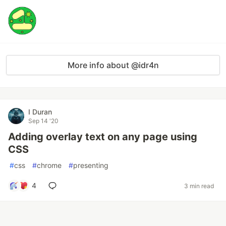
More info about @idr4n
I Duran
Sep 14 '20
Adding overlay text on any page using
CSS
#
css
#
chrome
#
presenting
4
3 min read