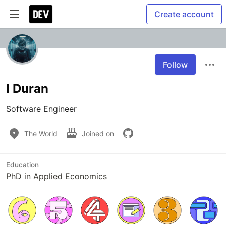
Create account
Follow
I Duran
Software Engineer
The World
Joined on
Education
PhD in Applied Economics