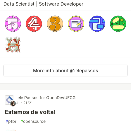
Data Scientist | Software Developer
More info about @ielepassos
Iele Passos
for
OpenDevUFCG
Jun 21 '21
Estamos de volta!
#
ptbr
#
opensource