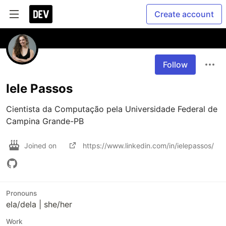
Create account
Follow
Iele Passos
Cientista da Computação pela Universidade Federal de 
Campina Grande-PB
Joined on
https://www.linkedin.com/in/ielepassos/
Pronouns
ela/dela | she/her
Work