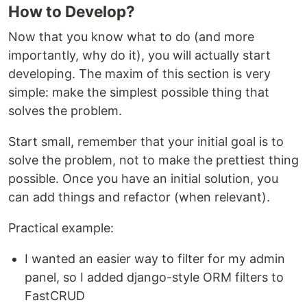
How to Develop?
Now that you know what to do (and more
importantly, why do it), you will actually start
developing. The maxim of this section is very
simple: make the simplest possible thing that
solves the problem.
Start small, remember that your initial goal is to
solve the problem, not to make the prettiest thing
possible. Once you have an initial solution, you
can add things and refactor (when relevant).
Practical example:
I wanted an easier way to filter for my admin
panel, so I added django-style ORM filters to
FastCRUD