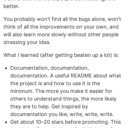
better.
You probably won’t find all the bugs alone, won’t
think of all the improvements on your own, and
will also learn more slowly without other people
stressing your idea.
What I learned (after getting beaten up a lot) is:
Documentation, documentation,
documentation. A useful README about what
the project is and how to use it is the
minimum. The more you make it easier for
others to understand things, the more likely
they are to help. Get inspired by
documentation you like, write, write, write.
Get about 10–20 stars before promoting. This