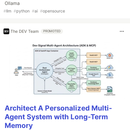
Ollama
#
llm
#
python
#
ai
#
opensource
The DEV Team
PROMOTED
Architect A Personalized Multi-
Agent System with Long-Term
Memory