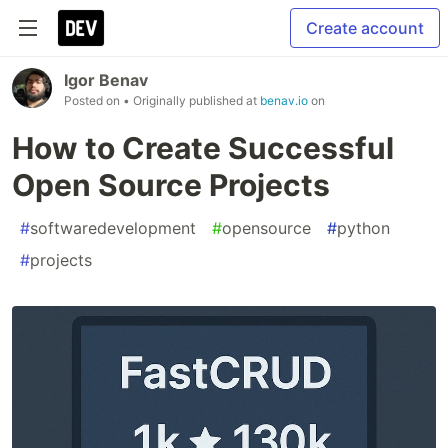
Create account
Igor Benav
Posted on
• Originally published at
benav.io
on
How to Create Successful
Open Source Projects
#
softwaredevelopment
#
opensource
#
python
#
projects