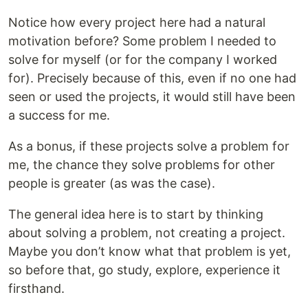
Notice how every project here had a natural
motivation before? Some problem I needed to
solve for myself (or for the company I worked
for). Precisely because of this, even if no one had
seen or used the projects, it would still have been
a success for me.
As a bonus, if these projects solve a problem for
me, the chance they solve problems for other
people is greater (as was the case).
The general idea here is to start by thinking
about solving a problem, not creating a project.
Maybe you don’t know what that problem is yet,
so before that, go study, explore, experience it
firsthand.