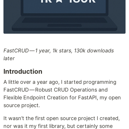
FastCRUD — 1 year, 1k stars, 130k downloads
later
Introduction
A little over a year ago, I started programming
FastCRUD — Robust CRUD Operations and
Flexible Endpoint Creation for FastAPI, my open
source project.
It wasn’t the first open source project I created,
nor was it my first library, but certainly some