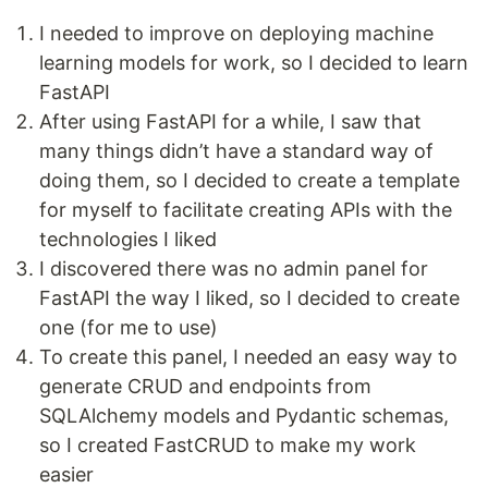
I needed to improve on deploying machine
learning models for work, so I decided to learn
FastAPI
After using FastAPI for a while, I saw that
many things didn’t have a standard way of
doing them, so I decided to create a template
for myself to facilitate creating APIs with the
technologies I liked
I discovered there was no admin panel for
FastAPI the way I liked, so I decided to create
one (for me to use)
To create this panel, I needed an easy way to
generate CRUD and endpoints from
SQLAlchemy models and Pydantic schemas,
so I created FastCRUD to make my work
easier