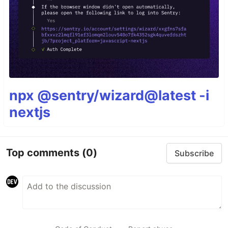
npx @sentry/wizard@latest -i
nextjs
Top comments
(0)
Subscribe