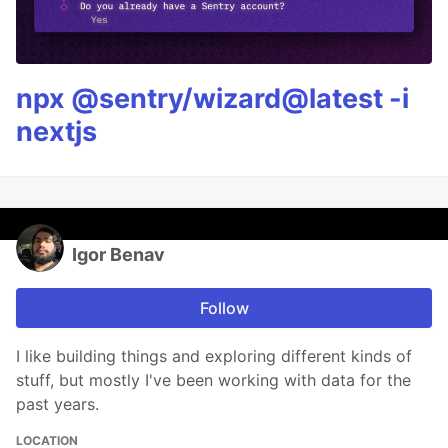
npx @sentry/wizard@latest -i
nextjs
Igor Benav
Follow
I like building things and exploring different kinds of
stuff, but mostly I've been working with data for the
past years.
LOCATION