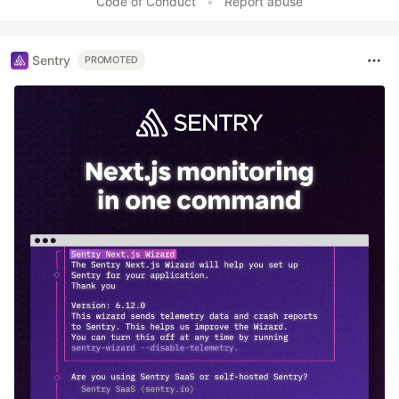
Code of Conduct
•
Report abuse
Sentry
PROMOTED