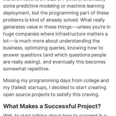
some predictive modeling or machine learning
deployment, but the programming part of these
problems is kind of already solved. What really
generates value in these things — unless you’re in
huge companies where infrastructure matters a
lot — is much more about understanding the
business, optimizing queries, knowing how to
answer questions (and which questions people
are really asking), and eventually this becomes
somewhat repetitive.
Missing my programming days from college and
my (failed) startups, I decided to start creating
open source projects to satisfy this craving.
What Makes a Successful Project?
Well, to start talking about how to succeed in a