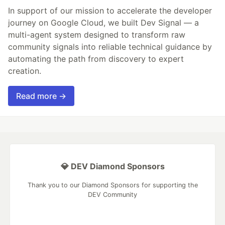
In support of our mission to accelerate the developer
journey on Google Cloud, we built Dev Signal — a
multi-agent system designed to transform raw
community signals into reliable technical guidance by
automating the path from discovery to expert
creation.
Read more →
💎 DEV Diamond Sponsors
Thank you to our Diamond Sponsors for supporting the
DEV Community