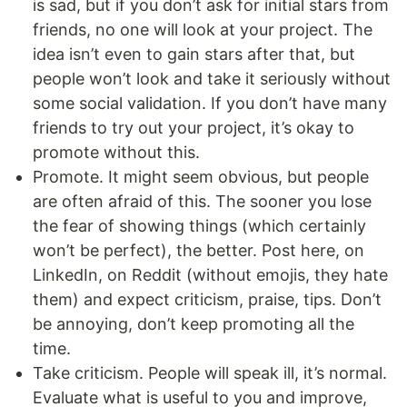
is sad, but if you don’t ask for initial stars from
friends, no one will look at your project. The
idea isn’t even to gain stars after that, but
people won’t look and take it seriously without
some social validation. If you don’t have many
friends to try out your project, it’s okay to
promote without this.
Promote. It might seem obvious, but people
are often afraid of this. The sooner you lose
the fear of showing things (which certainly
won’t be perfect), the better. Post here, on
LinkedIn, on Reddit (without emojis, they hate
them) and expect criticism, praise, tips. Don’t
be annoying, don’t keep promoting all the
time.
Take criticism. People will speak ill, it’s normal.
Evaluate what is useful to you and improve,