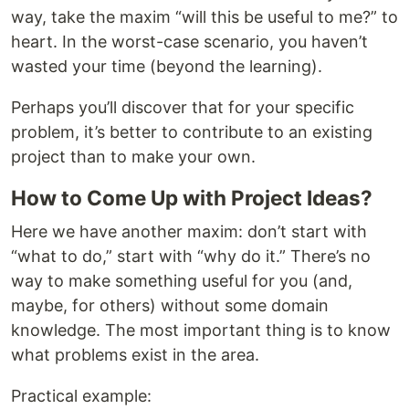
way, take the maxim “will this be useful to me?” to
heart. In the worst-case scenario, you haven’t
wasted your time (beyond the learning).
Perhaps you’ll discover that for your specific
problem, it’s better to contribute to an existing
project than to make your own.
How to Come Up with Project Ideas?
Here we have another maxim: don’t start with
“what to do,” start with “why do it.” There’s no
way to make something useful for you (and,
maybe, for others) without some domain
knowledge. The most important thing is to know
what problems exist in the area.
Practical example: