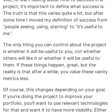
project, it’s important to define what success is.
The truth is that this varies quite a bit, but after
some time I moved my definition of success from
“people seeing, using, starring” to “it’s useful to
me.”
The only thing you can control about the project
is whether it will be useful to you, not whether
others will like it or whether it will be useful to
them. If these things happen, great, but the
reality is that after a while, you value these vanity
metrics less.
Of course, this changes depending on your goal.
If you’re doing the project to improve your
portfolio, you’ll want to use relevant technologies
for that and want it to have more visibility. Either