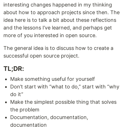
interesting changes happened in my thinking
about how to approach projects since then. The
idea here is to talk a bit about these reflections
and the lessons I’ve learned, and perhaps get
more of you interested in open source.
The general idea is to discuss how to create a
successful open source project.
TL;DR:
Make something useful for yourself
Don’t start with “what to do,” start with “why
do it”
Make the simplest possible thing that solves
the problem
Documentation, documentation,
documentation