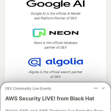
Google AI is the official AI Model
and Platform Partner of DEV
Neon is the official database
partner of DEV
Algolia is the official search partner
of DEV
DEV Community Live Events
AWS Security LIVE! from Black Hat
DEV Community
— A space to discuss and keep up software
development and manage your software career
Watch AWS and AWS Partners live from the floor
Home
DEV Challenges
DEV++
Videos