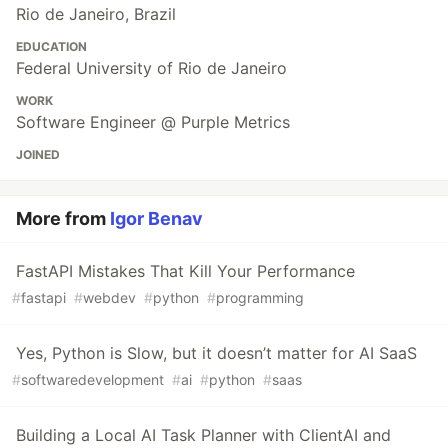
Rio de Janeiro, Brazil
EDUCATION
Federal University of Rio de Janeiro
WORK
Software Engineer @ Purple Metrics
JOINED
More from
Igor Benav
FastAPI Mistakes That Kill Your Performance
#
fastapi
#
webdev
#
python
#
programming
Yes, Python is Slow, but it doesn’t matter for AI SaaS
#
softwaredevelopment
#
ai
#
python
#
saas
Building a Local AI Task Planner with ClientAI and