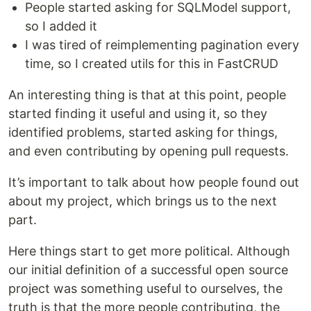
People started asking for SQLModel support,
so I added it
I was tired of reimplementing pagination every
time, so I created utils for this in FastCRUD
An interesting thing is that at this point, people
started finding it useful and using it, so they
identified problems, started asking for things,
and even contributing by opening pull requests.
It’s important to talk about how people found out
about my project, which brings us to the next
part.
Here things start to get more political. Although
our initial definition of a successful open source
project was something useful to ourselves, the
truth is that the more people contributing, the