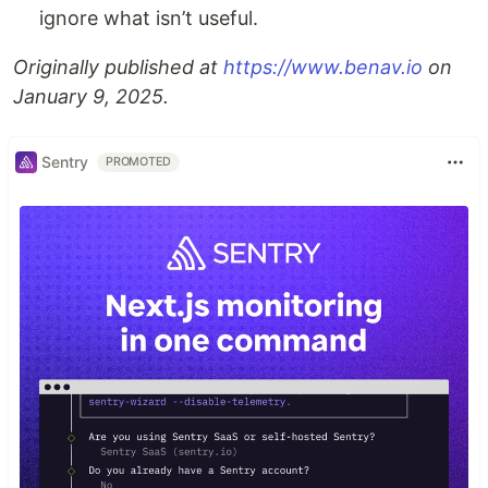
ignore what isn’t useful.
Originally published at
https://www.benav.io
on
January 9, 2025.
Sentry
PROMOTED