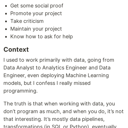
Get some social proof
Promote your project
Take criticism
Maintain your project
Know how to ask for help
Context
I used to work primarily with data, going from
Data Analyst to Analytics Engineer and Data
Engineer, even deploying Machine Learning
models, but I confess I really missed
programming.
The truth is that when working with data, you
don’t program as much, and when you do, it’s not
that interesting. It’s mostly data pipelines,
transformations (in SQL or Python), eventually