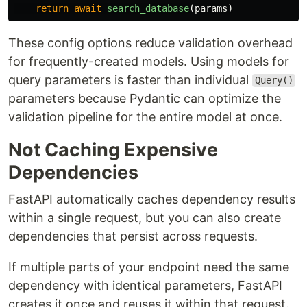
return
await
search_database
(
params
)
These config options reduce validation overhead
for frequently-created models. Using models for
query parameters is faster than individual
Query()
parameters because Pydantic can optimize the
validation pipeline for the entire model at once.
Not Caching Expensive
Dependencies
FastAPI automatically caches dependency results
within a single request, but you can also create
dependencies that persist across requests.
If multiple parts of your endpoint need the same
dependency with identical parameters, FastAPI
creates it once and reuses it within that request.