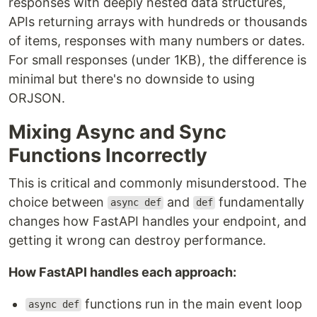
responses with deeply nested data structures,
APIs returning arrays with hundreds or thousands
of items, responses with many numbers or dates.
For small responses (under 1KB), the difference is
minimal but there's no downside to using
ORJSON.
Mixing Async and Sync
Functions Incorrectly
This is critical and commonly misunderstood. The
choice between
and
fundamentally
async def
def
changes how FastAPI handles your endpoint, and
getting it wrong can destroy performance.
How FastAPI handles each approach:
functions run in the main event loop
async def