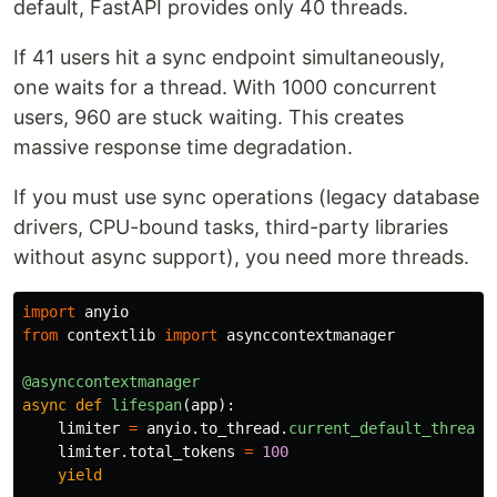
default, FastAPI provides only 40 threads.
If 41 users hit a sync endpoint simultaneously,
one waits for a thread. With 1000 concurrent
users, 960 are stuck waiting. This creates
massive response time degradation.
If you must use sync operations (legacy database
drivers, CPU-bound tasks, third-party libraries
without async support), you need more threads.
import
anyio
from
contextlib
import
asynccontextmanager
@asynccontextmanager
async
def
lifespan
(
app
):
limiter
=
anyio
.
to_thread
.
current_default_thread_
limiter
.
total_tokens
=
100
yield