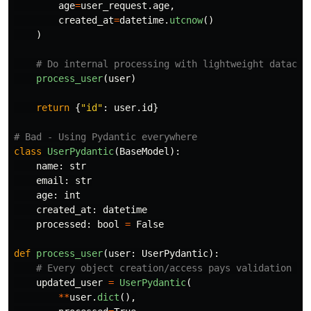
age
=
user_request
.
age
,
created_at
=
datetime
.
utcnow
()
)
process_user
(
user
)
return
{
"
id
"
:
user
.
id
}
class
UserPydantic
(
BaseModel
):
name
:
str
email
:
str
age
:
int
created_at
:
datetime
processed
:
bool
=
False
def
process_user
(
user
:
UserPydantic
):
updated_user
=
UserPydantic
(
**
user
.
dict
(),