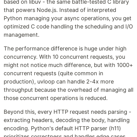
based on libuv - the same battle-tested C library
that powers Node.js. Instead of interpreted
Python managing your async operations, you get
optimized C code handling the scheduling and I/O
management.
The performance difference is huge under high
concurrency. With 10 concurrent requests, you
might not notice much difference, but with 1000+
concurrent requests (quite common in
production), uvloop can handle 2-4x more
throughput because the overhead of managing all
those concurrent operations is reduced.
Beyond this, every HTTP request needs parsing -
extracting headers, decoding the body, handling
encoding. Python's default HTTP parser (h11)
prioritizes correctness and handles edge cases