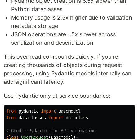
Pydantic object creation is 6.5x slower than
Python dataclasses
Memory usage is 2.5x higher due to validation
metadata storage
JSON operations are 1.5x slower across
serialization and deserialization
This overhead compounds quickly. If you're
creating thousands of objects during request
processing, using Pydantic models internally can
add significant latency.
Use Pydantic only at service boundaries:
from
pydantic
import
BaseModel
from
dataclasses
import
dataclass
class
UserRequest
(
BaseModel
):