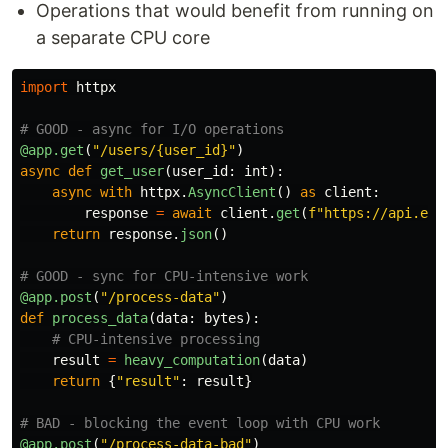
Operations that would benefit from running on
a separate CPU core
import
httpx
@app.get
(
"
/users/{user_id}
"
)
async
def
get_user
(
user_id
:
int
):
async
with
httpx
.
AsyncClient
()
as
client
:
response
=
await
client
.
get
(
f
"
https://api.exa
return
response
.
json
()
@app.post
(
"
/process-data
"
)
def
process_data
(
data
:
bytes
):
result
=
heavy_computation
(
data
)
return
{
"
result
"
:
result
}
@app.post
(
"
/process-data-bad
"
)