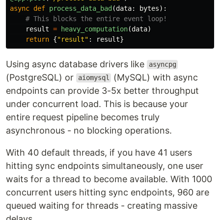
async
def
process_data_bad
(
data
:
bytes
):
result
=
heavy_computation
(
data
)
return
{
"
result
"
:
result
}
Using async database drivers like
asyncpg
(PostgreSQL) or
(MySQL) with async
aiomysql
endpoints can provide 3-5x better throughput
under concurrent load. This is because your
entire request pipeline becomes truly
asynchronous - no blocking operations.
With 40 default threads, if you have 41 users
hitting sync endpoints simultaneously, one user
waits for a thread to become available. With 1000
concurrent users hitting sync endpoints, 960 are
queued waiting for threads - creating massive
delays.