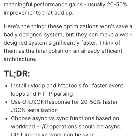
meaningful performance gains - usually 20-50%
improvements that add up.
Here's the thing: these optimizations won't save a
badly designed system, but they can make a well-
designed system significantly faster. Think of
them as the final polish on an already efficient
architecture.
TL;DR:
Install uvloop and httptools for faster event
loops and HTTP parsing
Use ORJSONResponse for 20-50% faster
JSON serialization
Choose async vs sync functions based on
workload - I/O operations should be async,
CPU-intensive work can be sync