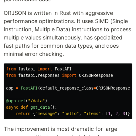
ORJSON is written in Rust with aggressive
performance optimizations. It uses SIMD (Single
Instruction, Multiple Data) instructions to process
multiple values simultaneously, has specialized
fast paths for common data types, and does
minimal error checking.
from
fastapi
import
FastAPI
from
fastapi.responses
import
ORJSONResponse
app
=
FastAPI
(
default_response_class
=
ORJSONResponse
)
@app.get
(
"
/data
"
)
async
def
get_data
():
return
{
"
message
"
:
"
hello
"
,
"
items
"
:
[
1
,
2
,
3
]}
The improvement is most dramatic for large