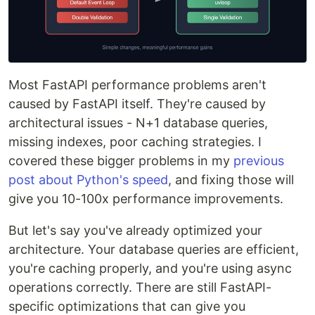
Most FastAPI performance problems aren't
caused by FastAPI itself. They're caused by
architectural issues - N+1 database queries,
missing indexes, poor caching strategies. I
covered these bigger problems in my
previous
post about Python's speed
, and fixing those will
give you 10-100x performance improvements.
But let's say you've already optimized your
architecture. Your database queries are efficient,
you're caching properly, and you're using async
operations correctly. There are still FastAPI-
specific optimizations that can give you