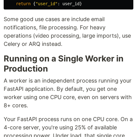
return
{
"
user_id
"
:
user_id
}
Some good use cases are include email
notifications, file processing. For heavy
operations (video processing, large imports), use
Celery or ARQ instead.
Running on a Single Worker in
Production
A worker is an independent process running your
FastAPI application. By default, you get one
worker using one CPU core, even on servers with
8+ cores.
Your FastAPI process runs on one CPU core. On a
4-core server, you're using 25% of available
processing power. Under load, that single core