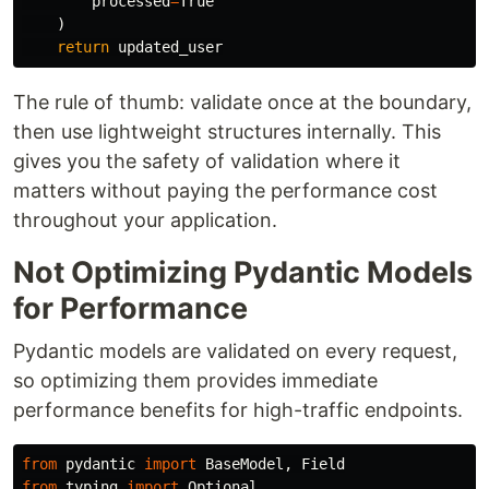
processed
=
True
)
return
updated_user
The rule of thumb: validate once at the boundary,
then use lightweight structures internally. This
gives you the safety of validation where it
matters without paying the performance cost
throughout your application.
Not Optimizing Pydantic Models
for Performance
Pydantic models are validated on every request,
so optimizing them provides immediate
performance benefits for high-traffic endpoints.
from
pydantic
import
BaseModel
,
Field
from
typing
import
Optional