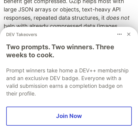
benefit get compressed. GZip helps most with
large JSON arrays or objects, text-heavy API
responses, repeated data structures, it
does not
help with already compressed data (images,
videos), very small responses or binary data.
DEV Takeovers
Two prompts. Two winners. Three
Using Development Settings in
weeks to cook.
Production
Prompt winners take home a DEV++ membership
Use
which automatically optimizes for
fastapi run
and an exclusive DEV badge. Everyone with a
production environments.
valid submission earns a completion badge on
their profile.
# Development mode - verbose logging, auto-reload, lo
fastapi dev main.py

# Production mode - optimized logging, all interfaces
Join Now
fastapi run main.py

# Production with multiple workers