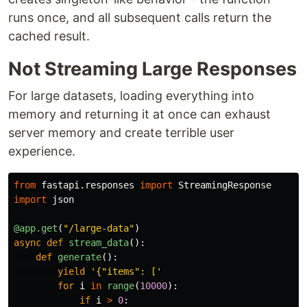
runs once, and all subsequent calls return the
cached result.
Not Streaming Large Responses
For large datasets, loading everything into
memory and returning it at once can exhaust
server memory and create terrible user
experience.
from
fastapi.responses
import
StreamingResponse
import
json
@app.get
(
"
/large-data
"
)
async
def
stream_data
():
def
generate
():
yield
'
{
"
items
"
: [
'
for
i
in
range
(
10000
):
if
i
>
0
: