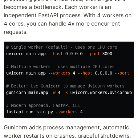
becomes a bottleneck. Each worker is an
independent FastAPI process. With 4 workers on
4 cores, you can handle 4x more concurrent
requests.
# Single worker (default) - uses one CPU core
uvicorn main:app 
--host
 0.0.0.0 
--port
 8000

# Multiple workers - uses multiple CPU cores
uvicorn main:app 
--workers
 4 
--host
 0.0.0.0 
--port
 800
# Better: Use Gunicorn to manage Uvicorn workers
gunicorn main:app 
-w
 4 
-k
 uvicorn.workers.UvicornWork
# Modern approach: FastAPI CLI
fastapi run main.py 
--workers
Gunicorn adds process management, automatic
worker restarts on crashes, graceful shutdowns,