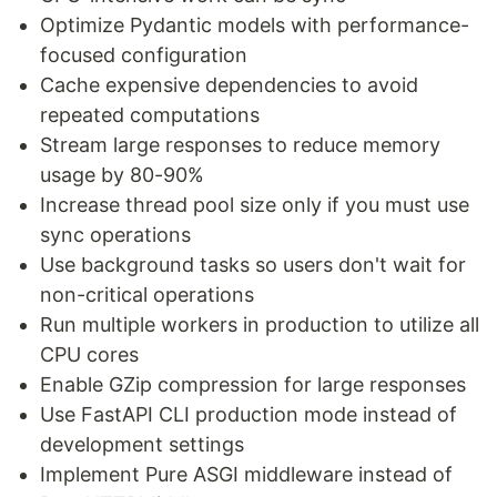
Optimize Pydantic models with performance-
focused configuration
Cache expensive dependencies to avoid
repeated computations
Stream large responses to reduce memory
usage by 80-90%
Increase thread pool size only if you must use
sync operations
Use background tasks so users don't wait for
non-critical operations
Run multiple workers in production to utilize all
CPU cores
Enable GZip compression for large responses
Use FastAPI CLI production mode instead of
development settings
Implement Pure ASGI middleware instead of