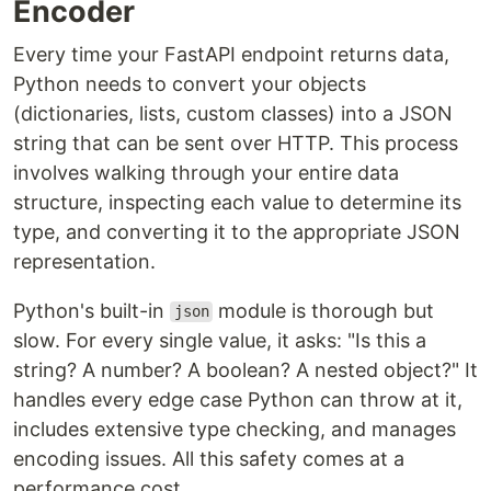
Encoder
Every time your FastAPI endpoint returns data,
Python needs to convert your objects
(dictionaries, lists, custom classes) into a JSON
string that can be sent over HTTP. This process
involves walking through your entire data
structure, inspecting each value to determine its
type, and converting it to the appropriate JSON
representation.
Python's built-in
module is thorough but
json
slow. For every single value, it asks: "Is this a
string? A number? A boolean? A nested object?" It
handles every edge case Python can throw at it,
includes extensive type checking, and manages
encoding issues. All this safety comes at a
performance cost.