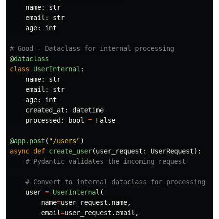
name
:
str
email
:
str
age
:
int
@dataclass
class
UserInternal
:
name
:
str
email
:
str
age
:
int
created_at
:
datetime
processed
:
bool
=
False
@app.post
(
"
/users
"
)
async
def
create_user
(
user_request
:
UserRequest
):
user
=
UserInternal
(
name
=
user_request
.
name
,
email
=
user_request
.
email
,