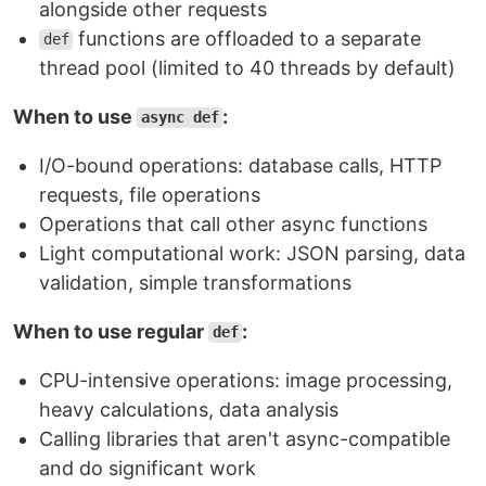
alongside other requests
functions are offloaded to a separate
def
thread pool (limited to 40 threads by default)
When to use
:
async def
I/O-bound operations: database calls, HTTP
requests, file operations
Operations that call other async functions
Light computational work: JSON parsing, data
validation, simple transformations
When to use regular
:
def
CPU-intensive operations: image processing,
heavy calculations, data analysis
Calling libraries that aren't async-compatible
and do significant work