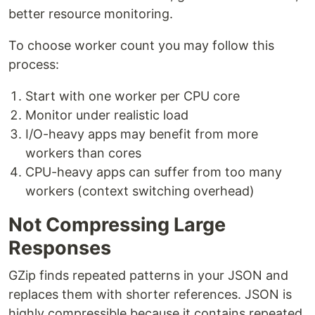
better resource monitoring.
To choose worker count you may follow this
process:
Start with one worker per CPU core
Monitor under realistic load
I/O-heavy apps may benefit from more
workers than cores
CPU-heavy apps can suffer from too many
workers (context switching overhead)
Not Compressing Large
Responses
GZip finds repeated patterns in your JSON and
replaces them with shorter references. JSON is
highly compressible because it contains repeated