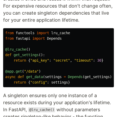
For expensive resources that don't change often,
you can create singleton dependencies that live
for your entire application lifetime.
from
functools
import
lru_cache
from
fastapi
import
Depends
@lru_cache
()
def
get_settings
():
return
{
"
api_key
"
:
"
secret
"
,
"
timeout
"
:
30
}
@app.get
(
"
/data
"
)
async
def
get_data
(
settings
=
Depends
(
get_settings
)):
return
{
"
config
"
:
settings
}
A singleton ensures only one instance of a
resource exists during your application's lifetime.
In FastAPI,
without parameters
@lru_cache()
creates singleton-like behavior - the function