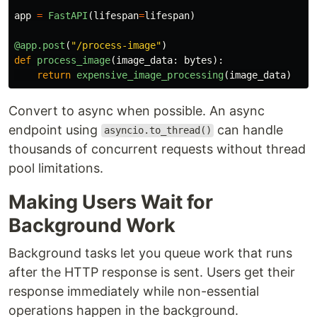
app
=
FastAPI
(
lifespan
=
lifespan
)
@app.post
(
"
/process-image
"
)
def
process_image
(
image_data
:
bytes
):
return
expensive_image_processing
(
image_data
)
Convert to async when possible. An async
endpoint using
can handle
asyncio.to_thread()
thousands of concurrent requests without thread
pool limitations.
Making Users Wait for
Background Work
Background tasks let you queue work that runs
after the HTTP response is sent. Users get their
response immediately while non-essential
operations happen in the background.