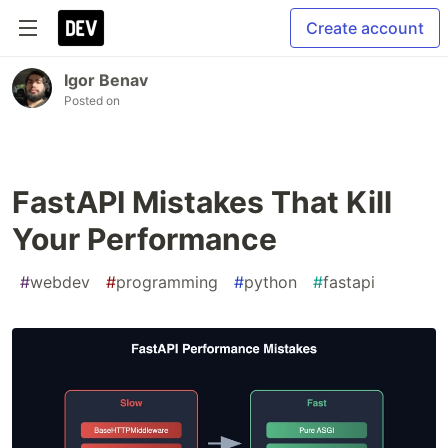
Create account
Igor Benav
Posted on
FastAPI Mistakes That Kill
Your Performance
#
webdev
#
programming
#
python
#
fastapi