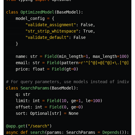
class
OptimizedModel
(
BaseModel
):
model_config
=
{
"
validate_assignment
"
:
False
,
"
str_strip_whitespace
"
:
True
,
"
validate_default
"
:
False
}
name
:
str
=
Field
(
min_length
=
1
,
max_length
=
100
)
email
:
str
=
Field
(
pattern
=
r
'
^[^@]+@[^@]+\.[^@]+$
price
:
float
=
Field
(
gt
=
0
)
class
SearchParams
(
BaseModel
):
q
:
str
limit
:
int
=
Field
(
10
,
ge
=
1
,
le
=
100
)
offset
:
int
=
Field
(
0
,
ge
=
0
)
sort
:
Optional
[
str
]
=
None
@app.get
(
"
/search
"
)
async
def
search
(
params
:
SearchParams
=
Depends
()):