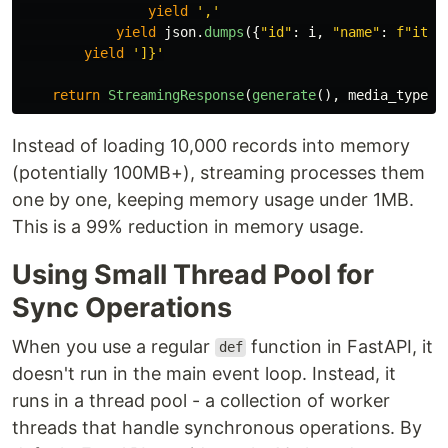
yield
'
,
'
yield
json
.
dumps
({
"
id
"
:
i
,
"
name
"
:
f
"
item
yield
'
]}
'
return
StreamingResponse
(
generate
(),
media_type
=
"
Instead of loading 10,000 records into memory
(potentially 100MB+), streaming processes them
one by one, keeping memory usage under 1MB.
This is a 99% reduction in memory usage.
Using Small Thread Pool for
Sync Operations
When you use a regular
function in FastAPI, it
def
doesn't run in the main event loop. Instead, it
runs in a thread pool - a collection of worker
threads that handle synchronous operations. By