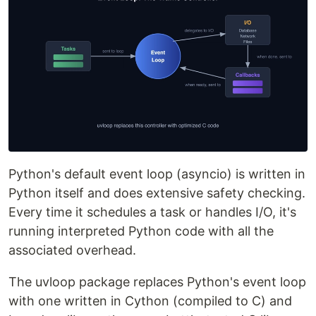
Python's default event loop (asyncio) is written in
Python itself and does extensive safety checking.
Every time it schedules a task or handles I/O, it's
running interpreted Python code with all the
associated overhead.
The uvloop package replaces Python's event loop
with one written in Cython (compiled to C) and