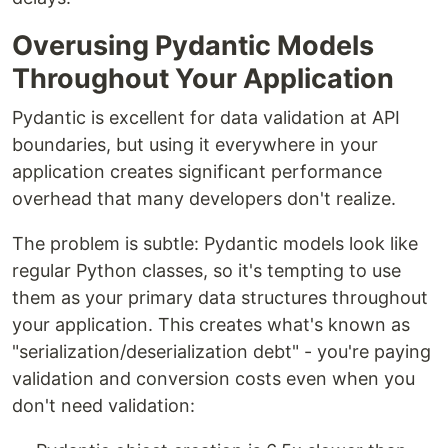
Overusing Pydantic Models
Throughout Your Application
Pydantic is excellent for data validation at API
boundaries, but using it everywhere in your
application creates significant performance
overhead that many developers don't realize.
The problem is subtle: Pydantic models look like
regular Python classes, so it's tempting to use
them as your primary data structures throughout
your application. This creates what's known as
"serialization/deserialization debt" - you're paying
validation and conversion costs even when you
don't need validation: