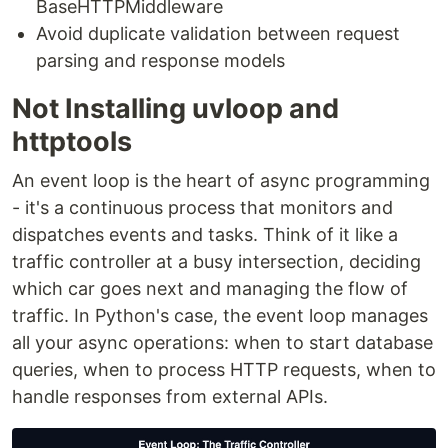
BaseHTTPMiddleware
Avoid duplicate validation between request
parsing and response models
Not Installing uvloop and
httptools
An event loop is the heart of async programming
- it's a continuous process that monitors and
dispatches events and tasks. Think of it like a
traffic controller at a busy intersection, deciding
which car goes next and managing the flow of
traffic. In Python's case, the event loop manages
all your async operations: when to start database
queries, when to process HTTP requests, when to
handle responses from external APIs.