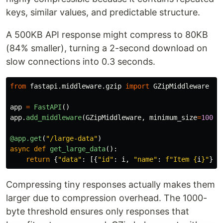
keys, similar values, and predictable structure.
A 500KB API response might compress to 80KB
(84% smaller), turning a 2-second download on
slow connections into 0.3 seconds.
from
fastapi.middleware.gzip
import
GZipMiddleware
app
=
FastAPI
()
app
.
add_middleware
(
GZipMiddleware
,
minimum_size
=
1000
)
@app.get
(
"
/large-data
"
)
async
def
get_large_data
():
return
{
"
data
"
:
[{
"
id
"
:
i
,
"
name
"
:
f
"
Item 
{
i
}
"
}
f
Compressing tiny responses actually makes them
larger due to compression overhead. The 1000-
byte threshold ensures only responses that