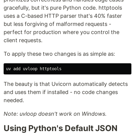
gracefully, but it's pure Python code. httptools
uses a C-based HTTP parser that's 40% faster
but less forgiving of malformed requests -
perfect for production where you control the
client requests.
To apply these two changes is as simple as:
The beauty is that Uvicorn automatically detects
and uses them if installed - no code changes
needed.
Note: uvloop doesn't work on Windows.
Using Python's Default JSON