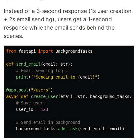
Instead of a 3-second response (1s user creation
+ 2s email sending), users get a 1-second
response while the email sends behind the
scenes.
from
fastapi
import
BackgroundTasks
def
send_email
(
email
:
str
):
print
(
f
"
Sending email to 
{
email
}
"
)
@app.post
(
"
/users
"
)
async
def
create_user
(
email
:
str
,
background_tasks
:
B
user_id
=
123
background_tasks
.
add_task
(
send_email
,
email
)