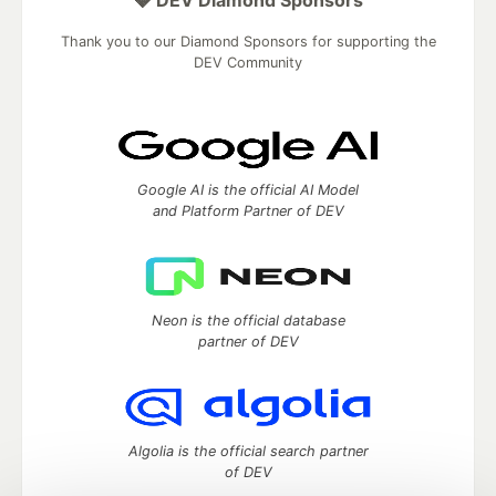
💎 DEV Diamond Sponsors
Thank you to our Diamond Sponsors for supporting the
DEV Community
Google AI is the official AI Model
and Platform Partner of DEV
Neon is the official database
partner of DEV
Algolia is the official search partner
of DEV