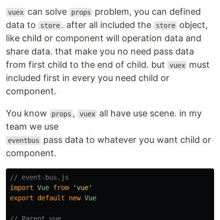
can solve
problem, you can defined
vuex
props
data to
. after all included the
object,
store
store
like child or component will operation data and
share data. that make you no need pass data
from first child to the end of child. but
must
vuex
included first in every you need child or
component.
You know
,
all have use scene. in my
props
vuex
team we use
pass data to whatever you want child or
eventbus
component.
// event-bus.js
import
Vue
from
'
vue
'
export
default
new
Vue
// Parent.vue