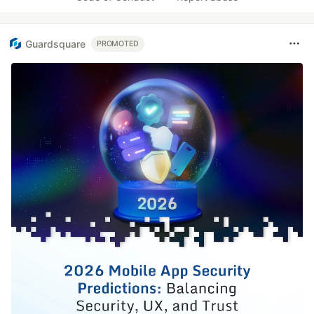
Guardsquare
PROMOTED