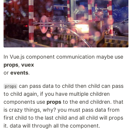
In Vue.js component communication maybe use
props
,
vuex
or
events
.
can pass data to child then child can pass
props
to child again, if you have multiple children
components use
props
to the end children. that
is crazy things, why? you must pass data from
first child to the last child and all child will props
it. data will through all the component.