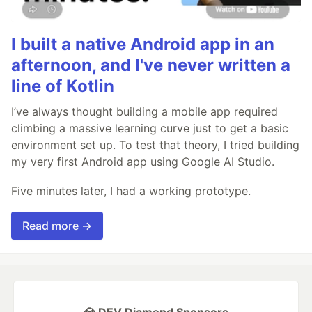
I built a native Android app in an
afternoon, and I've never written a
line of Kotlin
I’ve always thought building a mobile app required
climbing a massive learning curve just to get a basic
environment set up. To test that theory, I tried building
my very first Android app using Google AI Studio.
Five minutes later, I had a working prototype.
Read more →