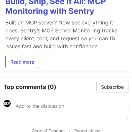
Build, Ship, See It All: MCP
Monitoring with Sentry
Built an MCP server? Now see everything it
does. Sentry’s MCP Server Monitoring tracks
every client, tool, and request so you can fix
issues fast and build with confidence.
Read more
Top comments
(0)
Subscribe
Code of Conduct
•
Report abuse