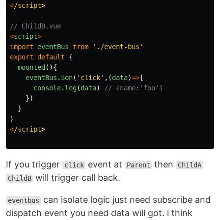
<
/script
// ChildB.vue
<
script
>
import
eventBus
from
'
./event-bus
'
export
default
{
mounted
(){
eventBus
.
$on
(
'
click
'
,(
data
)
=>
{
console
.
log
(
data
)
// {name:'foo'}
})
}
}
<
/script
If you trigger
event at
then
click
Parent
ChildA
will trigger call back.
ChildB
can isolate logic just need subscribe and
eventbus
dispatch event you need data will got. i think