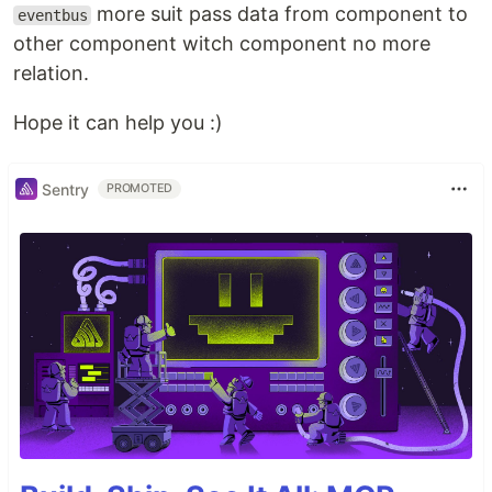
more suit pass data from component to
eventbus
other component witch component no more
relation.
Hope it can help you :)
Sentry
PROMOTED