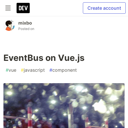
Create account
mixbo
Posted on
EventBus on Vue.js
#
vue
#
javascript
#
component