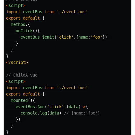
<
script
>
import
eventBus
from
'
./event-bus
'
export
default
{
method
:{
onClick
(){
eventBus
.
$emit
(
'
click
'
,{
name
:
'
foo
'
})
}
}
}
<
/script
// ChildA.vue
<
script
>
import
eventBus
from
'
./event-bus
'
export
default
{
mounted
(){
eventBus
.
$on
(
'
click
'
,(
data
)
=>
{
console
.
log
(
data
)
// {name:'foo'}
})
}
}