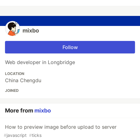
mixbo
Follow
Web developer in Longbridge
LOCATION
China Chengdu
JOINED
More from
mixbo
How to preview image before upload to server
#
javascript
#
ticks