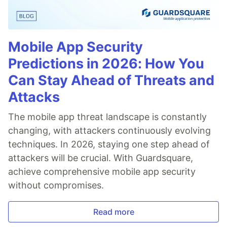
Mobile App Security
Predictions in 2026: How You
Can Stay Ahead of Threats and
Attacks
The mobile app threat landscape is constantly
changing, with attackers continuously evolving
techniques. In 2026, staying one step ahead of
attackers will be crucial. With Guardsquare,
achieve comprehensive mobile app security
without compromises.
Read more