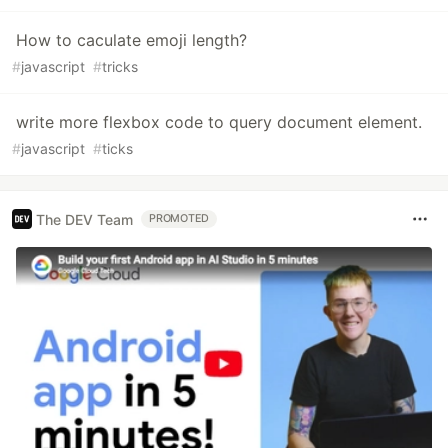
How to caculate emoji length?
#
javascript
#
tricks
write more flexbox code to query document element.
#
javascript
#
ticks
The DEV Team
PROMOTED