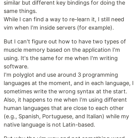
similar but different key bindings for doing the
same things.
While I can find a way to re-learn it, I still need
vim when I'm inside servers (for example).
But I can't figure out how to have two types of
muscle memory based on the application I'm
using. It's the same for me when I'm writing
software.
I'm polyglot and use around 3 programming
languages at the moment, and in each language, I
sometimes write the wrong syntax at the start.
Also, it happens to me when I'm using different
human languages that are close to each other
(e.g., Spanish, Portuguese, and Italian) while my
native language is not Latin-based.