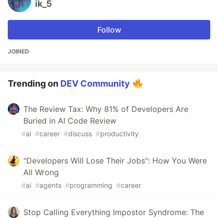
ik_5
Follow
JOINED
Trending on
DEV Community
The Review Tax: Why 81% of Developers Are
Buried in AI Code Review
#
ai
#
career
#
discuss
#
productivity
"Developers Will Lose Their Jobs": How You Were
All Wrong
#
ai
#
agents
#
programming
#
career
Stop Calling Everything Impostor Syndrome: The