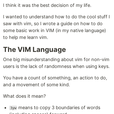
I think it was the best decision of my life.
I wanted to understand how to do the cool stuff I
saw with vim, so I wrote a guide on how to do
some basic work in VIM (in my native language)
to help me learn vim.
The VIM Language
One big misunderstanding about vim for non-vim
users is the lack of randomness when using keys.
You have a count of something, an action to do,
and a movement of some kind.
What does it mean?
means to copy 3 boundaries of words
3yw