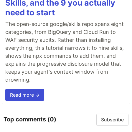
Skills, and the 9 you actually
need to start
The open-source google/skills repo spans eight
categories, from BigQuery and Cloud Run to
WAF security audits. Rather than installing
everything, this tutorial narrows it to nine skills,
shows the npx commands to add them, and
explains the progressive disclosure model that
keeps your agent's context window from
drowning.
Read more →
Top comments
(0)
Subscribe