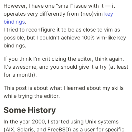
However, I have one “small” issue with it — it
operates very differently from (neo)vim
key
bindings
.
I tried to reconfigure it to be as close to vim as
possible, but I couldn't achieve 100% vim-like key
bindings.
If you think I'm criticizing the editor, think again.
It's awesome, and you should give it a try (at least
for a month).
This post is about what I learned about my skills
while trying the editor.
Some History
In the year 2000, I started using Unix systems
(AIX, Solaris, and FreeBSD) as a user for specific