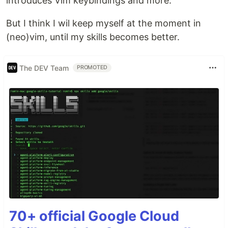
introduces Vim keybindings and more."
But I think I wil keep myself at the moment in
(neo)vim, until my skills becomes better.
The DEV Team
PROMOTED
70+ official Google Cloud