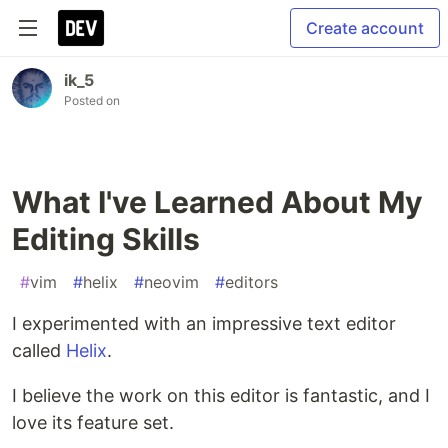
Create account
ik_5
Posted on
What I've Learned About My
Editing Skills
#
vim
#
helix
#
neovim
#
editors
I experimented with an impressive text editor
called
Helix
.
I believe the work on this editor is fantastic, and I
love its feature set.