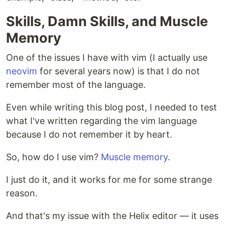
Skills, Damn Skills, and Muscle
Memory
One of the issues I have with vim (I actually use
neovim
for several years now) is that I do not
remember most of the language.
Even while writing this blog post, I needed to test
what I've written regarding the vim language
because I do not remember it by heart.
So, how do I use vim?
Muscle memory
.
I just do it, and it works for me for some strange
reason.
And that's my issue with the Helix editor — it uses