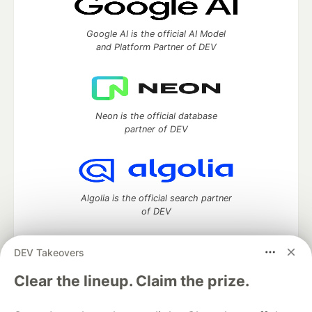
Google AI is the official AI Model
and Platform Partner of DEV
Neon is the official database
partner of DEV
Algolia is the official search partner
of DEV
DEV Takeovers
DEV Community
— A space to discuss and keep up software
Clear the lineup. Claim the prize.
development and manage your software career
Home
DEV Challenges
DEV++
Videos