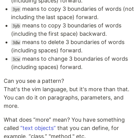
(including spaces) forward.
means to copy 3 boundaries of words (not
3ye
including the last space) forward.
means to copy 3 boundaries of words
3yb
(including the first space) backward.
means to delete 3 boundaries of words
3dw
(including spaces) forward.
means to change 3 boundaries of words
3cw
(including spaces) forward.
Can you see a pattern?
That's the vim language, but it's more than that.
You can do it on paragraphs, parameters, and
more.
What does “more” mean? You have something
called
“text objects”
that you can define, for
example, “class,” "method," etc.