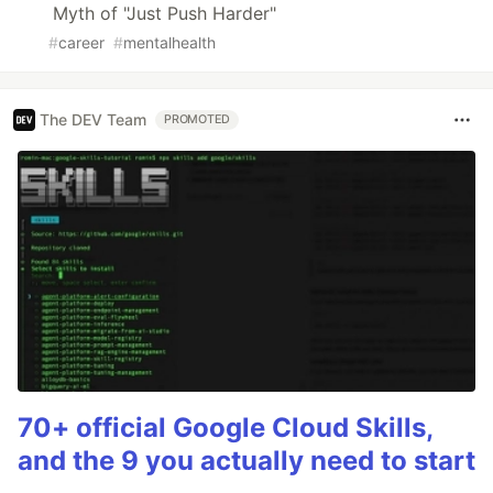
Myth of "Just Push Harder"
#
career
#
mentalhealth
The DEV Team
PROMOTED
70+ official Google Cloud Skills,
and the 9 you actually need to start