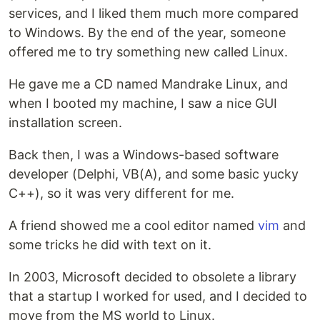
services, and I liked them much more compared
to Windows. By the end of the year, someone
offered me to try something new called Linux.
He gave me a CD named Mandrake Linux, and
when I booted my machine, I saw a nice GUI
installation screen.
Back then, I was a Windows-based software
developer (Delphi, VB(A), and some basic yucky
C++), so it was very different for me.
A friend showed me a cool editor named
vim
and
some tricks he did with text on it.
In 2003, Microsoft decided to obsolete a library
that a startup I worked for used, and I decided to
move from the MS world to Linux.