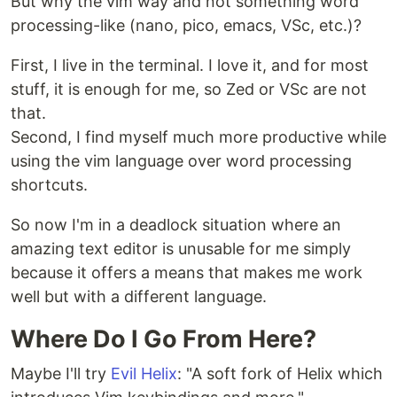
But why the vim way and not something word
processing-like (nano, pico, emacs, VSc, etc.)?
First, I live in the terminal. I love it, and for most
stuff, it is enough for me, so Zed or VSc are not
that.
Second, I find myself much more productive while
using the vim language over word processing
shortcuts.
So now I'm in a deadlock situation where an
amazing text editor is unusable for me simply
because it offers a means that makes me work
well but with a different language.
Where Do I Go From Here?
Maybe I'll try
Evil Helix
: "A soft fork of Helix which