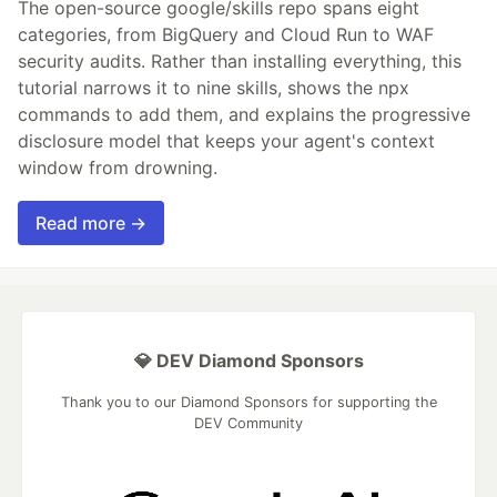
The open-source google/skills repo spans eight
categories, from BigQuery and Cloud Run to WAF
security audits. Rather than installing everything, this
tutorial narrows it to nine skills, shows the npx
commands to add them, and explains the progressive
disclosure model that keeps your agent's context
window from drowning.
Read more →
💎 DEV Diamond Sponsors
Thank you to our Diamond Sponsors for supporting the
DEV Community