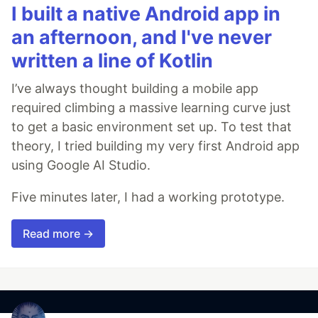
I built a native Android app in
an afternoon, and I've never
written a line of Kotlin
I’ve always thought building a mobile app
required climbing a massive learning curve just
to get a basic environment set up. To test that
theory, I tried building my very first Android app
using Google AI Studio.
Five minutes later, I had a working prototype.
Read more →