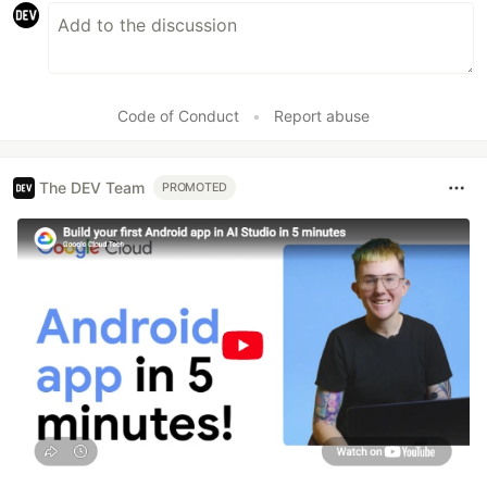
Code of Conduct
•
Report abuse
The DEV Team
PROMOTED