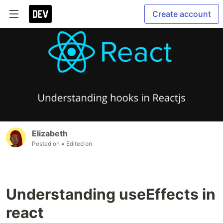
Create account
Elizabeth
Posted on
• Edited on
Understanding useEffects in
react