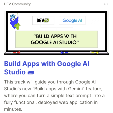
DEV Community
Build Apps with Google AI
Studio 🧱
This track will guide you through Google AI
Studio's new "Build apps with Gemini" feature,
where you can turn a simple text prompt into a
fully functional, deployed web application in
minutes.