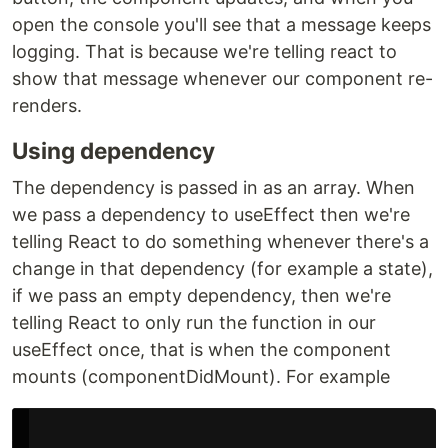
open the console you'll see that a message keeps
logging. That is because we're telling react to
show that message whenever our component re-
renders.
Using dependency
The dependency is passed in as an array. When
we pass a dependency to useEffect then we're
telling React to do something whenever there's a
change in that dependency (for example a state),
if we pass an empty dependency, then we're
telling React to only run the function in our
useEffect once, that is when the component
mounts (componentDidMount). For example