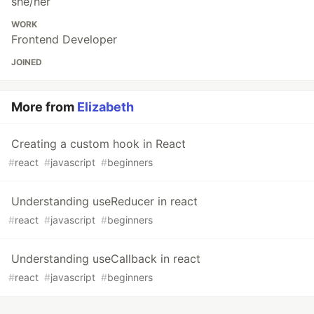
she/her
WORK
Frontend Developer
JOINED
More from
Elizabeth
Creating a custom hook in React
#
react
#
javascript
#
beginners
Understanding useReducer in react
#
react
#
javascript
#
beginners
Understanding useCallback in react
#
react
#
javascript
#
beginners