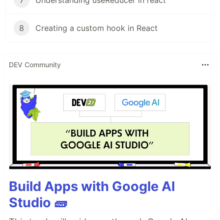
8
Creating a custom hook in React
DEV Community
Build Apps with Google AI
Studio 🧱