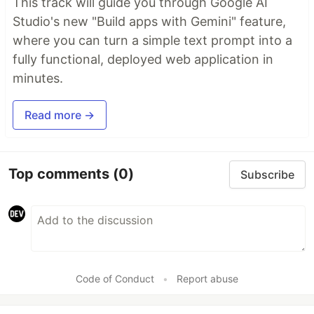
This track will guide you through Google AI
Studio's new "Build apps with Gemini" feature,
where you can turn a simple text prompt into a
fully functional, deployed web application in
minutes.
Read more →
Top comments
(0)
Subscribe
Code of Conduct
•
Report abuse