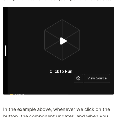
In the example above, whenever we click on the
button, the component updates, and when you