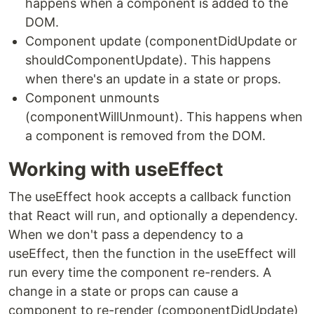
happens when a component is added to the
DOM.
Component update (componentDidUpdate or
shouldComponentUpdate). This happens
when there's an update in a state or props.
Component unmounts
(componentWillUnmount). This happens when
a component is removed from the DOM.
Working with useEffect
The useEffect hook accepts a callback function
that React will run, and optionally a dependency.
When we don't pass a dependency to a
useEffect, then the function in the useEffect will
run every time the component re-renders. A
change in a state or props can cause a
component to re-render (componentDidUpdate)