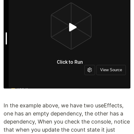
In the example above, we have two useEffects,
one has an empty dependency, the other has a
dependency, When you check the console, notice
that when you update the count state it just