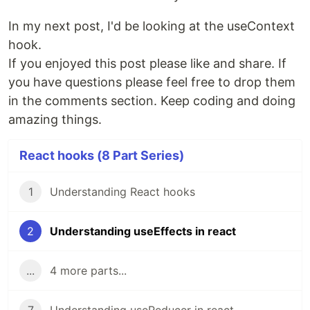
In my next post, I'd be looking at the useContext
hook.
If you enjoyed this post please like and share. If
you have questions please feel free to drop them
in the comments section. Keep coding and doing
amazing things.
React hooks (8 Part Series)
1
Understanding React hooks
2
Understanding useEffects in react
...
4 more parts...
7
Understanding useReducer in react