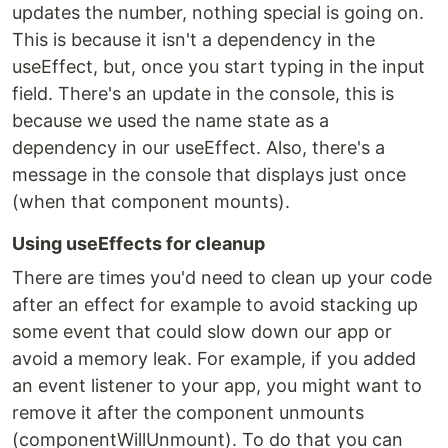
updates the number, nothing special is going on.
This is because it isn't a dependency in the
useEffect, but, once you start typing in the input
field. There's an update in the console, this is
because we used the name state as a
dependency in our useEffect. Also, there's a
message in the console that displays just once
(when that component mounts).
Using useEffects for cleanup
There are times you'd need to clean up your code
after an effect for example to avoid stacking up
some event that could slow down our app or
avoid a memory leak. For example, if you added
an event listener to your app, you might want to
remove it after the component unmounts
(componentWillUnmount). To do that you can