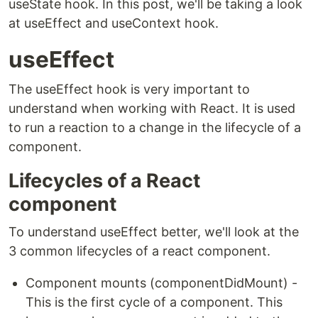
useState hook. In this post, we'll be taking a look
at useEffect and useContext hook.
useEffect
The useEffect hook is very important to
understand when working with React. It is used
to run a reaction to a change in the lifecycle of a
component.
Lifecycles of a React
component
To understand useEffect better, we'll look at the
3 common lifecycles of a react component.
Component mounts (componentDidMount) -
This is the first cycle of a component. This