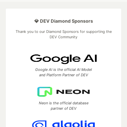
💎 DEV Diamond Sponsors
Thank you to our Diamond Sponsors for supporting the
DEV Community
Google AI is the official AI Model
and Platform Partner of DEV
Neon is the official database
partner of DEV