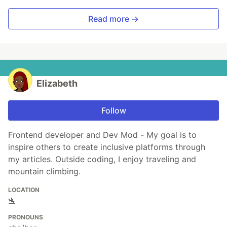
Read more →
Elizabeth
Follow
Frontend developer and Dev Mod - My goal is to
inspire others to create inclusive platforms through
my articles. Outside coding, I enjoy traveling and
mountain climbing.
LOCATION
🛬
PRONOUNS