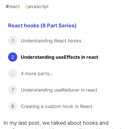
#
react
#
javascript
React hooks (8 Part Series)
1
Understanding React hooks
2
Understanding useEffects in react
...
4 more parts...
7
Understanding useReducer in react
8
Creating a custom hook in React
In my last post, we talked about hooks and