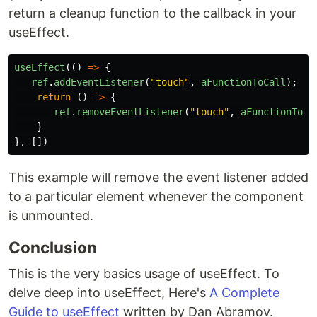
return a cleanup function to the callback in your
useEffect.
useEffect
(()
=>
{
ref
.
addEventListener
(
"
touch
"
,
aFunctionToCall
);
return 
()
=>
{
ref
.
removeEventListener
(
"
touch
"
,
aFunctionToCa
}
},
[])
This example will remove the event listener added
to a particular element whenever the component
is unmounted.
Conclusion
This is the very basics usage of useEffect. To
delve deep into useEffect, Here's
A Complete
Guide to useEffect
written by Dan Abramov.