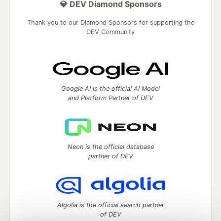
💎 DEV Diamond Sponsors
Thank you to our Diamond Sponsors for supporting the
DEV Community
Google AI is the official AI Model
and Platform Partner of DEV
Neon is the official database
partner of DEV
Algolia is the official search partner
of DEV