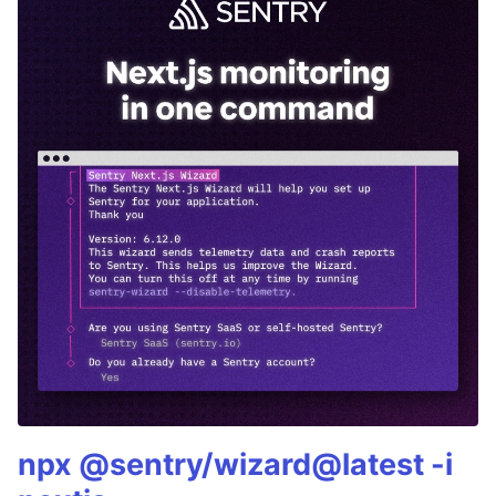
npx @sentry/wizard@latest -i