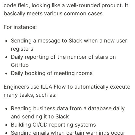
code field, looking like a well-rounded product. It
basically meets various common cases.
For instance:
Sending a message to Slack when a new user
registers
Daily reporting of the number of stars on
GitHub
Daily booking of meeting rooms
Engineers use ILLA Flow to automatically execute
many tasks, such as:
Reading business data from a database daily
and sending it to Slack
Building CI/CD reporting systems
Sending emails when certain warnings occur