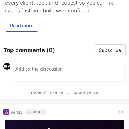
every client, tool, and request so you can fix
issues fast and build with confidence.
Read more
Top comments
(0)
Subscribe
Code of Conduct
•
Report abuse
Sentry
PROMOTED