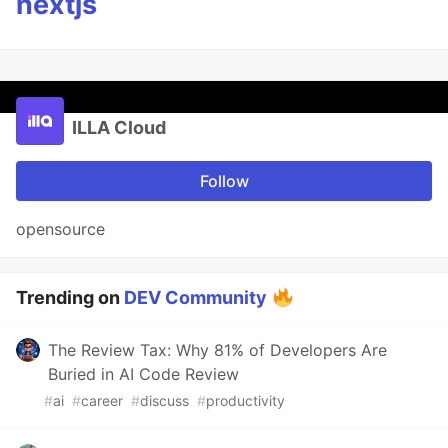
nextjs
ILLA Cloud
Follow
opensource
Trending on
DEV Community
The Review Tax: Why 81% of Developers Are
Buried in AI Code Review
#
ai
#
career
#
discuss
#
productivity