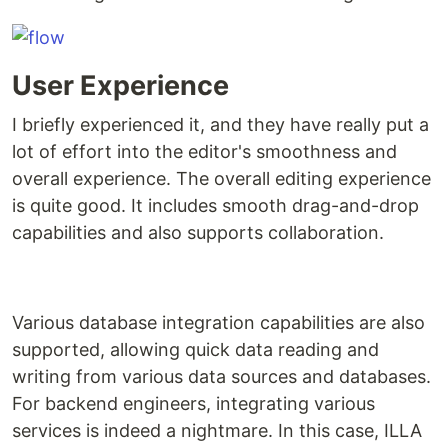
User Experience
I briefly experienced it, and they have really put a
lot of effort into the editor's smoothness and
overall experience. The overall editing experience
is quite good. It includes smooth drag-and-drop
capabilities and also supports collaboration.
Various database integration capabilities are also
supported, allowing quick data reading and
writing from various data sources and databases.
For backend engineers, integrating various
services is indeed a nightmare. In this case, ILLA