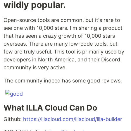
wildly popular.
Open-source tools are common, but it's rare to
see one with 10,000 stars. I'm sharing a product
that has seen a crazy growth of 10,000 stars
overseas. There are many low-code tools, but
few are truly useful. This tool is primarily used by
developers in North America, and their Discord
community is very active.
The community indeed has some good reviews.
What ILLA Cloud Can Do
Github:
https://illacloud.com/illacloud/illa-builder