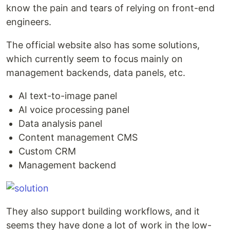
know the pain and tears of relying on front-end
engineers.
The official website also has some solutions,
which currently seem to focus mainly on
management backends, data panels, etc.
AI text-to-image panel
AI voice processing panel
Data analysis panel
Content management CMS
Custom CRM
Management backend
They also support building workflows, and it
seems they have done a lot of work in the low-