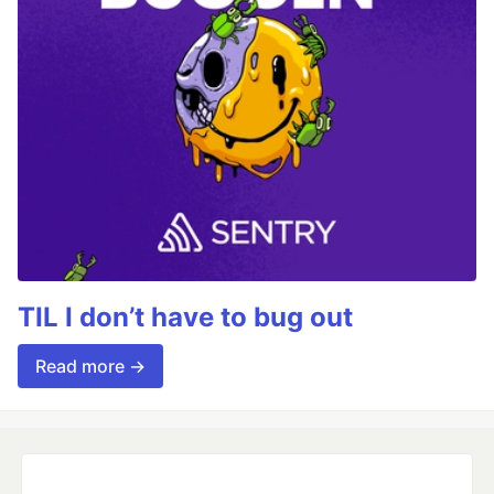
TIL I don’t have to bug out
Read more →