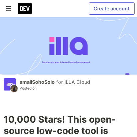
Create account
smallSohoSolo
for
ILLA Cloud
Posted on
10,000 Stars! This open-
source low-code tool is