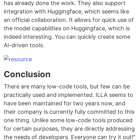
has already done the work. They also support
integration with Huggingface, which seems like
an official collaboration. It allows for quick use of
the model capabilities on Huggingface, which is
indeed interesting. You can quickly create some
AI-driven tools.
Conclusion
There are many low-code tools, but few can be
practically used and implemented. ILLA seems to
have been maintained for two years now, and
their company is currently fully committed to this
one thing. Unlike some low-code tools produced
for certain purposes, they are directly addressing
the needs of developers. Everyone can try it out!"