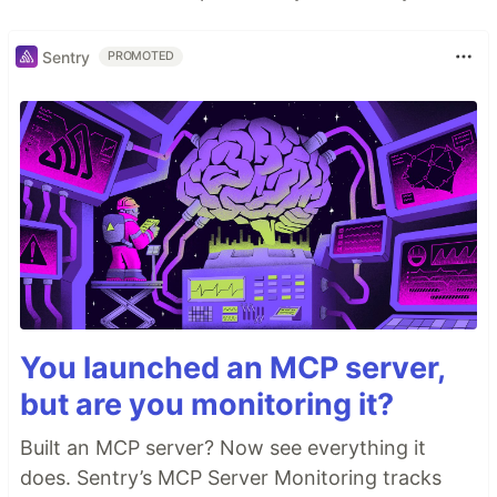
Sentry
PROMOTED
You launched an MCP server,
but are you monitoring it?
Built an MCP server? Now see everything it
does. Sentry’s MCP Server Monitoring tracks