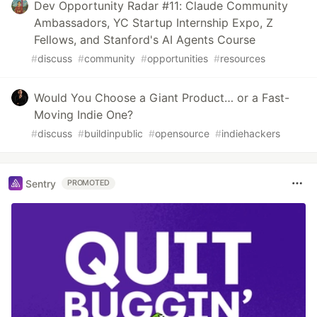
Dev Opportunity Radar #11: Claude Community
Ambassadors, YC Startup Internship Expo, Z
Fellows, and Stanford's AI Agents Course
#
discuss
#
community
#
opportunities
#
resources
Would You Choose a Giant Product… or a Fast-
Moving Indie One?
#
discuss
#
buildinpublic
#
opensource
#
indiehackers
Sentry
PROMOTED