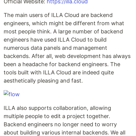
Official Website:
https://illa.cloud
The main users of ILLA Cloud are backend
engineers, which might be different from what
most people think. A large number of backend
engineers have used ILLA Cloud to build
numerous data panels and management
backends. After all, web development has always
been a headache for backend engineers. The
tools built with ILLA Cloud are indeed quite
aesthetically pleasing and fast.
ILLA also supports collaboration, allowing
multiple people to edit a project together.
Backend engineers no longer need to worry
about building various internal backends. We all