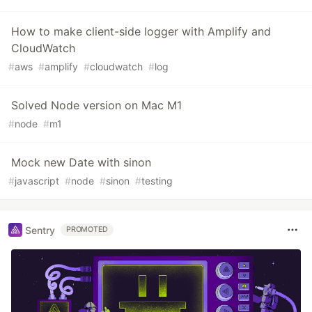
How to make client-side logger with Amplify and
CloudWatch
#
aws
#
amplify
#
cloudwatch
#
log
Solved Node version on Mac M1
#
node
#
m1
Mock new Date with sinon
#
javascript
#
node
#
sinon
#
testing
Sentry
PROMOTED