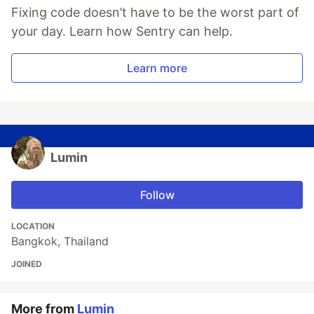
Fixing code doesn’t have to be the worst part of
your day. Learn how Sentry can help.
Learn more
Lumin
Follow
LOCATION
Bangkok, Thailand
JOINED
More from
Lumin