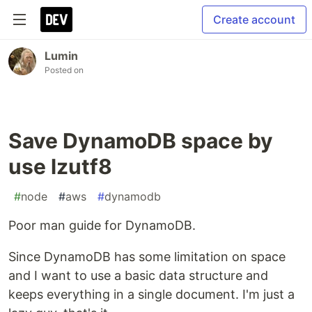
Create account
Lumin
Posted on
Save DynamoDB space by
use lzutf8
#
node
#
aws
#
dynamodb
Poor man guide for DynamoDB.
Since DynamoDB has some limitation on space
and I want to use a basic data structure and
keeps everything in a single document. I'm just a