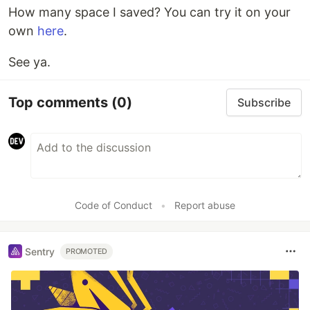
How many space I saved? You can try it on your
own
here
.
See ya.
Top comments
(0)
Subscribe
Code of Conduct
•
Report abuse
Sentry
PROMOTED