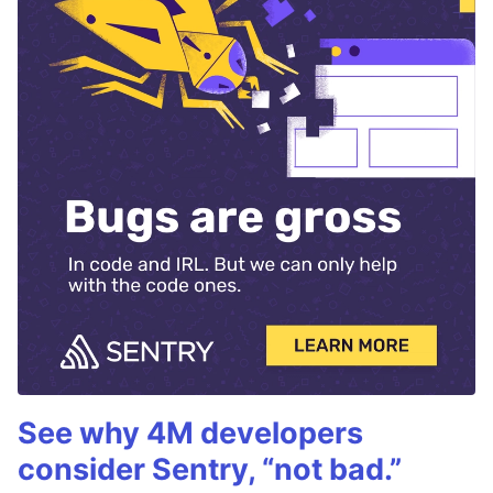
See why 4M developers
consider Sentry, “not bad.”