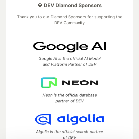
💎 DEV Diamond Sponsors
Thank you to our Diamond Sponsors for supporting the
DEV Community
Google AI is the official AI Model
and Platform Partner of DEV
Neon is the official database
partner of DEV
Algolia is the official search partner
of DEV