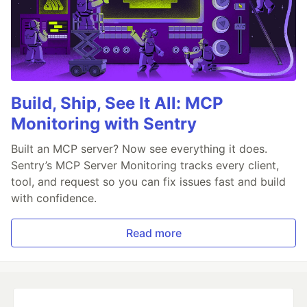
Build, Ship, See It All: MCP
Monitoring with Sentry
Built an MCP server? Now see everything it does.
Sentry’s MCP Server Monitoring tracks every client,
tool, and request so you can fix issues fast and build
with confidence.
Read more