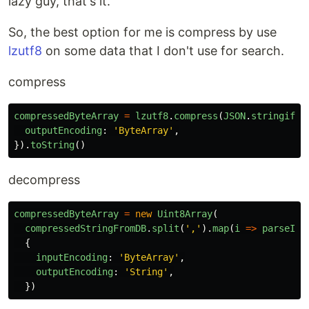
lazy guy, that's it.
So, the best option for me is compress by use
lzutf8
on some data that I don't use for search.
compress
compressedByteArray
=
lzutf8
.
compress
(
JSON
.
stringify
(
outputEncoding
:
'
ByteArray
'
,
}).
toString
()
decompress
compressedByteArray
=
new
Uint8Array
(
compressedStringFromDB
.
split
(
'
,
'
).
map
(
i
=>
parseInt
{
inputEncoding
:
'
ByteArray
'
,
outputEncoding
:
'
String
'
,
})