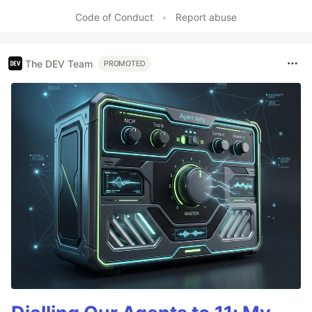
Code of Conduct
•
Report abuse
The DEV Team
PROMOTED