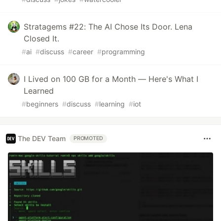
Stratagems #22: The AI Chose Its Door. Lena
Closed It.
#
ai
#
discuss
#
career
#
programming
I Lived on 100 GB for a Month — Here's What I
Learned
#
beginners
#
discuss
#
learning
#
iot
The DEV Team
PROMOTED