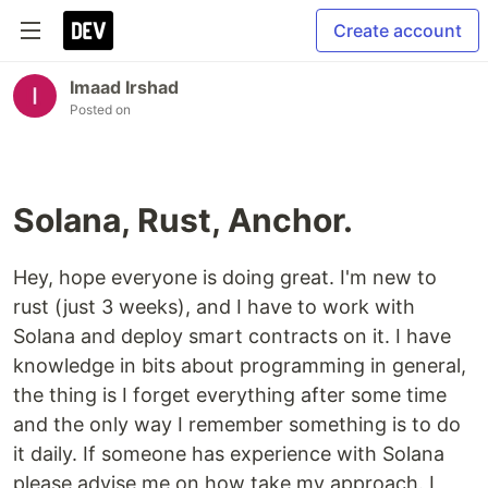
Create account
Imaad Irshad
Posted on
Solana, Rust, Anchor.
Hey, hope everyone is doing great. I'm new to
rust (just 3 weeks), and I have to work with
Solana and deploy smart contracts on it. I have
knowledge in bits about programming in general,
the thing is I forget everything after some time
and the only way I remember something is to do
it daily. If someone has experience with Solana
please advise me on how take my approach. I