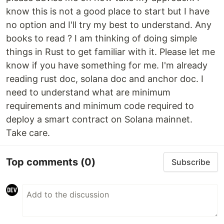
know this is not a good place to start but I have
no option and I'll try my best to understand. Any
books to read ? I am thinking of doing simple
things in Rust to get familiar with it. Please let me
know if you have something for me. I'm already
reading rust doc, solana doc and anchor doc. I
need to understand what are minimum
requirements and minimum code required to
deploy a smart contract on Solana mainnet.
Take care.
Top comments
(0)
Subscribe