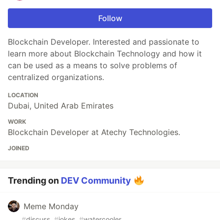
Follow
Blockchain Developer. Interested and passionate to
learn more about Blockchain Technology and how it
can be used as a means to solve problems of
centralized organizations.
LOCATION
Dubai, United Arab Emirates
WORK
Blockchain Developer at Atechy Technologies.
JOINED
Trending on
DEV Community
Meme Monday
#
discuss
#
jokes
#
watercooler