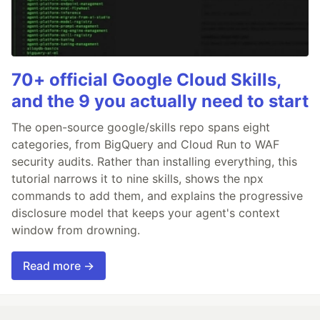
70+ official Google Cloud Skills,
and the 9 you actually need to start
The open-source google/skills repo spans eight
categories, from BigQuery and Cloud Run to WAF
security audits. Rather than installing everything, this
tutorial narrows it to nine skills, shows the npx
commands to add them, and explains the progressive
disclosure model that keeps your agent's context
window from drowning.
Read more →