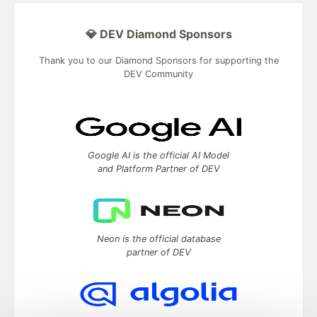
💎 DEV Diamond Sponsors
Thank you to our Diamond Sponsors for supporting the
DEV Community
Google AI is the official AI Model
and Platform Partner of DEV
Neon is the official database
partner of DEV