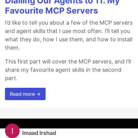
Dialling Our Agents to 11: My
Favourite MCP Servers
I’d like to tell you about a few of the MCP servers
and agent skills that I use most often. I’ll tell you
what they do, how I use them, and how to install
them.
This first part will cover the MCP servers, and I’ll
share my favourite agent skills in the second
part.
Read more →
Imaad Irshad