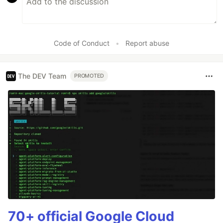
Code of Conduct
•
Report abuse
The DEV Team
PROMOTED
70+ official Google Cloud