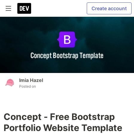
Create account
Imia Hazel
Posted on
Concept - Free Bootstrap
Portfolio Website Template