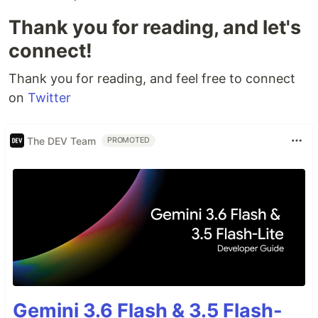
Thank you for reading, and let's
connect!
Thank you for reading, and feel free to connect
on
Twitter
The DEV Team
PROMOTED
Gemini 3.6 Flash & 3.5 Flash-