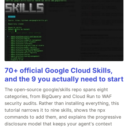
70+ official Google Cloud Skills,
and the 9 you actually need to start
The open-source google/skills repo spans eight
categories, from BigQuery and Cloud Run to WAF
security audits. Rather than installing everything, this
tutorial narrows it to nine skills, shows the npx
commands to add them, and explains the progressive
disclosure model that keeps your agent's context