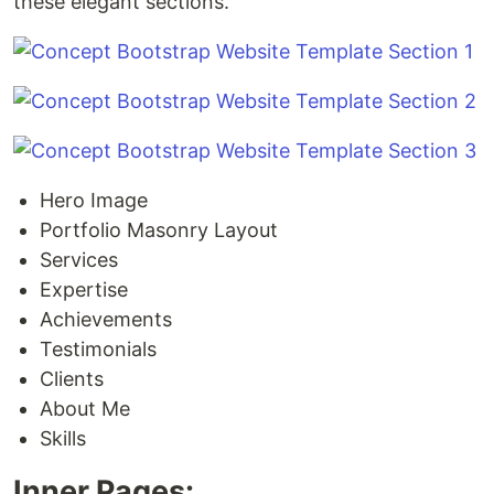
these elegant sections.
Hero Image
Portfolio Masonry Layout
Services
Expertise
Achievements
Testimonials
Clients
About Me
Skills
Inner Pages: