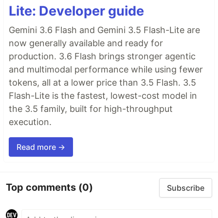
Lite: Developer guide
Gemini 3.6 Flash and Gemini 3.5 Flash-Lite are
now generally available and ready for
production. 3.6 Flash brings stronger agentic
and multimodal performance while using fewer
tokens, all at a lower price than 3.5 Flash. 3.5
Flash-Lite is the fastest, lowest-cost model in
the 3.5 family, built for high-throughput
execution.
Read more →
Top comments
(0)
Subscribe