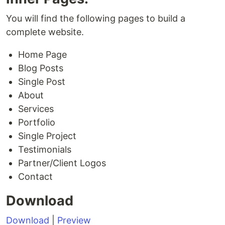
You will find the following pages to build a
complete website.
Home Page
Blog Posts
Single Post
About
Services
Portfolio
Single Project
Testimonials
Partner/Client Logos
Contact
Download
Download
|
Preview