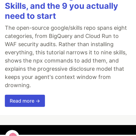
Skills, and the 9 you actually
need to start
The open-source google/skills repo spans eight
categories, from BigQuery and Cloud Run to
WAF security audits. Rather than installing
everything, this tutorial narrows it to nine skills,
shows the npx commands to add them, and
explains the progressive disclosure model that
keeps your agent's context window from
drowning.
Read more →