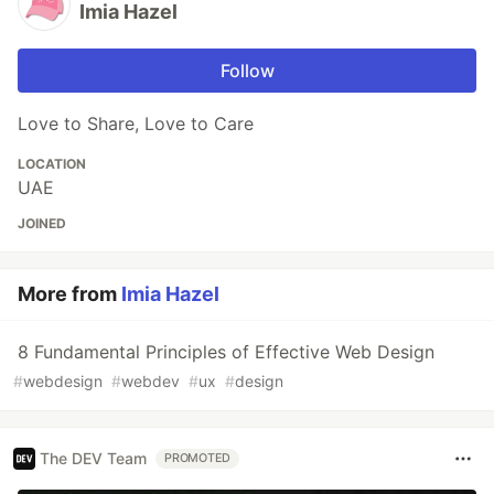
Imia Hazel
Follow
Love to Share, Love to Care
LOCATION
UAE
JOINED
More from
Imia Hazel
8 Fundamental Principles of Effective Web Design
#
webdesign
#
webdev
#
ux
#
design
The DEV Team
PROMOTED