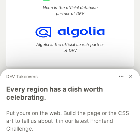
Neon is the official database
partner of DEV
Algolia is the official search partner
of DEV
DEV Takeovers
DEV Community
— A space to discuss and keep up software
development and manage your software career
Every region has a dish worth
Home
DEV Challenges
DEV++
Videos
celebrating.
DEV Education Tracks
DEV Help
Advertise on DEV
Organization Accounts
DEV Showcase
About
Contact
Put yours on the web. Build the page or the CSS
Free Postgres Database
DEV Shop
MLH
Code of Conduct
Privacy Policy
Terms of Use
art to tell us about it in our latest Frontend
Built on
Forem
— the
open source
software that powers
DEV
Challenge.
and other inclusive communities.
Made with love and
Ruby on Rails
. DEV Community
©
2016 -