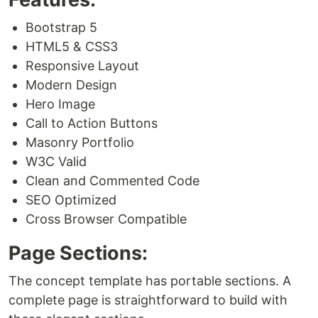
Bootstrap 5
HTML5 & CSS3
Responsive Layout
Modern Design
Hero Image
Call to Action Buttons
Masonry Portfolio
W3C Valid
Clean and Commented Code
SEO Optimized
Cross Browser Compatible
Page Sections:
The concept template has portable sections. A
complete page is straightforward to build with