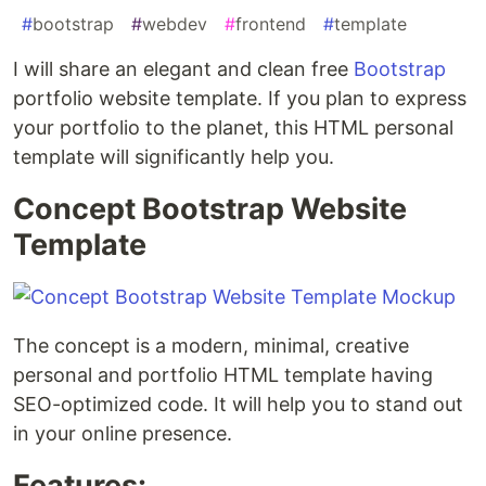
#
bootstrap
#
webdev
#
frontend
#
template
I will share an elegant and clean free
Bootstrap
portfolio website template. If you plan to express
your portfolio to the planet, this HTML personal
template will significantly help you.
Concept Bootstrap Website
Template
The concept is a modern, minimal, creative
personal and portfolio HTML template having
SEO-optimized code. It will help you to stand out
in your online presence.
Features: