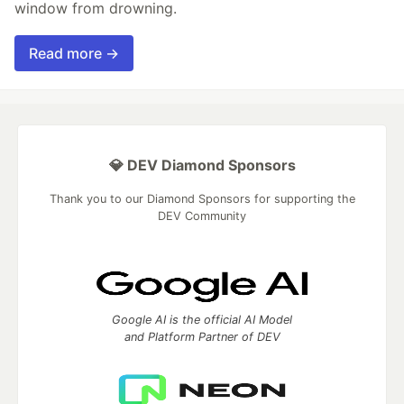
window from drowning.
Read more →
💎 DEV Diamond Sponsors
Thank you to our Diamond Sponsors for supporting the
DEV Community
Google AI is the official AI Model
and Platform Partner of DEV