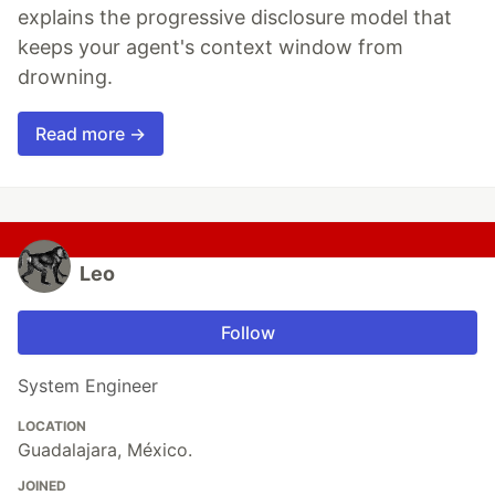
explains the progressive disclosure model that
keeps your agent's context window from
drowning.
Read more →
Leo
Follow
System Engineer
LOCATION
Guadalajara, México.
JOINED