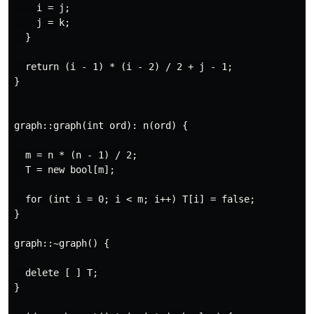
    i = j;

    j = k;

  }

  return (i - 1) * (i - 2) / 2 + j - 1;

}

graph::graph(int ord): n(ord) {

  m = n * (n - 1) / 2;

  T = new bool[m];

  for (int i = 0; i < m; i++) T[i] = false;

}

graph::~graph() {

  delete [ ] T;

}
