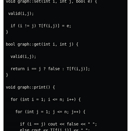
void graph::set(int i, int j, bool e) {

 valid(i,j);

  if (i != j) T[f(i,j)] = e;

}

bool graph::get(int i, int j) {

  valid(i,j);

  return i == j ? false : T[f(i,j)];

}

void graph::print() {

  for (int i = 1; i <= n; i++) {

    for (int j = 1; j <= n; j++) {

      if (i == j) cout << false << " ";

      else cout << T[f(i,j)] << " ";
