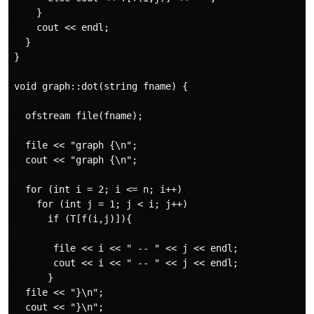
    }

    cout << endl;

  }

}

void graph::dot(string fname) {

  ofstream file(fname);

  file << "graph {\n";

  cout << "graph {\n";

  for (int i = 2; i <= n; i++) 

    for (int j = 1; j < i; j++)

      if (T[f(i,j)]){

       file << i << " -- " << j << endl;

       cout << i << " -- " << j << endl;

      }

  file << "}\n";

  cout << "}\n";
