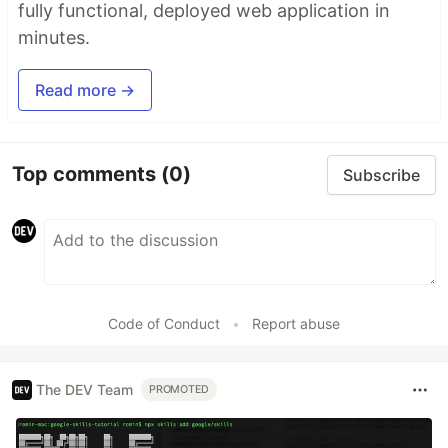
fully functional, deployed web application in
minutes.
Read more →
Top comments
(0)
Subscribe
Code of Conduct
•
Report abuse
The DEV Team
PROMOTED