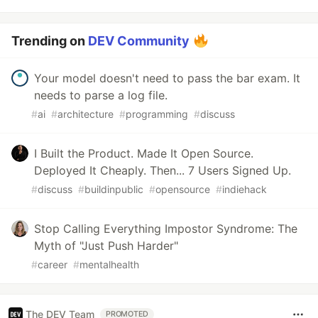
Trending on
DEV Community
Your model doesn't need to pass the bar exam. It
needs to parse a log file.
#
ai
#
architecture
#
programming
#
discuss
I Built the Product. Made It Open Source.
Deployed It Cheaply. Then... 7 Users Signed Up.
#
discuss
#
buildinpublic
#
opensource
#
indiehack
Stop Calling Everything Impostor Syndrome: The
Myth of "Just Push Harder"
#
career
#
mentalhealth
The DEV Team
PROMOTED