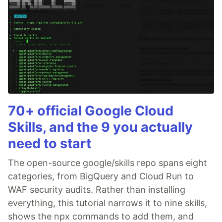
70+ official Google Cloud
Skills, and the 9 you actually
need to start
The open-source google/skills repo spans eight
categories, from BigQuery and Cloud Run to
WAF security audits. Rather than installing
everything, this tutorial narrows it to nine skills,
shows the npx commands to add them, and