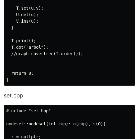
    T.set(u,v);

    U.del(u);

    V.ins(u);

  }

  T.print();

  T.dot("arbol");

  //graph covertree(T.order());

  return 0;

set.cpp
#include "set.hpp"

nodeset::nodeset(int cap): n(cap), s(0){

  r = nullptr;
