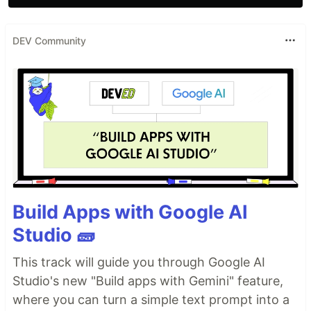
DEV Community
Build Apps with Google AI
Studio 🧱
This track will guide you through Google AI
Studio's new "Build apps with Gemini" feature,
where you can turn a simple text prompt into a