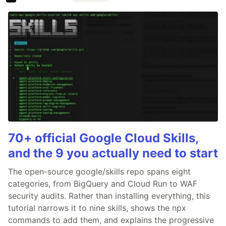
70+ official Google Cloud Skills,
and the 9 you actually need to start
The open-source google/skills repo spans eight
categories, from BigQuery and Cloud Run to WAF
security audits. Rather than installing everything, this
tutorial narrows it to nine skills, shows the npx
commands to add them, and explains the progressive