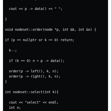
  cout << p -> data() << " ";

}

void nodeset::order(node *p, int &k, int &n) {

if (p == nullptr or k == 0) return;

  k--;

  if (k == 0) n = p -> data();

  order(p -> left(), k, n);

  order(p -> right(), k, n);

}

int nodeset::select(int k){

  cout << "select" << endl;

  int n;
