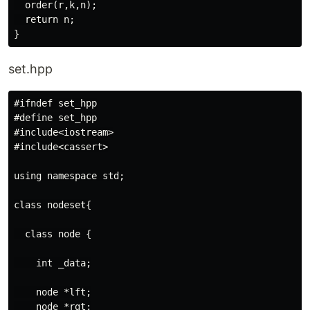
  order(r,k,n);

  return n;

set.hpp
#ifndef set_hpp

#define set_hpp

#include<iostream>

#include<cassert>

using namespace std;

class nodeset{

  class node {

    int _data;

    node *lft;

    node *rgt;
