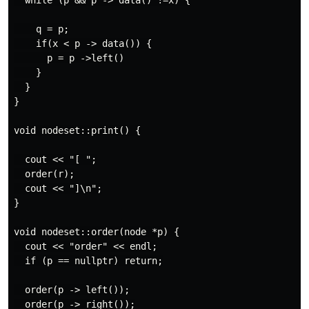
  while (p && p -> data() !=x) {

    q = p;

    if(x < p -> data()) {

      p = p ->left()

    }

  }

}

void nodeset::print() {

  cout << "[ ";

  order(r);

  cout << "]\n";

}

void nodeset::order(node *p) {

  cout << "order" << endl;

  if (p == nullptr) return;

  order(p -> left());

  order(p -> right());
