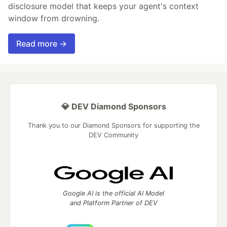
disclosure model that keeps your agent's context
window from drowning.
Read more →
💎 DEV Diamond Sponsors
Thank you to our Diamond Sponsors for supporting the
DEV Community
Google AI is the official AI Model
and Platform Partner of DEV