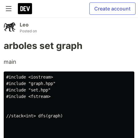
Create account
Leo
Posted on
arboles set graph
main
#include <iostream>

#include "graph.hpp"

#include "set.hpp"

#include <fstream>

//stack<int> dfs(graph)
