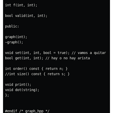
int f(int, int);

bool valid(int, int);

public:

graph(int);

~graph();

void set(int, int, bool = true); // vamos a quitar dep
bool get(int, int); // hay o no hay arista

int order() const { return n; }

//int size() const { return s; }

void print();

void dot(string);

};
