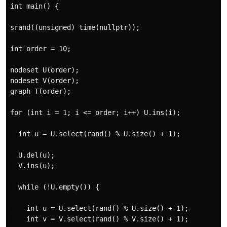
int main() {

srand((unsigned) time(nullptr));

int order = 10;

nodeset U(order);

nodeset V(order);

graph T(order);

for (int i = 1; i <= order; i++) U.ins(i);

  int u = U.select(rand() % U.size() + 1);

  U.del(u);

  V.ins(u);

  while (!U.empty()) {

    int u = U.select(rand() % U.size() + 1);

    int v = V.select(rand() % V.size() + 1);
