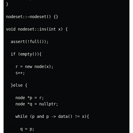
}

nodeset::~nodeset() {}

void nodeset::ins(int x) {

  assert(!full());

  if (empty()){

    r = new node(x);

    s++;

  }else {

    node *p = r;

    node *q = nullptr;

    while (p and p -> data() != x){

      q = p;
