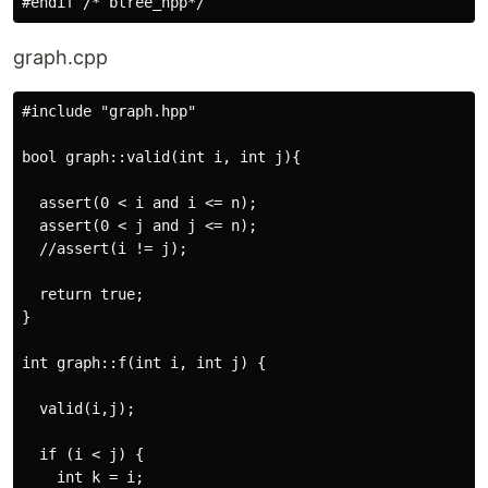
graph.cpp
#include "graph.hpp"

bool graph::valid(int i, int j){

  assert(0 < i and i <= n);

  assert(0 < j and j <= n);

  //assert(i != j);

  return true;

}

int graph::f(int i, int j) {

  valid(i,j);

  if (i < j) {

    int k = i;
