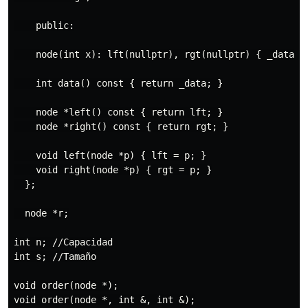
    public:

    node(int x): lft(nullptr), rgt(nullptr) { _data = 
    int data() const { return _data; }

    node *left() const { return lft; }

    node *right() const { return rgt; }

    void left(node *p) { lft = p; }

    void right(node *p) { rgt = p; }

  };

  node *r;

int n; //Capacidad

int s; //Tamaño

void order(node *);

void order(node *, int &, int &);
