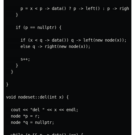
      p = x < p -> data() ? p -> left() : p -> right()
    }

    if (p == nullptr) {

      if (x < q -> data()) q -> left(new node(x));

      else q -> right(new node(x));

      s++;

    }

  }

}

void nodeset::del(int x) {

  cout << "del " << x << endl;

  node *p = r;

  node *q = nullptr;
