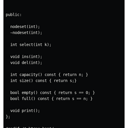
public:

  nodeset(int);

  ~nodeset(int);

  int select(int k);

  void ins(int);

  void del(int);

  int capacity() const { return n; }

  int size() const { return s;}

  bool empty() const { return s == 0; }

  bool full() const { return s == n; }

  void print();

};
