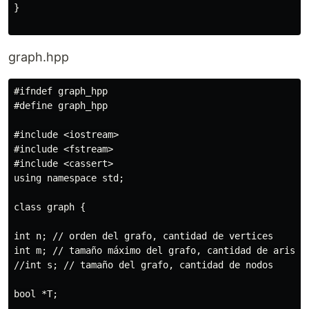
}

graph.hpp
#ifndef graph_hpp

#define graph_hpp

#include <iostream>

#include <fstream>

#include <cassert>

using namespace std;

class graph {

int n; // orden del grafo, cantidad de vertices

int m; // tamaño máximo del grafo, cantidad de aristas
//int s; // tamaño del grafo, cantidad de nodos

bool *T;
