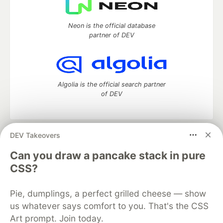
Neon is the official database
partner of DEV
Algolia is the official search partner
of DEV
DEV Takeovers
DEV Community
— A space to discuss and keep up software
development and manage your software career
Can you draw a pancake stack in pure
Home
DEV Challenges
DEV++
Videos
CSS?
DEV Education Tracks
DEV Help
Advertise on DEV
Organization Accounts
DEV Showcase
About
Contact
Pie, dumplings, a perfect grilled cheese — show
Free Postgres Database
DEV Shop
MLH
Code of Conduct
Privacy Policy
Terms of Use
us whatever says comfort to you. That's the CSS
Built on
Forem
— the
open source
software that powers
DEV
Art prompt. Join today.