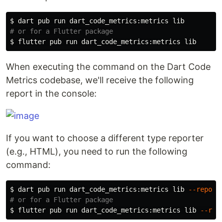
$ 
# or for a Flutter package
$ 
When executing the command on the Dart Code
Metrics codebase, we'll receive the following
report in the console:
If you want to choose a different type reporter
(e.g., HTML), you need to run the following
command:
$ 
dart pub run dart_code_metrics:metrics lib 
--report
# or for a Flutter package
$ 
flutter pub run dart_code_metrics:metrics lib 
--rep