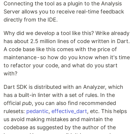
Connecting the tool as a plugin to the Analysis
Server allows you to receive real-time feedback
directly from the IDE.
Why did we develop a tool like this? Wrike already
has about 2.5 million lines of code written in Dart.
A code base like this comes with the price of
maintenance - so how do you know when it's time
to refactor your code, and what do you start
with?
Dart SDK is distributed with an Analyzer, which
has a built-in linter with a set of rules. In the
official
pub
, you can also find recommended
rulesets:
pedantic
,
effective_dart
, etc. This helps
us avoid making mistakes and maintain the
codebase as suggested by the author of the