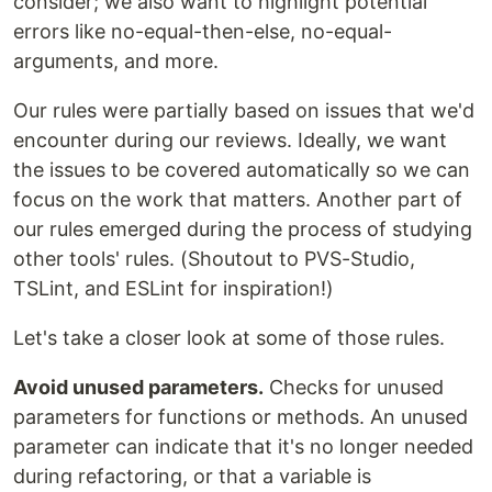
consider; we also want to highlight potential
errors like no-equal-then-else, no-equal-
arguments, and more.
Our rules were partially based on issues that we'd
encounter during our reviews. Ideally, we want
the issues to be covered automatically so we can
focus on the work that matters. Another part of
our rules emerged during the process of studying
other tools' rules. (Shoutout to PVS-Studio,
TSLint, and ESLint for inspiration!)
Let's take a closer look at some of those rules.
Avoid unused parameters.
Checks for unused
parameters for functions or methods. An unused
parameter can indicate that it's no longer needed
during refactoring, or that a variable is