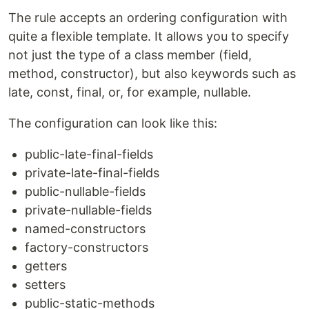
The rule accepts an ordering configuration with
quite a flexible template. It allows you to specify
not just the type of a class member (field,
method, constructor), but also keywords such as
late, const, final, or, for example, nullable.
The configuration can look like this:
public-late-final-fields
private-late-final-fields
public-nullable-fields
private-nullable-fields
named-constructors
factory-constructors
getters
setters
public-static-methods