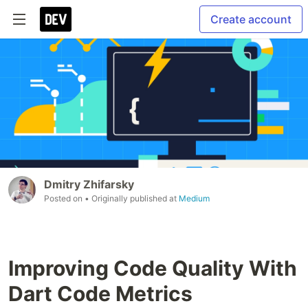
Create account
Dmitry Zhifarsky
Posted on
• Originally published at
Medium
Improving Code Quality With
Dart Code Metrics