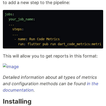
to add a new step to the pipeline:
jobs
:
your_job_name
:
...
steps
:
...
- name
:
Run Code Metrics
run
:
flutter pub run dart_code_metrics:metrics
This will allow you to get reports in this format:
Detailed information about all types of metrics
and configuration methods can be found
in the
documentation
.
Installing