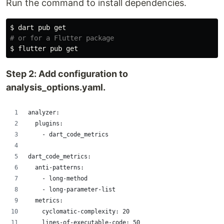
Run the command to install dependencies.
$ 
# or for a Flutter package
$ 
Step 2: Add configuration to
analysis_options.yaml.
analyzer:
  plugins:
    - dart_code_metrics
dart_code_metrics:
  anti-patterns:
    - long-method
    - long-parameter-list
  metrics:
    cyclomatic-complexity: 20
    lines-of-executable-code: 50