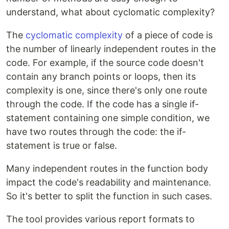
understand, what about cyclomatic complexity?
The
cyclomatic complexity
of a piece of code is
the number of linearly independent routes in the
code. For example, if the source code doesn't
contain any branch points or loops, then its
complexity is one, since there's only one route
through the code. If the code has a single if-
statement containing one simple condition, we
have two routes through the code: the if-
statement is true or false.
Many independent routes in the function body
impact the code's readability and maintenance.
So it's better to split the function in such cases.
The tool provides various report formats to