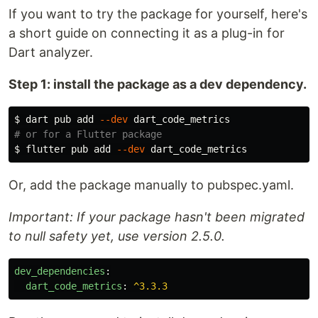
If you want to try the package for yourself, here's
a short guide on connecting it as a plug-in for
Dart analyzer.
Step 1: install the package as a dev dependency.
$ 
dart pub add 
--dev
# or for a Flutter package
$ 
flutter pub add 
--dev
Or, add the package manually to pubspec.yaml.
Important: If your package hasn't been migrated
to null safety yet, use version 2.5.0.
dev_dependencies
:
dart_code_metrics
:
^3.3.3