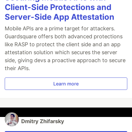
Client-Side Protections and
Server-Side App Attestation
Mobile APIs are a prime target for attackers.
Guardsquare offers both advanced protections
like RASP to protect the client side and an app
attestation solution which secures the server
side, giving devs a proactive approach to secure
their APIs.
Learn more
Dmitry Zhifarsky