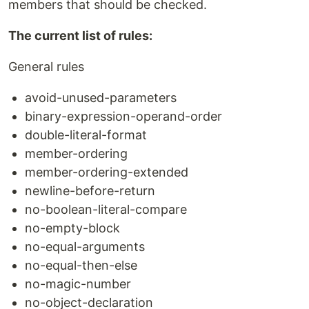
members that should be checked.
The current list of rules:
General rules
avoid-unused-parameters
binary-expression-operand-order
double-literal-format
member-ordering
member-ordering-extended
newline-before-return
no-boolean-literal-compare
no-empty-block
no-equal-arguments
no-equal-then-else
no-magic-number
no-object-declaration