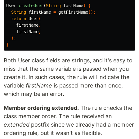
User
createUser
(
String
lastName
)
{
String
firstName
=
getFirstName
();
return
User
(
firstName
,
firstName
,
);
}
Both User class fields are strings, and it's easy to
miss that the same variable is passed when you
create it. In such cases, the rule will indicate the
variable
firstName
is passed more than once,
which may be an error.
Member ordering extended.
The rule checks the
class member order. The rule received an
extended
postfix since we already had a member
ordering rule, but it wasn't as flexible.