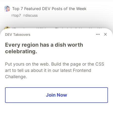
Top 7 Featured DEV Posts of the Week
#
top7
#
discuss
"Developers Will Lose Their Jobs": How You Were
DEV Takeovers
All Wrong
#
ai
#
agents
#
programming
#
career
Every region has a dish worth
celebrating.
The DEV Team
PROMOTED
Put yours on the web. Build the page or the CSS
art to tell us about it in our latest Frontend
Challenge.
Join Now