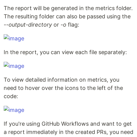
The report will be generated in the metrics folder.
The resulting folder can also be passed using the
--output-directory
or
-o
flag:
In the report, you can view each file separately:
To view detailed information on metrics, you
need to hover over the icons to the left of the
code:
If you're using GitHub Workflows and want to get
a report immediately in the created PRs, you need