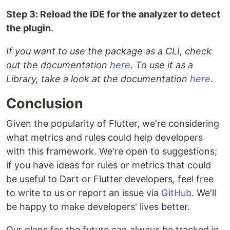
Step 3: Reload the IDE for the analyzer to detect
the plugin.
If you want to use the package as a CLI, check
out the documentation
here
. To use it as a
Library, take a look at the documentation
here
.
Conclusion
Given the popularity of Flutter, we're considering
what metrics and rules could help developers
with this framework. We're open to suggestions;
if you have ideas for rules or metrics that could
be useful to Dart or Flutter developers, feel free
to write to us or report an issue via
GitHub
. We'll
be happy to make developers' lives better.
Our plans for the future can always be tracked in