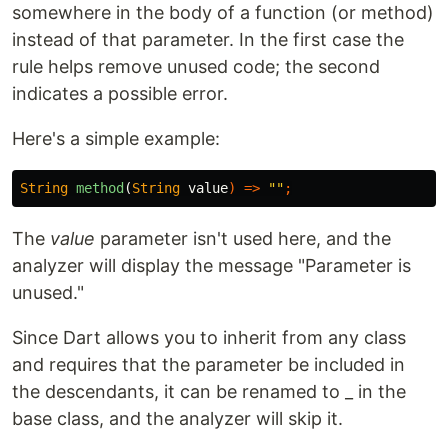
somewhere in the body of a function (or method)
instead of that parameter. In the first case the
rule helps remove unused code; the second
indicates a possible error.
Here's a simple example:
String
method
(
String
value
)
=>
""
;
The
value
parameter isn't used here, and the
analyzer will display the message "Parameter is
unused."
Since Dart allows you to inherit from any class
and requires that the parameter be included in
the descendants, it can be renamed to _ in the
base class, and the analyzer will skip it.