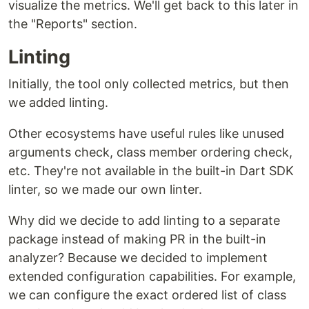
visualize the metrics. We'll get back to this later in
the "Reports" section.
Linting
Initially, the tool only collected metrics, but then
we added linting.
Other ecosystems have useful rules like unused
arguments check, class member ordering check,
etc. They're not available in the built-in Dart SDK
linter, so we made our own linter.
Why did we decide to add linting to a separate
package instead of making PR in the built-in
analyzer? Because we decided to implement
extended configuration capabilities. For example,
we can configure the exact ordered list of class