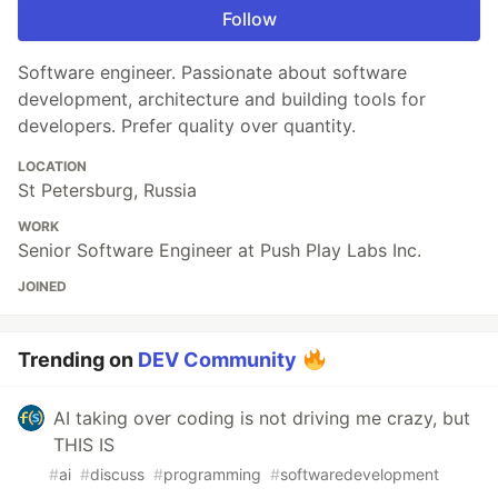
Follow
Software engineer. Passionate about software
development, architecture and building tools for
developers. Prefer quality over quantity.
LOCATION
St Petersburg, Russia
WORK
Senior Software Engineer at Push Play Labs Inc.
JOINED
Trending on
DEV Community
AI taking over coding is not driving me crazy, but
THIS IS
#
ai
#
discuss
#
programming
#
softwaredevelopment