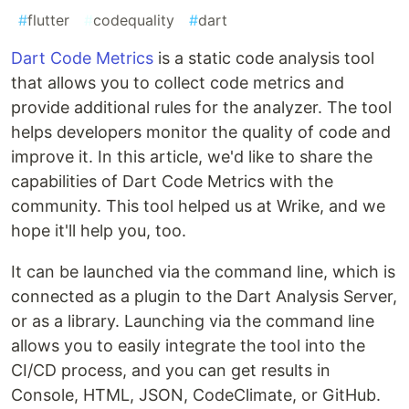
#
flutter
#
codequality
#
dart
Dart Code Metrics
is a static code analysis tool
that allows you to collect code metrics and
provide additional rules for the analyzer. The tool
helps developers monitor the quality of code and
improve it. In this article, we'd like to share the
capabilities of Dart Code Metrics with the
community. This tool helped us at Wrike, and we
hope it'll help you, too.
It can be launched via the command line, which is
connected as a plugin to the Dart Analysis Server,
or as a library. Launching via the command line
allows you to easily integrate the tool into the
CI/CD process, and you can get results in
Сonsole, HTML, JSON, CodeClimate, or GitHub.