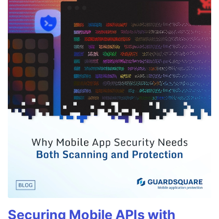
Securing Mobile APIs with