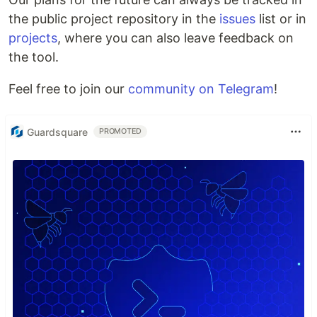
the public project repository in the
issues
list or in
projects
, where you can also leave feedback on
the tool.
Feel free to join our
community on Telegram
!
Guardsquare
PROMOTED