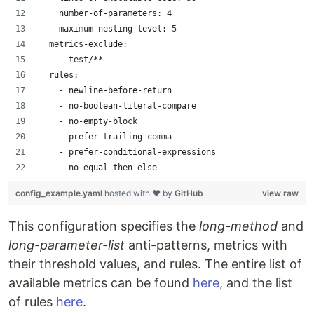
    number-of-parameters: 4
    maximum-nesting-level: 5
  metrics-exclude:
    - test/**
  rules:
    - newline-before-return
    - no-boolean-literal-compare
    - no-empty-block
    - prefer-trailing-comma
    - prefer-conditional-expressions
    - no-equal-then-else
config_example.yaml
hosted with ❤ by
GitHub
view raw
This configuration specifies the
long-method
and
long-parameter-list
anti-patterns, metrics with
their threshold values, and rules. The entire list of
available metrics can be found
here
, and the list
of rules
here
.