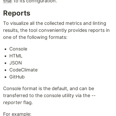
to its configuration.
true
Reports
To visualize all the collected metrics and linting
results, the tool conveniently provides reports in
one of the following formats:
Console
HTML
JSON
CodeClimate
GitHub
Console format is the default, and can be
transferred to the console utility via the
--
reporter
flag.
For example: