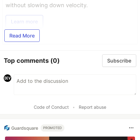
without slowing down velocity.
Learn more
Read More
Top comments
(0)
Subscribe
Code of Conduct
•
Report abuse
Guardsquare
PROMOTED