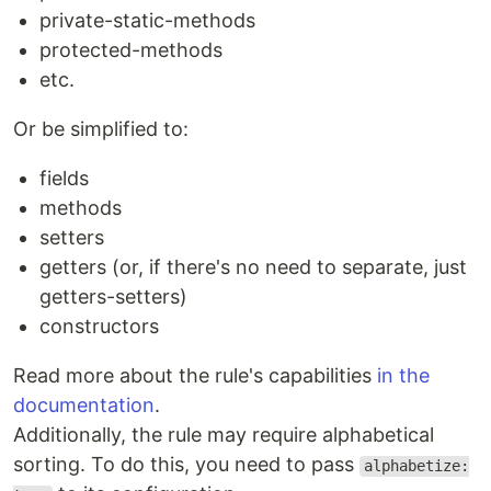
private-static-methods
protected-methods
etc.
Or be simplified to:
fields
methods
setters
getters (or, if there's no need to separate, just
getters-setters)
constructors
Read more about the rule's capabilities
in the
documentation
.
Additionally, the rule may require alphabetical
sorting. To do this, you need to pass
alphabetize: