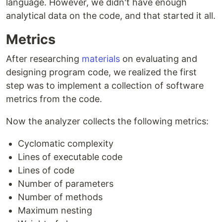
language. However, we didn't have enough
analytical data on the code, and that started it all.
Metrics
After researching
materials
on evaluating and
designing program code, we realized the first
step was to implement a collection of software
metrics from the code.
Now the analyzer collects the following metrics:
Cyclomatic complexity
Lines of executable code
Lines of code
Number of parameters
Number of methods
Maximum nesting