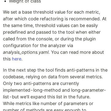
Weight of class
We set a base threshold value for each metric,
after which code refactoring is recommended. At
the same time, threshold values ​​can be easily
predefined and passed to the tool when either
called from the console, or during the plugin
configuration for the analyzer via
analysis_options.yaml
. You can read more about
this
here
.
In the next step the tool finds anti-patterns in the
codebase, relying on data from several metrics.
Only two anti-patterns are currently
implemented - long-method and long-parameter-
list - but we'll expand this list in the future.
While metrics like number of parameters or
number of methods are easy enough to