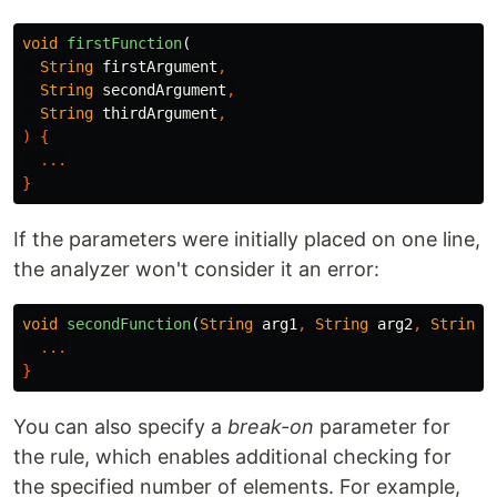
void
firstFunction
(
String
firstArgument
,
String
secondArgument
,
String
thirdArgument
,
)
{
...
}
If the parameters were initially placed on one line,
the analyzer won't consider it an error:
void
secondFunction
(
String
arg1
,
String
arg2
,
String
...
}
You can also specify a
break-on
parameter for
the rule, which enables additional checking for
the specified number of elements. For example,