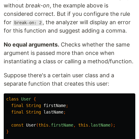
without
break-on
, the example above is
considered correct. But if you configure the rule
for
, the analyzer will display an error
break-on: 2
for this function and suggest adding a comma.
No equal arguments.
Checks whether the same
argument is passed more than once when
instantiating a class or calling a method/function.
Suppose there's a certain user class and a
separate function that creates this user:
class
User
{
final
String
firstName
;
final
String
lastName
;
const
User
(
this
.
firstName
,
this
.
lastName
);
}