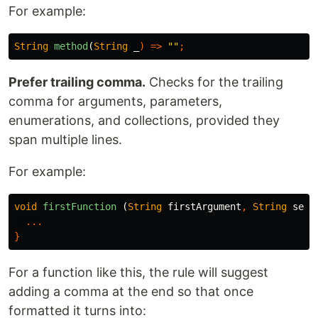
For example:
String
method
(
String
_
)
=>
""
;
Prefer trailing comma.
Checks for the trailing
comma for arguments, parameters,
enumerations, and collections, provided they
span multiple lines.
For example:
void
firstFunction
(
String
firstArgument
,
String
seco
...
}
For a function like this, the rule will suggest
adding a comma at the end so that once
formatted it turns into: