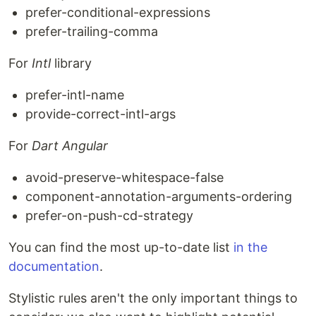
prefer-conditional-expressions
prefer-trailing-comma
For
Intl
library
prefer-intl-name
provide-correct-intl-args
For
Dart Angular
avoid-preserve-whitespace-false
component-annotation-arguments-ordering
prefer-on-push-cd-strategy
You can find the most up-to-date list
in the
documentation
.
Stylistic rules aren't the only important things to