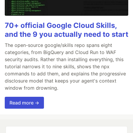
70+ official Google Cloud Skills,
and the 9 you actually need to start
The open-source google/skills repo spans eight
categories, from BigQuery and Cloud Run to WAF
security audits. Rather than installing everything, this
tutorial narrows it to nine skills, shows the npx
commands to add them, and explains the progressive
disclosure model that keeps your agent's context
window from drowning.
Read more →