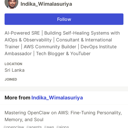
Indika_Wimalasuriya
Follow
AI-Powered SRE | Building Self-Healing Systems with
AIOps & Observability | Consultant & International
Trainer | AWS Community Builder | DevOps Institute
Ambassador | Tech Blogger & YouTuber
LOCATION
Sri Lanka
JOINED
More from
Indika_Wimalasuriya
Mastering OpenClaw on AWS: Fine-Tuning Personality,
Memory, and Soul
#
openclaw
#
agents
#
aws
#
aiops