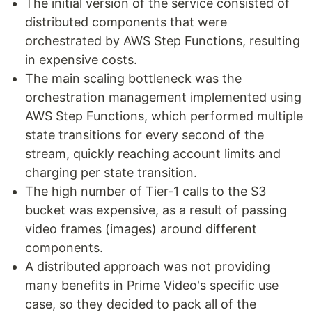
The initial version of the service consisted of
distributed components that were
orchestrated by AWS Step Functions, resulting
in expensive costs.
The main scaling bottleneck was the
orchestration management implemented using
AWS Step Functions, which performed multiple
state transitions for every second of the
stream, quickly reaching account limits and
charging per state transition.
The high number of Tier-1 calls to the S3
bucket was expensive, as a result of passing
video frames (images) around different
components.
A distributed approach was not providing
many benefits in Prime Video's specific use
case, so they decided to pack all of the