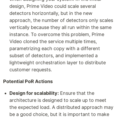
design, Prime Video could scale several
detectors horizontally, but in the new
approach, the number of detectors only scales
vertically because they all run within the same
instance. To overcome this problem, Prime
Video cloned the service multiple times,
parametrizing each copy with a different
subset of detectors, and implemented a
lightweight orchestration layer to distribute
customer requests.
Potential PoR Actions
Design for scalability:
Ensure that the
architecture is designed to scale up to meet
the expected load. A distributed approach may
be a good choice, but it is important to make