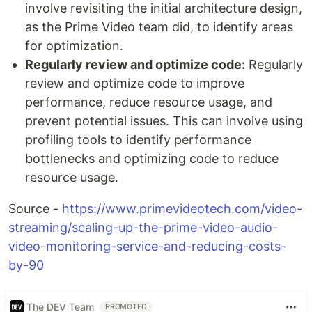
involve revisiting the initial architecture design,
as the Prime Video team did, to identify areas
for optimization.
Regularly review and optimize code:
Regularly
review and optimize code to improve
performance, reduce resource usage, and
prevent potential issues. This can involve using
profiling tools to identify performance
bottlenecks and optimizing code to reduce
resource usage.
Source -
https://www.primevideotech.com/video-
streaming/scaling-up-the-prime-video-audio-
video-monitoring-service-and-reducing-costs-
by-90
The DEV Team
PROMOTED