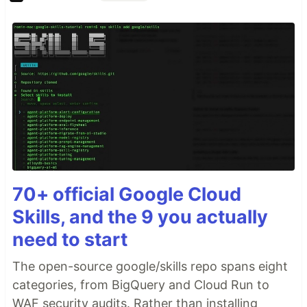
70+ official Google Cloud
Skills, and the 9 you actually
need to start
The open-source google/skills repo spans eight
categories, from BigQuery and Cloud Run to
WAF security audits. Rather than installing