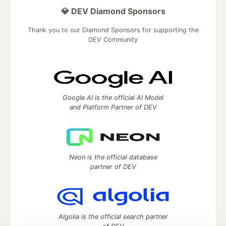
💎 DEV Diamond Sponsors
Thank you to our Diamond Sponsors for supporting the
DEV Community
Google AI is the official AI Model
and Platform Partner of DEV
Neon is the official database
partner of DEV
Algolia is the official search partner