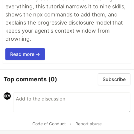
everything, this tutorial narrows it to nine skills,
shows the npx commands to add them, and
explains the progressive disclosure model that
keeps your agent's context window from
drowning.
Read more →
Top comments
(0)
Subscribe
Code of Conduct
•
Report abuse