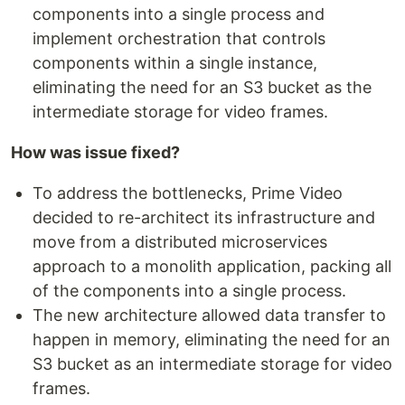
components into a single process and
implement orchestration that controls
components within a single instance,
eliminating the need for an S3 bucket as the
intermediate storage for video frames.
How was issue fixed?
To address the bottlenecks, Prime Video
decided to re-architect its infrastructure and
move from a distributed microservices
approach to a monolith application, packing all
of the components into a single process.
The new architecture allowed data transfer to
happen in memory, eliminating the need for an
S3 bucket as an intermediate storage for video
frames.