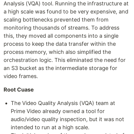
Analysis (VQA) tool. Running the infrastructure at
a high scale was found to be very expensive, and
scaling bottlenecks prevented them from
monitoring thousands of streams. To address
this, they moved all components into a single
process to keep the data transfer within the
process memory, which also simplified the
orchestration logic. This eliminated the need for
an S3 bucket as the intermediate storage for
video frames.
Root Cuase
The Video Quality Analysis (VQA) team at
Prime Video already owned a tool for
audio/video quality inspection, but it was not
intended to run at a high scale.