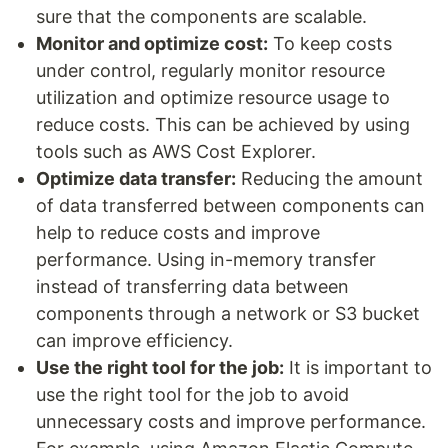
sure that the components are scalable.
Monitor and optimize cost:
To keep costs
under control, regularly monitor resource
utilization and optimize resource usage to
reduce costs. This can be achieved by using
tools such as AWS Cost Explorer.
Optimize data transfer:
Reducing the amount
of data transferred between components can
help to reduce costs and improve
performance. Using in-memory transfer
instead of transferring data between
components through a network or S3 bucket
can improve efficiency.
Use the right tool for the job:
It is important to
use the right tool for the job to avoid
unnecessary costs and improve performance.