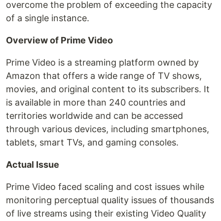
overcome the problem of exceeding the capacity
of a single instance.
Overview of Prime Video
Prime Video is a streaming platform owned by
Amazon that offers a wide range of TV shows,
movies, and original content to its subscribers. It
is available in more than 240 countries and
territories worldwide and can be accessed
through various devices, including smartphones,
tablets, smart TVs, and gaming consoles.
Actual Issue
Prime Video faced scaling and cost issues while
monitoring perceptual quality issues of thousands
of live streams using their existing Video Quality