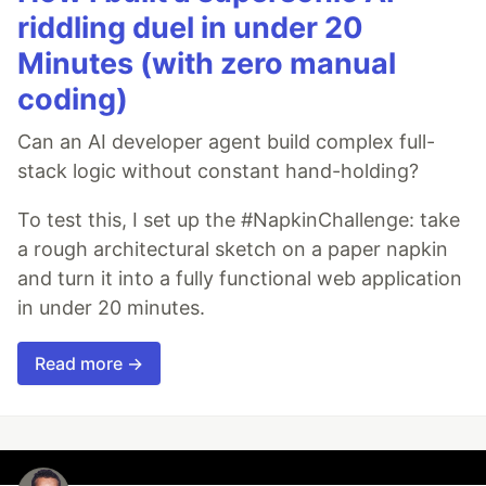
riddling duel in under 20
Minutes (with zero manual
coding)
Can an AI developer agent build complex full-
stack logic without constant hand-holding?
To test this, I set up the #NapkinChallenge: take
a rough architectural sketch on a paper napkin
and turn it into a fully functional web application
in under 20 minutes.
Read more →