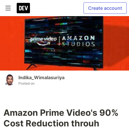
Create account
Indika_Wimalasuriya
Posted on
Amazon Prime Video's 90%
Cost Reduction throuh