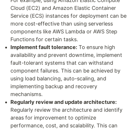
For example, using Amazon Elastic Compute
Cloud (EC2) and Amazon Elastic Container
Service (ECS) instances for deployment can be
more cost-effective than using serverless
components like AWS Lambda or AWS Step
Functions for certain tasks.
Implement fault tolerance:
To ensure high
availability and prevent downtime, implement
fault-tolerant systems that can withstand
component failures. This can be achieved by
using load balancing, auto-scaling, and
implementing backup and recovery
mechanisms.
Regularly review and update architecture:
Regularly review the architecture and identify
areas for improvement to optimize
performance, cost, and scalability. This can