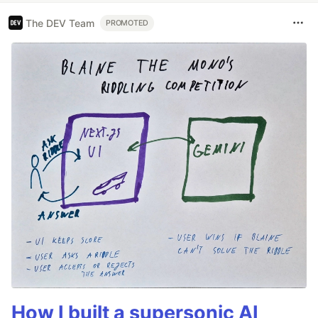
The DEV Team
PROMOTED
How I built a supersonic AI