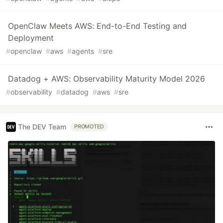
OpenClaw Meets AWS: End-to-End Testing and
Deployment
#
openclaw
#
aws
#
agents
#
sre
Datadog + AWS: Observability Maturity Model 2026
#
observability
#
datadog
#
aws
#
sre
The DEV Team
PROMOTED