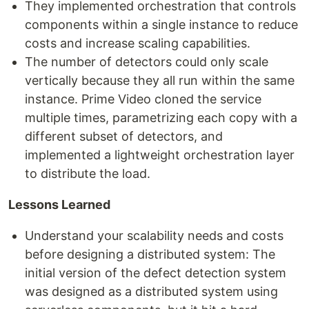
They implemented orchestration that controls
components within a single instance to reduce
costs and increase scaling capabilities.
The number of detectors could only scale
vertically because they all run within the same
instance. Prime Video cloned the service
multiple times, parametrizing each copy with a
different subset of detectors, and
implemented a lightweight orchestration layer
to distribute the load.
Lessons Learned
Understand your scalability needs and costs
before designing a distributed system: The
initial version of the defect detection system
was designed as a distributed system using