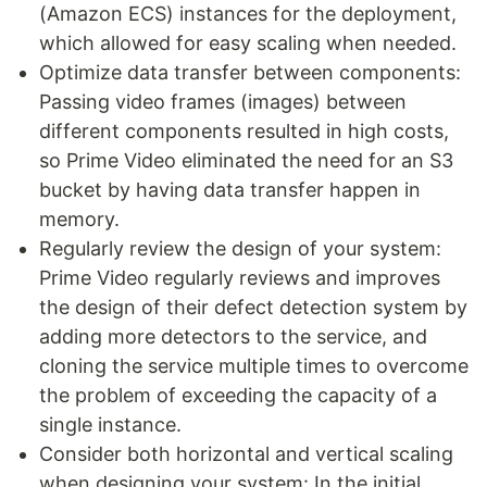
(Amazon ECS) instances for the deployment,
which allowed for easy scaling when needed.
Optimize data transfer between components:
Passing video frames (images) between
different components resulted in high costs,
so Prime Video eliminated the need for an S3
bucket by having data transfer happen in
memory.
Regularly review the design of your system:
Prime Video regularly reviews and improves
the design of their defect detection system by
adding more detectors to the service, and
cloning the service multiple times to overcome
the problem of exceeding the capacity of a
single instance.
Consider both horizontal and vertical scaling
when designing your system: In the initial