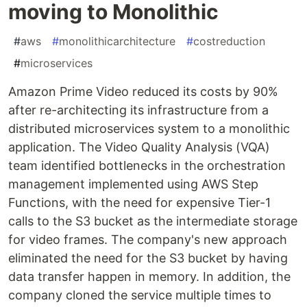
moving to Monolithic
#
aws
#
monolithicarchitecture
#
costreduction
#
microservices
Amazon Prime Video reduced its costs by 90%
after re-architecting its infrastructure from a
distributed microservices system to a monolithic
application. The Video Quality Analysis (VQA)
team identified bottlenecks in the orchestration
management implemented using AWS Step
Functions, with the need for expensive Tier-1
calls to the S3 bucket as the intermediate storage
for video frames. The company's new approach
eliminated the need for the S3 bucket by having
data transfer happen in memory. In addition, the
company cloned the service multiple times to