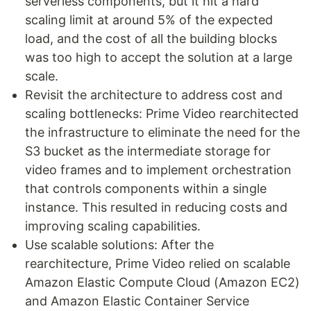
serverless components, but it hit a hard
scaling limit at around 5% of the expected
load, and the cost of all the building blocks
was too high to accept the solution at a large
scale.
Revisit the architecture to address cost and
scaling bottlenecks: Prime Video rearchitected
the infrastructure to eliminate the need for the
S3 bucket as the intermediate storage for
video frames and to implement orchestration
that controls components within a single
instance. This resulted in reducing costs and
improving scaling capabilities.
Use scalable solutions: After the
rearchitecture, Prime Video relied on scalable
Amazon Elastic Compute Cloud (Amazon EC2)
and Amazon Elastic Container Service