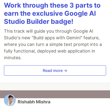
Work through these 3 parts to
earn the exclusive Google AI
Studio Builder badge!
This track will guide you through Google AI
Studio's new "Build apps with Gemini" feature,
where you can turn a simple text prompt into a
fully functional, deployed web application in
minutes.
Read more →
Rishabh Mishra