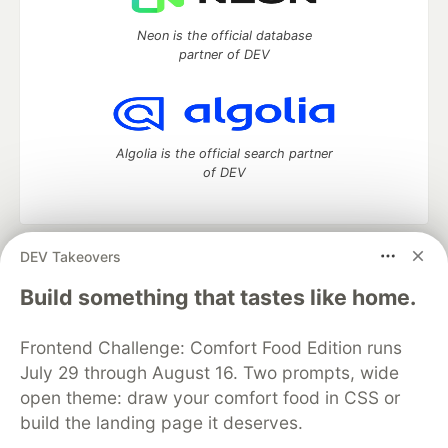
Neon is the official database
partner of DEV
Algolia is the official search partner
of DEV
DEV Takeovers
DEV Community
— A space to discuss and keep up software
development and manage your software career
Build something that tastes like home.
Home
DEV Challenges
DEV++
Videos
DEV Education Tracks
DEV Help
Advertise on DEV
Frontend Challenge: Comfort Food Edition runs
Organization Accounts
DEV Showcase
About
Contact
July 29 through August 16. Two prompts, wide
Free Postgres Database
DEV Shop
MLH
Code of Conduct
Privacy Policy
Terms of Use
open theme: draw your comfort food in CSS or
Built on
Forem
— the
open source
software that powers
DEV
build the landing page it deserves.
and other inclusive communities.