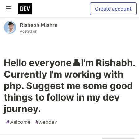
Create account
Rishabh Mishra
Posted on
Hello everyone👤I'm Rishabh.
Currently I'm working with
php. Suggest me some good
things to follow in my dev
journey.
#
welcome
#
webdev