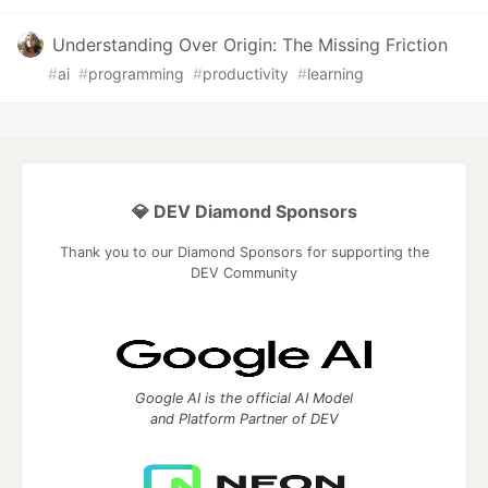
Understanding Over Origin: The Missing Friction
#
ai
#
programming
#
productivity
#
learning
💎 DEV Diamond Sponsors
Thank you to our Diamond Sponsors for supporting the
DEV Community
Google AI is the official AI Model
and Platform Partner of DEV