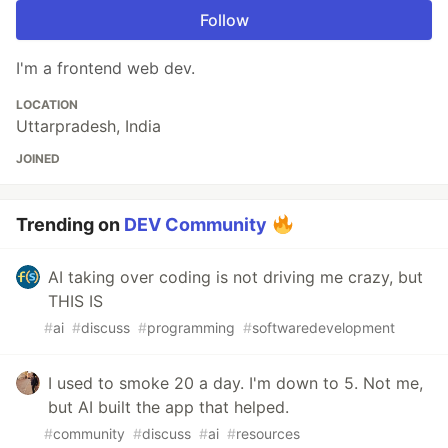
Follow
I'm a frontend web dev.
LOCATION
Uttarpradesh, India
JOINED
Trending on
DEV Community
AI taking over coding is not driving me crazy, but
THIS IS
#
ai
#
discuss
#
programming
#
softwaredevelopment
I used to smoke 20 a day. I'm down to 5. Not me,
but AI built the app that helped.
#
community
#
discuss
#
ai
#
resources