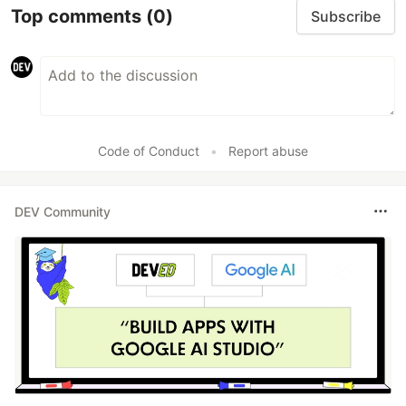
Top comments
(0)
Subscribe
Code of Conduct
•
Report abuse
DEV Community