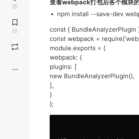
查看webpack打包后各个模块
npm install --save-dev web
Jump to
Comments
const { BundleAnalyzerPlugin 
const webpack = require('web
Save
module.exports = {
webpack: {
Boost
plugins: [
new BundleAnalyzerPlugin(),
],
}
};