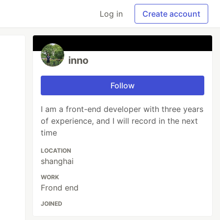
Log in
Create account
inno
Follow
I am a front-end developer with three years
of experience, and I will record in the next
time
LOCATION
shanghai
WORK
Frond end
JOINED