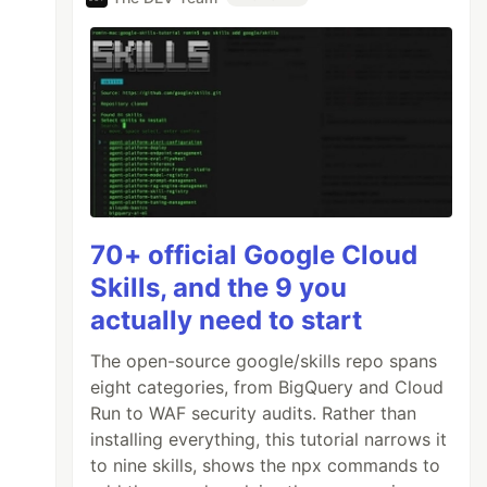
ticles/ag05q7kexn5szywogfof.png)

ugin' )

70+ official Google Cloud
Skills, and the 9 you
actually need to start
The open-source google/skills repo spans
eight categories, from BigQuery and Cloud
Run to WAF security audits. Rather than
installing everything, this tutorial narrows it
to nine skills, shows the npx commands to