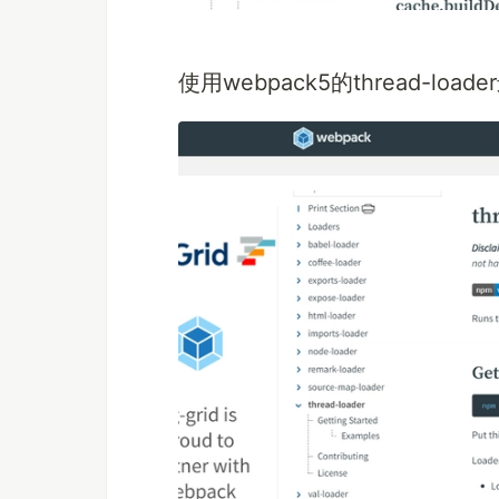
使用webpack5的thread-lo