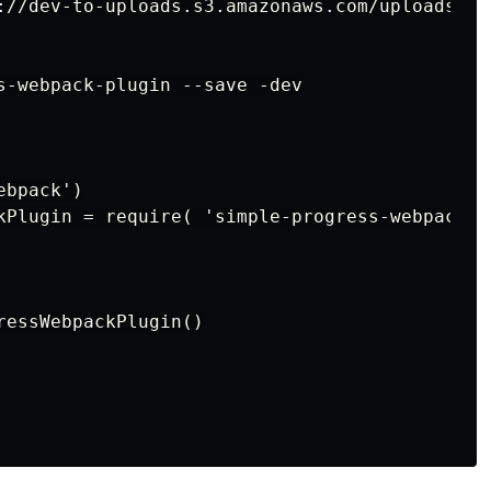
://dev-to-uploads.s3.amazonaws.com/uploads/ar
s-webpack-plugin --save -dev

bpack')

kPlugin = require( 'simple-progress-webpack-pl
ressWebpackPlugin()
