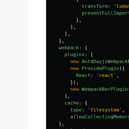
transform
:
'
loda
preventFullImpor
},
],
],
},
webpack
:
{
plugins
:
[
new
AntdDayjsWebpack
new
ProvidePlugin
({
React
:
'
react
'
,
}),
new
WebpackBarPlugin
],
cache
:
{
type
:
'
filesystem
'
,
allowCollectingMemor
},