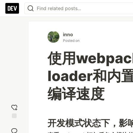
inno
Posted on
使用webpac
loader和
编译速度
开发模式状态下，影
Add
reaction