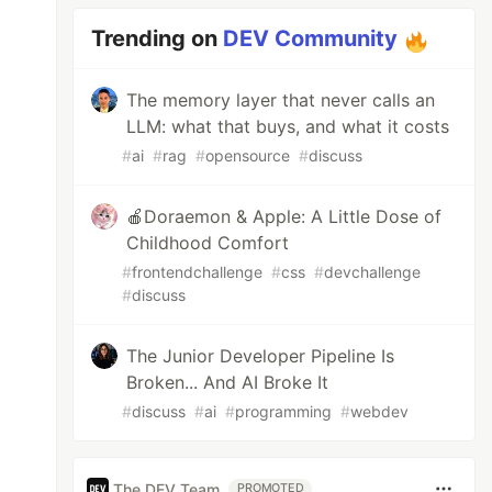
Trending on
DEV Community
The memory layer that never calls an
LLM: what that buys, and what it costs
#
ai
#
rag
#
opensource
#
discuss
🍎Doraemon & Apple: A Little Dose of
Childhood Comfort
#
frontendchallenge
#
css
#
devchallenge
#
discuss
The Junior Developer Pipeline Is
Broken... And AI Broke It
#
discuss
#
ai
#
programming
#
webdev
The DEV Team
PROMOTED