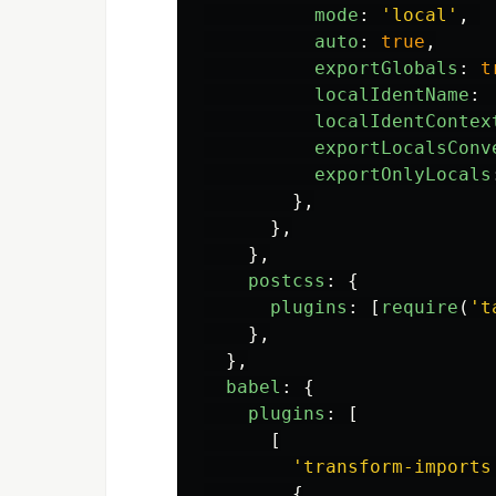
mode
:
'
local
'
,
auto
:
true
,
exportGlobals
:
t
localIdentName
:
localIdentContex
exportLocalsConv
exportOnlyLocals
},
},
},
postcss
:
{
plugins
:
[
require
(
'
t
},
},
babel
:
{
plugins
:
[
[
'
transform-imports
{