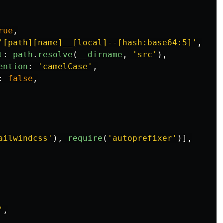
rue
,
'
[path][name]__[local]--[hash:base64:5]
'
,
t
:
path
.
resolve
(
__dirname
,
'
src
'
),
ention
:
'
camelCase
'
,
:
false
,
ailwindcss
'
),
require
(
'
autoprefixer
'
)],
'
,