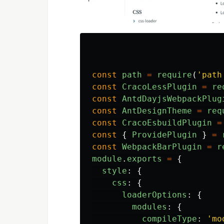
const
path
=
require
(
'
path
const
CracoLessPlugin
=
re
const
AntdDayjsWebpackPlug
const
AntDesignTheme
=
req
const
CracoEsbuildPlugin
=
const
{
ProvidePlugin
}
=
const
WebpackBarPlugin
=
r
module
.
exports
=
{
style
:
{
css
:
{
loaderOptions
:
{
modules
:
{
compileType
:
'
mo