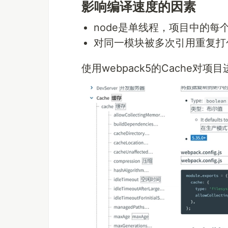
影响编译速度的因素
node是单线程，项目中的每个
对同一模块被多次引用重复打
使用webpack5的Cache对项