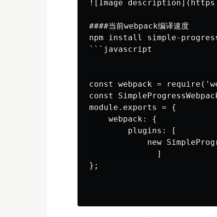
![Image description](https
####当前webpack编译速度

npm install simple-progres
```javascript

const webpack = require('we
const SimpleProgressWebpac
module.exports = {

    webpack: {

        plugins: [

            new SimpleProg
              ]

};
