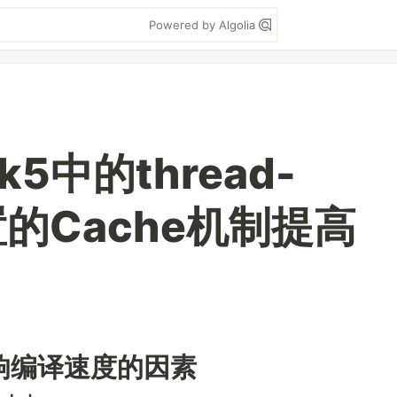
Powered by Algolia
k5中的thread-
内置的Cache机制提高
响编译速度的因素