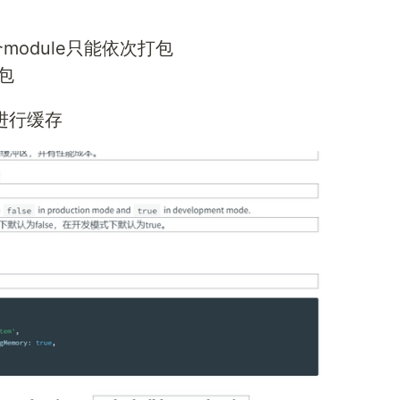
module只能依次打包
包
目进行缓存