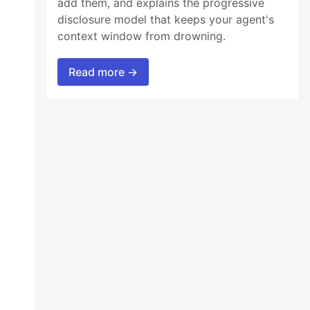
add them, and explains the progressive
disclosure model that keeps your agent's
context window from drowning.
Read more →