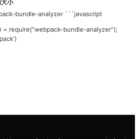
的大小
pack-bundle-analyzer ```javascript
} = require("webpack-bundle-analyzer");
pack')