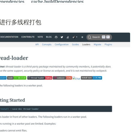
ader进行多线程打包