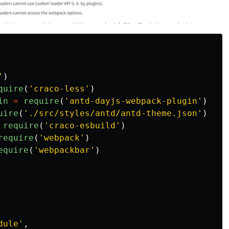
'
)
quire
(
'
craco-less
'
)
in
=
require
(
'
antd-dayjs-webpack-plugin
'
)
uire
(
'
./src/styles/antd/antd-theme.json
'
)
require
(
'
craco-esbuild
'
)
require
(
'
webpack
'
)
equire
(
'
webpackbar
'
)
dule
'
,