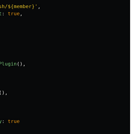
sh/${member}
'
,
t
:
true
,
Plugin
(),
(),
y
:
true