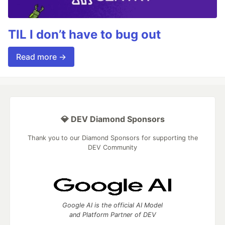
TIL I don’t have to bug out
Read more →
💎 DEV Diamond Sponsors
Thank you to our Diamond Sponsors for supporting the
DEV Community
Google AI is the official AI Model
and Platform Partner of DEV