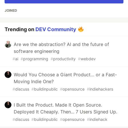
JOINED
Trending on
DEV Community
Are we the abstraction? AI and the future of
software engineering
#
ai
#
programming
#
productivity
#
webdev
Would You Choose a Giant Product… or a Fast-
Moving Indie One?
#
discuss
#
buildinpublic
#
opensource
#
indiehackers
I Built the Product. Made It Open Source.
Deployed It Cheaply. Then... 7 Users Signed Up.
#
discuss
#
buildinpublic
#
opensource
#
indiehack