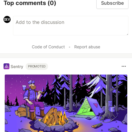
Top comments
(0)
Subscribe
Code of Conduct
•
Report abuse
Sentry
PROMOTED