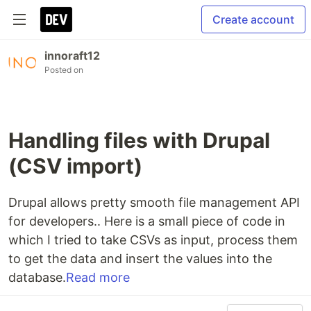
Create account
innoraft12
Posted on
Handling files with Drupal
(CSV import)
Drupal allows pretty smooth file management API
for developers.. Here is a small piece of code in
which I tried to take CSVs as input, process them
to get the data and insert the values into the
database.
Read more