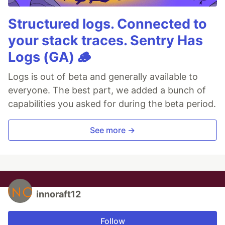
Structured logs. Connected to
your stack traces. Sentry Has
Logs (GA) 🪵
Logs is out of beta and generally available to
everyone. The best part, we added a bunch of
capabilities you asked for during the beta period.
See more →
innoraft12
Follow