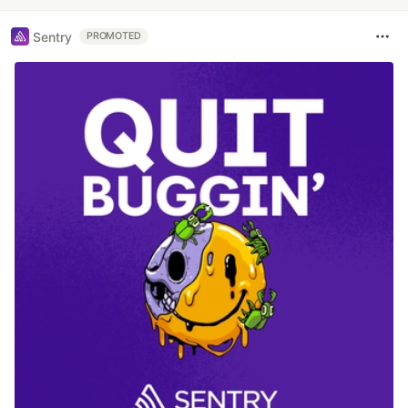
Sentry
PROMOTED