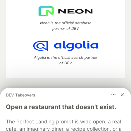
Neon is the official database
partner of DEV
Algolia is the official search partner
of DEV
DEV Community
— A space to discuss and keep up software
DEV Takeovers
development and manage your software career
Home
DEV Challenges
DEV++
Videos
Open a restaurant that doesn't exist.
DEV Education Tracks
DEV Help
Advertise on DEV
Organization Accounts
DEV Showcase
About
Contact
The Perfect Landing prompt is wide open: a real
Free Postgres Database
DEV Shop
MLH
Code of Conduct
Privacy Policy
Terms of Use
cafe, an imaginary diner, a recipe collection, or a