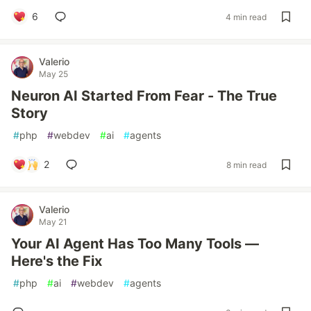
6
4 min read
Valerio
May 25
Neuron AI Started From Fear - The True
Story
#
php
#
webdev
#
ai
#
agents
2
8 min read
Valerio
May 21
Your AI Agent Has Too Many Tools —
Here's the Fix
#
php
#
ai
#
webdev
#
agents