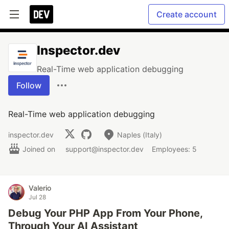
Create account
Inspector.dev
Real-Time web application debugging
Follow
Real-Time web application debugging
inspector.dev
Naples (Italy)
Joined on
support@inspector.dev
Employees: 5
Valerio
Jul 28
Debug Your PHP App From Your Phone,
Through Your AI Assistant