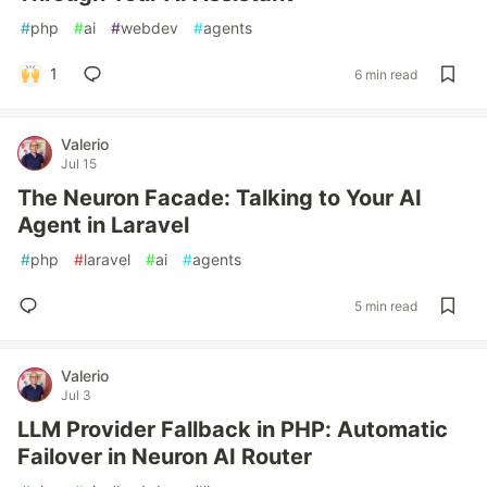
#
php
#
ai
#
webdev
#
agents
1
6 min read
Valerio
Jul 15
The Neuron Facade: Talking to Your AI
Agent in Laravel
#
php
#
laravel
#
ai
#
agents
5 min read
Valerio
Jul 3
LLM Provider Fallback in PHP: Automatic
Failover in Neuron AI Router