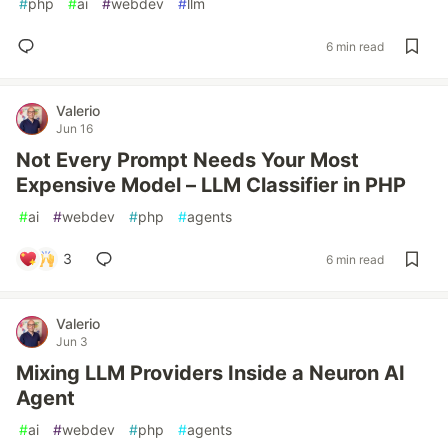
#
php
#
ai
#
webdev
#
llm
6 min read
Valerio
Jun 16
Not Every Prompt Needs Your Most
Expensive Model – LLM Classifier in PHP
#
ai
#
webdev
#
php
#
agents
3
6 min read
Valerio
Jun 3
Mixing LLM Providers Inside a Neuron AI
Agent
#
ai
#
webdev
#
php
#
agents