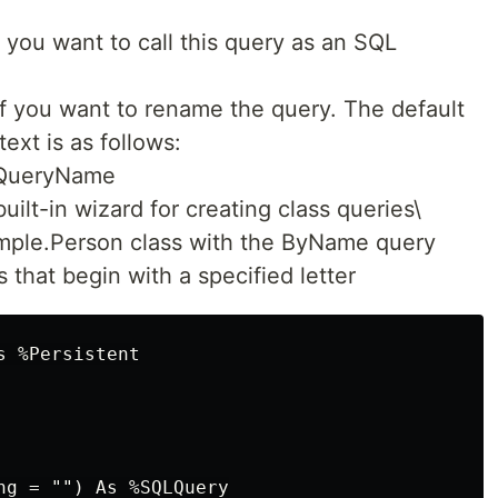
 you want to call this query as an SQL
f you want to rename the query. The default
ext is as follows:
QueryName
ilt-in wizard for creating class queries\
ample.Person class with the ByName query
 that begin with a specified letter
 %Persistent

ng = "") As %SQLQuery
