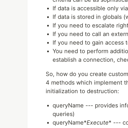
If data is accessible only vi
If data is stored in globals 
If you need to escalate righ
If you need to call an exter
If you need to gain access t
You need to perform additio
establish a connection, che
So, how do you create custom c
4 methods which implement the
initialization to destruction:
queryName --- provides info
queries)
queryName*
Execute
* --- c