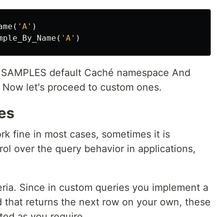
ame
(
'A'
)
mple_By_Name
(
'A'
)
the SAMPLES default Caché namespace And
s. Now let's proceed to custom ones.
es
k fine in most cases, sometimes it is
rol over the query behavior in applications,
teria. Since in custom queries you implement a
 that returns the next row on your own, these
ated as you require.