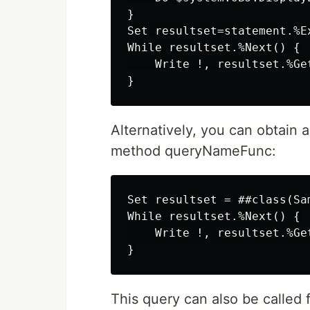
}

Set resultset=statement.%Ex
While resultset.%Next() {

    Write !, resultset.%Get
Alternatively, you can obtain 
method queryNameFunc:
Set resultset = ##class(Sa
While resultset.%Next() {

    Write !, resultset.%Get
This query can also be called