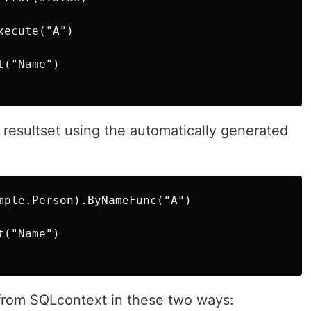
ecute("A")

("Name")

a resultset using the automatically generated
mple.Person).ByNameFunc("A")

("Name")

 from SQLcontext in these two ways: