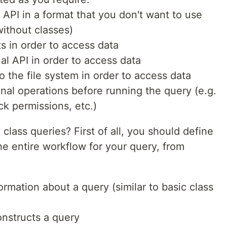
a API in a format that you don't want to use
(without classes)
ts in order to access data
nal API in order to access data
o the file system in order to access data
nal operations before running the query (e.g.
ck permissions, etc.)
lass queries? First of all, you should define
 entire workflow for your query, from
rmation about a query (similar to basic class
onstructs a query