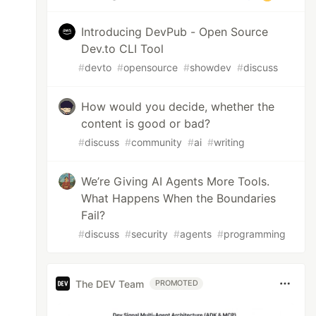
Introducing DevPub - Open Source
Dev.to CLI Tool
#
devto
#
opensource
#
showdev
#
discuss
How would you decide, whether the
content is good or bad?
#
discuss
#
community
#
ai
#
writing
We’re Giving AI Agents More Tools.
What Happens When the Boundaries
Fail?
#
discuss
#
security
#
agents
#
programming
The DEV Team
PROMOTED