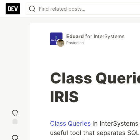
Eduard
for
InterSystems
Posted on
Class Queri
IRIS
Class Queries
in InterSystems 
Add
useful tool that separates SQL 
reaction