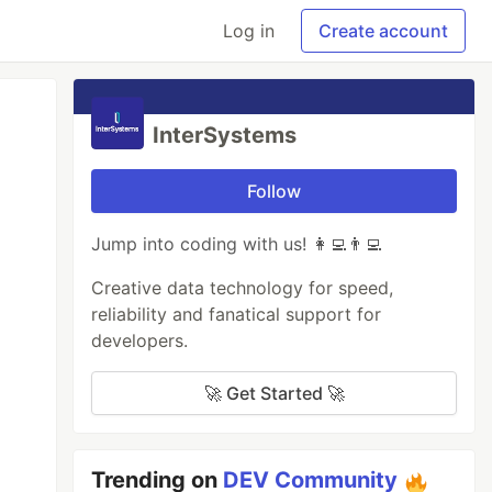
Log in
Create account
InterSystems
Follow
Jump into coding with us! 👩‍💻👨‍💻
Creative data technology for speed,
reliability and fanatical support for
developers.
🚀 Get Started 🚀
Trending on
DEV Community