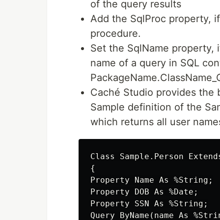
of the query results
Add the SqlProc property, if
procedure.
Set the SqlName property, i
name of a query in SQL cont
PackageName.ClassName_
Caché Studio provides the bu
Sample definition of the S
which returns all user names
Class Sample.Person Extends
{

Property Name As %String;

Property DOB As %Date;

Property SSN As %String;

Query ByName(name As %Stri