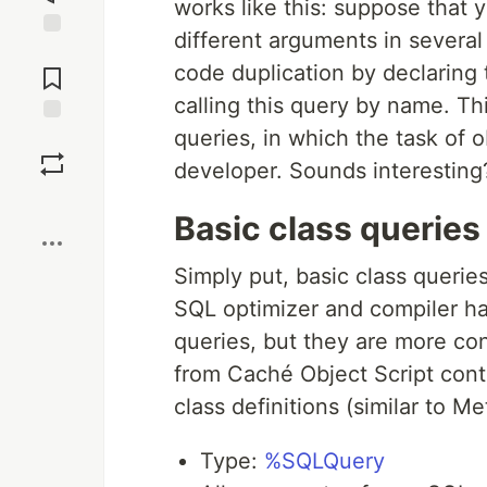
works like this: suppose that
different arguments in several
Jump to
code duplication by declaring
Comments
calling this query by name. Th
queries, in which the task of 
Save
developer. Sounds interesting
Boost
Basic class queries
Simply put, basic class queri
SQL optimizer and compiler h
queries, but they are more c
from Caché Object Script cont
class definitions (similar to M
Type:
%SQLQuery