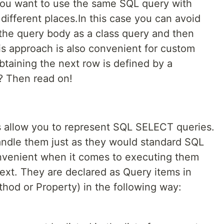
 you want to use the same SQL query with
 different places.In this case you can avoid
 the query body as a class query and then
is approach is also convenient for custom
obtaining the next row is defined by a
? Then read on!
es allow you to represent SQL SELECT queries.
andle them just as they would standard SQL
onvenient when it comes to executing them
ext. They are declared as Query items in
ethod or Property) in the following way: