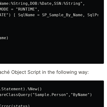
Name:%String,DOB:%Date,SSN:%String",

ODE = "RUNTIME",

ATE") [ SqlName = SP_Sample_By_Name, SqlProc ]
me)

aché Object Script in the following way:
Statement).%New()

areClassQuery("Sample.Person","ByName")

rror(status)
