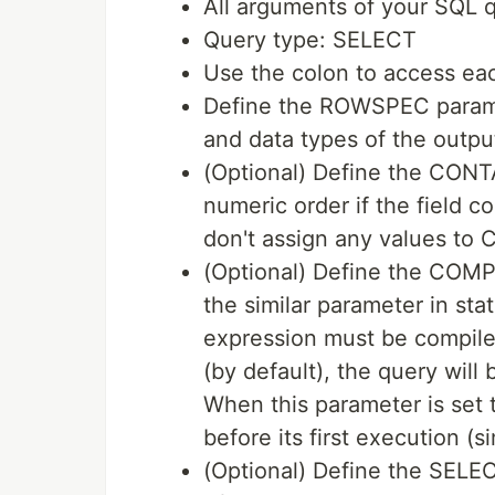
All arguments of your SQL q
Query type: SELECT
Use the colon to access eac
Define the ROWSPEC parame
and data types of the output
(Optional) Define the CONT
numeric order if the field co
don't assign any values to
(Optional) Define the COM
the similar parameter in st
expression must be compile
(by default), the query will
When this parameter is set
before its first execution (
(Optional) Define the SELE