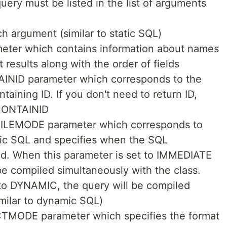
uery must be listed in the list of arguments
h argument (similar to static SQL)
ter which contains information about names
 results along with the order of fields
AINID parameter which corresponds to the
ntaining ID. If you don't need to return ID,
 CONTAINID
PILEMODE parameter which corresponds to
atic SQL and specifies when the SQL
d. When this parameter is set to IMMEDIATE
 be compiled simultaneously with the class.
 to DYNAMIC, the query will be compiled
similar to dynamic SQL)
CTMODE parameter which specifies the format