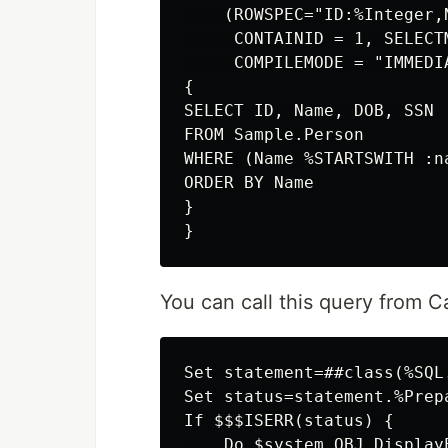
    (ROWSPEC="ID:%Integer,
     CONTAINID = 1, SELECTM
     COMPILEMODE = "IMMEDI
{

SELECT ID, Name, DOB, SSN

FROM Sample.Person

WHERE (Name %STARTSWITH :na
ORDER BY Name

}

You can call this query from C
Set statement=##class(%SQL.
Set status=statement.%Prep
If $$$ISERR(status) {

    Do $system.OBJ.DisplayE