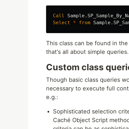
Call
Sample
.
SP_Sample_By_N
Select
*
from
Sample
.
SP_Sa
This class can be found in 
that's all about simple querie
Custom class queri
Though basic class queries wor
necessary to execute full cont
e.g.:
Sophisticated selection cri
Caché Object Script method
criteria can be as sophistic