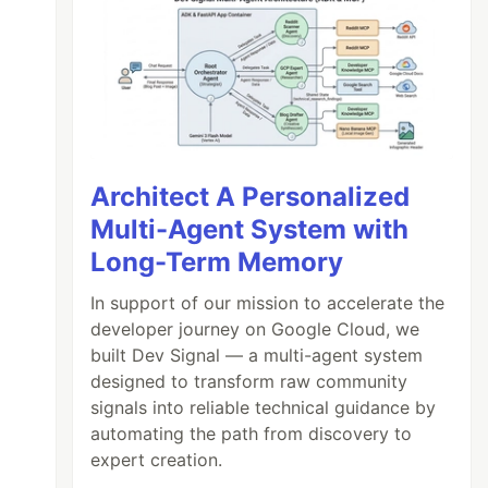
Architect A Personalized
Multi-Agent System with
Long-Term Memory
In support of our mission to accelerate the
developer journey on Google Cloud, we
built Dev Signal — a multi-agent system
designed to transform raw community
signals into reliable technical guidance by
automating the path from discovery to
expert creation.