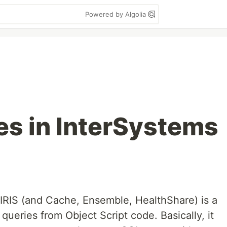
Powered by Algolia
es in InterSystems
IRIS (and Cache, Ensemble, HealthShare) is a
queries from Object Script code. Basically, it