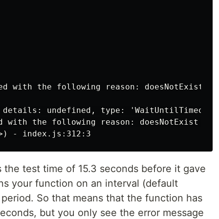
ed with the following reason: doesNotExist is 
 details: undefined, type: 'WaitUntilTimeoutE
d with the following reason: doesNotExist is n
s the test time of 15.3 seconds before it gave
s your function on an interval (default
 period. So that means that the function has
seconds, but you only see the error message