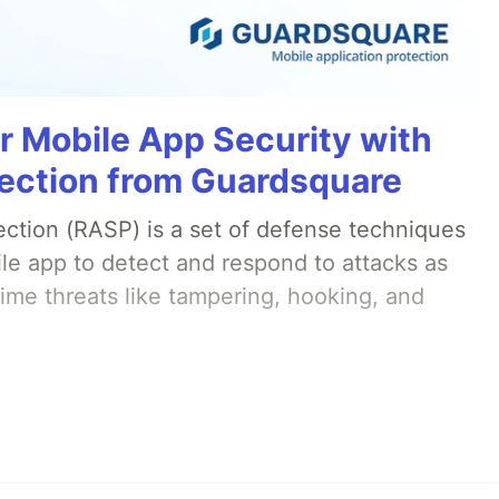
r Mobile App Security with
ection from Guardsquare
ection (RASP) is a set of defense techniques
le app to detect and respond to attacks as
ime threats like tampering, hooking, and