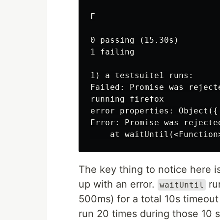
F

0 passing (15.30s)

1 failing

1) a testsuite1 runs:

Failed: Promise was reject
running firefox

error properties: Object({
Error: Promise was rejecte
The key thing to notice here i
up with an error.
run
waitUntil
500ms) for a total 10s timeout
run 20 times during those 10 