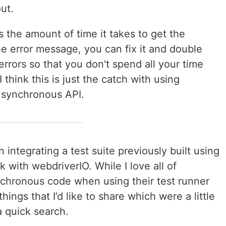
ut.
s the amount of time it takes to get the
e error message, you can fix it and double
 errors so that you don't spend all your time
 think this is just the catch with using
 synchronous API.
 integrating a test suite previously built using
 with webdriverIO. While I love all of
ynchronous code when using their test runner
ings that I’d like to share which were a little
a quick search.