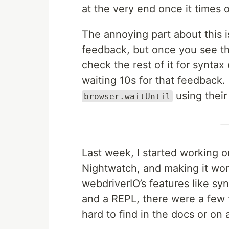
at the very end once it times o
The annoying part about this i
feedback, but once you see th
check the rest of it for syntax
waiting 10s for that feedback. I
using their
browser.waitUntil
Last week, I started working on
Nightwatch, and making it work
webdriverIO’s features like s
and a REPL, there were a few th
hard to find in the docs or on 