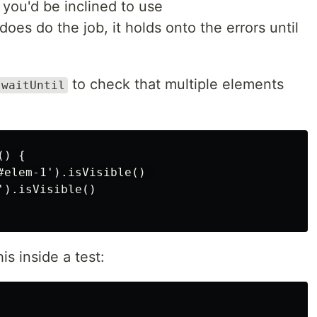
you'd be inclined to use
 does do the job, it holds onto the errors until
to check that multiple elements
waitUntil
) {

#elem-1').isVisible() 

).isVisible()

is inside a test: