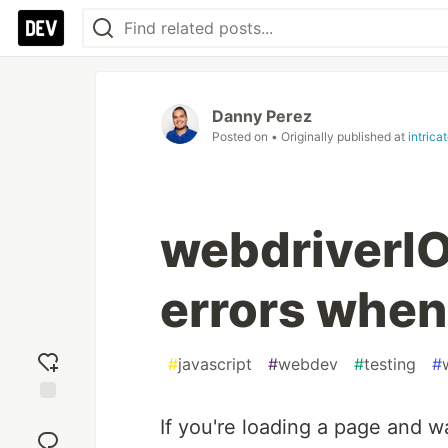
Danny Perez
Posted on
• Originally published at
intrica
webdriverIO 
errors when
#
javascript
#
webdev
#
testing
#
Add
If you're loading a page and 
reaction