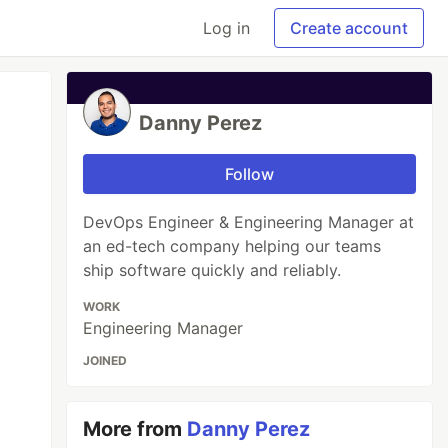
Log in
Create account
Danny Perez
Follow
DevOps Engineer & Engineering Manager at
an ed-tech company helping our teams
ship software quickly and reliably.
WORK
Engineering Manager
JOINED
More from
Danny Perez