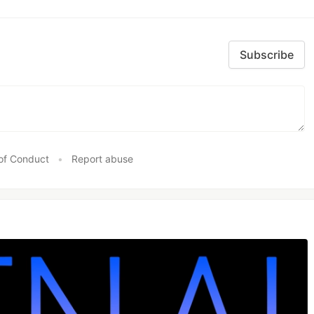
Subscribe
of Conduct
•
Report abuse