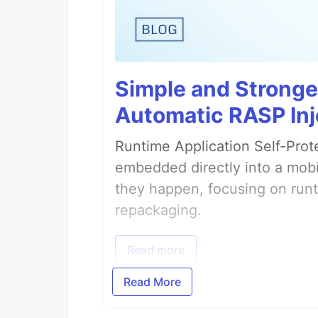
Simple and Stronge
Automatic RASP Inj
Runtime Application Self-Prot
embedded directly into a mobi
they happen, focusing on runt
repackaging.
Read more
Read More