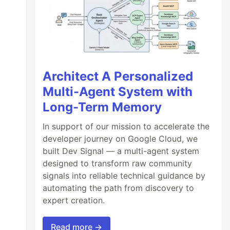
Architect A Personalized
Multi-Agent System with
not defined

Long-Term Memory
rror', shotTaken: true })

In support of our mission to accelerate the
ot defined

developer journey on Google Cloud, we
built Dev Signal — a multi-agent system
designed to transform raw community
signals into reliable technical guidance by
automating the path from discovery to
expert creation.
Read more →