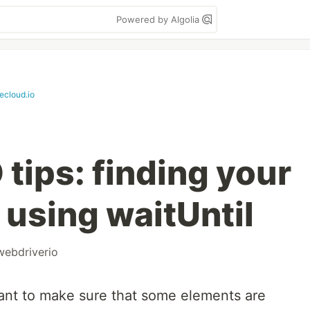
Powered by Algolia
tecloud.io
tips: finding your
 using waitUntil
webdriverio
want to make sure that some elements are