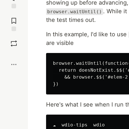
showing up before advancing, 
. While it
browser.waitUntil()
Jump to
Comments
the test times out.
In this example, I'd like to use
Save
are visible
Boost
browser.waitUntil(function(
  return doesNotExist.$$('
    && browser.$$('#elem-2'
Here's what I see when I run th
☁  wdio-tips  wdio
