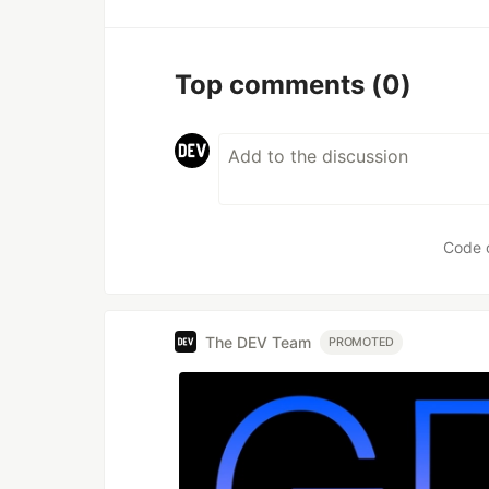
Top comments
(0)
Code 
The DEV Team
PROMOTED