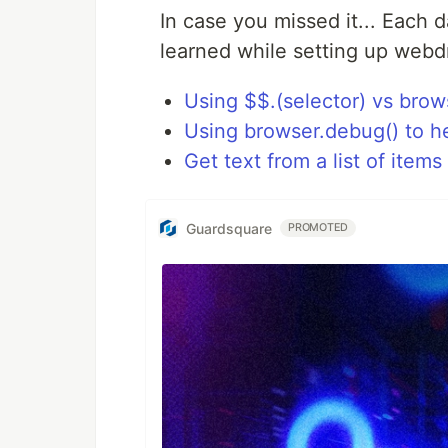
In case you missed it... Each d
learned while setting up webd
Using $$.(selector) vs brow
Using browser.debug() to h
Get text from a list of items
Guardsquare
PROMOTED