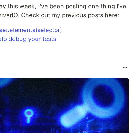
ay this week, I've been posting one thing I've
riverIO. Check out my previous posts here:
ser.elements(selector)
elp debug your tests