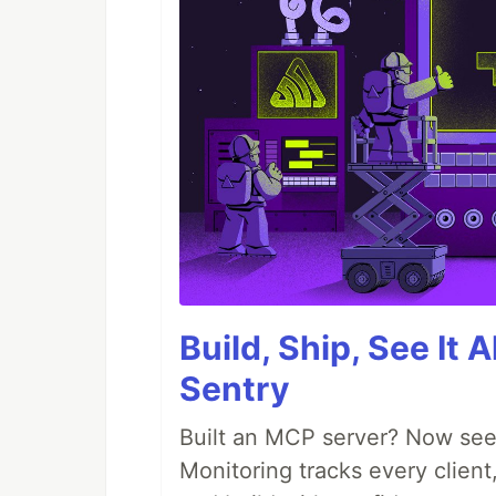
Build, Ship, See It 
Sentry
Built an MCP server? Now see
Monitoring tracks every client,