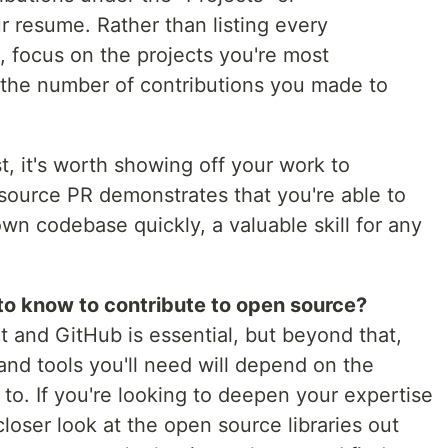
r resume. Rather than listing every
, focus on the projects you're most
t the number of contributions you made to
st, it's worth showing off your work to
source PR demonstrates that you're able to
n codebase quickly, a valuable skill for any
to know to contribute to open source?
 and GitHub is essential, but beyond that,
and tools you'll need will depend on the
 to. If you're looking to deepen your expertise
a closer look at the open source libraries out