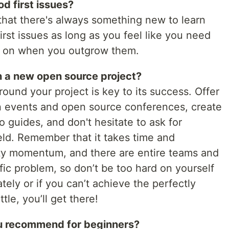
d first issues?
that there's always something new to learn
irst issues as long as you feel like you need
ve on when you outgrow them.
n a new open source project?
ound your project is key to its success. Offer
 in events and open source conferences, create
 guides, and don't hesitate to ask for
eld. Remember that it takes time and
ty momentum, and there are entire teams and
ic problem, so don’t be too hard on yourself
ately or if you can’t achieve the perfectly
tle, you’ll get there!
u recommend for beginners?