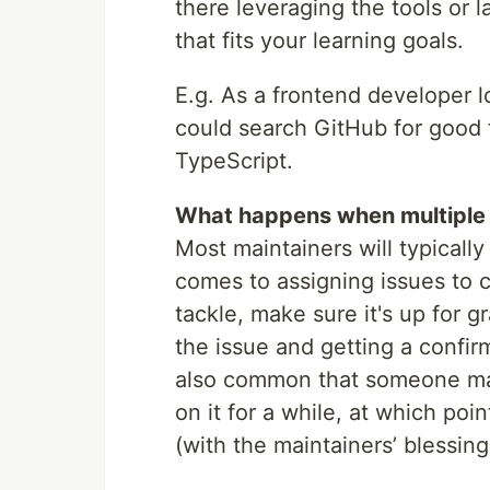
there leveraging the tools or 
that fits your learning goals.
E.g. As a frontend developer l
could search GitHub for good f
TypeScript.
What happens when multiple 
Most maintainers will typically
comes to assigning issues to co
tackle, make sure it's up for 
the issue and getting a confirm
also common that someone may
on it for a while, at which po
(with the maintainers’ blessing