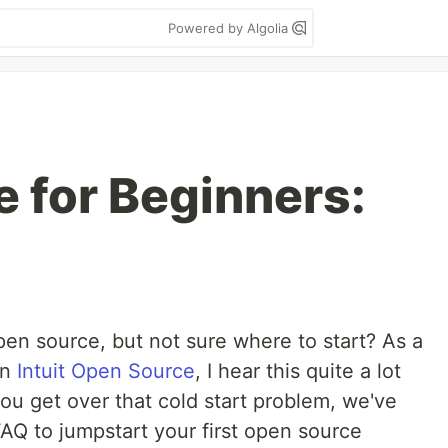
Powered by Algolia
 for Beginners:
open source, but not sure where to start? As a
on
Intuit Open Source
, I hear this quite a lot
ou get over that cold start problem, we've
AQ to jumpstart your first open source