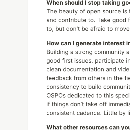
When should I stop taking goo
The beauty of open source is 
and contribute to. Take good f
to, but don't be afraid to mo
How can I generate interest i
Building a strong community ar
good first issues, participate
clean documentation and video
feedback from others in the fi
consistency to build communi
OSPOs dedicated to this specif
if things don’t take off immedi
consistent cadence. Little by lit
What other resources can yo