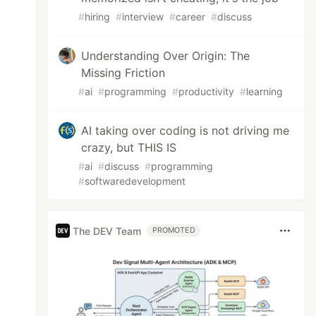
#
hiring
#
interview
#
career
#
discuss
Understanding Over Origin: The
Missing Friction
#
ai
#
programming
#
productivity
#
learning
AI taking over coding is not driving me
crazy, but THIS IS
#
ai
#
discuss
#
programming
#
softwaredevelopment
The DEV Team
PROMOTED