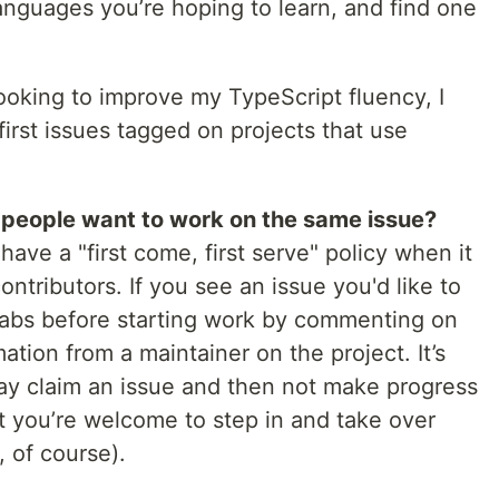
languages you’re hoping to learn, and find one
ooking to improve my TypeScript fluency, I
irst issues tagged on projects that use
people want to work on the same issue?
 have a "first come, first serve" policy when it
ntributors. If you see an issue you'd like to
grabs before starting work by commenting on
ation from a maintainer on the project. It’s
 claim an issue and then not make progress
int you’re welcome to step in and take over
, of course).