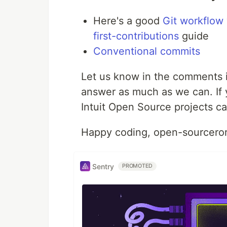
Here's a good
Git workflow
first-contributions
guide
Conventional commits
Let us know in the comments i
answer as much as we can. If yo
Intuit Open Source projects can
Happy coding, open-sourceror
Sentry
PROMOTED