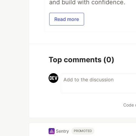
and build with confidence.
Read more
Top comments
(0)
Code 
Sentry
PROMOTED