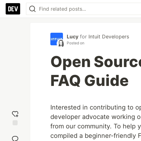
Lucy
for
Intuit Developers
Posted on
Open Source
FAQ Guide
Interested in contributing to 
developer advocate working 
from our community. To help y
Add
compiled a beginner-friendly F
reaction