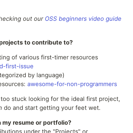
checking out our
OSS beginners video guide
projects to contribute to?
ting of various first-timer resources
-first-issue
tegorized by language)
resources:
awesome-for-non-programmers
 too stuck looking for the ideal first project,
n
do and start getting your feet wet.
 my resume or portfolio?
ibutions under the "Projects" or