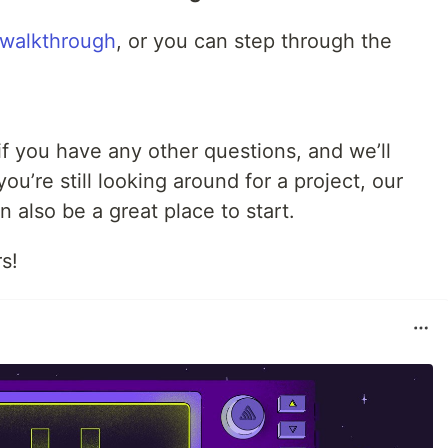
 walkthrough
, or you can step through the
f you have any other questions, and we’ll
u’re still looking around for a project, our
 also be a great place to start.
s!