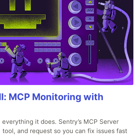
All: MCP Monitoring with
 everything it does. Sentry’s MCP Server
 tool, and request so you can fix issues fast