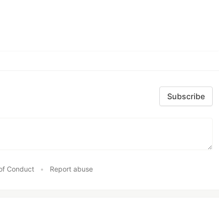
Subscribe
of Conduct
•
Report abuse