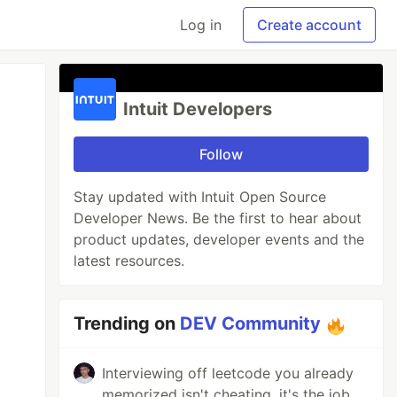
Log in
Create account
Intuit Developers
Follow
Stay updated with Intuit Open Source
Developer News. Be the first to hear about
product updates, developer events and the
latest resources.
Trending on
DEV Community
Interviewing off leetcode you already
memorized isn't cheating, it's the job