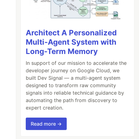
Architect A Personalized
Multi-Agent System with
Long-Term Memory
In support of our mission to accelerate the
developer journey on Google Cloud, we
built Dev Signal — a multi-agent system
designed to transform raw community
signals into reliable technical guidance by
automating the path from discovery to
expert creation.
Read more →