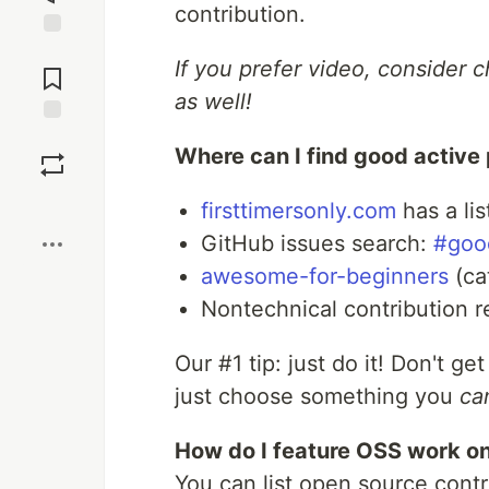
contribution.
Jump to
If you prefer video, consider 
Comments
as well!
Save
Where can I find good active 
Boost
firsttimersonly.com
has a lis
GitHub issues search:
#good
awesome-for-beginners
(ca
Nontechnical contribution 
Our #1 tip: just do it! Don't get
just choose something you
ca
How do I feature OSS work on
You can list open source contr