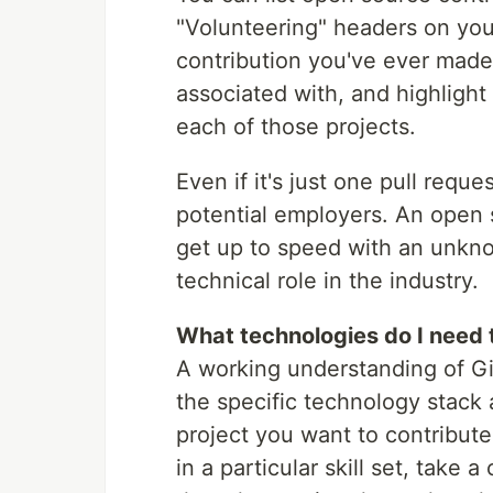
"Volunteering" headers on you
contribution you've ever made
associated with, and highligh
each of those projects.
Even if it's just one pull reque
potential employers. An open 
get up to speed with an unknow
technical role in the industry.
What technologies do I need 
A working understanding of Git
the specific technology stack 
project you want to contribute
in a particular skill set, take 