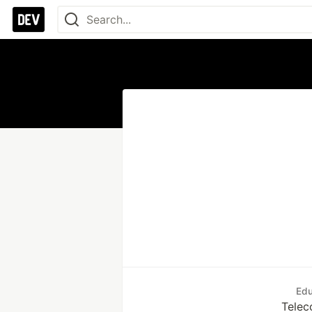
Edu
Telec