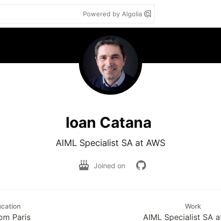
Powered by Algolia
Ioan Catana
AIML Specialist SA at AWS
Joined on
cation
Work
om Paris
AIML Specialist SA 