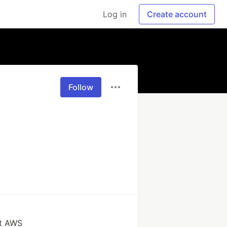
Log in
Create account
Follow
at AWS