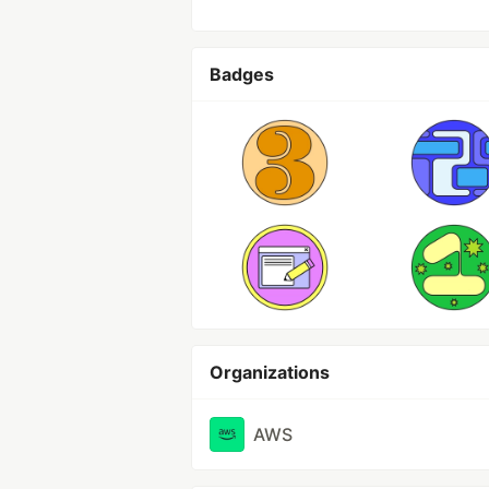
Badges
Organizations
AWS