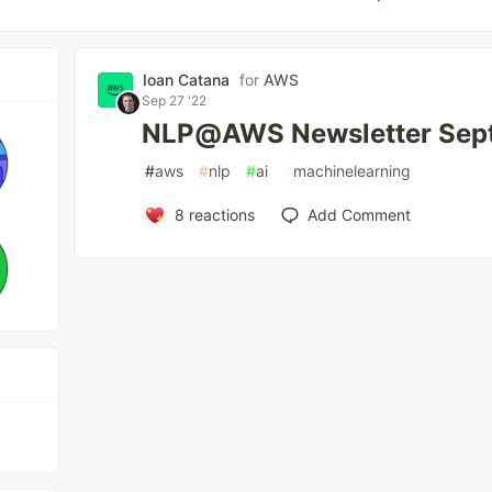
Ioan Catana
for
AWS
Sep 27 '22
NLP@AWS Newsletter Sep
#
aws
#
nlp
#
ai
#
machinelearning
8
reactions
Add Comment