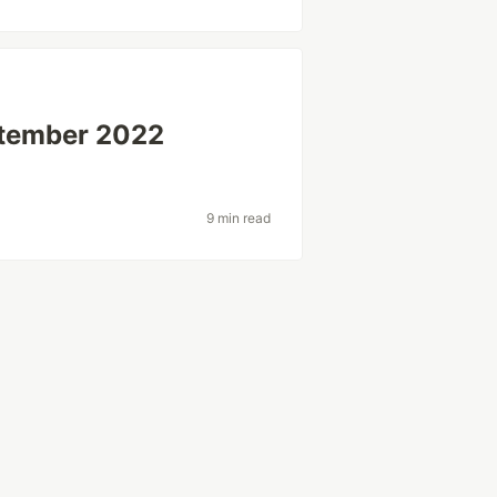
tember 2022
9 min read