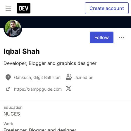
Create account
Follow
Iqbal Shah
Developer, Blogger and graphics designer
Gahkuch, Gilgit Baltistan
Joined on
https://xamppguide.com
Education
NUCES
Work
Freelancer, Blogger and designer