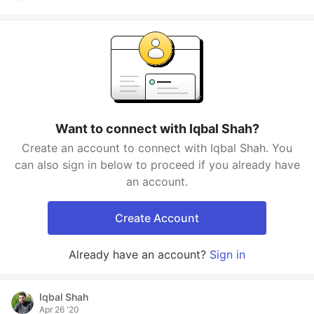
Want to connect with Iqbal Shah?
Create an account to connect with Iqbal Shah. You
can also sign in below to proceed if you already have
an account.
Create Account
Already have an account?
Sign in
Iqbal Shah
Apr 26 '20