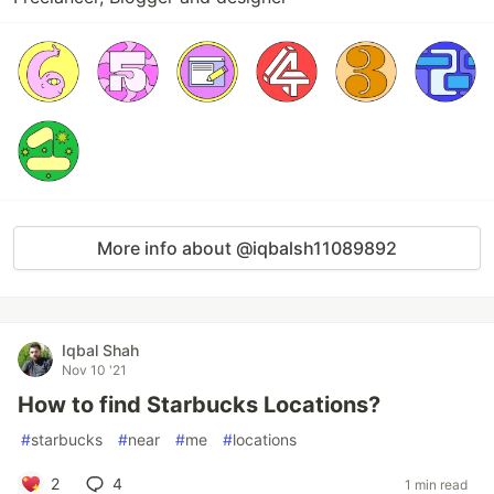
More info about @iqbalsh11089892
Iqbal Shah
Nov 10 '21
How to find Starbucks Locations?
#
starbucks
#
near
#
me
#
locations
2
4
1 min read