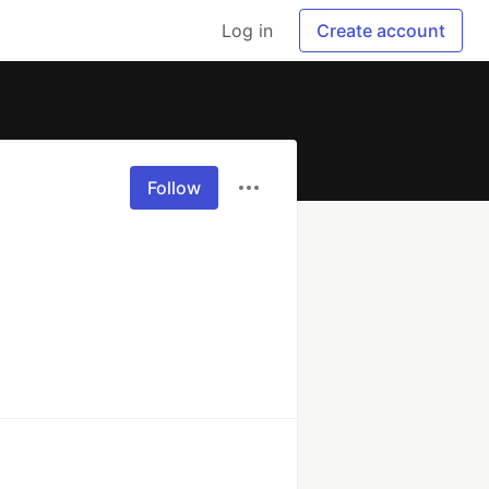
Log in
Create account
Follow