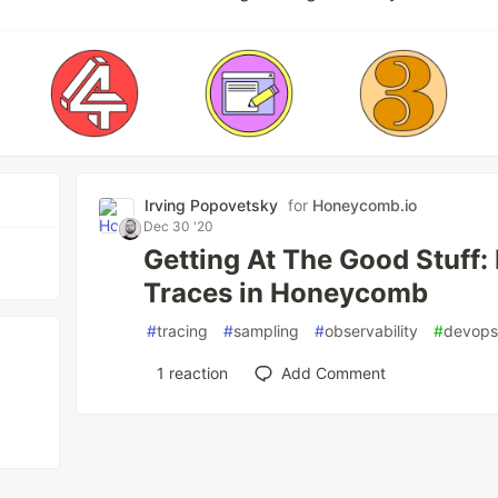
Irving Popovetsky
for
Honeycomb.io
Dec 30 '20
Getting At The Good Stuff
Traces in Honeycomb
#
tracing
#
sampling
#
observability
#
devop
1
reaction
Add Comment