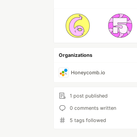
Organizations
Honeycomb.io
1 post published
0 comments written
5 tags followed