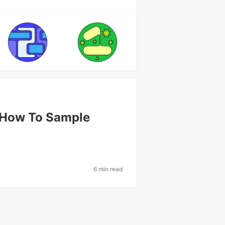
: How To Sample
s
6 min read