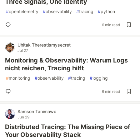
Three Signals, One Identity
#
opentelemetry
#
observability
#
tracing
#
python
6 min read
Uhltak Therestismysecret
Jul 27
Monitoring & Observability: Warum Logs
nicht reichen, Tracing hilft
#
monitoring
#
observability
#
tracing
#
logging
6 min read
Samson Tanimawo
Jun 29
Distributed Tracing: The Missing Piece of
Your Observability Stack