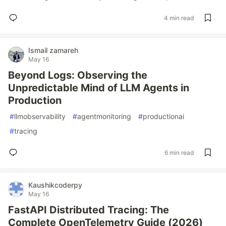
4 min read
Ismail zamareh
May 16
Beyond Logs: Observing the
Unpredictable Mind of LLM Agents in
Production
#
llmobservability
#
agentmonitoring
#
productionai
#
tracing
6 min read
Kaushikcoderpy
May 16
FastAPI Distributed Tracing: The
Complete OpenTelemetry Guide (2026)