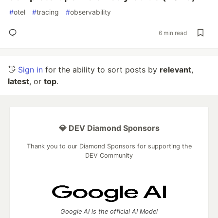
#
otel
#
tracing
#
observability
6 min read
👋
Sign in
for the ability to sort posts by
relevant
,
latest
, or
top
.
💎 DEV Diamond Sponsors
Thank you to our Diamond Sponsors for supporting the
DEV Community
Google AI is the official AI Model