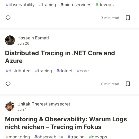
#
observability
#
tracing
#
microservices
#
devops
3 min read
Hossein Esmati
Jun 26
Distributed Tracing in .NET Core and
Azure
#
distributed
#
tracing
#
dotnet
#
core
8 min read
Uhltak Therestismysecret
Jun 1
Monitoring & Observability: Warum Logs
nicht reichen – Tracing im Fokus
#
monitoring
#
observability
#
tracing
#
devops