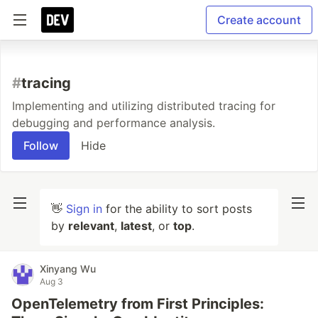
Create account
#
tracing
Implementing and utilizing distributed tracing for
debugging and performance analysis.
Follow
Hide
👋
Sign in
for the ability to sort posts
by
relevant
,
latest
, or
top
.
Xinyang Wu
Aug 3
OpenTelemetry from First Principles: