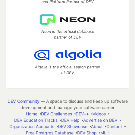
and Platform Partner of DEV
Neon is the official database
partner of DEV
Algolia is the official search partner
of DEV
DEV Community
— A space to discuss and keep up software
development and manage your software career
Home
DEV Challenges
DEV++
Videos
DEV Education Tracks
DEV Help
Advertise on DEV
Organization Accounts
DEV Showcase
About
Contact
Free Postgres Database
DEV Shop
MLH