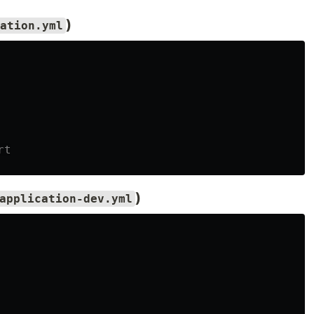
)
ation.yml
rt
)
application-dev.yml