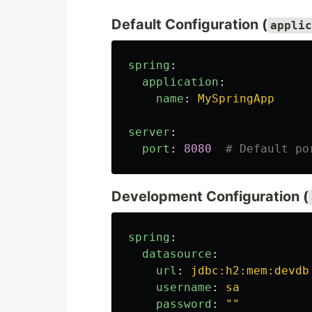
Default Configuration (
applic
spring
:
application
:
name
:
MySpringApp
server
:
port
:
8080
# Default po
Development Configuration (
spring
:
datasource
:
url
:
jdbc:h2:mem:devdb
username
:
sa
password
:
"
"