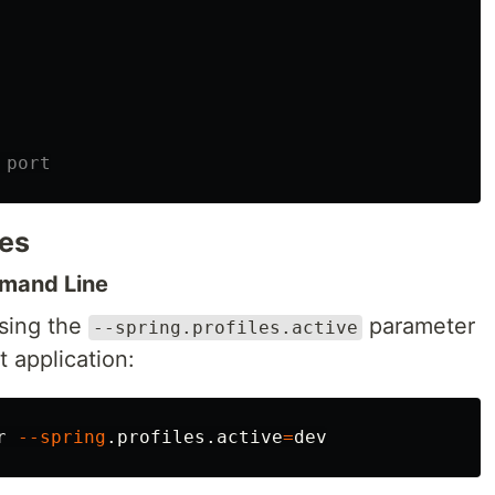
 port
les
mmand Line
using the
parameter
--spring.profiles.active
 application:
r 
--spring
.profiles.active
=