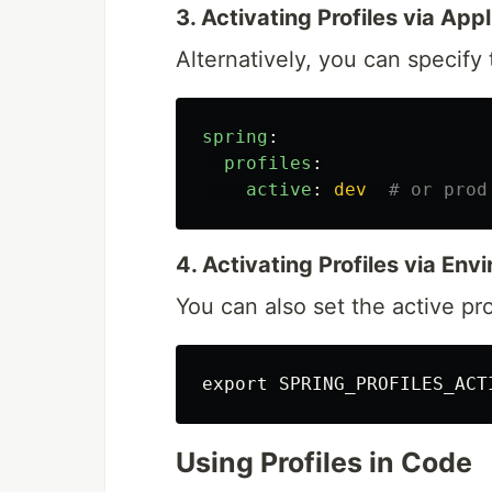
3. Activating Profiles via App
Alternatively, you can specify 
spring
:
profiles
:
active
:
dev
# or prod
4. Activating Profiles via En
You can also set the active pr
export 
SPRING_PROFILES_ACT
Using Profiles in Code