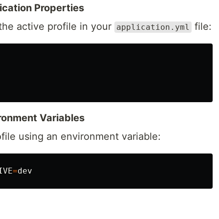
lication Properties
the active profile in your
file:
application.yml
vironment Variables
ofile using an environment variable:
IVE
=