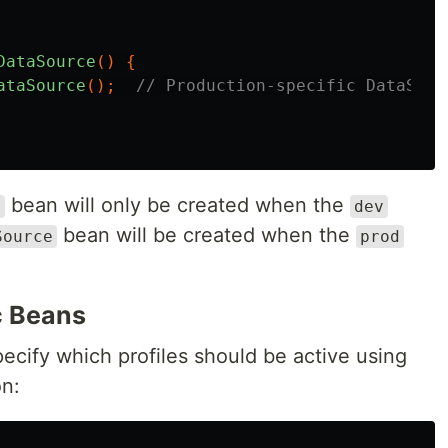
DataSource
()
{
ataSource
();
// Production-specific DataSour
bean will only be created when the
e
dev
bean will be created when the
Source
prod
c Beans
ecify which profiles should be active using
n: