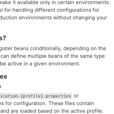
make it available only in certain environments.
ul for handling different configurations for
oduction environments without changing your
s?
egister beans conditionally, depending on the
 can define multiple beans of the same type
be active in a given environment.
les
s
or
ication-{profile}.properties
es for configuration. These files contain
 and are loaded based on the active profile.