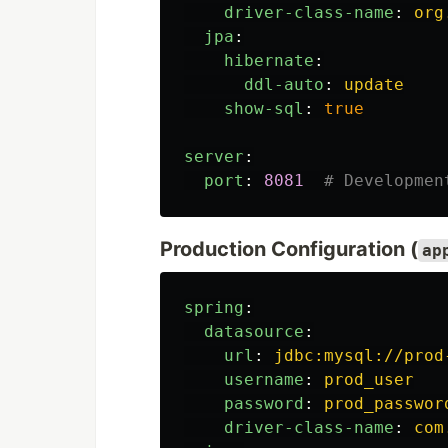
driver-class-name
:
org
jpa
:
hibernate
:
ddl-auto
:
update
show-sql
:
true
server
:
port
:
8081
# Developmen
Production Configuration (
ap
spring
:
datasource
:
url
:
jdbc:mysql://prod
username
:
prod_user
password
:
prod_passwor
driver-class-name
:
com