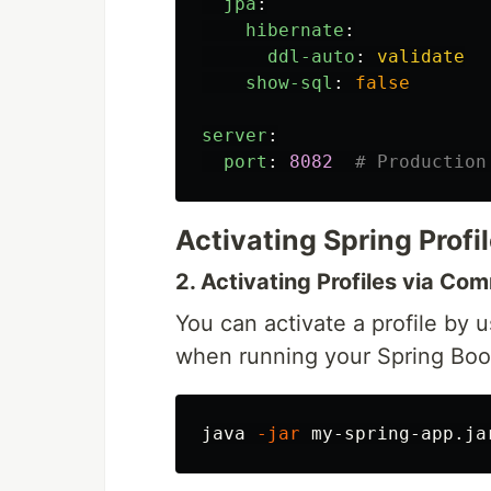
jpa
:
hibernate
:
ddl-auto
:
validate
show-sql
:
false
server
:
port
:
8082
# Production
Activating Spring Profi
2. Activating Profiles via Co
You can activate a profile by 
when running your Spring Boot
java 
-jar
 my-spring-app.ja