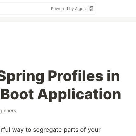
Powered by Algolia
pring Profiles in
 Boot Application
ginners
rful way to segregate parts of your