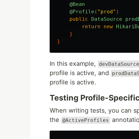
@Bean
@Profile
(
"prod"
)
public
DataSource
prod
return
new
HikariD
}
}
In this example,
devDataSourc
profile is active, and
prodData
profile is active.
Testing Profile-Specifi
When writing tests, you can sp
the
annotatio
@ActiveProfiles