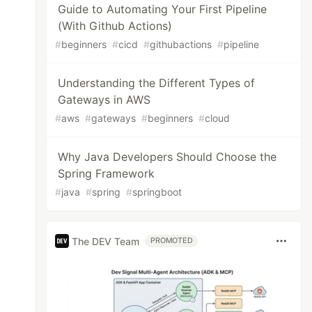
Guide to Automating Your First Pipeline
(With Github Actions)
#
beginners
#
cicd
#
githubactions
#
pipeline
Understanding the Different Types of
Gateways in AWS
#
aws
#
gateways
#
beginners
#
cloud
Why Java Developers Should Choose the
Spring Framework
#
java
#
spring
#
springboot
The DEV Team
PROMOTED