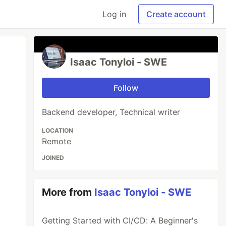
Log in
Create account
Isaac Tonyloi - SWE
Follow
Backend developer, Technical writer
LOCATION
Remote
JOINED
More from
Isaac Tonyloi - SWE
Getting Started with CI/CD: A Beginner's