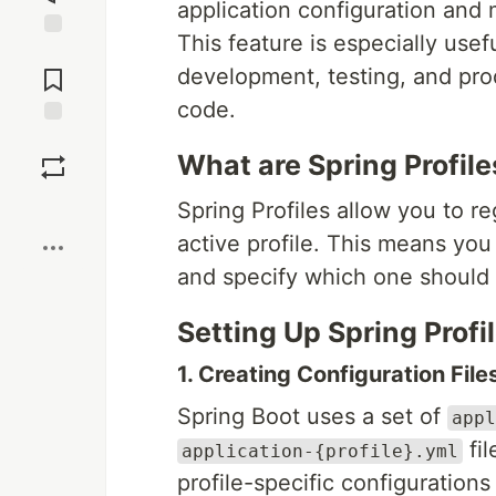
application configuration and 
This feature is especially usef
Jump to
Comments
development, testing, and pr
code.
Save
What are Spring Profile
Boost
Spring Profiles allow you to r
active profile. This means you
and specify which one should 
Setting Up Spring Profi
1. Creating Configuration File
Spring Boot uses a set of
appl
fil
application-{profile}.yml
profile-specific configurations