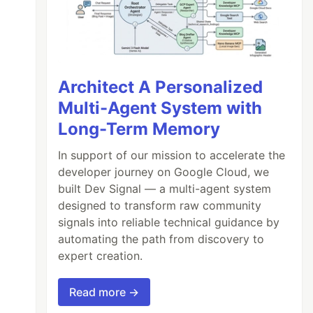
Architect A Personalized
Multi-Agent System with
Long-Term Memory
In support of our mission to accelerate the
developer journey on Google Cloud, we
built Dev Signal — a multi-agent system
designed to transform raw community
signals into reliable technical guidance by
automating the path from discovery to
expert creation.
Read more →