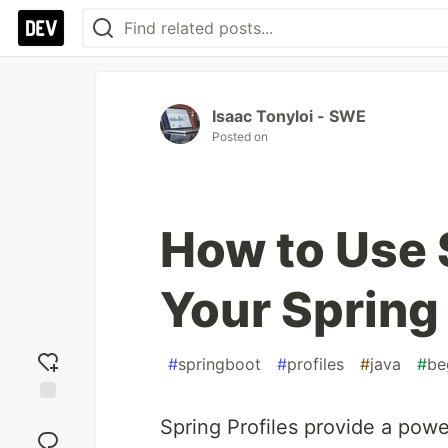
Isaac Tonyloi - SWE
Posted on
How to Use S
Your Spring
#
springboot
#
profiles
#
java
#
be
Add
Spring Profiles provide a powe
reaction