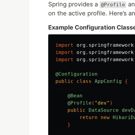
Spring provides a
ann
@Profile
on the active profile. Here’s 
Example Configuration Class
import
org.springframework
import
org.springframework
import
org.springframework
@Configuration
public
class
AppConfig
{
@Bean
@Profile
(
"dev"
)
public
DataSource
devD
return
new
HikariD
}