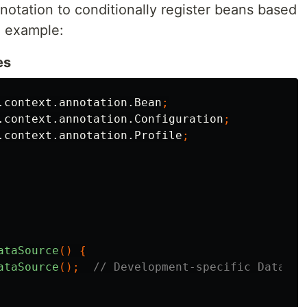
otation to conditionally register beans based
an example:
es
.context.annotation.Bean
;
.context.annotation.Configuration
;
.context.annotation.Profile
;
ataSource
()
{
ataSource
();
// Development-specific DataSou