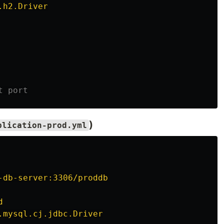
.h2.Driver
t port
)
plication-prod.yml
-db-server:3306/proddb
d
.mysql.cj.jdbc.Driver