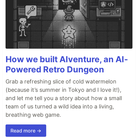
How we built AIventure, an AI-
Powered Retro Dungeon
Grab a refreshing slice of cold watermelon
(because it’s summer in Tokyo and I love it!),
and let me tell you a story about how a small
team of us turned a wild idea into a living,
breathing web game.
Read more →