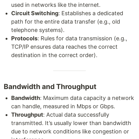
used in networks like the internet.
Circuit Switching
: Establishes a dedicated
path for the entire data transfer (e.g., old
telephone systems).
Protocols
: Rules for data transmission (e.g.,
TCP/IP ensures data reaches the correct
destination in the correct order).
Bandwidth and Throughput
Bandwidth
: Maximum data capacity a network
can handle, measured in Mbps or Gbps.
Throughput
: Actual data successfully
transmitted. It’s usually lower than bandwidth
due to network conditions like congestion or