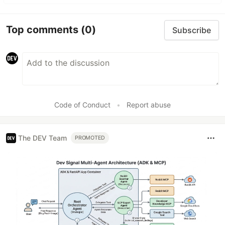
Top comments
(0)
Subscribe
Code of Conduct
•
Report abuse
The DEV Team
PROMOTED