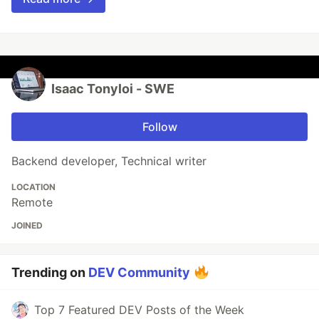
Isaac Tonyloi - SWE
Follow
Backend developer, Technical writer
LOCATION
Remote
JOINED
Trending on
DEV Community
Top 7 Featured DEV Posts of the Week