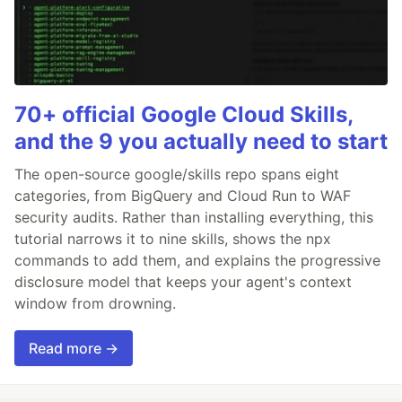
70+ official Google Cloud Skills,
and the 9 you actually need to start
The open-source google/skills repo spans eight
categories, from BigQuery and Cloud Run to WAF
security audits. Rather than installing everything, this
tutorial narrows it to nine skills, shows the npx
commands to add them, and explains the progressive
disclosure model that keeps your agent's context
window from drowning.
Read more →