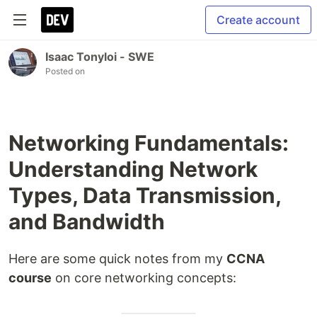
Create account
Isaac Tonyloi - SWE
Posted on
Networking Fundamentals:
Understanding Network
Types, Data Transmission,
and Bandwidth
Here are some quick notes from my
CCNA
course
on core networking concepts: