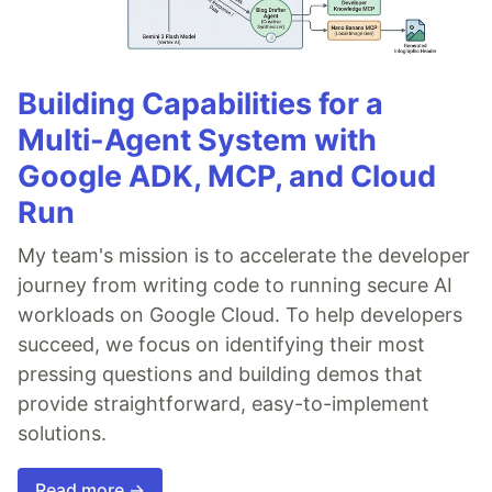
Building Capabilities for a
Multi-Agent System with
Google ADK, MCP, and Cloud
Run
My team's mission is to accelerate the developer
journey from writing code to running secure AI
workloads on Google Cloud. To help developers
succeed, we focus on identifying their most
pressing questions and building demos that
provide straightforward, easy-to-implement
solutions.
Read more →