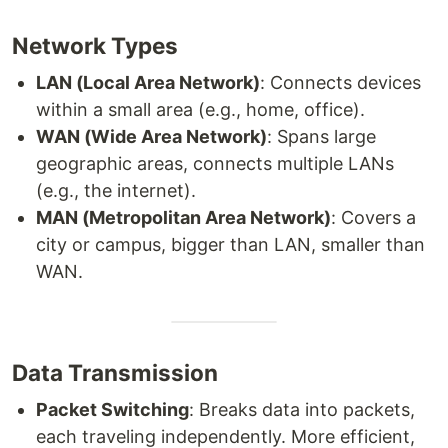
Network Types
LAN (Local Area Network)
: Connects devices
within a small area (e.g., home, office).
WAN (Wide Area Network)
: Spans large
geographic areas, connects multiple LANs
(e.g., the internet).
MAN (Metropolitan Area Network)
: Covers a
city or campus, bigger than LAN, smaller than
WAN.
Data Transmission
Packet Switching
: Breaks data into packets,
each traveling independently. More efficient,