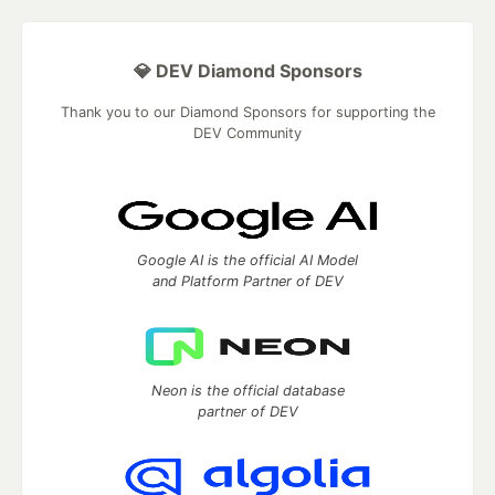
💎 DEV Diamond Sponsors
Thank you to our Diamond Sponsors for supporting the
DEV Community
Google AI is the official AI Model
and Platform Partner of DEV
Neon is the official database
partner of DEV