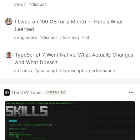
#
top7
#
discuss
I Lived on 100 GB for a Month — Here's What I
Learned
#
beginners
#
discuss
#
learning
#
iot
TypeScript 7 Went Native: What Actually Changes
And What Doesn't
#
discuss
#
javascript
#
typescript
#
performance
The DEV Team
PROMOTED