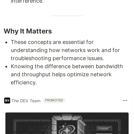
interference.
Why It Matters
These concepts are essential for
understanding how networks work and for
troubleshooting performance issues.
Knowing the difference between bandwidth
and throughput helps optimize network
efficiency.
The DEV Team
PROMOTED