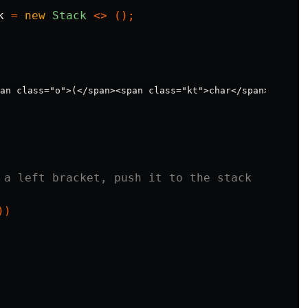
k
=
new
Stack
<>
();
 a left bracket, push it to the stack
))