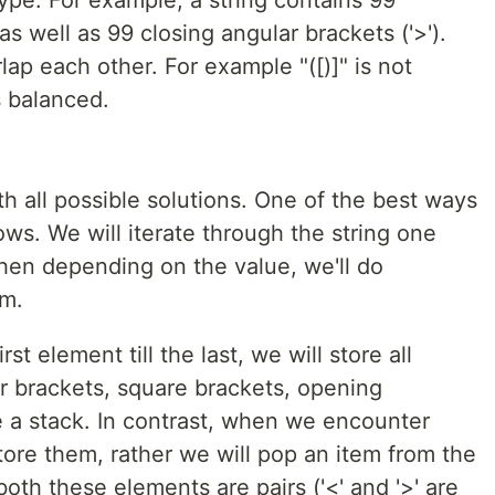
as well as 99 closing angular brackets ('>').
lap each other. For example "([)]" is not
is balanced.
th all possible solutions. One of the best ways
lows. We will iterate through the string one
then depending on the value, we'll do
em.
t element till the last, we will store all
ar brackets, square brackets, opening
e a stack. In contrast, when we encounter
store them, rather we will pop an item from the
oth these elements are pairs ('<' and '>' are