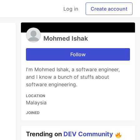
Log in
Create account
Mohmed Ishak
Follow
I'm Mohmed Ishak, a software engineer,
and I know a bunch of stuffs about
software engineering.
LOCATION
Malaysia
JOINED
Trending on
DEV Community