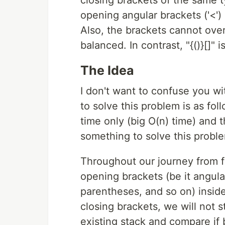
opening angular brackets ('<') 
Also, the brackets cannot over
balanced. In contrast, "{()}[]" 
The Idea
I don't want to confuse you wi
to solve this problem is as fol
time only (big O(n) time) and 
something to solve this probl
Throughout our journey from firs
opening brackets (be it angul
parentheses, and so on) insid
closing brackets, we will not 
existing stack and compare if b