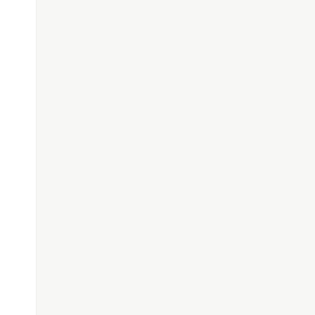
'
,
'{'
,
'<'
);
]'
,
'}'
,
'>'
);