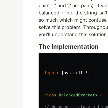
pairs, '[' and ']' are pairs). If
balanced. If no, the string isn
so much which might confuse y
solve this problem. Throughou
you'll understand this solution 
The Implementation
import
java.util.*
;
class
BalancedBrackets
{
// We need to store all op