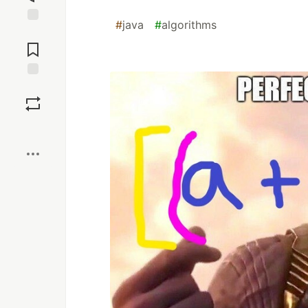
#
java
#
algorithms
Jump to
Comments
Save
Boost