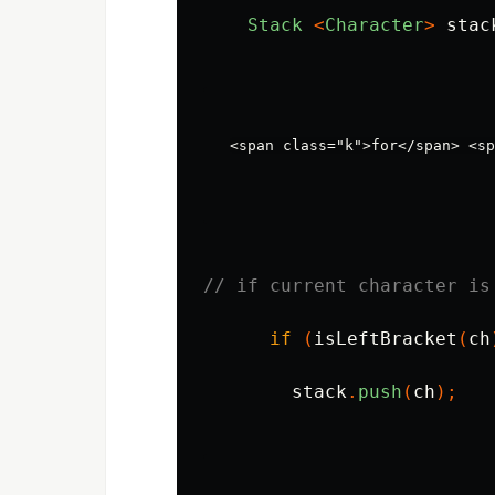
Stack
<
Character
>
stac
// if current character is
if
(
isLeftBracket
(
ch
stack
.
push
(
ch
);