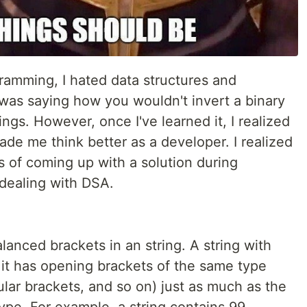
ramming, I hated data structures and
as saying how you wouldn't invert a binary
hings. However, once I've learned it, I realized
made me think better as a developer. I realized
s of coming up with a solution during
dealing with DSA.
lanced brackets in an string. A string with
it has opening brackets of the same type
lar brackets, and so on) just as much as the
ype. For example, a string contains 99