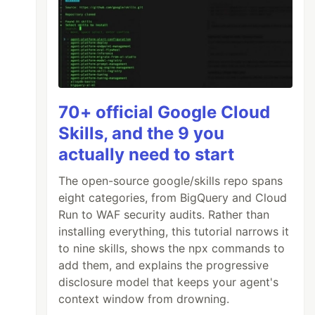
70+ official Google Cloud
Skills, and the 9 you
actually need to start
The open-source google/skills repo spans
eight categories, from BigQuery and Cloud
Run to WAF security audits. Rather than
installing everything, this tutorial narrows it
to nine skills, shows the npx commands to
add them, and explains the progressive
disclosure model that keeps your agent's
context window from drowning.