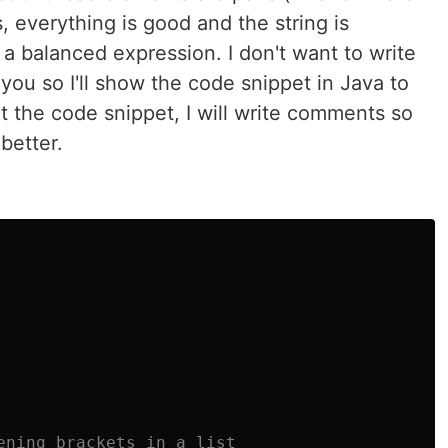
 yes, everything is good and the string is
't a balanced expression. I don't want to write
ou so I'll show the code snippet in Java to
t the code snippet, I will write comments so
better.
ening brackets in a list