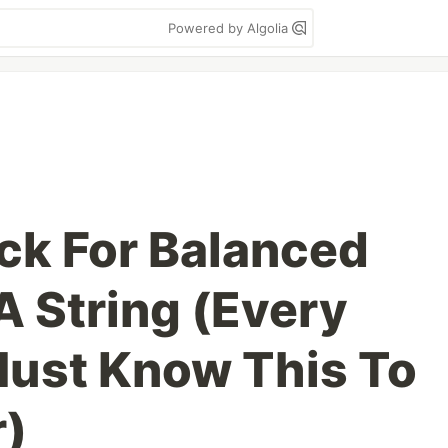
Powered by Algolia
ck For Balanced
A String (Every
ust Know This To
r)