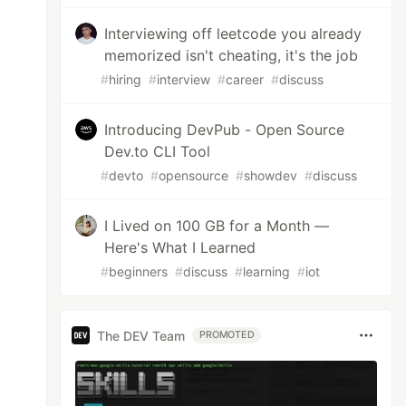
Interviewing off leetcode you already
memorized isn't cheating, it's the job
#
hiring
#
interview
#
career
#
discuss
Introducing DevPub - Open Source
Dev.to CLI Tool
#
devto
#
opensource
#
showdev
#
discuss
I Lived on 100 GB for a Month —
Here's What I Learned
#
beginners
#
discuss
#
learning
#
iot
The DEV Team
PROMOTED