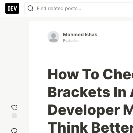
Mohmed Ishak
Posted on
How To Che
Brackets In 
Developer M
Think Bette
Add
reaction