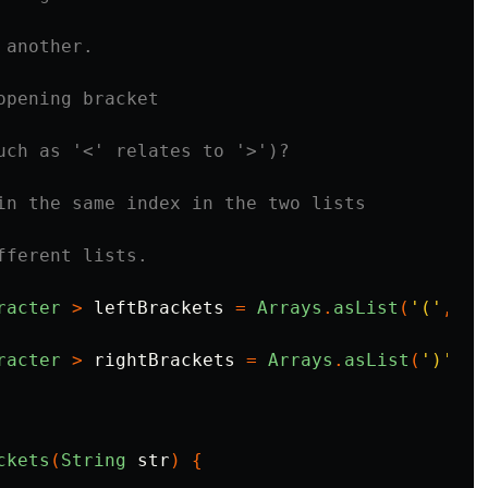
 another.
opening bracket
uch as '<' relates to '>')?
in the same index in the two lists
fferent lists.
racter
>
leftBrackets
=
Arrays
.
asList
(
'('
,
'[
racter
>
rightBrackets
=
Arrays
.
asList
(
')'
,
'
ckets
(
String
str
)
{