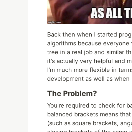
Back then when I started prog
algorithms because everyone w
tree in a real job and similar t
it's actually very helpful and 
I'm much more flexible in term
development as well as when 
The Problem?
You're required to check for ba
balanced brackets means that 
(such as square brackets, angu
closing brackets of the same t