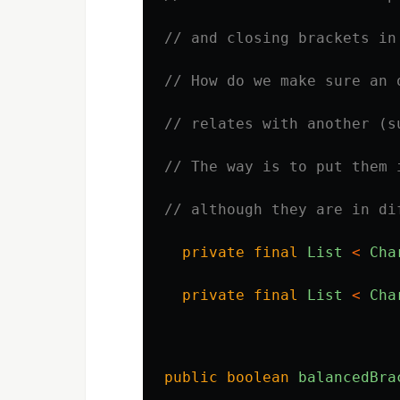
// and closing brackets in
// How do we make sure an 
// relates with another (s
// The way is to put them 
// although they are in di
private
final
List
<
Cha
private
final
List
<
Cha
public
boolean
balancedBra