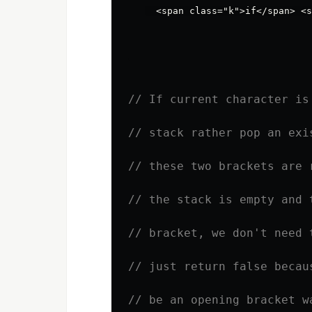
// If current character is
// stack rather pop an exi
// these two brackets are 
// the stack is empty and 
// bracket, we don't need 
// just return false becau
// be an opening bracket w