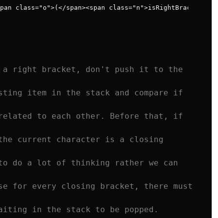
 a right bracket, don't push it to the 
sting item in the stack and compare if 
related to each other. Before that, if 
the current character is a closing 
to do a lot of thinking rather we can 
se for every closing bracket, there must 
aiting in the stack to be popped. 