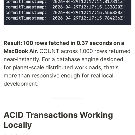
Result: 100 rows fetched in 0.37 seconds on a
MacBook Air.
COUNT across 1,000 rows returned
near-instantly. For a database engine designed
for planet-scale distributed workloads, that's
more than responsive enough for real local
development.
ACID Transactions Working
Locally