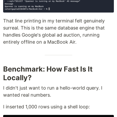
That line printing in my terminal felt genuinely
surreal. This is the same database engine that
handles Google's global ad auction, running
entirely offline on a MacBook Air.
Benchmark: How Fast Is It
Locally?
I didn't just want to run a hello-world query. I
wanted real numbers.
I inserted 1,000 rows using a shell loop: