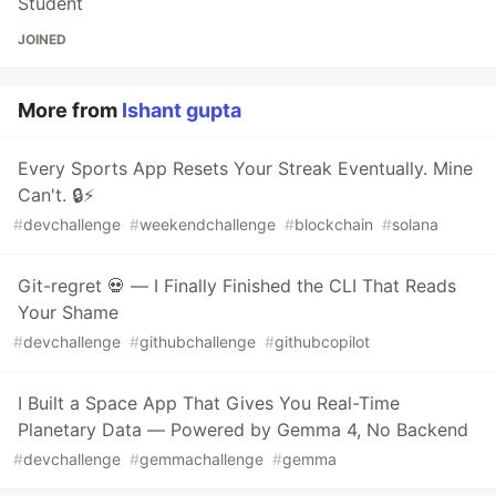
Student
JOINED
More from
Ishant gupta
Every Sports App Resets Your Streak Eventually. Mine
Can't. 🔒⚡
#
devchallenge
#
weekendchallenge
#
blockchain
#
solana
Git-regret 💀 — I Finally Finished the CLI That Reads
Your Shame
#
devchallenge
#
githubchallenge
#
githubcopilot
I Built a Space App That Gives You Real-Time
Planetary Data — Powered by Gemma 4, No Backend
#
devchallenge
#
gemmachallenge
#
gemma