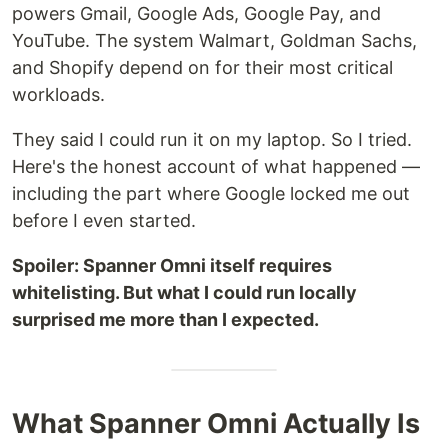
powers Gmail, Google Ads, Google Pay, and
YouTube. The system Walmart, Goldman Sachs,
and Shopify depend on for their most critical
workloads.
They said I could run it on my laptop. So I tried.
Here's the honest account of what happened —
including the part where Google locked me out
before I even started.
Spoiler: Spanner Omni itself requires
whitelisting. But what I could run locally
surprised me more than I expected.
What Spanner Omni Actually Is