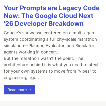
Your Prompts are Legacy Code
Now: The Google Cloud Next
'26 Developer Breakdown
Google's showcase centered on a multi-agent
system coordinating a full city-scale marathon
simulation—Planner, Evaluator, and Simulator
agents working in concert.
But the marathon wasn't the point. The
architecture behind it is what you need to steal
for your own systems to move from "vibes" to
engineering rigor.
Read more →