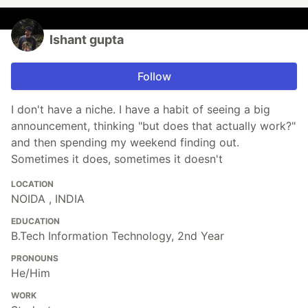
Ishant gupta
Follow
I don't have a niche. I have a habit of seeing a big
announcement, thinking "but does that actually work?"
and then spending my weekend finding out.
Sometimes it does, sometimes it doesn't
LOCATION
NOIDA , INDIA
EDUCATION
B.Tech Information Technology, 2nd Year
PRONOUNS
He/Him
WORK