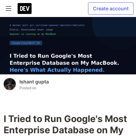
Create account
Ishant gupta
Posted on
I Tried to Run Google's Most
Enterprise Database on My