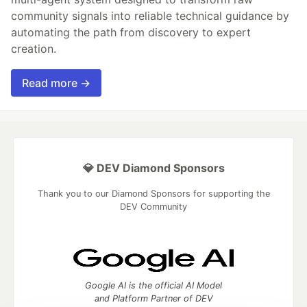
community signals into reliable technical guidance by
automating the path from discovery to expert
creation.
Read more →
💎 DEV Diamond Sponsors
Thank you to our Diamond Sponsors for supporting the
DEV Community
Google AI is the official AI Model
and Platform Partner of DEV