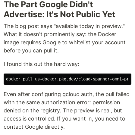
The Part Google Didn't
Advertise: It's Not Public Yet
The blog post says "available today in preview."
What it doesn't prominently say: the Docker
image requires Google to whitelist your account
before you can pull it.
I found this out the hard way:
Even after configuring gcloud auth, the pull failed
with the same authorization error: permission
denied on the registry. The preview is real, but
access is controlled. If you want in, you need to
contact Google directly.