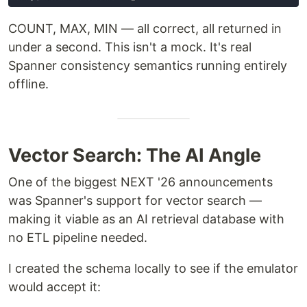
COUNT, MAX, MIN — all correct, all returned in
under a second. This isn't a mock. It's real
Spanner consistency semantics running entirely
offline.
Vector Search: The AI Angle
One of the biggest NEXT '26 announcements
was Spanner's support for vector search —
making it viable as an AI retrieval database with
no ETL pipeline needed.
I created the schema locally to see if the emulator
would accept it: