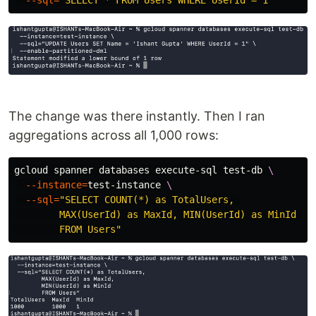
--sql
=
"SELECT * FROM Users WHERE UserId = 1"
The change was there instantly. Then I ran
aggregations across all 1,000 rows:
gcloud spanner databases execute-sql test-db 
\
--instance
=
test-instance 
\
--sql
=
"SELECT COUNT(*) as TotalUsers, 

        MAX(UserId) as MaxId, MIN(UserId) as MinId 

        FROM Users"