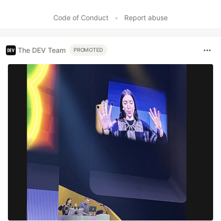
Code of Conduct
•
Report abuse
The DEV Team
PROMOTED