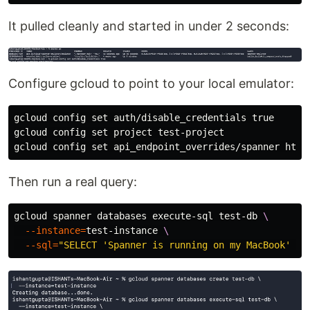
It pulled cleanly and started in under 2 seconds:
Configure gcloud to point to your local emulator:
gcloud config 
set 
auth/disable_credentials 
gcloud config 
set 
project test-project

gcloud config 
set 
Then run a real query:
gcloud spanner databases execute-sql test-db 
\
--instance
=
test-instance 
\
--sql
=
"SELECT 'Spanner is running on my MacBook' AS