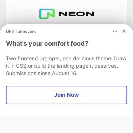
Neon is the official database
DEV Takeovers
partner of DEV
What's your comfort food?
Two frontend prompts, one delicious theme. Draw
Algolia is the official search partner
it in CSS or build the landing page it deserves.
of DEV
Submissions close August 16.
Join Now
DEV Community
— A space to discuss and keep up software
development and manage your software career
Home
DEV Challenges
DEV++
Videos
DEV Education Tracks
DEV Help
Advertise on DEV
Organization Accounts
DEV Showcase
About
Contact
Free Postgres Database
DEV Shop
MLH
Code of Conduct
Privacy Policy
Terms of Use