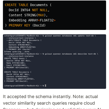
CREATE
TABLE
Documents
(
DocId
INT64
NOT
NULL
,
Content
STRING
(
MAX
),
Embedding
ARRAY
<
FLOAT32
>
)
PRIMARY
KEY
(
DocId
)
It accepted the schema instantly. Note: actual
vector similarity search queries require cloud