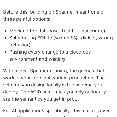
Before this, building on Spanner meant one of
three painful options:
Mocking the database (fast but inaccurate)
Substituting SQLite (wrong SQL dialect, wrong
behavior)
Pushing every change to a cloud dev
environment and waiting
With a local Spanner running, the queries that
work in your terminal work in production. The
schema you design locally is the schema you
deploy. The ACID semantics you rely on locally
are the semantics you get in prod.
For AI applications specifically, this matters even