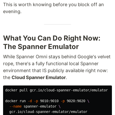
This is worth knowing before you block off an
evening.
What You Can Do Right Now:
The Spanner Emulator
While Spanner Omni stays behind Google's velvet
rope, there's a fully functional local Spanner
environment that IS publicly available right now:
the
Cloud Spanner Emulator
.
docker pull gcr.io/cloud-spanner-emulator/emulator

docker run 
-d
-p
 9010:9010 
-p
 9020:9020 
\
--name
 spanner-emulator 
\