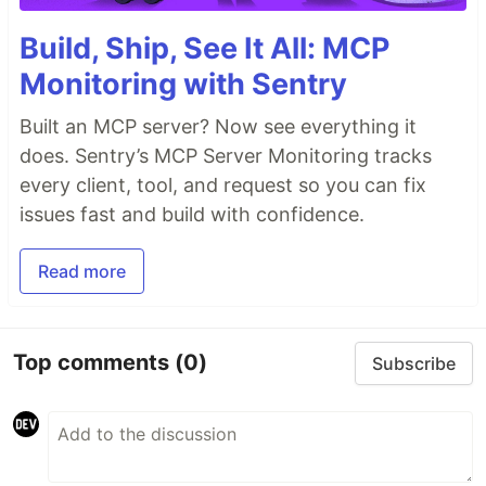
Build, Ship, See It All: MCP
Monitoring with Sentry
Built an MCP server? Now see everything it
does. Sentry’s MCP Server Monitoring tracks
every client, tool, and request so you can fix
issues fast and build with confidence.
Read more
Top comments
(0)
Subscribe