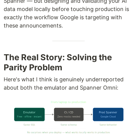
Spanner — but designing and validating your AI
data model locally before touching production is
exactly the workflow Google is targeting with
these announcements.
The Real Story: Solving the
Parity Problem
Here's what I think is genuinely underreported
about both the emulator and Spanner Omni: