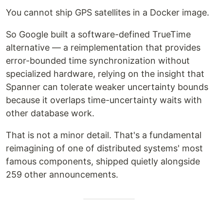
You cannot ship GPS satellites in a Docker image.
So Google built a software-defined TrueTime
alternative — a reimplementation that provides
error-bounded time synchronization without
specialized hardware, relying on the insight that
Spanner can tolerate weaker uncertainty bounds
because it overlaps time-uncertainty waits with
other database work.
That is not a minor detail. That's a fundamental
reimagining of one of distributed systems' most
famous components, shipped quietly alongside
259 other announcements.