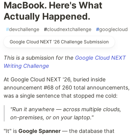
MacBook. Here's What
Actually Happened.
#
devchallenge
#
cloudnextchallenge
#
googlecloud
Google Cloud NEXT '26 Challenge Submission
This is a submission for the
Google Cloud NEXT
Writing Challenge
At Google Cloud NEXT '26, buried inside
announcement #68 of 260 total announcements,
was a single sentence that stopped me cold:
"Run it anywhere — across multiple clouds,
on-premises, or on your laptop."
"It" is
Google Spanner
— the database that