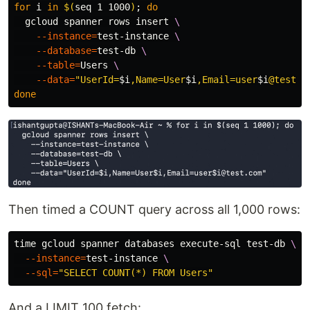
for 
i 
in
$(
seq 
1 1000
)
;
do

gcloud spanner rows insert 
\
--instance
=
test-instance 
\
--database
=
test-db 
\
--table
=
Users 
\
--data
=
"UserId=
$i
,Name=User
$i
,Email=user
$i
@test.c
done
Then timed a COUNT query across all 1,000 rows:
time 
gcloud spanner databases execute-sql test-db 
\
--instance
=
test-instance 
\
--sql
=
"SELECT COUNT(*) FROM Users"
And a LIMIT 100 fetch: