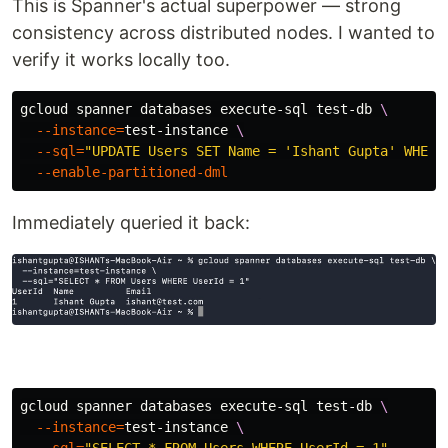
This is Spanner's actual superpower — strong
consistency across distributed nodes. I wanted to
verify it works locally too.
gcloud spanner databases execute-sql test-db 
\
--instance
=
test-instance 
\
--sql
=
"UPDATE Users SET Name = 'Ishant Gupta' WHERE
--enable-partitioned-dml
Immediately queried it back:
gcloud spanner databases execute-sql test-db 
\
--instance
=
test-instance 
\