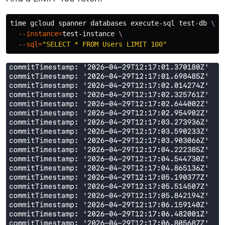
time 
gcloud spanner databases execute-sql test-db 
\
--instance
=
test-instance 
\
--sql
=
"SELECT * FROM Users LIMIT 100"