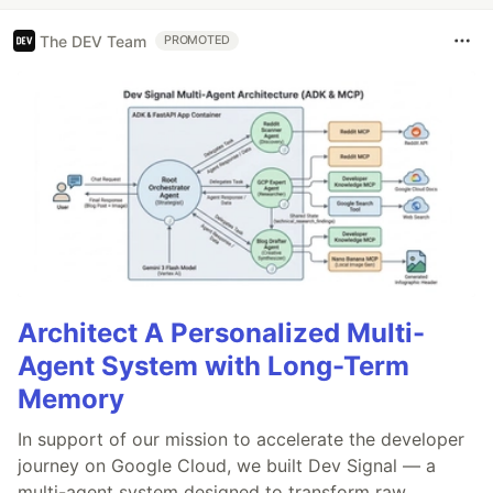
The DEV Team
PROMOTED
Architect A Personalized Multi-
Agent System with Long-Term
Memory
In support of our mission to accelerate the developer
journey on Google Cloud, we built Dev Signal — a
multi-agent system designed to transform raw