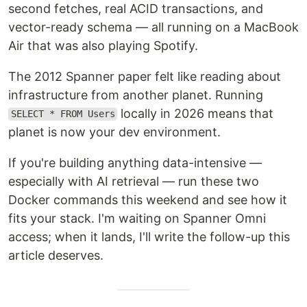
second fetches, real ACID transactions, and
vector-ready schema — all running on a MacBook
Air that was also playing Spotify.
The 2012 Spanner paper felt like reading about
infrastructure from another planet. Running
locally in 2026 means that
SELECT * FROM Users
planet is now your dev environment.
If you're building anything data-intensive —
especially with AI retrieval — run these two
Docker commands this weekend and see how it
fits your stack. I'm waiting on Spanner Omni
access; when it lands, I'll write the follow-up this
article deserves.