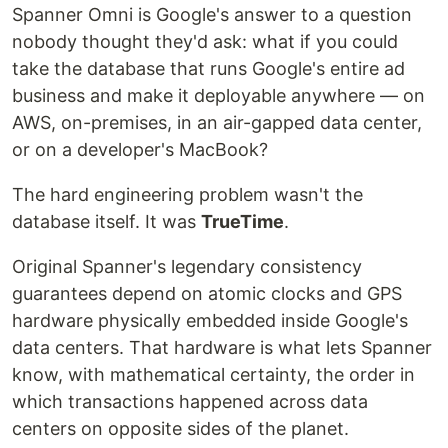
Spanner Omni is Google's answer to a question
nobody thought they'd ask: what if you could
take the database that runs Google's entire ad
business and make it deployable anywhere — on
AWS, on-premises, in an air-gapped data center,
or on a developer's MacBook?
The hard engineering problem wasn't the
database itself. It was
TrueTime
.
Original Spanner's legendary consistency
guarantees depend on atomic clocks and GPS
hardware physically embedded inside Google's
data centers. That hardware is what lets Spanner
know, with mathematical certainty, the order in
which transactions happened across data
centers on opposite sides of the planet.