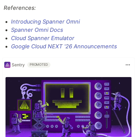
References:
Introducing Spanner Omni
Spanner Omni Docs
Cloud Spanner Emulator
Google Cloud NEXT '26 Announcements
Sentry
PROMOTED