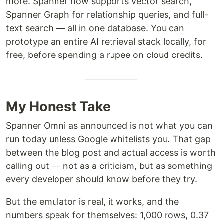
more. Spanner now supports vector search,
Spanner Graph for relationship queries, and full-
text search — all in one database. You can
prototype an entire AI retrieval stack locally, for
free, before spending a rupee on cloud credits.
My Honest Take
Spanner Omni as announced is not what you can
run today unless Google whitelists you. That gap
between the blog post and actual access is worth
calling out — not as a criticism, but as something
every developer should know before they try.
But the emulator is real, it works, and the
numbers speak for themselves: 1,000 rows, 0.37