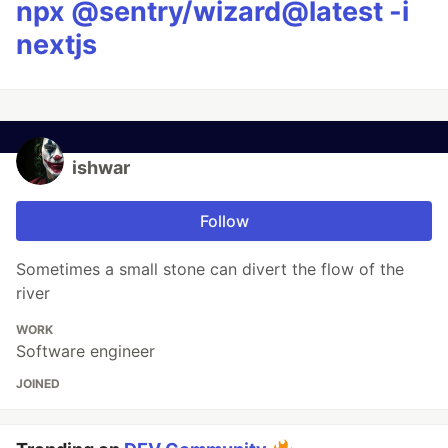
npx @sentry/wizard@latest -i
nextjs
ishwar
Follow
Sometimes a small stone can divert the flow of the
river
WORK
Software engineer
JOINED