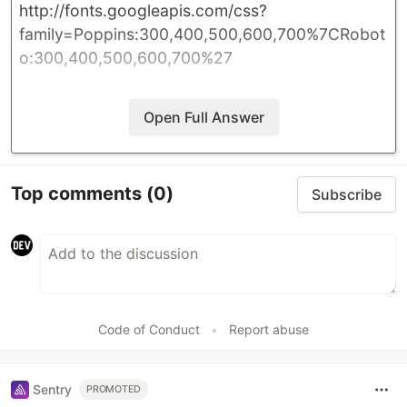
http://fonts.googleapis.com/css?
family=Poppins:300,400,500,600,700%7CRobot
o:300,400,500,600,700%27
Open Full Answer
Top comments
(0)
Subscribe
Code of Conduct
•
Report abuse
Sentry
PROMOTED