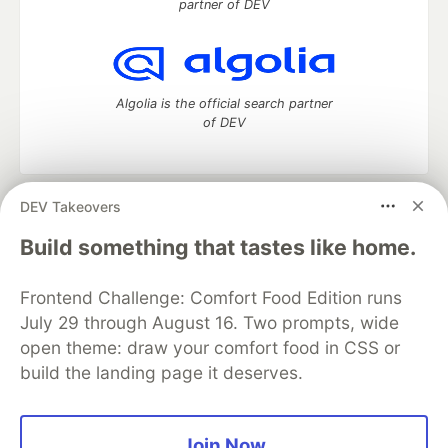
partner of DEV
Algolia is the official search partner
of DEV
DEV Takeovers
DEV Community
— A space to discuss and keep up software
development and manage your software career
Build something that tastes like home.
Home
DEV Challenges
DEV++
Videos
DEV Education Tracks
DEV Help
Advertise on DEV
Frontend Challenge: Comfort Food Edition runs
Organization Accounts
DEV Showcase
About
Contact
July 29 through August 16. Two prompts, wide
Free Postgres Database
DEV Shop
MLH
Code of Conduct
Privacy Policy
Terms of Use
open theme: draw your comfort food in CSS or
Built on
Forem
— the
open source
software that powers
DEV
build the landing page it deserves.
and other inclusive communities.
Made with love and
Ruby on Rails
. DEV Community
©
2016 -
2026.
Join Now