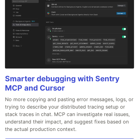
Smarter debugging with Sentry
MCP and Cursor
No more copying and pasting error messages, logs, or
trying to describe your distributed tracing setup or
stack traces in chat. MCP can investigate real issues,
understand their impact, and suggest fixes based on
the actual production context.