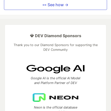
👀 See how →
💎 DEV Diamond Sponsors
Thank you to our Diamond Sponsors for supporting the
DEV Community
Google AI is the official AI Model
and Platform Partner of DEV
Neon is the official database