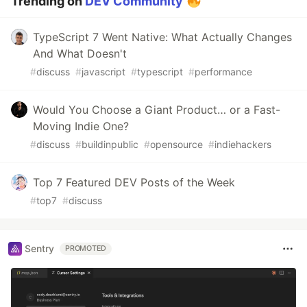
Trending on
DEV Community
TypeScript 7 Went Native: What Actually Changes
And What Doesn't
#
discuss
#
javascript
#
typescript
#
performance
Would You Choose a Giant Product… or a Fast-
Moving Indie One?
#
discuss
#
buildinpublic
#
opensource
#
indiehackers
Top 7 Featured DEV Posts of the Week
#
top7
#
discuss
Sentry
PROMOTED