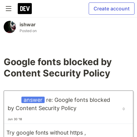
Create account
ishwar
Posted on
Google fonts blocked by
Content Security Policy
answer
re: Google fonts blocked
by Content Security Policy
0
Jun 30 '18
Try google fonts without https ,