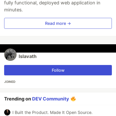
fully functional, deployed web application in
minutes.
Read more →
Islavath
Follow
JOINED
Trending on
DEV Community
I Built the Product. Made It Open Source.