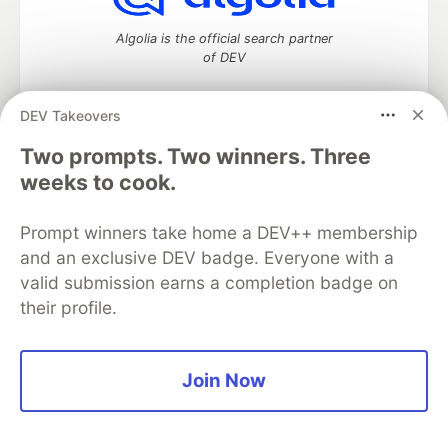
Algolia is the official search partner
of DEV
DEV Takeovers
DEV Community
— A space to discuss and keep up software
Two prompts. Two winners. Three
development and manage your software career
weeks to cook.
Home
DEV Challenges
DEV++
Videos
DEV Education Tracks
DEV Help
Advertise on DEV
Prompt winners take home a DEV++ membership
Organization Accounts
DEV Showcase
About
Contact
and an exclusive DEV badge. Everyone with a
Free Postgres Database
DEV Shop
MLH
Code of Conduct
Privacy Policy
Terms of Use
valid submission earns a completion badge on
Built on
Forem
— the
open source
software that powers
DEV
their profile.
and other inclusive communities.
Made with love and
Ruby on Rails
. DEV Community
©
2016 -
2026.
Join Now