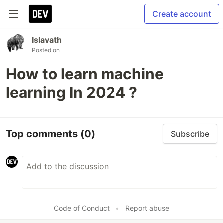
Create account
Islavath
Posted on
How to learn machine
learning In 2024 ?
Top comments
(0)
Subscribe
Code of Conduct
•
Report abuse