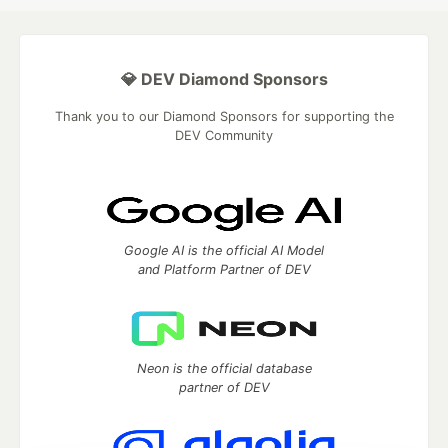
💎 DEV Diamond Sponsors
Thank you to our Diamond Sponsors for supporting the
DEV Community
Google AI is the official AI Model
and Platform Partner of DEV
Neon is the official database
partner of DEV