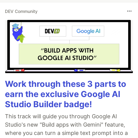
DEV Community
Work through these 3 parts to
earn the exclusive Google AI
Studio Builder badge!
This track will guide you through Google AI
Studio's new "Build apps with Gemini" feature,
where you can turn a simple text prompt into a