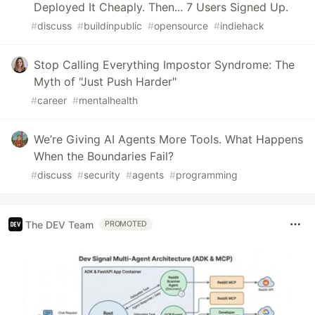
Deployed It Cheaply. Then... 7 Users Signed Up.
#
discuss
#
buildinpublic
#
opensource
#
indiehack
Stop Calling Everything Impostor Syndrome: The
Myth of "Just Push Harder"
#
career
#
mentalhealth
We’re Giving AI Agents More Tools. What Happens
When the Boundaries Fail?
#
discuss
#
security
#
agents
#
programming
The DEV Team
PROMOTED