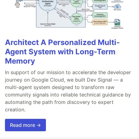
Architect A Personalized Multi-
Agent System with Long-Term
Memory
In support of our mission to accelerate the developer
journey on Google Cloud, we built Dev Signal — a
multi-agent system designed to transform raw
community signals into reliable technical guidance by
automating the path from discovery to expert
creation.
Read more →