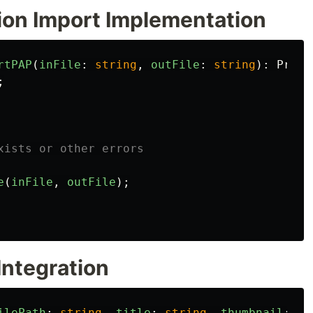
sion Import Implementation
rtPAP
(
inFile
:
string
,
outFile
:
string
):
Promi
;
xists or other errors
e
(
inFile
,
outFile
);
Integration
ilePath
:
string
,
title
:
string
,
thumbnail
:
Ui