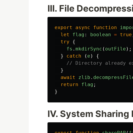
III. File Decompres
export
async
function
impo
let
flag
:
boolean
=
true
try
{
fs
.
mkdirSync
(
outFile
);
}
catch 
(
e
)
{
// Directory already e
}
await
zlib
.
decompressFil
return
flag
;
}
IV. System Sharing 
export
function
sharePAP
(
f