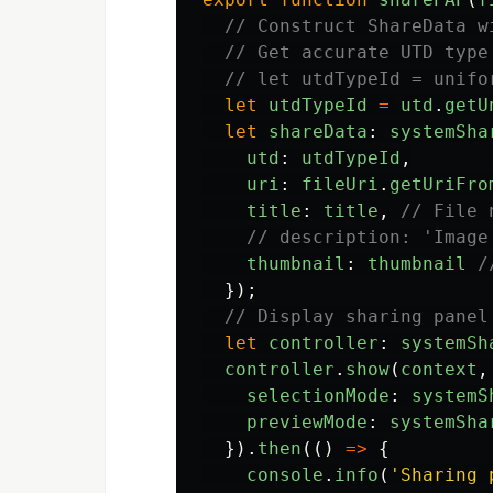
// Construct ShareData w
// Get accurate UTD type
// let utdTypeId = unifo
let
utdTypeId
=
utd
.
getU
let
shareData
:
systemSha
utd
:
utdTypeId
,
uri
:
fileUri
.
getUriFro
title
:
title
,
// File 
// description: 'Image
thumbnail
:
thumbnail
/
});
// Display sharing panel
let
controller
:
systemSh
controller
.
show
(
context
,
selectionMode
:
systemS
previewMode
:
systemSha
}).
then
(()
=>
{
console
.
info
(
'
Sharing 