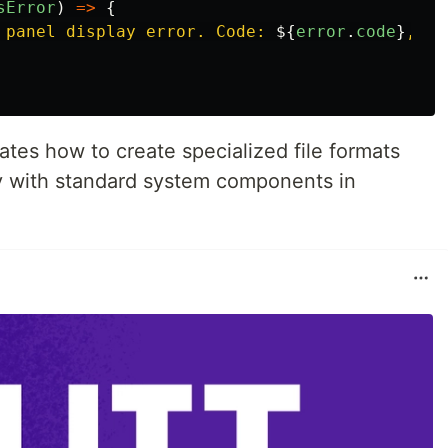
sError
)
=>
{
 panel display error. Code: 
${
error
.
code
}
, Me
tes how to create specialized file formats
ty with standard system components in