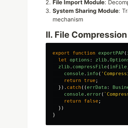
File Import Module
: Decomp
System Sharing Module
: T
mechanism
II. File Compressio
export
function
exportPAP
(
let
options
:
zlib
.
Option
zlib
.
compressFile
(
inFile
console
.
info
(
'
Compress
return
true
;
}).
catch
((
errData
:
Busin
console
.
error
(
`Compres
return
false
;
})
}