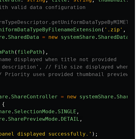
ith valid data configuration
rmTypeDescriptor.getUniformDataTypeByMIMEType
niformDataTypeByFilenameExtension
(
'
.zip
'
,
utd
re
.
SharedData
=
new
systemShare
.
SharedData
({
mPath
(
filePath
),
name displayed when title not provided
 description', // File size displayed when de
/ Priority uses provided thumbnail preview, d
are
.
ShareController
=
new
systemShare
.
ShareCo
{
hare
.
SelectionMode
.
SINGLE
,
re
.
SharePreviewMode
.
DETAIL
,
panel displayed successfully.
'
);