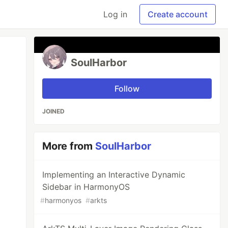
Log in
Create account
SoulHarbor
Follow
JOINED
More from
SoulHarbor
Implementing an Interactive Dynamic
Sidebar in HarmonyOS
#
harmonyos
#
arkts