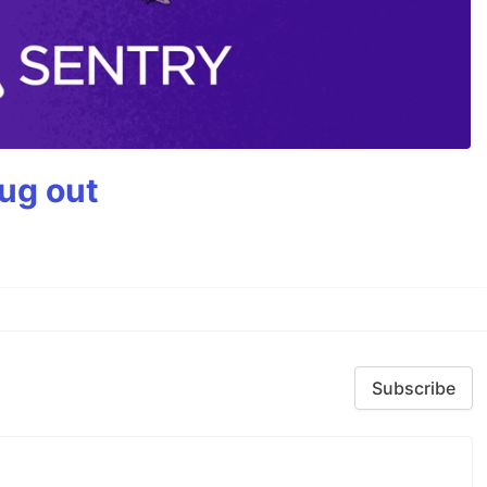
bug out
Subscribe