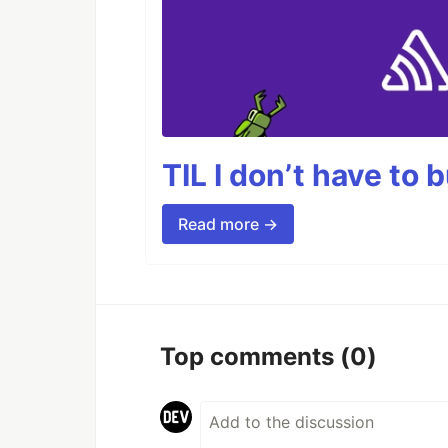
TIL I don’t have to 
Read more →
Top comments
(0)