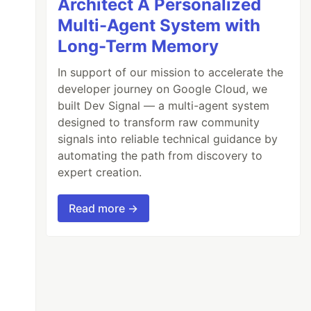
Architect A Personalized
Multi-Agent System with
Long-Term Memory
In support of our mission to accelerate the
developer journey on Google Cloud, we
built Dev Signal — a multi-agent system
designed to transform raw community
signals into reliable technical guidance by
automating the path from discovery to
expert creation.
));
Read more →
errData
.
message
}
`
);