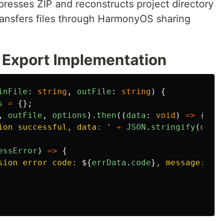
resses ZIP and reconstructs project directory
ransfers files through HarmonyOS sharing
n Export Implementation
inFile
:
string
,
outFile
:
string
)
{
s
=
{};
,
outFile
,
options
).
then
((
data
:
void
)
=>
{
ion successful, data: 
'
+
JSON
.
stringify
(
data
essError
)
=>
{
sion error code: 
${
errData
.
code
}
, message: 
${