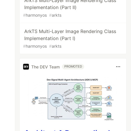
ArkTS Multi-Layer Image Rendering Class
Implementation (Part II)
#
harmonyos
#
arkts
ArkTS Multi-Layer Image Rendering Class
Implementation (Part I)
#
harmonyos
#
arkts
The DEV Team
PROMOTED