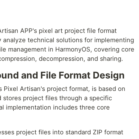
tisan APP's pixel art project file format
 analyze technical solutions for implementing
file management in HarmonyOS, covering core
e compression, decompression, and sharing.
ound and File Format Design
s Pixel Artisan's project format, is based on
stores project files through a specific
ical implementation includes three core
sses project files into standard ZIP format