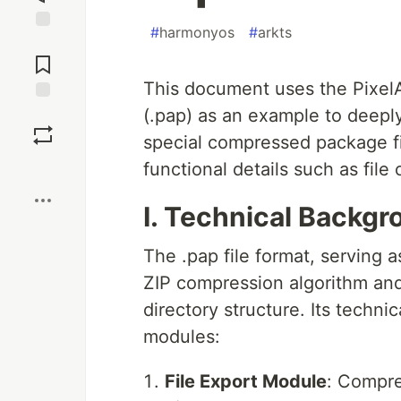
#
harmonyos
#
arkts
Jump to
Comments
This document uses the PixelAr
(.pap) as an example to deeply
Save
special compressed package 
Boost
functional details such as fil
I. Technical Backgr
The .pap file format, serving a
ZIP compression algorithm and 
directory structure. Its techn
modules:
File Export Module
: Compre