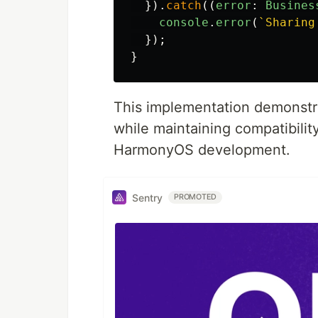
}).
catch
((
error
:
Busines
console
.
error
(
`Sharing
});
}
This implementation demonstra
while maintaining compatibili
HarmonyOS development.
Sentry
PROMOTED