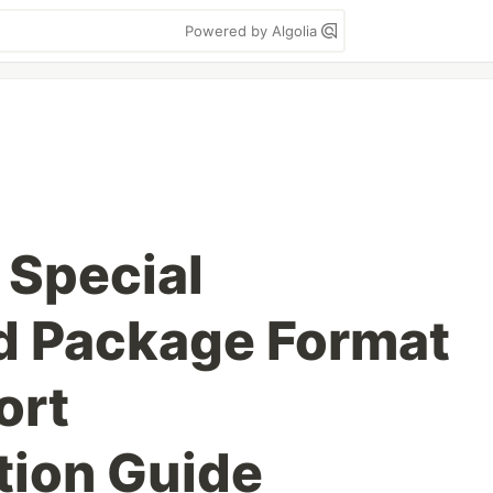
Powered by Algolia
Special
 Package Format
ort
tion Guide