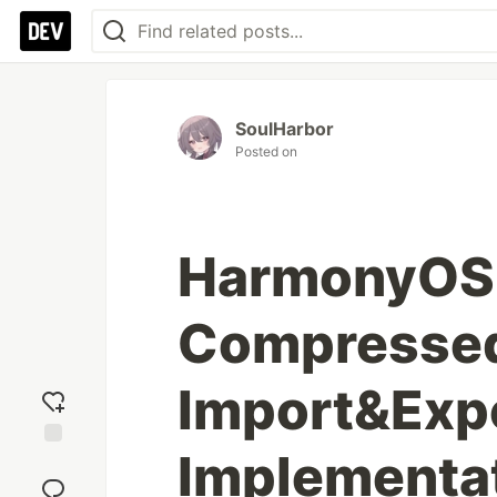
SoulHarbor
Posted on
HarmonyOS 
Compressed
Import&Exp
Implementa
Add
reaction