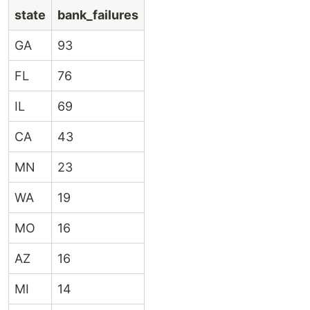
state
bank_failures
GA
93
FL
76
IL
69
CA
43
MN
23
WA
19
MO
16
AZ
16
MI
14