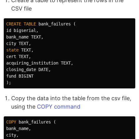
Create a table to represent the rows in the
CSV file
CREATE
TABLE
bank_failures
(
id
bigserial
,
bank_name
TEXT
,
city
TEXT
,
state
TEXT
,
cert
TEXT
,
acquiring_institution
TEXT
,
closing_date
DATE
,
fund
BIGINT
);
Copy the data into the table from the csv file,
using the
COPY command
COPY
bank_failures
(
bank_name
,
city
,