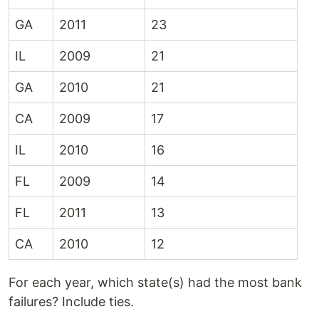
GA
2011
23
IL
2009
21
GA
2010
21
CA
2009
17
IL
2010
16
FL
2009
14
FL
2011
13
CA
2010
12
For each year, which state(s) had the most bank
failures? Include ties.