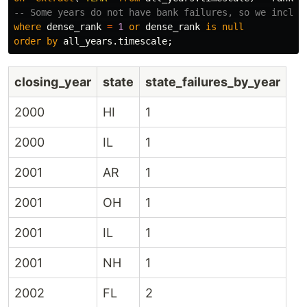
-- Some years do not have bank failures, so we includ
where
dense_rank
=
1
or
dense_rank
is
null
order
by
all_years
.
timescale
;
closing_year
state
state_failures_by_year
2000
HI
1
2000
IL
1
2001
AR
1
2001
OH
1
2001
IL
1
2001
NH
1
2002
FL
2