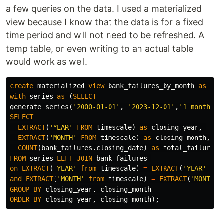
a few queries on the data. I used a materialized
view because I know that the data is for a fixed
time period and will not need to be refreshed. A
temp table, or even writing to an actual table
would work as well.
create
materialized
view
bank_failures_by_month
as
(
with
series
as
(
SELECT
generate_series
(
'2000-01-01'
,
'2023-12-01'
,
'1 month'
:
SELECT
EXTRACT
(
'YEAR'
FROM
timescale
)
as
closing_year
,
EXTRACT
(
'MONTH'
FROM
timescale
)
as
closing_month
,
COUNT
(
bank_failures
.
closing_date
)
as
total_failures
FROM
series
LEFT
JOIN
bank_failures
on
EXTRACT
(
'YEAR'
from
timescale
)
=
EXTRACT
(
'YEAR'
fr
and
EXTRACT
(
'MONTH'
from
timescale
)
=
EXTRACT
(
'MONTH'
GROUP
BY
closing_year
,
closing_month
ORDER
BY
closing_year
,
closing_month
);