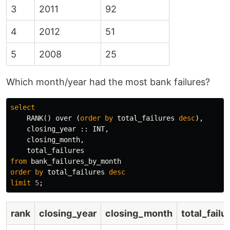
3
2011
92
4
2012
51
5
2008
25
Which month/year had the most bank failures?
select
RANK
()
over
(
order
by
total_failures
desc
),
closing_year
::
INT
,
closing_month
,
total_failures
from
bank_failures_by_month
order
by
total_failures
desc
limit
5
;
rank
closing_year
closing_month
total_failu