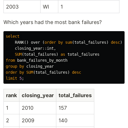
2003
WI
1
Which years had the most bank failures?
select
RANK
()
over
(
order
by
sum
(
total_failures
)
desc
),
closing_year
::
int
,
SUM
(
total_failures
)
as
total_failures
from
bank_failures_by_month
group
by
closing_year
order
by
SUM
(
total_failures
)
desc
limit
5
;
rank
closing_year
total_failures
1
2010
157
2
2009
140