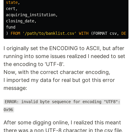
state
,
cert
,
acquiring_institution
,
closing_date
,
fund
)
FROM
'/path/to/banklist.csv'
WITH
(
FORMAT
csv
,
DELI
I originally set the ENCODING to ASCII, but after
running into some issues realized I needed to set
the encoding to 'UTF-8'.
Now, with the correct character encoding,
I imported my data for real but got this error
message:
ERROR: invalid byte sequence for encoding "UTF8":
0x96
After some digging online, I realized this meant
there was a non UTF-8 character in the csv file.