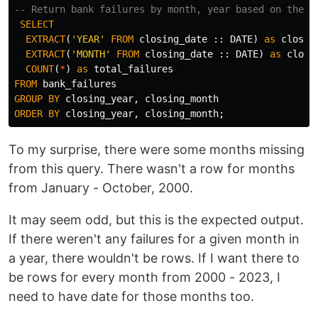
-- Return bank failures by month, year based on the d
SELECT
EXTRACT
(
'YEAR'
FROM
closing_date
::
DATE
)
as
closin
EXTRACT
(
'MONTH'
FROM
closing_date
::
DATE
)
as
closi
COUNT
(
*
)
as
total_failures
FROM
bank_failures
GROUP
BY
closing_year
,
closing_month
ORDER
BY
closing_year
,
closing_month
;
To my surprise, there were some months missing
from this query. There wasn't a row for months
from January - October, 2000.
It may seem odd, but this is the expected output.
If there weren't any failures for a given month in
a year, there wouldn't be rows. If I want there to
be rows for every month from 2000 - 2023, I
need to have date for those months too.