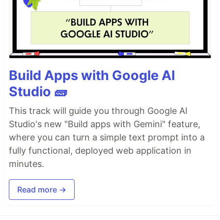
Build Apps with Google AI
Studio 🧱
This track will guide you through Google AI
Studio's new "Build apps with Gemini" feature,
where you can turn a simple text prompt into a
fully functional, deployed web application in
minutes.
Read more →