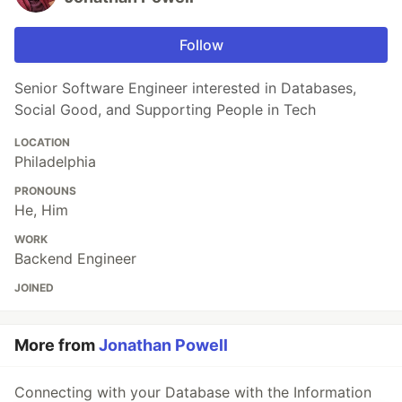
Follow
Senior Software Engineer interested in Databases,
Social Good, and Supporting People in Tech
LOCATION
Philadelphia
PRONOUNS
He, Him
WORK
Backend Engineer
JOINED
More from
Jonathan Powell
Connecting with your Database with the Information