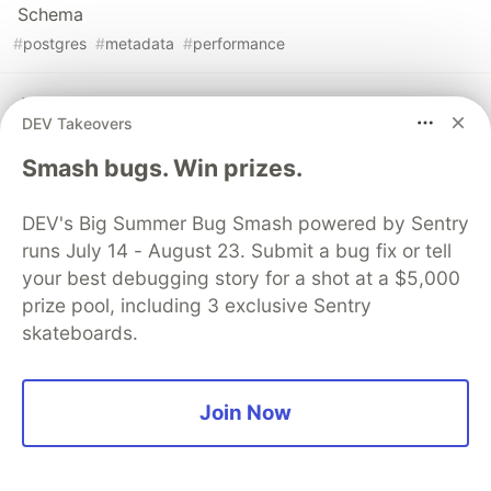
Schema
#
postgres
#
metadata
#
performance
Analyzing Retail Sales Data in SQL
DEV Takeovers
#
sql
#
data
#
csv
#
postgres
Smash bugs. Win prizes.
DEV's Big Summer Bug Smash powered by Sentry
runs July 14 - August 23. Submit a bug fix or tell
💎 DEV Diamond Sponsors
your best debugging story for a shot at a $5,000
prize pool, including 3 exclusive Sentry
Thank you to our Diamond Sponsors for supporting the
skateboards.
DEV Community
Join Now
Google AI is the official AI Model
and Platform Partner of DEV