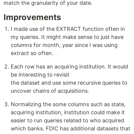
match the granularity of your date.
Improvements
I made use of the EXTRACT function often in
my queries. It might make sense to just have
columns for month, year since I was using
extract so often.
Each row has an acquiring institution. It would
be interesting to revisit
the dataset and use some recursive queries to
uncover chains of acquisitions.
Normalizing the some columns such as state,
acquiring institution, institution could make it
easier to run queries related to who acquired
which banks. FDIC has additional datasets that