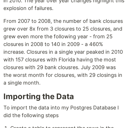
in 2010. The year over year changes highlight this
explosion of failures.
From 2007 to 2008, the number of bank closures
grew over 8x from 3 closures to 25 closures, and
grew even more the following year - from 25
closures in 2008 to 140 in 2009 - a 460%
increase. Closures in a single year peaked in 2010
with 157 closures with Florida having the most
closures with 29 bank clousres. July 2009 was
the worst month for closures, with 29 closings in
a single month.
Importing the Data
To import the data into my Postgres Database I
did the following steps