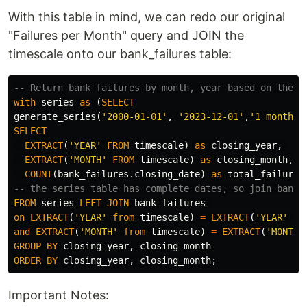
With this table in mind, we can redo our original
"Failures per Month" query and JOIN the
timescale onto our bank_failures table:
-- Return bank failures by month, year based on the d
with
series
as
(
SELECT
generate_series
(
'2000-01-01'
,
'2023-12-01'
,
'1 month'
:
SELECT
EXTRACT
(
'YEAR'
FROM
timescale
)
as
closing_year
,
EXTRACT
(
'MONTH'
FROM
timescale
)
as
closing_month
,
COUNT
(
bank_failures
.
closing_date
)
as
total_failures
-- the series table has complete dates, so join bank_
FROM
series
LEFT
JOIN
bank_failures
on
EXTRACT
(
'YEAR'
from
timescale
)
=
EXTRACT
(
'YEAR'
fr
and
EXTRACT
(
'MONTH'
from
timescale
)
=
EXTRACT
(
'MONTH'
GROUP
BY
closing_year
,
closing_month
ORDER
BY
closing_year
,
closing_month
;
Important Notes: