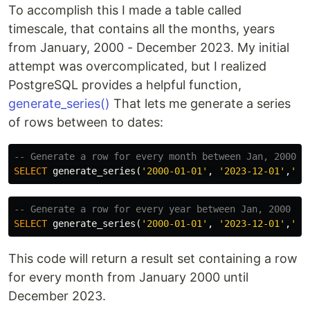
To accomplish this I made a table called
timescale, that contains all the months, years
from January, 2000 - December 2023. My initial
attempt was overcomplicated, but I realized
PostgreSQL provides a helpful function,
generate_series()
That lets me generate a series
of rows between to dates:
-- Generate a row for every month between Jan, 2000 a
SELECT
generate_series
(
'2000-01-01'
,
'2023-12-01'
,
'1 
-- Generate a row for every year between Jan, 2000 an
SELECT
generate_series
(
'2000-01-01'
,
'2023-12-01'
,
'1 
This code will return a result set containing a row
for every month from January 2000 until
December 2023.