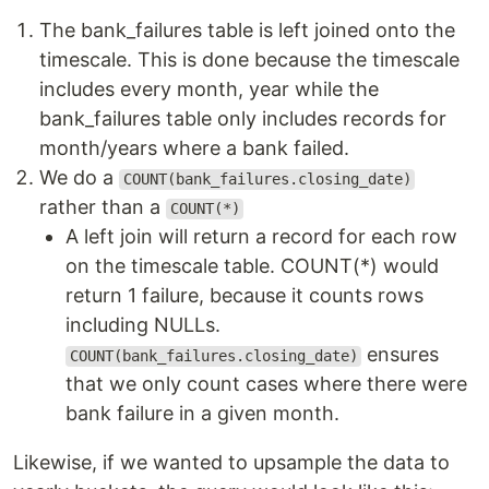
The bank_failures table is left joined onto the
timescale. This is done because the timescale
includes every month, year while the
bank_failures table only includes records for
month/years where a bank failed.
We do a
COUNT(bank_failures.closing_date)
rather than a
COUNT(*)
A left join will return a record for each row
on the timescale table. COUNT(*) would
return 1 failure, because it counts rows
including NULLs.
ensures
COUNT(bank_failures.closing_date)
that we only count cases where there were
bank failure in a given month.
Likewise, if we wanted to upsample the data to