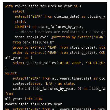
with
ranked_state_failures_by_year
as
(
select
extract
(
'YEAR'
from
closing_date
)
as
closing_yea
state
,
COUNT
(
*
)
as
state_failures_by_year
,
-- Window functions are evaluated AFTER the grou
dense_rank
()
over
(
partition
by
extract
(
'YEAR'
f
from
bank_failures
bf
group
by
extract
(
'YEAR'
from
closing_date
),
state
order
by
extract
(
'YEAR'
from
closing_date
),
COUNT
all_years
as
(
select
generate_series
(
'01-01-2000'
,
'01-01-2023'
)
select
extract
(
'YEAR'
from
all_years
.
timescale
)
as
closi
coalesce
(
state
,
'N/A'
)
as
state
,
coalesce
(
state_failures_by_year
,
0
)
as
state_fail
from
all_years
left
JOIN
ranked_state_failures_by_year
on
extract
(
'YEAR'
from
all_years
.
timescale
)
=
ranked