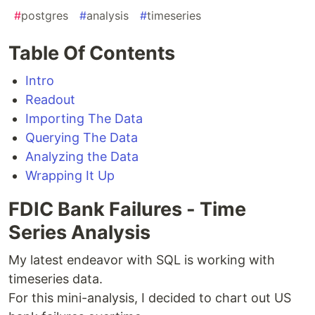
#
postgres
#
analysis
#
timeseries
Table Of Contents
Intro
Readout
Importing The Data
Querying The Data
Analyzing the Data
Wrapping It Up
FDIC Bank Failures - Time
Series Analysis
My latest endeavor with SQL is working with
timeseries data.
For this mini-analysis, I decided to chart out US