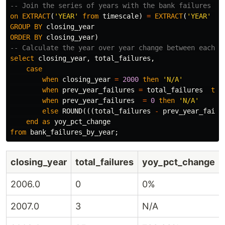
-- Join the series of years with the bank failures ta
on
EXTRACT
(
'YEAR'
from
timescale
)
=
EXTRACT
(
'YEAR'
fr
GROUP
BY
closing_year
ORDER
BY
closing_year
)
-- Calculate the year over year change between each y
select
closing_year
,
total_failures
,
case
when
closing_year
=
2000
then
'N/A'
when
prev_year_failures
=
total_failures
the
when
prev_year_failures
=
0
then
'N/A'
else
ROUND
(((
total_failures
-
prev_year_failu
end
as
yoy_pct_change
from
bank_failures_by_year
;
closing_year
total_failures
yoy_pct_change
2006.0
0
0%
2007.0
3
N/A