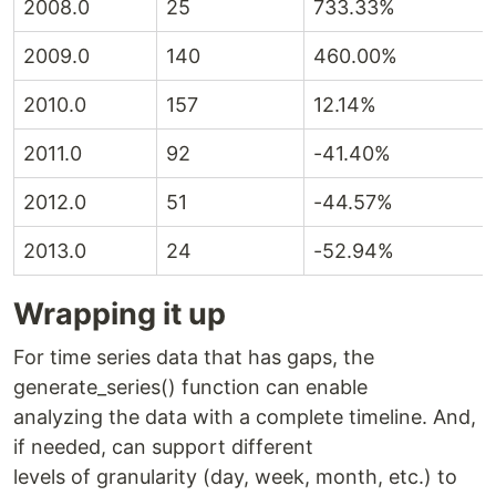
2008.0
25
733.33%
2009.0
140
460.00%
2010.0
157
12.14%
2011.0
92
-41.40%
2012.0
51
-44.57%
2013.0
24
-52.94%
Wrapping it up
For time series data that has gaps, the
generate_series() function can enable
analyzing the data with a complete timeline. And,
if needed, can support different
levels of granularity (day, week, month, etc.) to