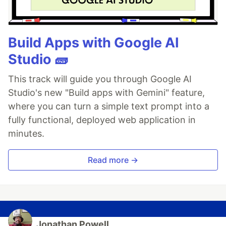
Build Apps with Google AI
Studio 🧱
This track will guide you through Google AI
Studio's new "Build apps with Gemini" feature,
where you can turn a simple text prompt into a
fully functional, deployed web application in
minutes.
Read more →
Jonathan Powell