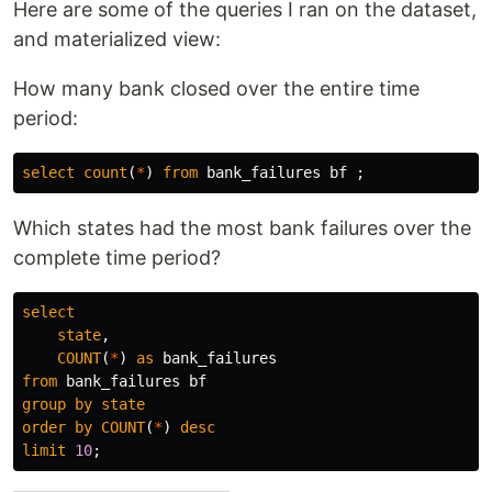
Here are some of the queries I ran on the dataset,
and materialized view:
How many bank closed over the entire time
period:
select
count
(
*
)
from
bank_failures
bf
;
Which states had the most bank failures over the
complete time period?
select
state
,
COUNT
(
*
)
as
bank_failures
from
bank_failures
bf
group
by
state
order
by
COUNT
(
*
)
desc
limit
10
;