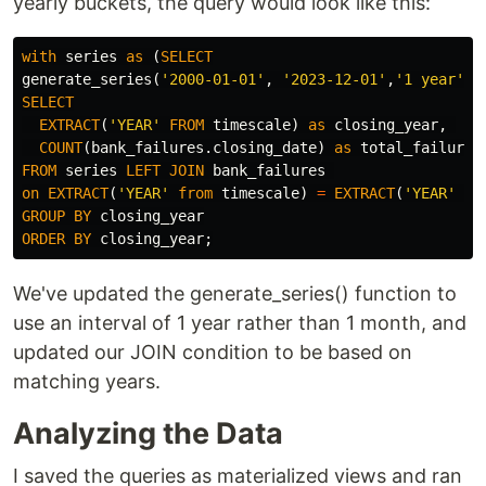
yearly buckets, the query would look like this:
with
series
as
(
SELECT
generate_series
(
'2000-01-01'
,
'2023-12-01'
,
'1 year'
::
SELECT
EXTRACT
(
'YEAR'
FROM
timescale
)
as
closing_year
,
COUNT
(
bank_failures
.
closing_date
)
as
total_failures
FROM
series
LEFT
JOIN
bank_failures
on
EXTRACT
(
'YEAR'
from
timescale
)
=
EXTRACT
(
'YEAR'
fr
GROUP
BY
closing_year
ORDER
BY
closing_year
;
We've updated the generate_series() function to
use an interval of 1 year rather than 1 month, and
updated our JOIN condition to be based on
matching years.
Analyzing the Data
I saved the queries as materialized views and ran