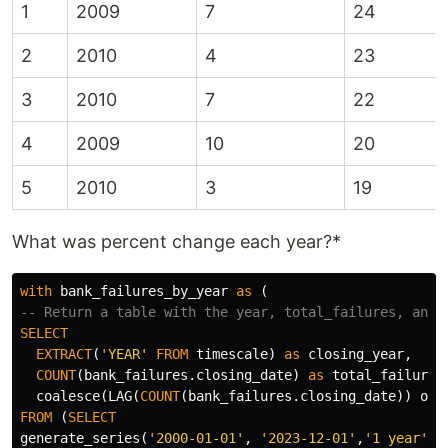
1
2009
7
24
2
2010
4
23
3
2010
7
22
4
2009
10
20
5
2010
3
19
What was percent change each year?*
with
bank_failures_by_year
as
(
-- Return a table with the year, total_failures, and 
SELECT
EXTRACT
(
'YEAR'
FROM
timescale
)
as
closing_year
,
COUNT
(
bank_failures
.
closing_date
)
as
total_failures
coalesce
(
LAG
(
COUNT
(
bank_failures
.
closing_date
))
ove
FROM
(
SELECT
generate_series
(
'2000-01-01'
,
'2023-12-01'
,
'1 year'
::