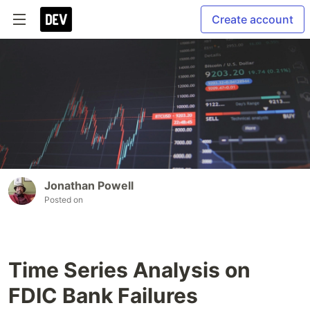
Create account
Jonathan Powell
Posted on
Time Series Analysis on
FDIC Bank Failures