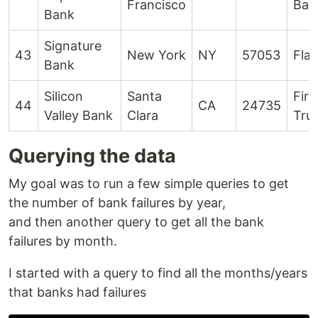
Francisco
Ban
Bank
Signature
43
New York
NY
57053
Flag
Bank
Silicon
Santa
Firs
44
CA
24735
Valley Bank
Clara
Tru
Querying the data
My goal was to run a few simple queries to get
the number of bank failures by year,
and then another query to get all the bank
failures by month.
I started with a query to find all the months/years
that banks had failures