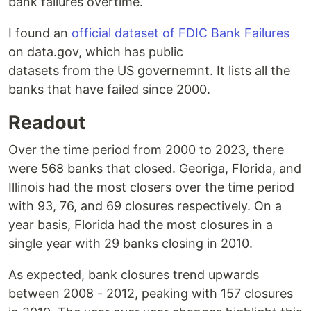
bank failures overtime.
I found an
official dataset of FDIC Bank Failures
on data.gov, which has public
datasets from the US governemnt. It lists all the
banks that have failed since 2000.
Readout
Over the time period from 2000 to 2023, there
were 568 banks that closed. Georiga, Florida, and
Illinois had the most closers over the time period
with 93, 76, and 69 closures respectively. On a
year basis, Florida had the most closures in a
single year with 29 banks closing in 2010.
As expected, bank closures trend upwards
between 2008 - 2012, peaking with 157 closures