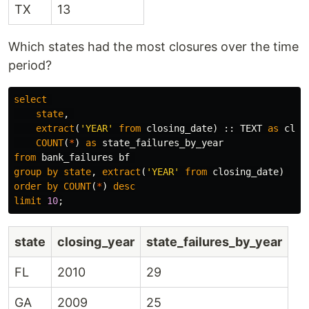
TX
13
Which states had the most closures over the time
period?
select
state
,
extract
(
'YEAR'
from
closing_date
)
::
TEXT
as
clos
COUNT
(
*
)
as
state_failures_by_year
from
bank_failures
bf
group
by
state
,
extract
(
'YEAR'
from
closing_date
)
order
by
COUNT
(
*
)
desc
limit
10
;
state
closing_year
state_failures_by_year
FL
2010
29
GA
2009
25