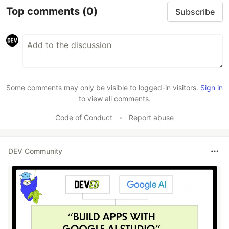
Top comments
(0)
Subscribe
Some comments may only be visible to logged-in visitors.
Sign in
to view all comments.
Code of Conduct
•
Report abuse
DEV Community