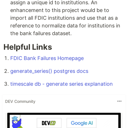
assign a unique id to institutions. An
enhancement to this project would be to
import all FDIC institutions and use that as a
reference to normalize data for institutions in
the bank failures dataset.
Helpful Links
FDIC Bank Failures Homepage
generate_series() postgres docs
timescale db - generate series explanation
DEV Community