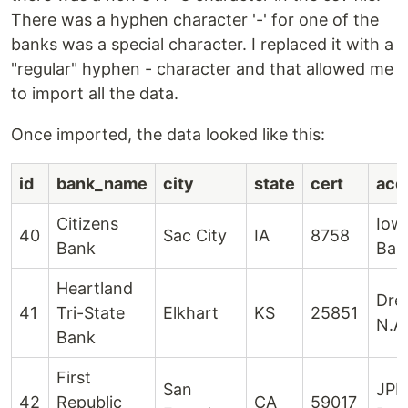
There was a hyphen character '-' for one of the
banks was a special character. I replaced it with a
"regular" hyphen - character and that allowed me
to import all the data.
Once imported, the data looked like this:
id
bank_name
city
state
cert
acqu
Citizens
Iow
40
Sac City
IA
8758
Bank
Ban
Heartland
Dre
41
Tri-State
Elkhart
KS
25851
N.A
Bank
First
San
JPM
42
Republic
CA
59017