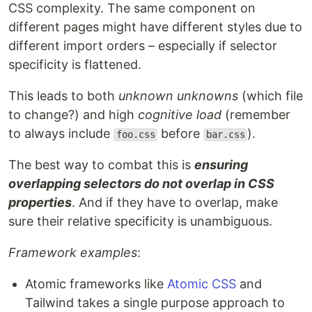
CSS complexity. The same component on
different pages might have different styles due to
different import orders – especially if selector
specificity is flattened.
This leads to both
unknown unknowns
(which file
to change?) and high
cognitive load
(remember
to always include
before
).
foo.css
bar.css
The best way to combat this is
ensuring
overlapping selectors do not overlap in CSS
properties
. And if they have to overlap, make
sure their relative specificity is unambiguous.
Framework examples
:
Atomic frameworks like
Atomic CSS
and
Tailwind takes a single purpose approach to