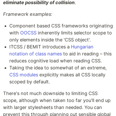
eliminate possibility of collision
.
Framework examples:
Component based CSS frameworks originating
with
OOCSS
inherently limits selector scope to
only elements inside the 'CSS object'.
ITCSS / BEMIT introduces a
Hungarian
notation of class names
to aid in reading – this
reduces cognitive load when reading CSS.
Taking the idea to somewhat of an extreme,
CSS modules
explicitly makes all CSS locally
scoped by default.
There's not much downside to limiting CSS
scope, although when taken too far you'll end up
with larger stylesheets than needed. You can
prevent this through planning out sensible global