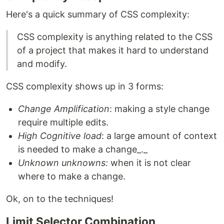
Here's a quick summary of CSS complexity:
CSS complexity is anything related to the CSS
of a project that makes it hard to understand
and modify.
CSS complexity shows up in 3 forms:
Change Amplification
: making a style change
require multiple edits.
High Cognitive load
: a large amount of context
is needed to make a change_._
Unknown unknowns:
when it is not clear
where to make a change.
Ok, on to the techniques!
Limit Selector Combination