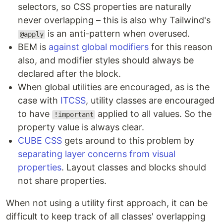
selectors, so CSS properties are naturally
never overlapping – this is also why Tailwind's
is an anti-pattern when overused.
@apply
BEM is
against global modifiers
for this reason
also, and modifier styles should always be
declared after the block.
When global utilities are encouraged, as is the
case with
ITCSS
, utility classes are encouraged
to have
applied to all values. So the
!important
property value is always clear.
CUBE CSS
gets around to this problem by
separating layer concerns from visual
properties
. Layout classes and blocks should
not share properties.
When not using a utility first approach, it can be
difficult to keep track of all classes' overlapping