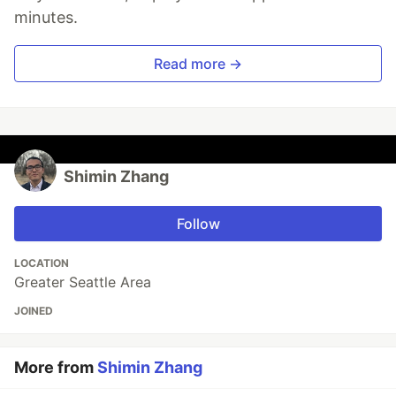
minutes.
Read more →
Shimin Zhang
Follow
LOCATION
Greater Seattle Area
JOINED
More from
Shimin Zhang