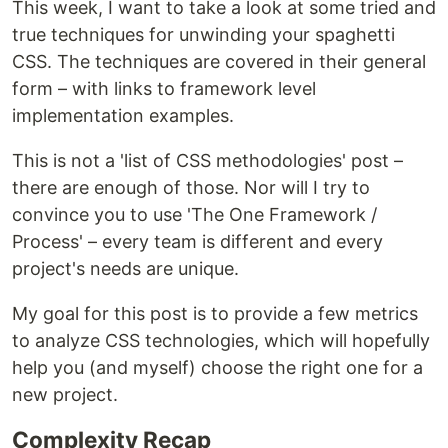
This week, I want to take a look at some tried and
true techniques for unwinding your spaghetti
CSS. The techniques are covered in their general
form – with links to framework level
implementation examples.
This is not a 'list of CSS methodologies' post –
there are enough of those. Nor will I try to
convince you to use 'The One Framework /
Process' – every team is different and every
project's needs are unique.
My goal for this post is to provide a few metrics
to analyze CSS technologies, which will hopefully
help you (and myself) choose the right one for a
new project.
Complexity Recap