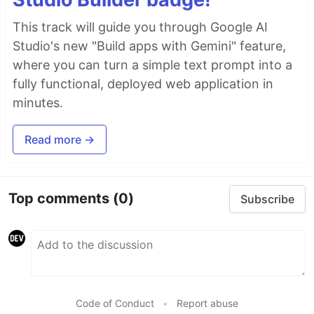
This track will guide you through Google AI
Studio's new "Build apps with Gemini" feature,
where you can turn a simple text prompt into a
fully functional, deployed web application in
minutes.
Read more →
Top comments
(0)
Subscribe
Code of Conduct
•
Report abuse