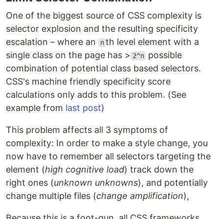
One of the biggest source of CSS complexity is
selector explosion and the resulting specificity
escalation – where an
th level element with a
n
single class on the page has >
possible
2^n
combination of potential class based selectors.
CSS's machine friendly specificity score
calculations only adds to this problem. (See
example from
last post
)
This problem affects all 3 symptoms of
complexity: In order to make a style change, you
now have to remember all selectors targeting the
element (
high cognitive load
) track down the
right ones (
unknown unknowns
), and potentially
change multiple files (
change amplification
),
Because this is a foot-gun, all CSS frameworks