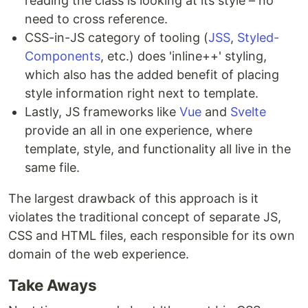
reading the class is looking at its style – no
need to cross reference.
CSS-in-JS category of tooling (
JSS
,
Styled-
Components
, etc.) does 'inline++' styling,
which also has the added benefit of placing
style information right next to template.
Lastly, JS frameworks like
Vue
and
Svelte
provide an all in one experience, where
template, style, and functionality all live in the
same file.
The largest drawback of this approach is it
violates the traditional concept of separate JS,
CSS and HTML files, each responsible for its own
domain of the web experience.
Take Aways