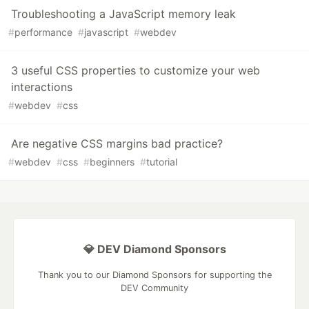
Troubleshooting a JavaScript memory leak
#
performance
#
javascript
#
webdev
3 useful CSS properties to customize your web
interactions
#
webdev
#
css
Are negative CSS margins bad practice?
#
webdev
#
css
#
beginners
#
tutorial
💎 DEV Diamond Sponsors
Thank you to our Diamond Sponsors for supporting the
DEV Community