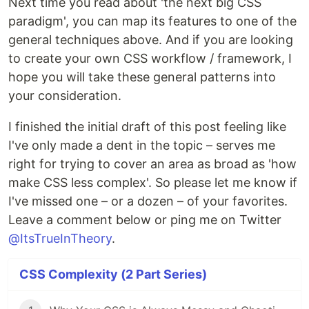
Next time you read about 'the next big CSS
paradigm', you can map its features to one of the
general techniques above. And if you are looking
to create your own CSS workflow / framework, I
hope you will take these general patterns into
your consideration.
I finished the initial draft of this post feeling like
I've only made a dent in the topic – serves me
right for trying to cover an area as broad as 'how
make CSS less complex'. So please let me know if
I've missed one – or a dozen – of your favorites.
Leave a comment below or ping me on Twitter
@ItsTrueInTheory
.
CSS Complexity (2 Part Series)