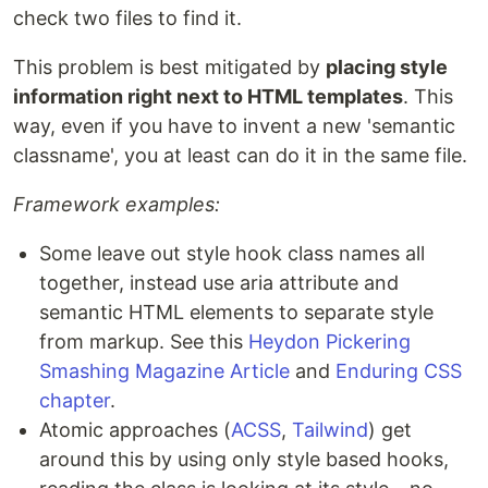
check two files to find it.
This problem is best mitigated by
placing style
information right next to HTML templates
. This
way, even if you have to invent a new 'semantic
classname', you at least can do it in the same file.
Framework examples:
Some leave out style hook class names all
together, instead use aria attribute and
semantic HTML elements to separate style
from markup. See this
Heydon Pickering
Smashing Magazine Article
and
Enduring CSS
chapter
.
Atomic approaches (
ACSS
,
Tailwind
) get
around this by using only style based hooks,