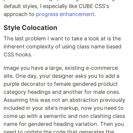
default styles, I especially like CUBE CSS's
approach to
progress enhancement
.
Style Colocation
The last problem I want to take a look at is the
inherent complexity of using class name based
CSS hooks.
Image you have a large, existing e-commerce
site. One day, your designer asks you to add a
purple decorator to female gendered product
category headings and another for male ones.
Assuming this was not an abstraction previously
included in your site's markup, now you need to
come up with a semantic and non clashing class
name for gendered heading variation. Then you
need to update the code that generates the