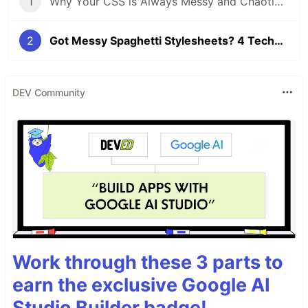
1
Why Your CSS is Always Messy and Chaotic – Understanding CSS Complexity
2
Got Messy Spaghetti Stylesheets? 4 Techniques for Managing CSS Complexity
DEV Community
Work through these 3 parts to
earn the exclusive Google AI
Studio Builder badge!