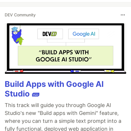
DEV Community
Build Apps with Google AI
Studio 🧱
This track will guide you through Google AI
Studio's new "Build apps with Gemini" feature,
where you can turn a simple text prompt into a
fully functional, deployed web application in