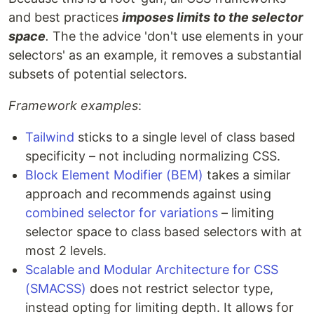
and best practices
imposes limits to the selector
space
.
The the advice 'don't use elements in your
selectors' as an example, it removes a substantial
subsets of potential selectors.
Framework examples
:
Tailwind
sticks to a single level of class based
specificity – not including normalizing CSS.
Block Element Modifier (BEM)
takes a similar
approach and recommends against using
combined selector for variations
– limiting
selector space to class based selectors with at
most 2 levels.
Scalable and Modular Architecture for CSS
(SMACSS)
does not restrict selector type,
instead opting for limiting depth. It allows for