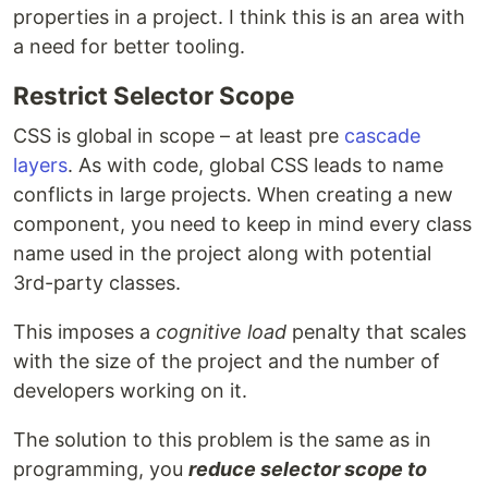
properties in a project. I think this is an area with
a need for better tooling.
Restrict Selector Scope
CSS is global in scope – at least pre
cascade
layers
. As with code, global CSS leads to name
conflicts in large projects. When creating a new
component, you need to keep in mind every class
name used in the project along with potential
3rd-party classes.
This imposes a
cognitive load
penalty that scales
with the size of the project and the number of
developers working on it.
The solution to this problem is the same as in
programming, you
reduce selector scope to