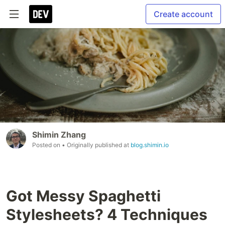
Create account
Shimin Zhang
Posted on
• Originally published at
blog.shimin.io
Got Messy Spaghetti
Stylesheets? 4 Techniques