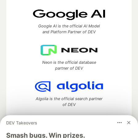
Google AI is the official AI Model
and Platform Partner of DEV
Neon is the official database
partner of DEV
Algolia is the official search partner
of DEV
DEV Takeovers
DEV Community
— A space to discuss and keep up software
Smash bugs. Win prizes.