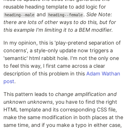
reusable heading template to add logic for
and
.
Side Note:
heading--male
heading--female
there are lots of other ways to do this, but for
this example I'm limiting it to a BEM modifier.
In my opinion, this is 'play-pretend separation of
concerns', a style-only update now triggers a
'semantic' html rabbit hole. I'm not the only one
to feel this way, I first came across a clear
description of this problem in this
Adam Wathan
post
.
This pattern leads to
change amplification and
unknown unknowns
, you have to find the right
HTML template and its corresponding CSS file,
make the same modification in both places at the
same time, and if you make a typo in either case,