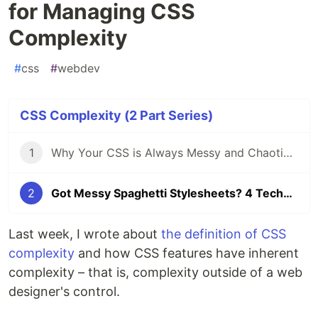
for Managing CSS
Complexity
#
css
#
webdev
CSS Complexity (2 Part Series)
1
Why Your CSS is Always Messy and Chaotic – Understanding CSS Complexity
2
Got Messy Spaghetti Stylesheets? 4 Techniques for Managing CSS Complexity
Last week, I wrote about
the definition of CSS
complexity
and how CSS features have inherent
complexity – that is, complexity outside of a web
designer's control.