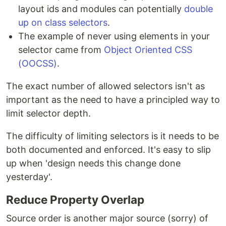
layout ids and modules can potentially
double
up on class selectors
.
The example of never using elements in your
selector came from
Object Oriented CSS
(OOCSS)
.
The exact number of allowed selectors isn't as
important as the need to have a principled way to
limit selector depth.
The difficulty of limiting selectors is it needs to be
both documented and enforced. It's easy to slip
up when 'design needs this change done
yesterday'.
Reduce Property Overlap
Source order is another major source (sorry) of