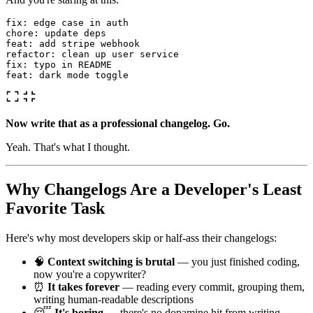
fix: edge case in auth

chore: update deps

feat: add stripe webhook

refactor: clean up user service

fix: typo in README

Now write that as a professional changelog. Go.
Yeah. That's what I thought.
Why Changelogs Are a Developer's Least
Favorite Task
Here's why most developers skip or half-ass their changelogs:
🧠
Context switching is brutal
— you just finished coding,
now you're a copywriter?
⏰
It takes forever
— reading every commit, grouping them,
writing human-readable descriptions
😴
It's boring
— there's no dopamine hit from writing