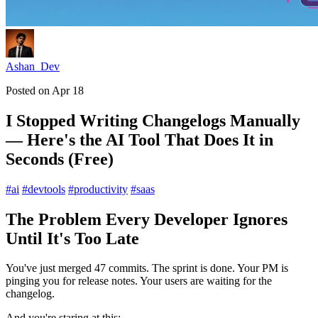
Ashan_Dev
Posted on
Apr 18
I Stopped Writing Changelogs Manually
— Here's the AI Tool That Does It in
Seconds (Free)
#
ai
#
devtools
#
productivity
#
saas
The Problem Every Developer Ignores
Until It's Too Late
You've just merged 47 commits. The sprint is done. Your PM is
pinging you for release notes. Your users are waiting for the
changelog.
And you're staring at this: