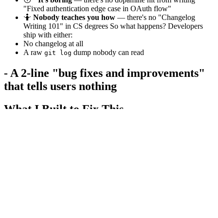
"Fixed authentication edge case in OAuth flow"
🤷
Nobody teaches you how
— there's no "Changelog
Writing 101" in CS degrees So what happens? Developers
ship with either:
No changelog at all
A raw
dump nobody can read
git log
- A 2-line "bug fixes and improvements"
that tells users nothing
What I Built to Fix This
I built
Changelog AI
— a free tool that transforms your raw Git
commits into three polished formats in seconds:
Output Format
Use Case
📋
Professional
Your
, product docs,
CHANGELOG.md
Notion updates
Changelog
🐙
GitHub Release
Paste directly into GitHub Releases
Notes
🐦
Twitter/X
Ship updates to your audience instantly