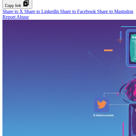
Copy link
Share to X
Share to LinkedIn
Share to Facebook
Share to Mastodon
Report Abuse