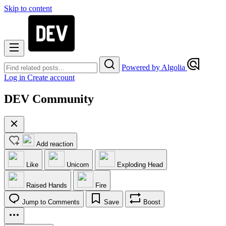
Skip to content
Powered by Algolia
Log in
Create account
DEV Community
Add reaction
Like
Unicorn
Exploding Head
Raised Hands
Fire
Jump to Comments
Save
Boost