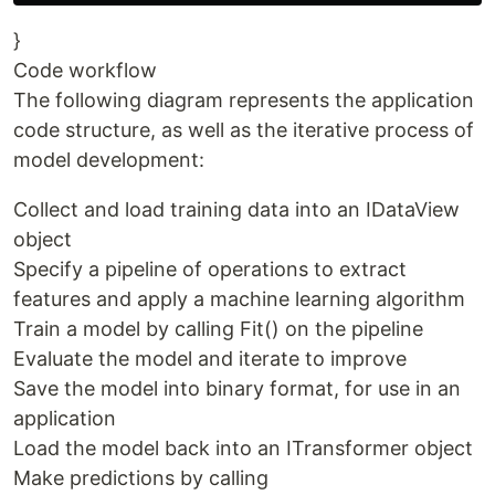
}
Code workflow
The following diagram represents the application
code structure, as well as the iterative process of
model development:
Collect and load training data into an IDataView
object
Specify a pipeline of operations to extract
features and apply a machine learning algorithm
Train a model by calling Fit() on the pipeline
Evaluate the model and iterate to improve
Save the model into binary format, for use in an
application
Load the model back into an ITransformer object
Make predictions by calling