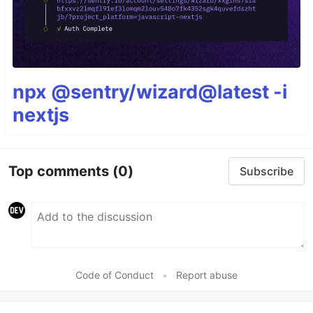
npx @sentry/wizard@latest -i
nextjs
Top comments
(0)
Subscribe
Code of Conduct
•
Report abuse