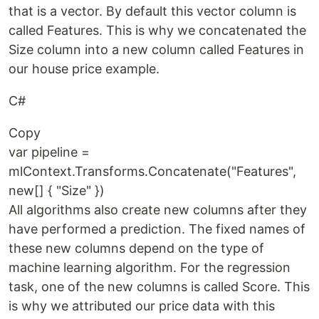
that is a vector. By default this vector column is
called Features. This is why we concatenated the
Size column into a new column called Features in
our house price example.
C#
Copy
var pipeline =
mlContext.Transforms.Concatenate("Features",
new[] { "Size" })
All algorithms also create new columns after they
have performed a prediction. The fixed names of
these new columns depend on the type of
machine learning algorithm. For the regression
task, one of the new columns is called Score. This
is why we attributed our price data with this