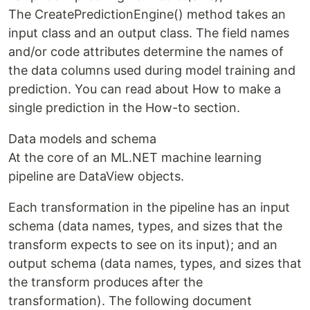
The CreatePredictionEngine() method takes an
input class and an output class. The field names
and/or code attributes determine the names of
the data columns used during model training and
prediction. You can read about How to make a
single prediction in the How-to section.
Data models and schema
At the core of an ML.NET machine learning
pipeline are DataView objects.
Each transformation in the pipeline has an input
schema (data names, types, and sizes that the
transform expects to see on its input); and an
output schema (data names, types, and sizes that
the transform produces after the
transformation). The following document