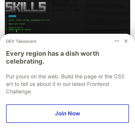
DEV Takeovers
Every region has a dish worth
celebrating.
70+ official Google Cloud Skills,
Put yours on the web. Build the page or the CSS
and the 9 you actually need to start
art to tell us about it in our latest Frontend
Challenge.
The open-source google/skills repo spans eight
categories, from BigQuery and Cloud Run to WAF
security audits. Rather than installing everything, this
Join Now
tutorial narrows it to nine skills, shows the npx
commands to add them, and explains the progressive
disclosure model that keeps your agent's context