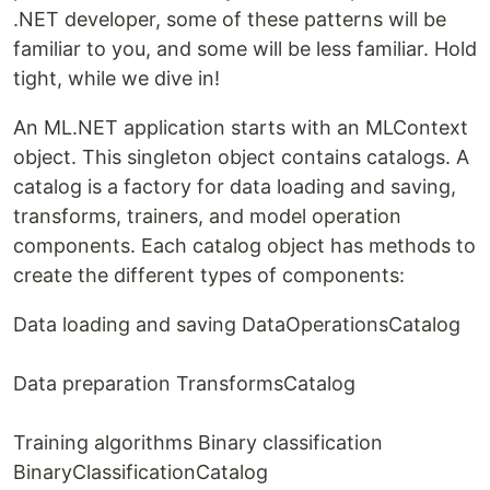
.NET developer, some of these patterns will be
familiar to you, and some will be less familiar. Hold
tight, while we dive in!
An ML.NET application starts with an MLContext
object. This singleton object contains catalogs. A
catalog is a factory for data loading and saving,
transforms, trainers, and model operation
components. Each catalog object has methods to
create the different types of components:
Data loading and saving DataOperationsCatalog
Data preparation TransformsCatalog
Training algorithms Binary classification
BinaryClassificationCatalog