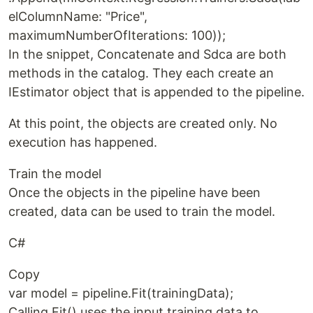
elColumnName: "Price",
maximumNumberOfIterations: 100));
In the snippet, Concatenate and Sdca are both
methods in the catalog. They each create an
IEstimator object that is appended to the pipeline.
At this point, the objects are created only. No
execution has happened.
Train the model
Once the objects in the pipeline have been
created, data can be used to train the model.
C#
Copy
var model = pipeline.Fit(trainingData);
Calling Fit() uses the input training data to