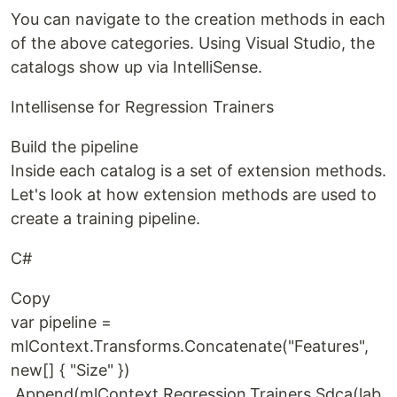
You can navigate to the creation methods in each
of the above categories. Using Visual Studio, the
catalogs show up via IntelliSense.
Intellisense for Regression Trainers
Build the pipeline
Inside each catalog is a set of extension methods.
Let's look at how extension methods are used to
create a training pipeline.
C#
Copy
var pipeline =
mlContext.Transforms.Concatenate("Features",
new[] { "Size" })
.Append(mlContext.Regression.Trainers.Sdca(lab