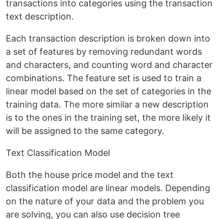
transactions into categories using the transaction
text description.
Each transaction description is broken down into
a set of features by removing redundant words
and characters, and counting word and character
combinations. The feature set is used to train a
linear model based on the set of categories in the
training data. The more similar a new description
is to the ones in the training set, the more likely it
will be assigned to the same category.
Text Classification Model
Both the house price model and the text
classification model are linear models. Depending
on the nature of your data and the problem you
are solving, you can also use decision tree