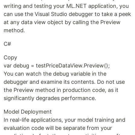
writing and testing your ML.NET application, you
can use the Visual Studio debugger to take a peek
at any data view object by calling the Preview
method.
C#
Copy
var debug = testPriceDataView.Preview();
You can watch the debug variable in the
debugger and examine its contents. Do not use
the Preview method in production code, as it
significantly degrades performance.
Model Deployment
In real-life applications, your model training and
evaluation code will be separate from your