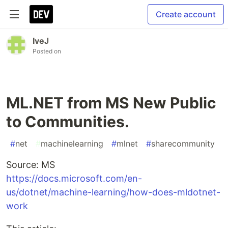
Create account
IveJ
Posted on
ML.NET from MS New Public
to Communities.
#
net
#
machinelearning
#
mlnet
#
sharecommunity
Source: MS
https://docs.microsoft.com/en-
us/dotnet/machine-learning/how-does-mldotnet-
work