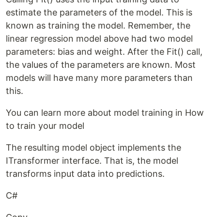
estimate the parameters of the model. This is
known as training the model. Remember, the
linear regression model above had two model
parameters: bias and weight. After the Fit() call,
the values of the parameters are known. Most
models will have many more parameters than
this.
You can learn more about model training in How
to train your model
The resulting model object implements the
ITransformer interface. That is, the model
transforms input data into predictions.
C#