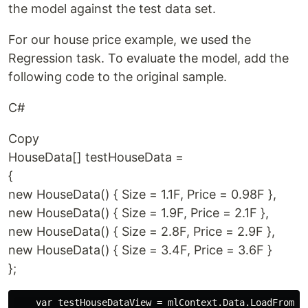
the model against the test data set.
For our house price example, we used the
Regression task. To evaluate the model, add the
following code to the original sample.
C#
Copy
HouseData[] testHouseData =
{
new HouseData() { Size = 1.1F, Price = 0.98F },
new HouseData() { Size = 1.9F, Price = 2.1F },
new HouseData() { Size = 2.8F, Price = 2.9F },
new HouseData() { Size = 3.4F, Price = 3.6F }
};
    var testHouseDataView = mlContext.Data.LoadFromEnu