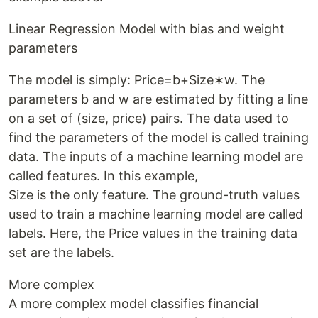
Linear Regression Model with bias and weight
parameters
The model is simply: Price=b+Size∗w. The
parameters b and w are estimated by fitting a line
on a set of (size, price) pairs. The data used to
find the parameters of the model is called training
data. The inputs of a machine learning model are
called features. In this example,
Size is the only feature. The ground-truth values
used to train a machine learning model are called
labels. Here, the Price values in the training data
set are the labels.
More complex
A more complex model classifies financial