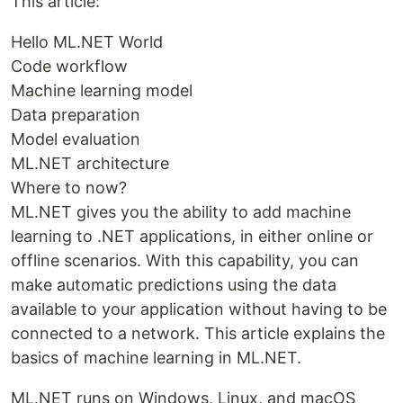
This article:
Hello ML.NET World
Code workflow
Machine learning model
Data preparation
Model evaluation
ML.NET architecture
Where to now?
ML.NET gives you the ability to add machine
learning to .NET applications, in either online or
offline scenarios. With this capability, you can
make automatic predictions using the data
available to your application without having to be
connected to a network. This article explains the
basics of machine learning in ML.NET.
ML.NET runs on Windows, Linux, and macOS