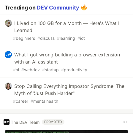
Trending on
DEV Community
I Lived on 100 GB for a Month — Here's What I
Learned
#
beginners
#
discuss
#
learning
#
iot
What I got wrong building a browser extension
with an AI assistant
#
ai
#
webdev
#
startup
#
productivity
Stop Calling Everything Impostor Syndrome: The
Myth of "Just Push Harder"
#
career
#
mentalhealth
The DEV Team
PROMOTED