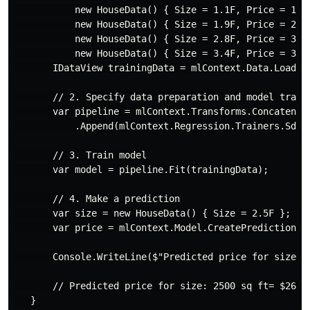
           new HouseData() { Size = 1.1F, Price = 1.2F
           new HouseData() { Size = 1.9F, Price = 2.3F
           new HouseData() { Size = 2.8F, Price = 3.0F
           new HouseData() { Size = 3.4F, Price = 3.7F
       IDataView trainingData = mlContext.Data.LoadFro
       // 2. Specify data preparation and model traini
       var pipeline = mlContext.Transforms.Concatenate
           .Append(mlContext.Regression.Trainers.Sdca
       // 3. Train model

       var model = pipeline.Fit(trainingData);

       // 4. Make a prediction

       var size = new HouseData() { Size = 2.5F };

       var price = mlContext.Model.CreatePredictionEng
       Console.WriteLine($"Predicted price for size: {
       // Predicted price for size: 2500 sq ft= $261.9