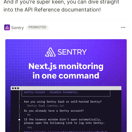
And if you're super keen, you can dive straight
into the API Reference documentation!
Sentry
PROMOTED