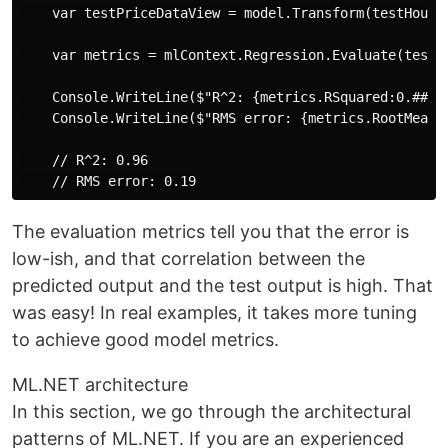
    var testPriceDataView = model.Transform(testHouseD
    var metrics = mlContext.Regression.Evaluate(testPr
    Console.WriteLine($"R^2: {metrics.RSquared:0.##}")
    Console.WriteLine($"RMS error: {metrics.RootMeanSq
    // R^2: 0.96

The evaluation metrics tell you that the error is
low-ish, and that correlation between the
predicted output and the test output is high. That
was easy! In real examples, it takes more tuning
to achieve good model metrics.
ML.NET architecture
In this section, we go through the architectural
patterns of ML.NET. If you are an experienced