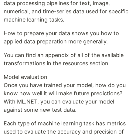
data processing pipelines for text, image,
numerical, and time-series data used for specific
machine learning tasks.
How to prepare your data shows you how to
applied data preparation more generally.
You can find an appendix of all of the available
transformations in the resources section.
Model evaluation
Once you have trained your model, how do you
know how well it will make future predictions?
With ML.NET, you can evaluate your model
against some new test data.
Each type of machine learning task has metrics
used to evaluate the accuracy and precision of