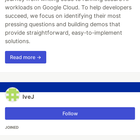
workloads on Google Cloud. To help developers
succeed, we focus on identifying their most
pressing questions and building demos that
provide straightforward, easy-to-implement
solutions.
Read more →
IveJ
Follow
JOINED