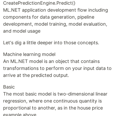
CreatePredictionEngine.Predict()
ML.NET application development flow including
components for data generation, pipeline
development, model training, model evaluation,
and model usage
Let's dig a little deeper into those concepts.
Machine learning model
An ML.NET model is an object that contains
transformations to perform on your input data to
arrive at the predicted output.
Basic
The most basic model is two-dimensional linear
regression, where one continuous quantity is
proportional to another, as in the house price
example above.