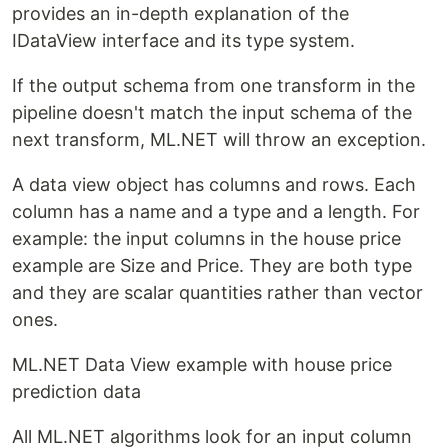
provides an in-depth explanation of the
IDataView interface and its type system.
If the output schema from one transform in the
pipeline doesn't match the input schema of the
next transform, ML.NET will throw an exception.
A data view object has columns and rows. Each
column has a name and a type and a length. For
example: the input columns in the house price
example are Size and Price. They are both type
and they are scalar quantities rather than vector
ones.
ML.NET Data View example with house price
prediction data
All ML.NET algorithms look for an input column