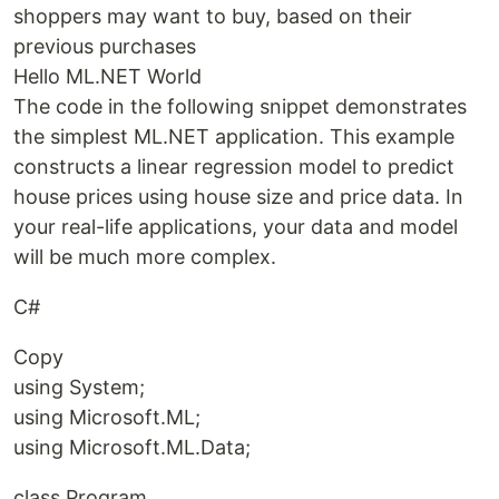
shoppers may want to buy, based on their
previous purchases
Hello ML.NET World
The code in the following snippet demonstrates
the simplest ML.NET application. This example
constructs a linear regression model to predict
house prices using house size and price data. In
your real-life applications, your data and model
will be much more complex.
C#
Copy
using System;
using Microsoft.ML;
using Microsoft.ML.Data;
class Program