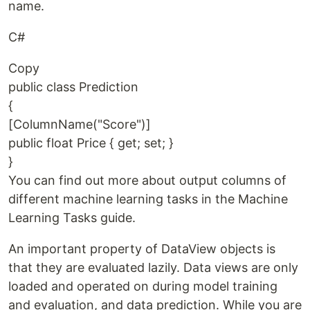
name.
C#
Copy
public class Prediction
{
[ColumnName("Score")]
public float Price { get; set; }
}
You can find out more about output columns of
different machine learning tasks in the Machine
Learning Tasks guide.
An important property of DataView objects is
that they are evaluated lazily. Data views are only
loaded and operated on during model training
and evaluation, and data prediction. While you are