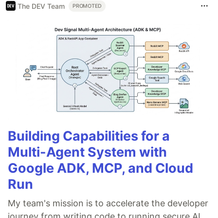
The DEV Team
PROMOTED
Building Capabilities for a
Multi-Agent System with
Google ADK, MCP, and Cloud
Run
My team's mission is to accelerate the developer
journey from writing code to running secure AI