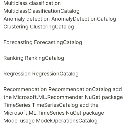
Multiclass classification
MulticlassClassificationCatalog
Anomaly detection AnomalyDetectionCatalog
Clustering ClusteringCatalog
Forecasting ForecastingCatalog
Ranking RankingCatalog
Regression RegressionCatalog
Recommendation RecommendationCatalog add
the Microsoft.ML.Recommender NuGet package
TimeSeries TimeSeriesCatalog add the
Microsoft.ML.TimeSeries NuGet package
Model usage ModelOperationsCatalog