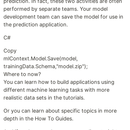
prediction. In fact, these two activities are often
performed by separate teams. Your model
development team can save the model for use in
the prediction application.
C#
Copy
mlContext.Model.Save(model,
trainingData.Schema,"model.zip");
Where to now?
You can learn how to build applications using
different machine learning tasks with more
realistic data sets in the tutorials.
Or you can learn about specific topics in more
depth in the How To Guides.