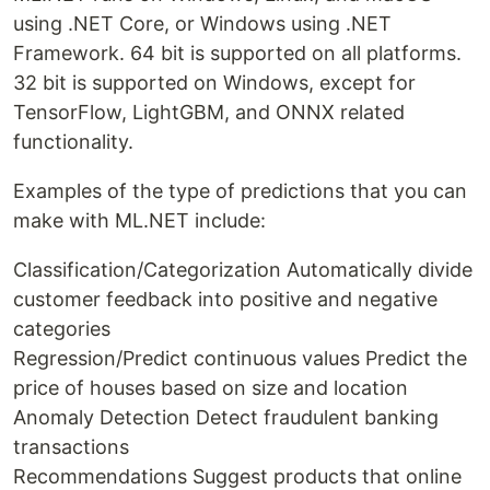
using .NET Core, or Windows using .NET
Framework. 64 bit is supported on all platforms.
32 bit is supported on Windows, except for
TensorFlow, LightGBM, and ONNX related
functionality.
Examples of the type of predictions that you can
make with ML.NET include:
Classification/Categorization Automatically divide
customer feedback into positive and negative
categories
Regression/Predict continuous values Predict the
price of houses based on size and location
Anomaly Detection Detect fraudulent banking
transactions
Recommendations Suggest products that online