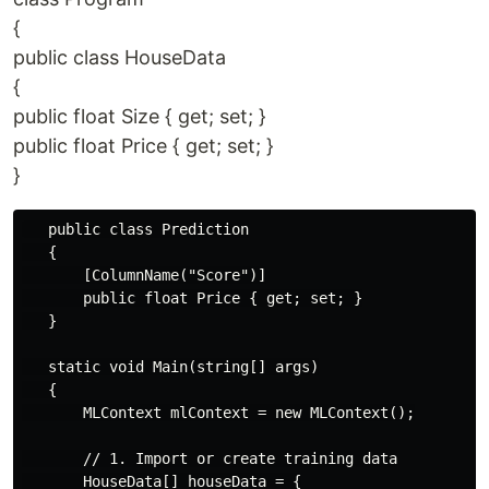
{
public class HouseData
{
public float Size { get; set; }
public float Price { get; set; }
}
   public class Prediction

   {

       [ColumnName("Score")]

       public float Price { get; set; }

   }

   static void Main(string[] args)

   {

       MLContext mlContext = new MLContext();

       // 1. Import or create training data

       HouseData[] houseData = {
