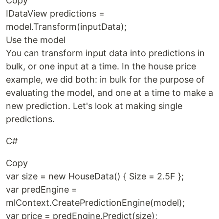
Copy
IDataView predictions =
model.Transform(inputData);
Use the model
You can transform input data into predictions in
bulk, or one input at a time. In the house price
example, we did both: in bulk for the purpose of
evaluating the model, and one at a time to make a
new prediction. Let's look at making single
predictions.
C#
Copy
var size = new HouseData() { Size = 2.5F };
var predEngine =
mlContext.CreatePredictionEngine(model);
var price = predEngine.Predict(size);