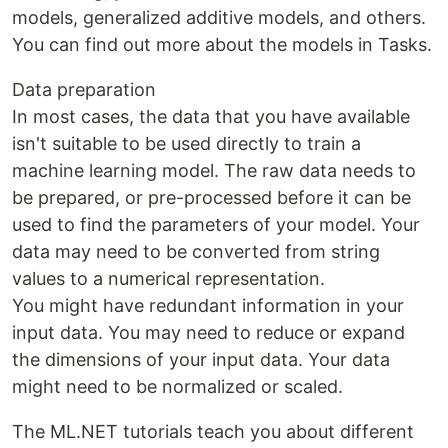
models, generalized additive models, and others.
You can find out more about the models in Tasks.
Data preparation
In most cases, the data that you have available
isn't suitable to be used directly to train a
machine learning model. The raw data needs to
be prepared, or pre-processed before it can be
used to find the parameters of your model. Your
data may need to be converted from string
values to a numerical representation.
You might have redundant information in your
input data. You may need to reduce or expand
the dimensions of your input data. Your data
might need to be normalized or scaled.
The ML.NET tutorials teach you about different