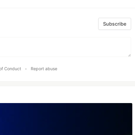
Subscribe
of Conduct
•
Report abuse