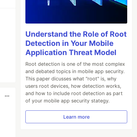
Understand the Role of Root
Detection in Your Mobile
Application Threat Model
Root detection is one of the most complex
and debated topics in mobile app security.
This paper dicusses what "root" is, why
users root devices, how detection works,
and how to include root detection as part
of your mobile app security stategy.
Learn more