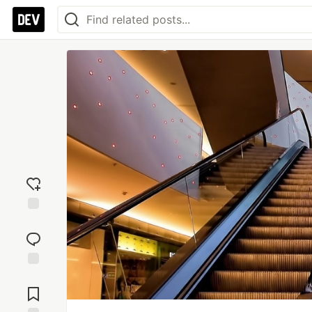
Add
reaction
Jump to
Comments