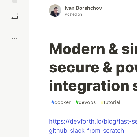
Ivan Borshchov
Save
Posted on
Boost
Modern & si
secure & po
integration
#
docker
#
devops
#
tutorial
https://devforth.io/blog/fast
github-slack-from-scratch