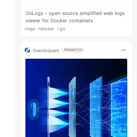
OnLogs – open-source simplified web logs
viewer for Docker containers
#
logs
#
docker
#
go
Guardsquare
PROMOTED