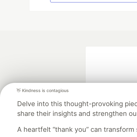
👋 Kindness is contagious
Delve into this thought-provoking pi
Google AI is the of
share their insights and strengthen our
and Platform Pa
A heartfelt “thank you” can transfor