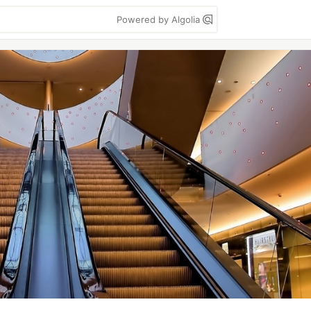
Powered by Algolia