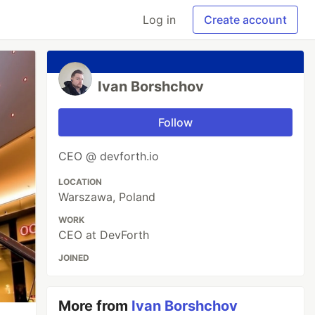
Log in
Create account
Ivan Borshchov
Follow
CEO @ devforth.io
LOCATION
Warszawa, Poland
WORK
CEO at DevForth
JOINED
More from
Ivan Borshchov