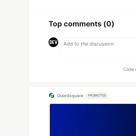
Top comments
(0)
Code 
Guardsquare
PROMOTED