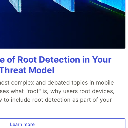
e of Root Detection in Your
 Threat Model
most complex and debated topics in mobile
ses what "root" is, why users root devices,
to include root detection as part of your
Learn more