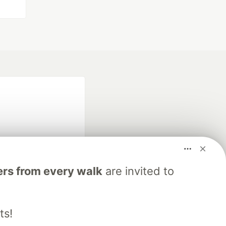
rs from every walk
are invited to
fficial search partner
of DEV
ts!