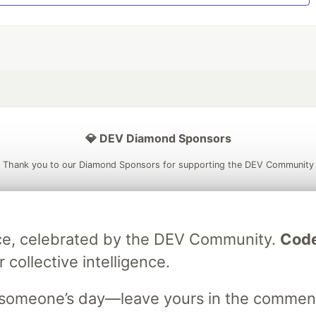
💎 DEV Diamond Sponsors
Thank you to our Diamond Sponsors for supporting the DEV Community
ece, celebrated by the DEV Community.
Code
ficial AI Model
Neon is the official database
Algolia is the o
 collective intelligence.
rtner of DEV
partner of DEV
m someone’s day—leave yours in the commen