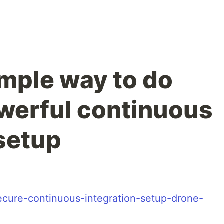
mple way to do
werful continuous
 setup
-secure-continuous-integration-setup-drone-