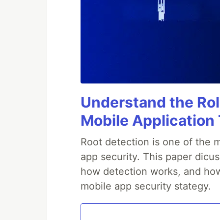
Understand the Rol
Mobile Application
Root detection is one of the 
app security. This paper dicus
how detection works, and how 
mobile app security stategy.