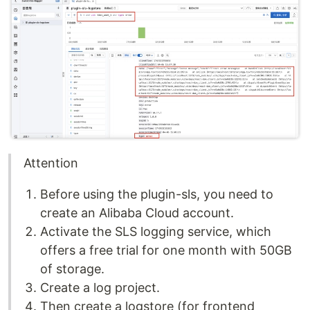
Attention
Before using the plugin-sls, you need to
create an Alibaba Cloud account.
Activate the SLS logging service, which
offers a free trial for one month with 50GB
of storage.
Create a log project.
Then create a logstore (for frontend