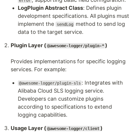
error
LogPlugin Abstract Class
: Defines plugin
development specifications. All plugins must
implement the
method to send log
sendLog
data to the target service.
Plugin Layer (
)
@awesome-logger/plugin-*
Provides implementations for specific logging
services. For example:
: Integrates with
@awesome-logger/plugin-sls
Alibaba Cloud SLS logging service.
Developers can customize plugins
according to specifications to extend
logging capabilities.
Usage Layer (
)
@awesome-logger/client