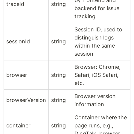
by frontend and
traceId
string
backend for issue
tracking
Session ID, used to
distinguish logs
sessionId
string
within the same
session
Browser: Chrome,
browser
string
Safari, iOS Safari,
etc.
Browser version
browserVersion
string
information
Container where the
container
string
page runs, e.g.,
DingTalk, browser