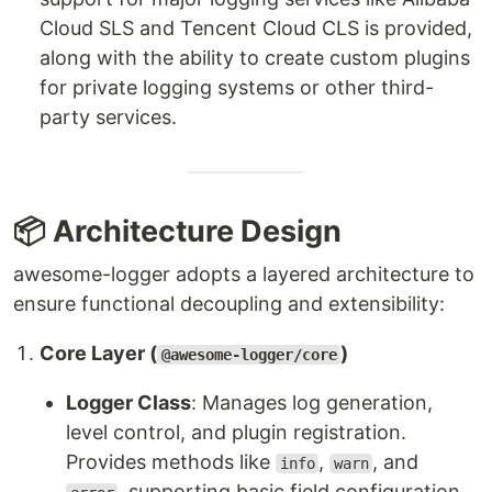
Cloud SLS and Tencent Cloud CLS is provided,
along with the ability to create custom plugins
for private logging systems or other third-
party services.
📦 Architecture Design
awesome-logger adopts a layered architecture to
ensure functional decoupling and extensibility:
Core Layer (
)
@awesome-logger/core
Logger Class
: Manages log generation,
level control, and plugin registration.
Provides methods like
,
, and
info
warn
, supporting basic field configuration.