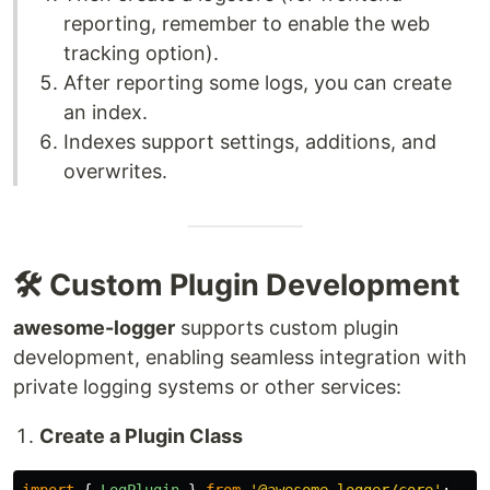
reporting, remember to enable the web
tracking option).
After reporting some logs, you can create
an index.
Indexes support settings, additions, and
overwrites.
🛠️ Custom Plugin Development
awesome-logger
supports custom plugin
development, enabling seamless integration with
private logging systems or other services:
Create a Plugin Class