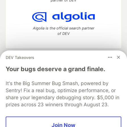
partner of DEV
Algolia is the official search partner
of DEV
DEV Takeovers
DEV Community
— A space to discuss and keep up software
development and manage your software career
Your bugs deserve a grand finale.
Home
DEV Challenges
DEV++
Videos
DEV Education Tracks
DEV Help
Advertise on DEV
It's the Big Summer Bug Smash, powered by
Organization Accounts
DEV Showcase
About
Contact
Sentry! Fix a real bug, optimize performance, or
Free Postgres Database
DEV Shop
MLH
Code of Conduct
Privacy Policy
Terms of Use
share your legendary debugging story. $5,000 in
Built on
Forem
— the
open source
software that powers
DEV
prizes across 23 winners through August 23.
and other inclusive communities.
Made with love and
Ruby on Rails
. DEV Community
©
2016 -
2026.
Join Now