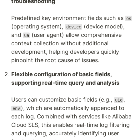
troubleshooting
Predefined key environment fields such as
os
(operating system),
(device model),
device
and
(user agent) allow comprehensive
ua
context collection without additional
development, helping developers quickly
pinpoint the root cause of issues.
Flexible configuration of basic fields,
supporting real-time query and analysis
Users can customize basic fields (e.g.,
,
uid
), which are automatically appended to
env
each log. Combined with services like Alibaba
Cloud SLS, this enables real-time log filtering
and querying, accurately identifying user