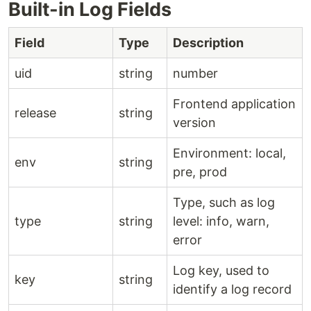
Built-in Log Fields
Field
Type
Description
uid
string
number
Frontend application
release
string
version
Environment: local,
env
string
pre, prod
Type, such as log
type
string
level: info, warn,
error
Log key, used to
key
string
identify a log record