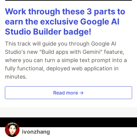
Work through these 3 parts to
earn the exclusive Google AI
Studio Builder badge!
This track will guide you through Google AI
Studio's new "Build apps with Gemini" feature,
where you can turn a simple text prompt into a
fully functional, deployed web application in
minutes.
Read more →
ivonzhang