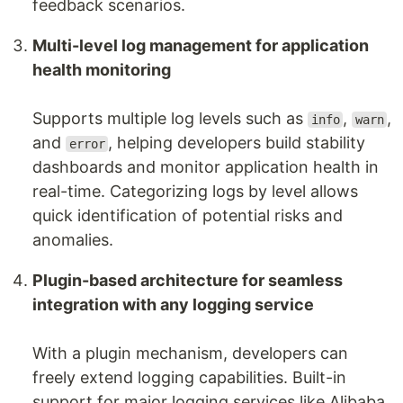
feedback scenarios.
Multi-level log management for application
health monitoring
Supports multiple log levels such as
,
,
info
warn
and
, helping developers build stability
error
dashboards and monitor application health in
real-time. Categorizing logs by level allows
quick identification of potential risks and
anomalies.
Plugin-based architecture for seamless
integration with any logging service
With a plugin mechanism, developers can
freely extend logging capabilities. Built-in
support for major logging services like Alibaba