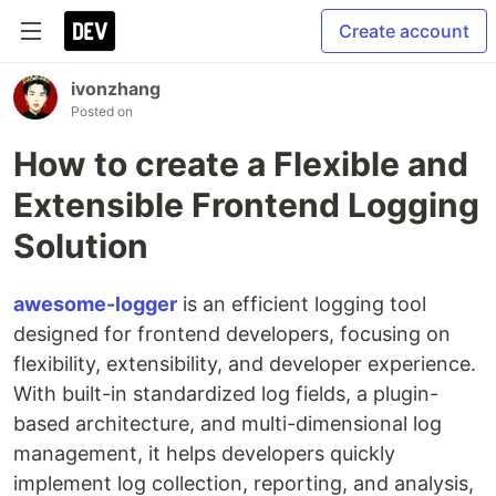
Create account
ivonzhang
Posted on
How to create a Flexible and
Extensible Frontend Logging
Solution
awesome-logger
is an efficient logging tool
designed for frontend developers, focusing on
flexibility, extensibility, and developer experience.
With built-in standardized log fields, a plugin-
based architecture, and multi-dimensional log
management, it helps developers quickly
implement log collection, reporting, and analysis,