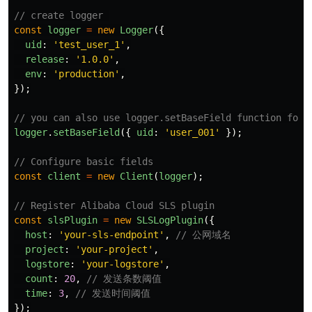
// create logger 
const
logger
=
new
Logger
({
uid
:
'
test_user_1
'
,
release
:
'
1.0.0
'
,
env
:
'
production
'
,
});
// you can also use logger.setBaseField function for 
logger
.
setBaseField
({
uid
:
'
user_001
'
});
// Configure basic fields
const
client
=
new
Client
(
logger
);
// Register Alibaba Cloud SLS plugin
const
slsPlugin
=
new
SLSLogPlugin
({
host
:
'
your-sls-endpoint
'
,
// 公网域名
project
:
'
your-project
'
,
logstore
:
'
your-logstore
'
,
count
:
20
,
// 发送条数阈值
time
:
3
,
// 发送时间阈值
});