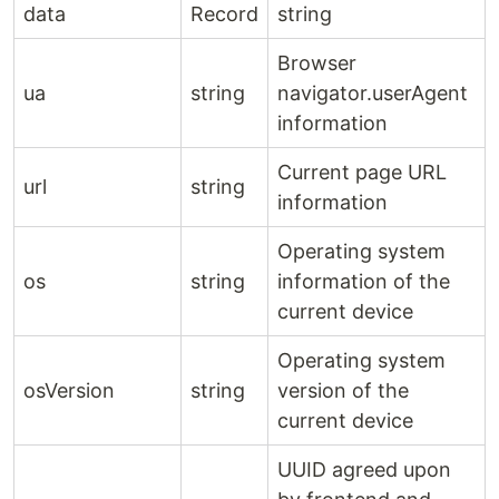
data
Record
string
Browser
ua
string
navigator.userAgent
information
Current page URL
url
string
information
Operating system
os
string
information of the
current device
Operating system
osVersion
string
version of the
current device
UUID agreed upon