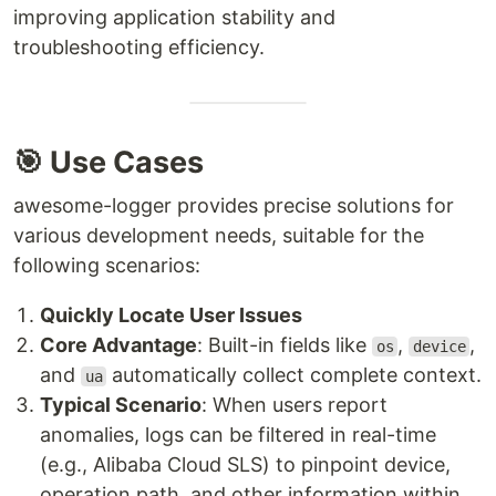
improving application stability and
troubleshooting efficiency.
🎯 Use Cases
awesome-logger provides precise solutions for
various development needs, suitable for the
following scenarios:
Quickly Locate User Issues
Core Advantage
: Built-in fields like
,
,
os
device
and
automatically collect complete context.
ua
Typical Scenario
: When users report
anomalies, logs can be filtered in real-time
(e.g., Alibaba Cloud SLS) to pinpoint device,
operation path, and other information within