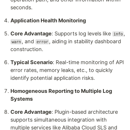
seconds.
Application Health Monitoring
Core Advantage
: Supports log levels like
,
info
, and
, aiding in stability dashboard
warn
error
construction.
Typical Scenario
: Real-time monitoring of API
error rates, memory leaks, etc., to quickly
identify potential application risks.
Homogeneous Reporting to Multiple Log
Systems
Core Advantage
: Plugin-based architecture
supports simultaneous integration with
multiple services like Alibaba Cloud SLS and