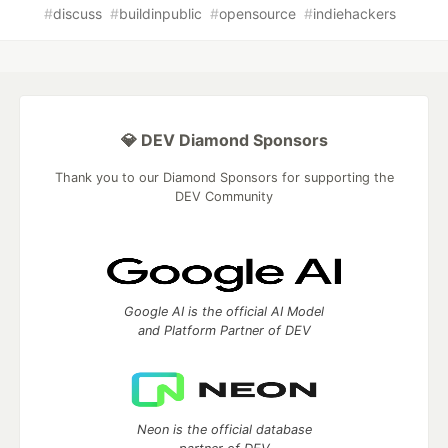
#
discuss
#
buildinpublic
#
opensource
#
indiehackers
💎 DEV Diamond Sponsors
Thank you to our Diamond Sponsors for supporting the
DEV Community
Google AI is the official AI Model
and Platform Partner of DEV
Neon is the official database