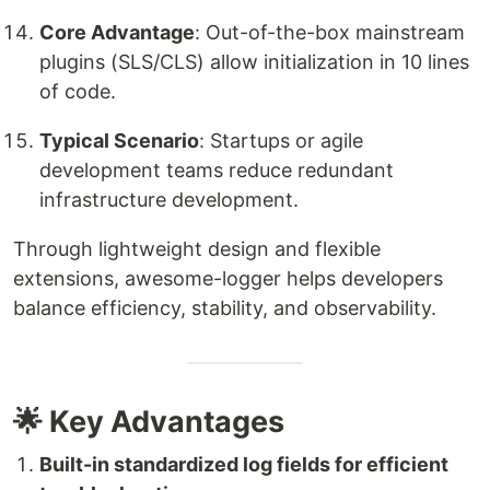
Core Advantage
: Out-of-the-box mainstream
plugins (SLS/CLS) allow initialization in 10 lines
of code.
Typical Scenario
: Startups or agile
development teams reduce redundant
infrastructure development.
Through lightweight design and flexible
extensions, awesome-logger helps developers
balance efficiency, stability, and observability.
🌟 Key Advantages
Built-in standardized log fields for efficient