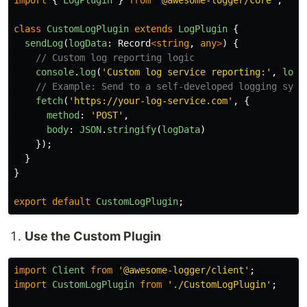
import
{
LogPlugin
}
from
'
@awesome-logger/core
'
;
class
CustomLogPlugin
extends
LogPlugin
{
sendLog
(
logData
:
Record
<
string
,
any
>
)
{
// Custom log reporting logic
console
.
log
(
'
Custom log service reporting:
'
,
logD
// Example: Send to a self-developed logging syst
fetch
(
'
https://your-log-service.com
'
,
{
method
:
'
POST
'
,
body
:
JSON
.
stringify
(
logData
)
});
}
}
export
default
CustomLogPlugin
;
Use the Custom Plugin
import
Client
from
'
@awesome-logger/client
'
;
import
CustomLogPlugin
from
'
./CustomLogPlugin
'
;