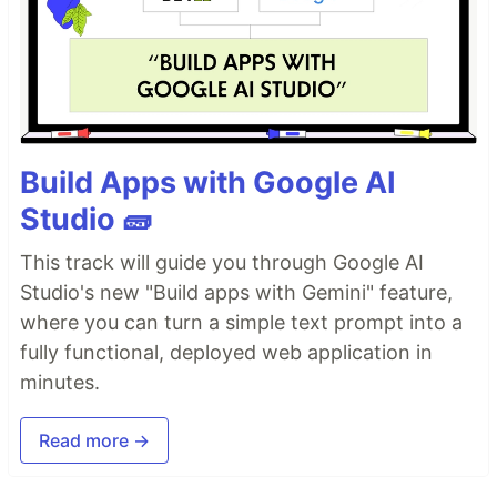
Build Apps with Google AI
Studio 🧱
This track will guide you through Google AI
Studio's new "Build apps with Gemini" feature,
where you can turn a simple text prompt into a
fully functional, deployed web application in
minutes.
Read more →