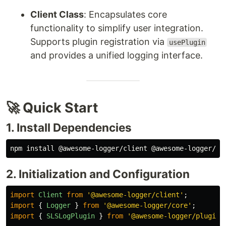
Client Class
: Encapsulates core
functionality to simplify user integration.
Supports plugin registration via
usePlugin
and provides a unified logging interface.
🚀 Quick Start
1. Install Dependencies
npm 
install
2. Initialization and Configuration
import
Client
from
'
@awesome-logger/client
'
;
import
{
Logger
}
from
'
@awesome-logger/core
'
;
import
{
SLSLogPlugin
}
from
'
@awesome-logger/plugin-