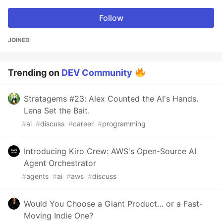
Follow
JOINED
Trending on
DEV Community
Stratagems #23: Alex Counted the AI's Hands.
Lena Set the Bait.
#
ai
#
discuss
#
career
#
programming
Introducing Kiro Crew: AWS's Open-Source AI
Agent Orchestrator
#
agents
#
ai
#
aws
#
discuss
Would You Choose a Giant Product… or a Fast-
Moving Indie One?