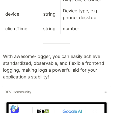
Device type, e.g.,
device
string
phone, desktop
clientTime
string
number
With awesome-logger, you can easily achieve
standardized, observable, and flexible frontend
logging, making logs a powerful aid for your
application's stability!
DEV Community