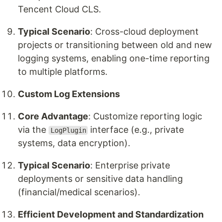
Tencent Cloud CLS.
Typical Scenario
: Cross-cloud deployment
projects or transitioning between old and new
logging systems, enabling one-time reporting
to multiple platforms.
Custom Log Extensions
Core Advantage
: Customize reporting logic
via the
interface (e.g., private
LogPlugin
systems, data encryption).
Typical Scenario
: Enterprise private
deployments or sensitive data handling
(financial/medical scenarios).
Efficient Development and Standardization