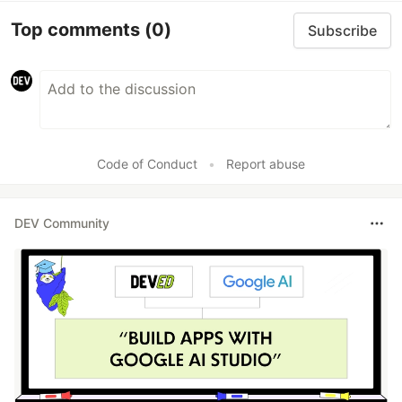
Top comments
(0)
Subscribe
Code of Conduct
•
Report abuse
DEV Community