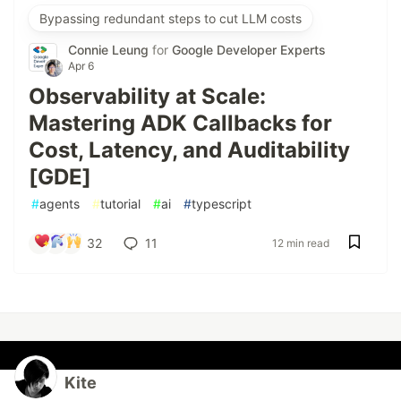
Bypassing redundant steps to cut LLM costs
Connie Leung
for
Google Developer Experts
Apr 6
Observability at Scale:
Mastering ADK Callbacks for
Cost, Latency, and Auditability
[GDE]
#
agents
#
tutorial
#
ai
#
typescript
32
11
12 min read
Kite