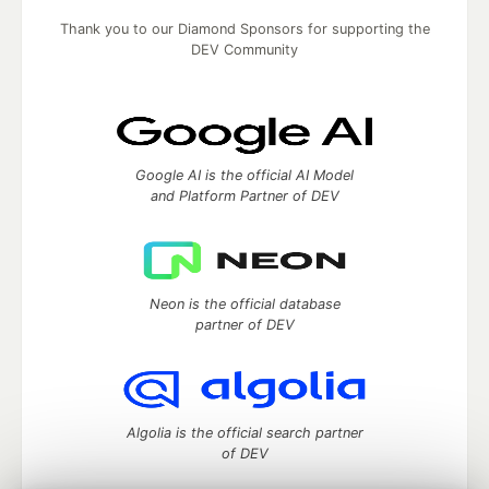
Thank you to our Diamond Sponsors for supporting the
DEV Community
Google AI is the official AI Model
and Platform Partner of DEV
Neon is the official database
partner of DEV
Algolia is the official search partner
of DEV