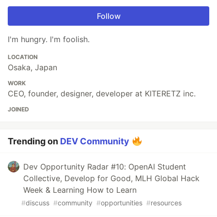
Follow
I'm hungry. I'm foolish.
LOCATION
Osaka, Japan
WORK
CEO, founder, designer, developer at KITERETZ inc.
JOINED
Trending on
DEV Community
Dev Opportunity Radar #10: OpenAI Student
Collective, Develop for Good, MLH Global Hack
Week & Learning How to Learn
#
discuss
#
community
#
opportunities
#
resources