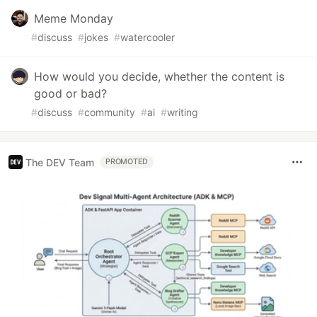
Meme Monday
#
discuss
#
jokes
#
watercooler
How would you decide, whether the content is
good or bad?
#
discuss
#
community
#
ai
#
writing
The DEV Team
PROMOTED