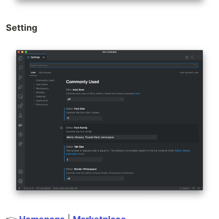
Setting