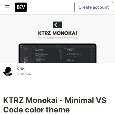
Create account
Kite
Posted on
KTRZ Monokai - Minimal VS
Code color theme