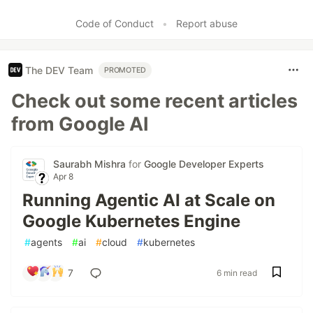
Code of Conduct
•
Report abuse
The DEV Team
PROMOTED
Check out some recent articles
from Google AI
Saurabh Mishra
for
Google Developer Experts
Apr 8
Running Agentic AI at Scale on
Google Kubernetes Engine
#
agents
#
ai
#
cloud
#
kubernetes
7
6 min read