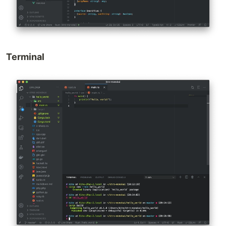
Terminal