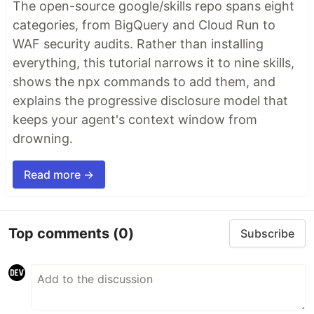
The open-source google/skills repo spans eight
categories, from BigQuery and Cloud Run to
WAF security audits. Rather than installing
everything, this tutorial narrows it to nine skills,
shows the npx commands to add them, and
explains the progressive disclosure model that
keeps your agent's context window from
drowning.
Read more →
Top comments
(0)
Subscribe