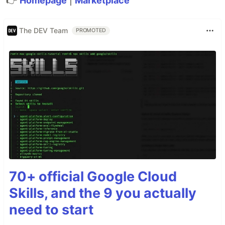
👉
Homepage
|
Marketplace
The DEV Team
PROMOTED
70+ official Google Cloud
Skills, and the 9 you actually
need to start