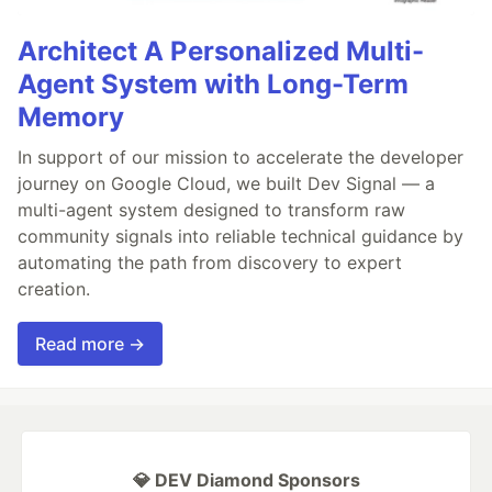
Architect A Personalized Multi-
Agent System with Long-Term
Memory
In support of our mission to accelerate the developer
journey on Google Cloud, we built Dev Signal — a
multi-agent system designed to transform raw
community signals into reliable technical guidance by
automating the path from discovery to expert
creation.
Read more →
💎 DEV Diamond Sponsors