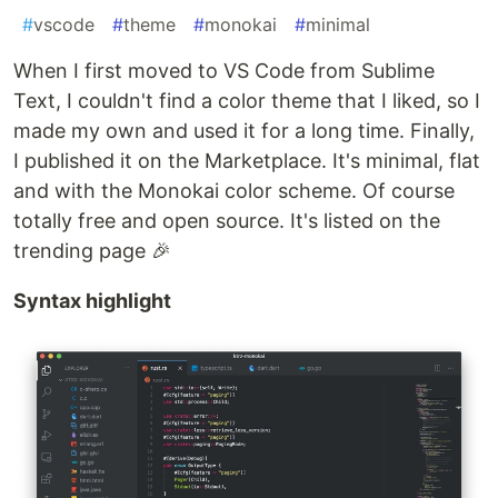
#
vscode
#
theme
#
monokai
#
minimal
When I first moved to VS Code from Sublime
Text, I couldn't find a color theme that I liked, so I
made my own and used it for a long time. Finally,
I published it on the Marketplace. It's minimal, flat
and with the Monokai color scheme. Of course
totally free and open source. It's listed on the
trending page 🎉
Syntax highlight