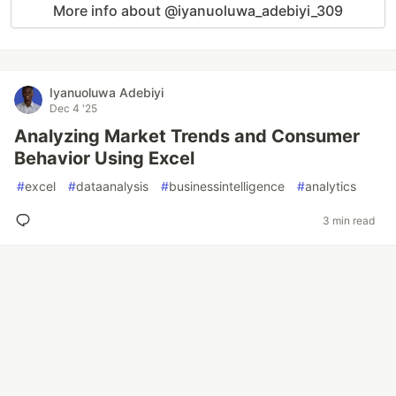
More info about @iyanuoluwa_adebiyi_309
Iyanuoluwa Adebiyi
Dec 4 '25
Analyzing Market Trends and Consumer
Behavior Using Excel
#
excel
#
dataanalysis
#
businessintelligence
#
analytics
3 min read