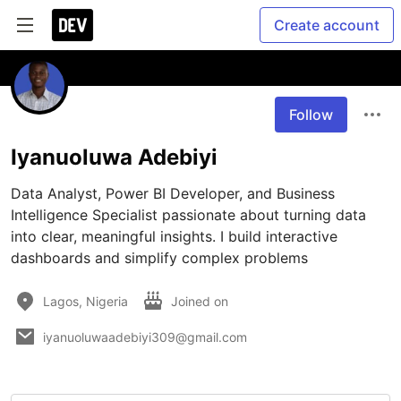
Create account
Follow
Iyanuoluwa Adebiyi
Data Analyst, Power BI Developer, and Business 
Intelligence Specialist passionate about turning data 
into clear, meaningful insights. I build interactive 
dashboards and simplify complex problems
Lagos, Nigeria
Joined on
iyanuoluwaadebiyi309@gmail.com