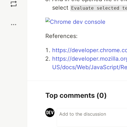
select
Evaluate selected t
Boost
References:
https://developer.chrome.c
https://developer.mozilla.or
US/docs/Web/JavaScript/Re
Top comments
(0)