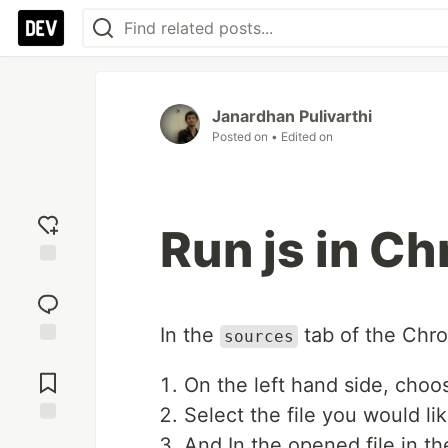
Janardhan Pulivarthi
Posted on
• Edited on
Run js in C
Add
reaction
In the
tab of the Chr
sources
Jump to
Comments
On the left hand side, choo
Select the file you would li
Save
And In the opened file in th