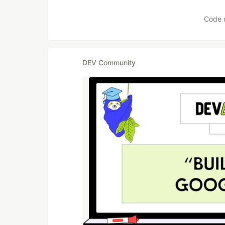
Code 
DEV Community