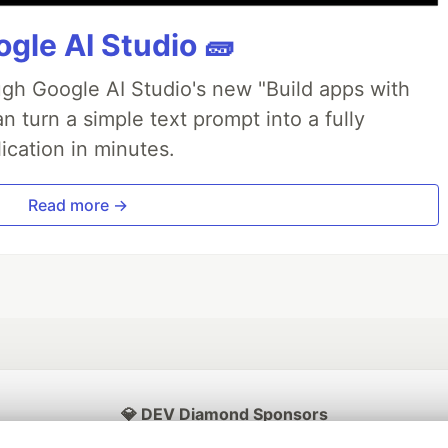
gle AI Studio 🧱
ough Google AI Studio's new "Build apps with
 turn a simple text prompt into a fully
ication in minutes.
Read more →
💎 DEV Diamond Sponsors