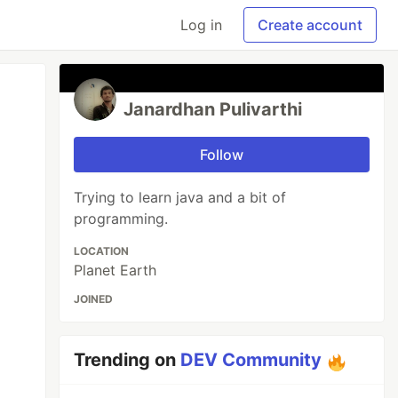
Log in
Create account
Janardhan Pulivarthi
Follow
Trying to learn java and a bit of
programming.
LOCATION
Planet Earth
JOINED
Trending on
DEV Community