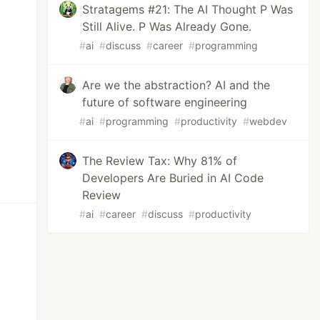
Stratagems #21: The AI Thought P Was
Still Alive. P Was Already Gone.
#
ai
#
discuss
#
career
#
programming
Are we the abstraction? AI and the
future of software engineering
#
ai
#
programming
#
productivity
#
webdev
The Review Tax: Why 81% of
Developers Are Buried in AI Code
Review
#
ai
#
career
#
discuss
#
productivity