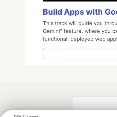
Build Apps with Goo
This track will guide you thr
Gemini" feature, where you can
functional, deployed web appl
DEV Takeovers