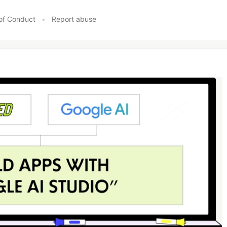
of Conduct
•
Report abuse