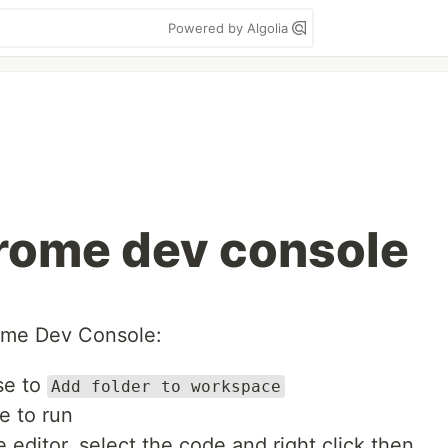
Powered by Algolia
hrome dev console
ome Dev Console:
se to
Add folder to workspace
ke to run
e editor, select the code and right click then