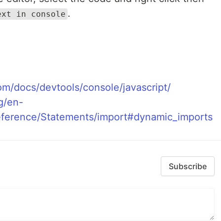
.
ext in console
om/docs/devtools/console/javascript/
g/en-
ference/Statements/import#dynamic_imports
Subscribe