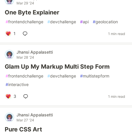
Mar 29 '24
One Byte Explainer
#
frontendchallenge
#
devchallenge
#
api
#
geolocation
1
1 min read
Jhansi Appalasetti
Mar 28 '24
Glam Up My Markup Multi Step Form
#
frontendchallenge
#
devchallenge
#
multistepform
#
interactive
3
1 min read
Jhansi Appalasetti
Mar 27 '24
Pure CSS Art