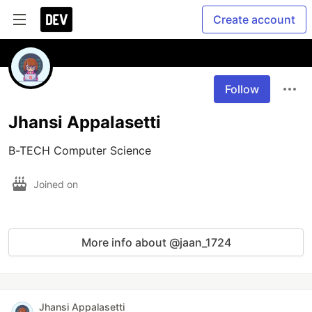
Create account
Follow
Jhansi Appalasetti
B-TECH Computer Science
Joined on
More info about @jaan_1724
Jhansi Appalasetti