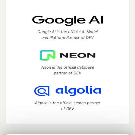
Google AI is the official AI Model
and Platform Partner of DEV
Neon is the official database
partner of DEV
Algolia is the official search partner
of DEV