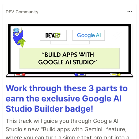
DEV Community
Work through these 3 parts to
earn the exclusive Google AI
Studio Builder badge!
This track will guide you through Google AI
Studio's new "Build apps with Gemini" feature,
where you can turn a simple text prompt into a