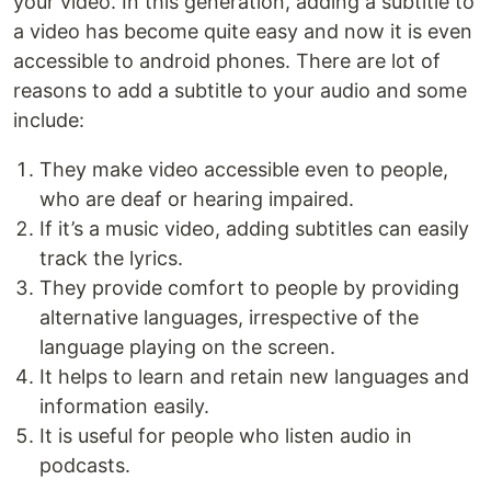
your video. In this generation, adding a subtitle to
a video has become quite easy and now it is even
accessible to android phones. There are lot of
reasons to add a subtitle to your audio and some
include:
They make video accessible even to people,
who are deaf or hearing impaired.
If it’s a music video, adding subtitles can easily
track the lyrics.
They provide comfort to people by providing
alternative languages, irrespective of the
language playing on the screen.
It helps to learn and retain new languages and
information easily.
It is useful for people who listen audio in
podcasts.