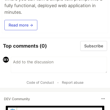
fully functional, deployed web application in
minutes.
Read more →
Top comments
(0)
Subscribe
Code of Conduct
•
Report abuse
DEV Community