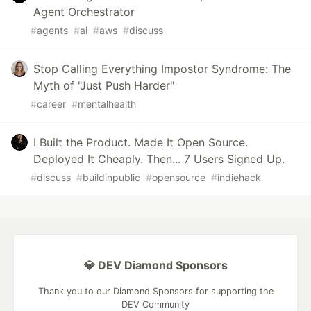
Agent Orchestrator
#
agents
#
ai
#
aws
#
discuss
Stop Calling Everything Impostor Syndrome: The
Myth of "Just Push Harder"
#
career
#
mentalhealth
I Built the Product. Made It Open Source.
Deployed It Cheaply. Then... 7 Users Signed Up.
#
discuss
#
buildinpublic
#
opensource
#
indiehack
💎 DEV Diamond Sponsors
Thank you to our Diamond Sponsors for supporting the
DEV Community