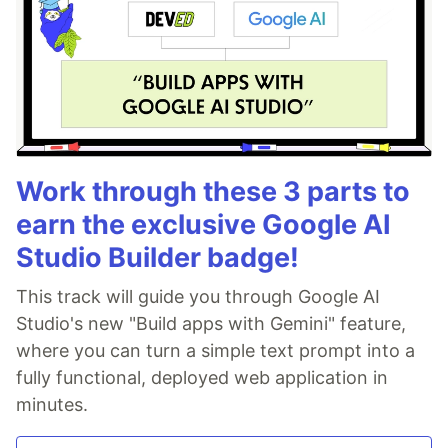
Work through these 3 parts to
earn the exclusive Google AI
Studio Builder badge!
This track will guide you through Google AI
Studio's new "Build apps with Gemini" feature,
where you can turn a simple text prompt into a
fully functional, deployed web application in
minutes.