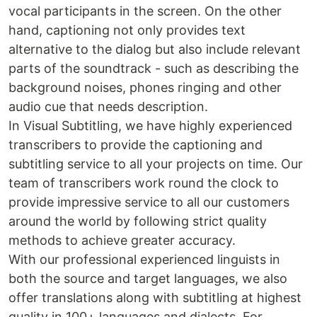
vocal participants in the screen. On the other
hand, captioning not only provides text
alternative to the dialog but also include relevant
parts of the soundtrack - such as describing the
background noises, phones ringing and other
audio cue that needs description.
In Visual Subtitling, we have highly experienced
transcribers to provide the captioning and
subtitling service to all your projects on time. Our
team of transcribers work round the clock to
provide impressive service to all our customers
around the world by following strict quality
methods to achieve greater accuracy.
With our professional experienced linguists in
both the source and target languages, we also
offer translations along with subtitling at highest
quality in 100+ languages and dialects. For