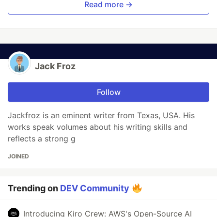
Read more →
Jack Froz
Follow
Jackfroz is an eminent writer from Texas, USA. His
works speak volumes about his writing skills and
reflects a strong g
JOINED
Trending on
DEV Community
Introducing Kiro Crew: AWS's Open-Source AI