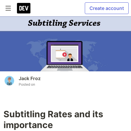
Create account
Jack Froz
Posted on
Subtitling Rates and its
importance