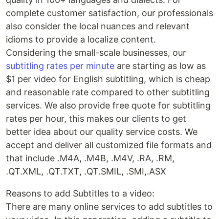
complete customer satisfaction, our professionals
also consider the local nuances and relevant
idioms to provide a localize content.
Considering the small-scale businesses, our
subtitling rates per minute
are starting as low as
$1 per video for English subtitling, which is cheap
and reasonable rate compared to other subtitling
services. We also provide free quote for subtitling
rates per hour, this makes our clients to get
better idea about our quality service costs. We
accept and deliver all customized file formats and
that include .M4A, .M4B, .M4V, .RA, .RM,
.QT.XML, .QT.TXT, .QT.SMIL, .SMI,.ASX
Reasons to add Subtitles to a video:
There are many online services to add subtitles to