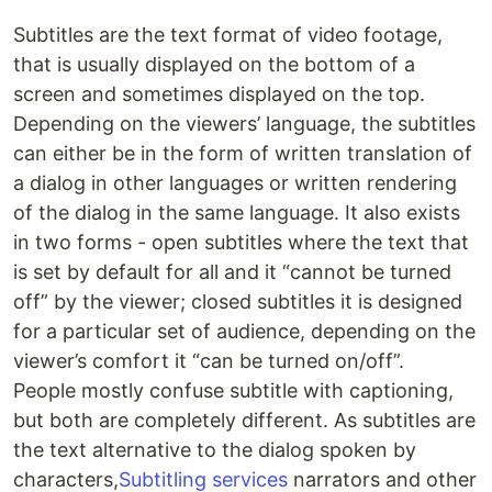
Subtitles are the text format of video footage,
that is usually displayed on the bottom of a
screen and sometimes displayed on the top.
Depending on the viewers’ language, the subtitles
can either be in the form of written translation of
a dialog in other languages or written rendering
of the dialog in the same language. It also exists
in two forms - open subtitles where the text that
is set by default for all and it “cannot be turned
off” by the viewer; closed subtitles it is designed
for a particular set of audience, depending on the
viewer’s comfort it “can be turned on/off”.
People mostly confuse subtitle with captioning,
but both are completely different. As subtitles are
the text alternative to the dialog spoken by
characters,
Subtitling services
narrators and other