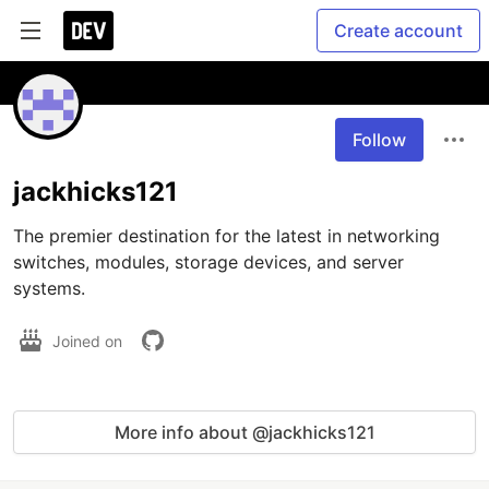
Create account
Follow
jackhicks121
The premier destination for the latest in networking 
switches, modules, storage devices, and server 
systems. 
Joined on
More info about @jackhicks121