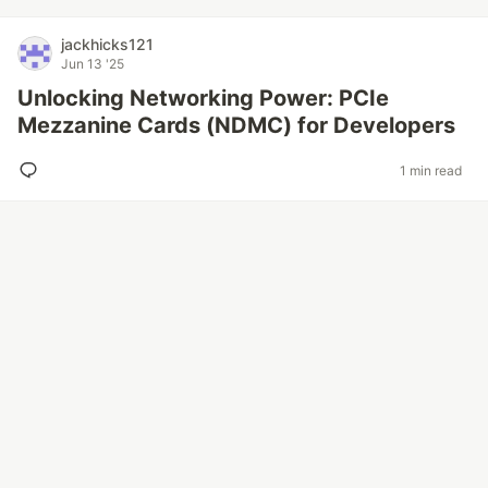
jackhicks121
Jun 13 '25
Unlocking Networking Power: PCIe
Mezzanine Cards (NDMC) for Developers
1 min read