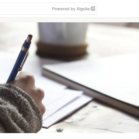
Powered by Algolia