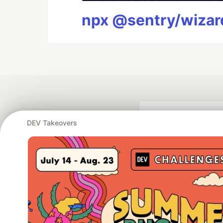
npx @sentry/wizard
DEV Takeovers
Google AI is the of
and Platform Pa