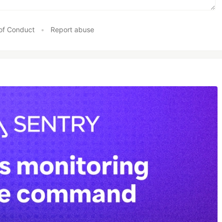
of Conduct
•
Report abuse