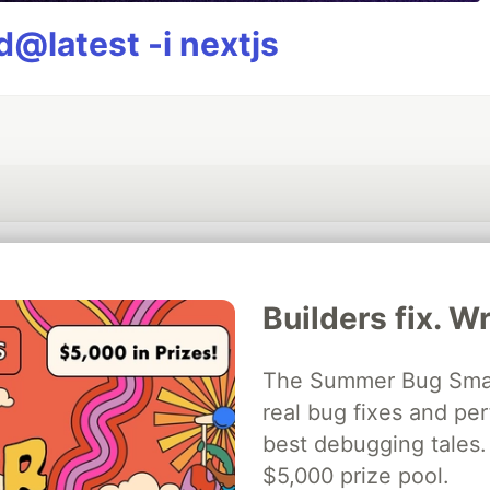
@latest -i nextjs
💎 DEV Diamond Sponsors
Builders fix. Wr
Thank you to our Diamond Sponsors for supporting the DEV Community
The Summer Bug Smash
real bug fixes and pe
ficial AI Model
best debugging tales. 
Neon is the official database
Algolia is the o
rtner of DEV
partner of DEV
$5,000 prize pool.