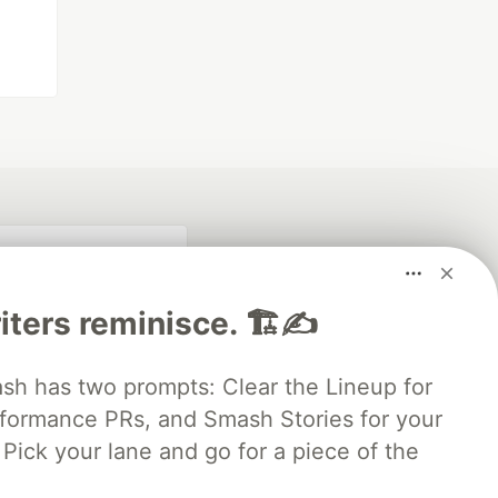
iters reminisce. 🏗️✍️
 has two prompts: Clear the Lineup for
rformance PRs, and Smash Stories for your
Pick your lane and go for a piece of the
fficial search partner
of DEV