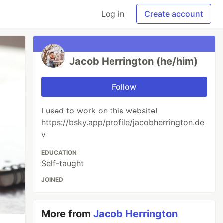
Log in
Create account
Jacob Herrington (he/him)
Follow
I used to work on this website!
https://bsky.app/profile/jacobherrington.de
v
EDUCATION
Self-taught
JOINED
More from
Jacob Herrington