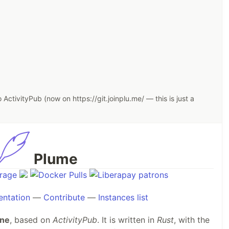
ActivityPub (now on https://git.joinplu.me/ — this is just a
Plume
ntation
—
Contribute
—
Instances list
ine
, based on
ActivityPub
. It is written in
Rust
, with the