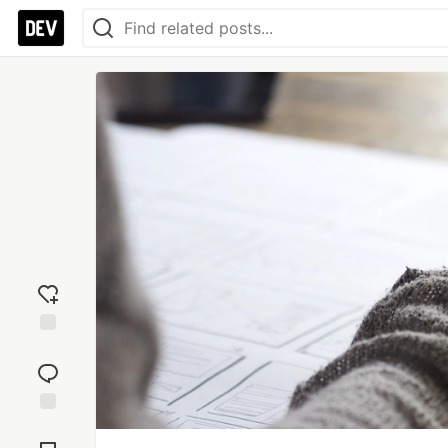
Add
reaction
Jump to
Comments