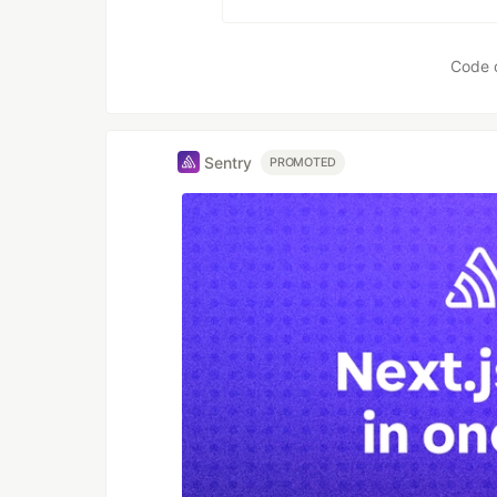
Code 
Sentry
PROMOTED