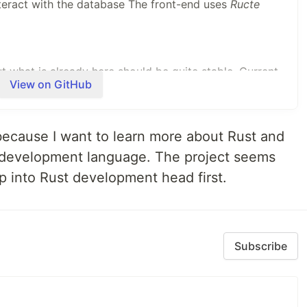
teract with the database The front-end uses
Ructe
but what is already here should be quite stable. Current
View on GitHub
an create as much blogs as you want with your
publications separated.
 because I want to learn more about Rust and
load pictures to illustrate your articles, but also audio
 development language. The project seems
 manage them all from Plume.
mp into Rust development head first.
network of interconnected websites called the
es (often called
instances
) have their own rules and
municate with…
Subscribe