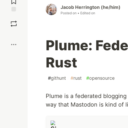
Jacob Herrington (he/him)
Posted on
• Edited on
Save
Boost
Plume: Fede
Rust
#
githunt
#
rust
#
opensource
Plume is a federated blogging 
way that Mastodon is kind of li