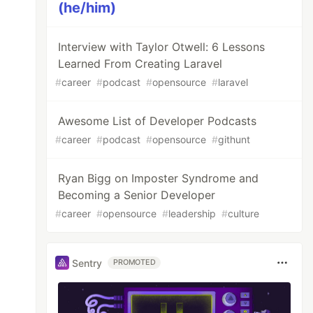
(he/him)
Interview with Taylor Otwell: 6 Lessons
Learned From Creating Laravel
#
career
#
podcast
#
opensource
#
laravel
Awesome List of Developer Podcasts
#
career
#
podcast
#
opensource
#
githunt
Ryan Bigg on Imposter Syndrome and
Becoming a Senior Developer
#
career
#
opensource
#
leadership
#
culture
Sentry
PROMOTED