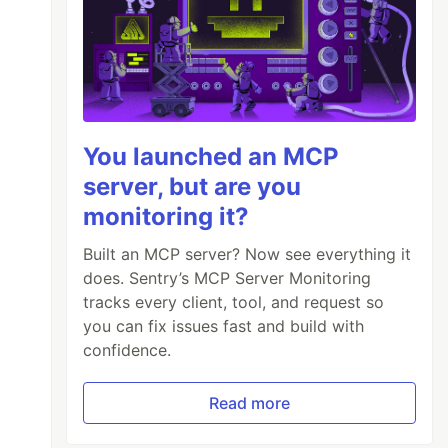
You launched an MCP
server, but are you
monitoring it?
Built an MCP server? Now see everything it
does. Sentry’s MCP Server Monitoring
tracks every client, tool, and request so
you can fix issues fast and build with
confidence.
Read more