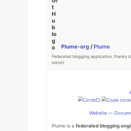
Plume-org
/
Plume
Federated blogging application, thanks to 
mirror)
Website
—
Docume
Plume is a
federated blogging eng