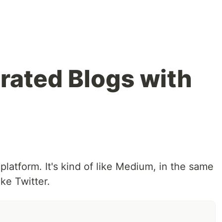
rated Blogs with
platform. It's kind of like Medium, in the same
ke Twitter.