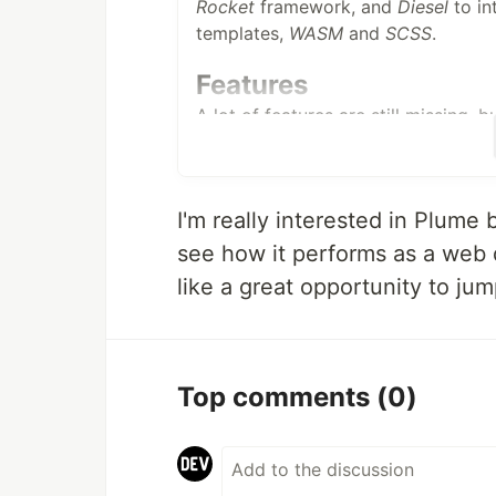
Rocket
framework, and
Diesel
to in
templates,
WASM
and
SCSS
.
Features
A lot of features are still missing, 
and planned features include:
A blog-centric approach
: you c
account, to keep your different 
I'm really interested in Plume
Media management
: you can up
see how it performs as a web
files if you host a podcast, and
like a great opportunity to ju
Federation
: Plume is part of a 
Fediverse. Each of these websit
thematics, but they can all com
Top comments
(0)