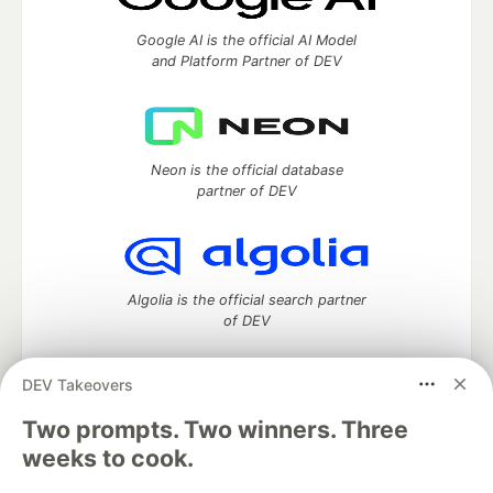
Google AI is the official AI Model
and Platform Partner of DEV
Neon is the official database
partner of DEV
Algolia is the official search partner
of DEV
DEV Takeovers
Two prompts. Two winners. Three
DEV Community
— A space to discuss and keep up software
development and manage your software career
weeks to cook.
Home
DEV Challenges
DEV++
Videos