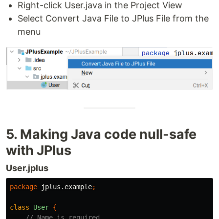
Right-click User.java in the Project View
Select Convert Java File to JPlus File from the
menu
5. Making Java code null-safe
with JPlus
User.jplus
package
jplus.example
;
class
User
{
// Name is required