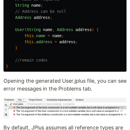
String
name
;
// Address can be null
Address
address
;
User
(
String
name
,
Address
address
)
{
this
.
name
=
name
;
this
.
address
=
address
;
}
//remain codes
}
Opening the generated User.jplus file, you can see
error messages in the Problems tab.
By default, JPlus assumes all reference types are