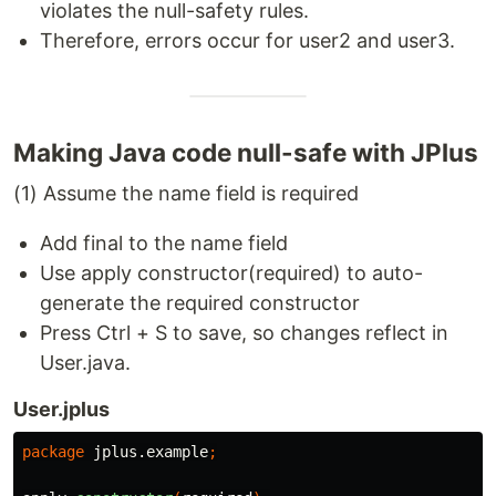
violates the null-safety rules.
Therefore, errors occur for user2 and user3.
Making Java code null-safe with JPlus
(1) Assume the name field is required
Add final to the name field
Use apply constructor(required) to auto-
generate the required constructor
Press Ctrl + S to save, so changes reflect in
User.java.
User.jplus
package
jplus.example
;