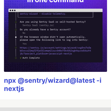
npx @sentry/wizard@latest -i
nextjs