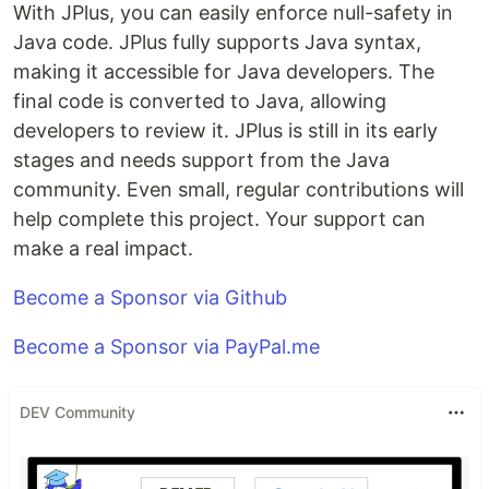
With JPlus, you can easily enforce null-safety in
Java code. JPlus fully supports Java syntax,
making it accessible for Java developers. The
final code is converted to Java, allowing
developers to review it. JPlus is still in its early
stages and needs support from the Java
community. Even small, regular contributions will
help complete this project. Your support can
make a real impact.
Become a Sponsor via Github
Become a Sponsor via PayPal.me
DEV Community