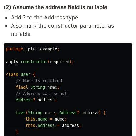
(2) Assume the address field is nullable
Add ? to the Address type
Also mark the constructor parameter as
nullable
package
jplus.example
;
apply
constructor
(
required
);
class
User
{
// Name is required
final
String
name
;
// Address can be null
Address
?
address
;
User
(
String
name
,
Address
?
address
)
{
this
.
name
=
name
;
this
.
address
=
address
;
}