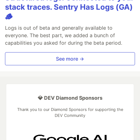
stack traces. Sentry Has Logs (GA)
🪵
Logs is out of beta and generally available to
everyone. The best part, we added a bunch of
capabilities you asked for during the beta period.
See more →
💎 DEV Diamond Sponsors
Thank you to our Diamond Sponsors for supporting the
DEV Community