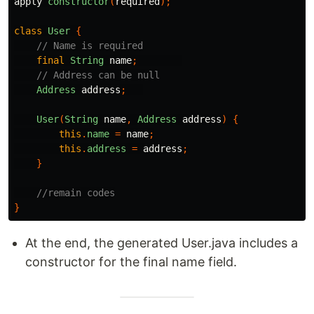
apply
constructor
(
required
);
class
User
{
// Name is required
final
String
name
;
// Address can be null
Address
address
;
User
(
String
name
,
Address
address
)
{
this
.
name
=
name
;
this
.
address
=
address
;
}
//remain codes
}
At the end, the generated User.java includes a
constructor for the final name field.