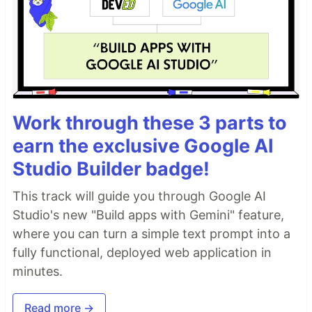
Work through these 3 parts to
earn the exclusive Google AI
Studio Builder badge!
This track will guide you through Google AI
Studio's new "Build apps with Gemini" feature,
where you can turn a simple text prompt into a
fully functional, deployed web application in
minutes.
Read more →