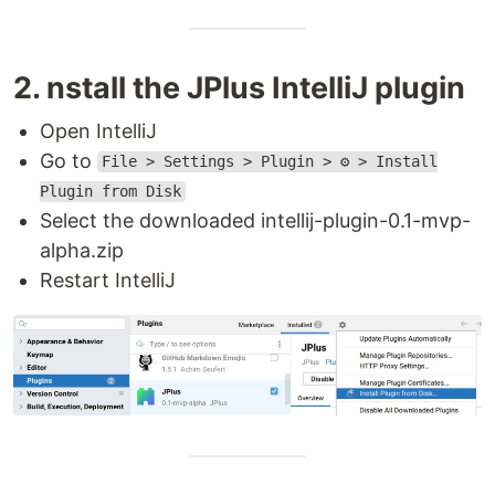
2. nstall the JPlus IntelliJ plugin
Open IntelliJ
Go to
File > Settings > Plugin > ⚙️ > Install
Plugin from Disk
Select the downloaded intellij-plugin-0.1-mvp-
alpha.zip
Restart IntelliJ