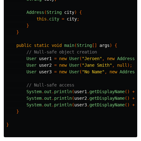
Address
(
String
city
)
{
this
.
city
=
city
;
}
}
public
static
void
main
(
String
[]
args
)
{
// Null-safe object creation
User
user1
=
new
User
(
"Jeroen"
,
new
Address
(
"
User
user2
=
new
User
(
"Jane Smith"
,
null
);
User
user3
=
new
User
(
"No Name"
,
new
Address
(
// Null-safe access
System
.
out
.
println
(
user1
.
getDisplayName
()
+
"
System
.
out
.
println
(
user2
.
getDisplayName
()
+
"
System
.
out
.
println
(
user3
.
getDisplayName
()
+
"
}
}