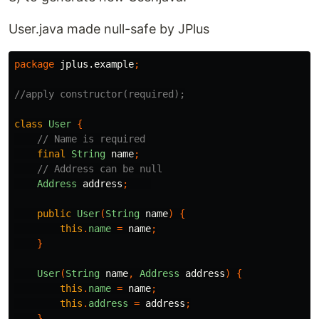
User.java made null-safe by JPlus
package
jplus.example
;
//apply constructor(required);
class
User
{
// Name is required
final
String
name
;
// Address can be null
Address
address
;
public
User
(
String
name
)
{
this
.
name
=
name
;
}
User
(
String
name
,
Address
address
)
{
this
.
name
=
name
;
this
.
address
=
address
;
}