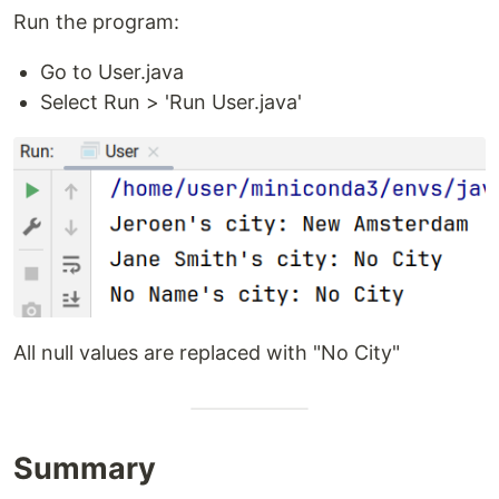
Run the program:
Go to User.java
Select Run > 'Run User.java'
All null values are replaced with "No City"
Summary