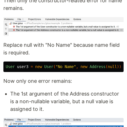
Then only the constructor-related error for name
remains.
Replace null with "No Name" because name field
is required.
User
user3
=
new
User
(
"No Name"
,
new
Address
(
null
));
Now only one error remains:
The 1st argument of the Address constructor
is a non-nullable variable, but a null value is
assigned to it.