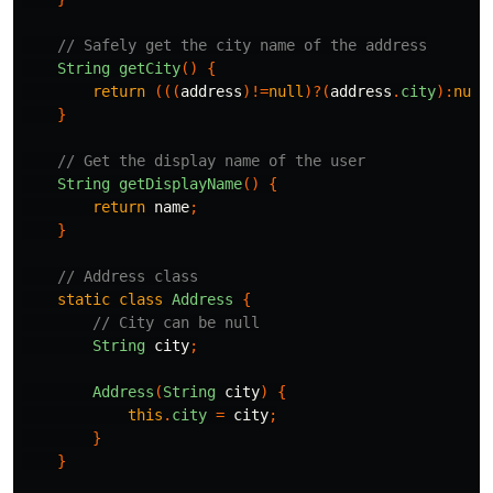
// Safely get the city name of the address
String
getCity
()
{
return
(((
address
)!=
null
)?(
address
.
city
):
null
}
// Get the display name of the user
String
getDisplayName
()
{
return
name
;
}
// Address class
static
class
Address
{
// City can be null
String
city
;
Address
(
String
city
)
{
this
.
city
=
city
;
}
}