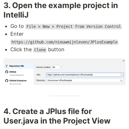
3. Open the example project in
IntelliJ
Go to
File > New > Project from Version Control
Enter
https://github.com/nieuwmijnleven/JPlusExample
Click the
button
Clone
4. Create a JPlus file for
User.java in the Project View