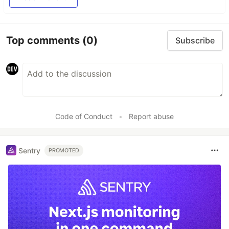
Top comments
(0)
Subscribe
Code of Conduct
•
Report abuse
Sentry
PROMOTED