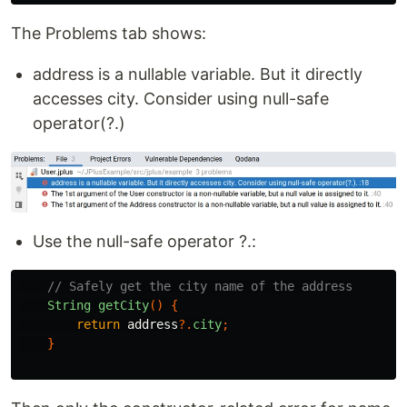
The Problems tab shows:
address is a nullable variable. But it directly
accesses city. Consider using null-safe
operator(?.)
Use the null-safe operator ?.:
// Safely get the city name of the address
String
getCity
()
{
return
address
?.
city
;
}