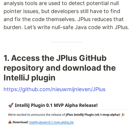
analysis tools are used to detect potential null
pointer issues, but developers still have to find
and fix the code themselves. JPlus reduces that
burden. Let’s write null-safe Java code with JPlus.
1. Access the JPlus GitHub
repository and download the
IntelliJ plugin
https://github.com/nieuwmijnleven/JPlus