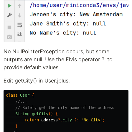
No NullPointerException occurs, but some
outputs are null. Use the Elvis operator ?: to
provide default values.
Edit getCity() in User.jplus:
class
User
{
//...
// Safely get the city name of the address
String
getCity
()
{
return
address
?.
city
?:
"No City"
;
}