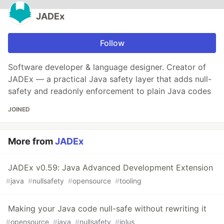
JADEx
Follow
Software developer & language designer. Creator of
JADEx — a practical Java safety layer that adds null-
safety and readonly enforcement to plain Java codes
JOINED
More from
JADEx
JADEx v0.59: Java Advanced Development Extension
#
java
#
nullsafety
#
opensource
#
tooling
Making your Java code null-safe without rewriting it
#
opensource
#
java
#
nullsafety
#
jplus