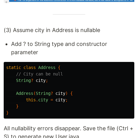
(3) Assume city in Address is nullable
Add ? to String type and constructor
parameter
static
class
Address
{
// City can be null
String
?
city
;
Address
(
String
?
city
)
{
this
.
city
=
city
;
}
}
All nullability errors disappear. Save the file (Ctrl +
S) to generate new User.java.