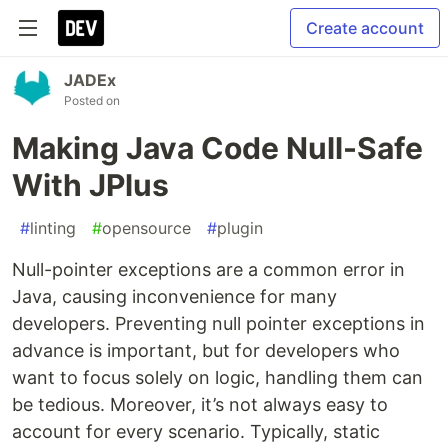
Create account
JADEx
Posted on
Making Java Code Null-Safe
With JPlus
#
linting
#
opensource
#
plugin
Null-pointer exceptions are a common error in
Java, causing inconvenience for many
developers. Preventing null pointer exceptions in
advance is important, but for developers who
want to focus solely on logic, handling them can
be tedious. Moreover, it’s not always easy to
account for every scenario. Typically, static