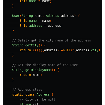
this
.
name
=
name
;
}
User
(
String
name
,
Address
address
)
{
this
.
name
=
name
;
this
.
address
=
address
;
}
// Safely get the city name of the address
String
getCity
()
{
return
((((((
address
)!=
null
)?(
address
.
city
):
n
}
// Get the display name of the user
String
getDisplayName
()
{
return
name
;
}
// Address class
static
class
Address
{
// City can be null
String
city
;