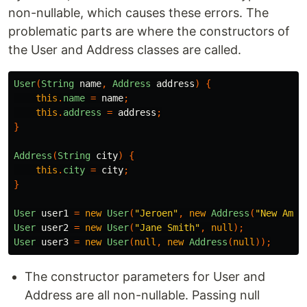
non-nullable, which causes these errors. The
problematic parts are where the constructors of
the User and Address classes are called.
User
(
String
name
,
Address
address
)
{
this
.
name
=
name
;
this
.
address
=
address
;
}
Address
(
String
city
)
{
this
.
city
=
city
;
}
User
user1
=
new
User
(
"Jeroen"
,
new
Address
(
"New Amst
User
user2
=
new
User
(
"Jane Smith"
,
null
);
User
user3
=
new
User
(
null
,
new
Address
(
null
));
The constructor parameters for User and
Address are all non-nullable. Passing null