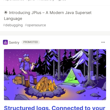
🌟 Introducing JPlus – A Modern Java Superset
Language
#
debugging
#
opensource
Sentry
PROMOTED
Structured logs. Connected to your