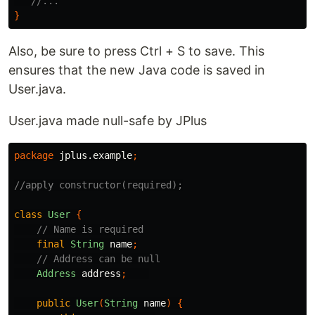
//...
}
Also, be sure to press Ctrl + S to save. This
ensures that the new Java code is saved in
User.java.
User.java made null-safe by JPlus
package
jplus.example
;
//apply constructor(required);
class
User
{
// Name is required
final
String
name
;
// Address can be null
Address
address
;
public
User
(
String
name
)
{