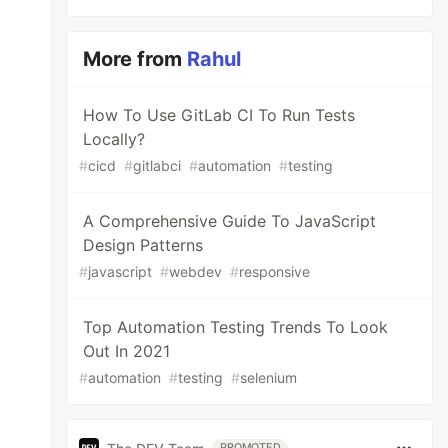
More from
Rahul
How To Use GitLab CI To Run Tests
Locally?
#
cicd
#
gitlabci
#
automation
#
testing
A Comprehensive Guide To JavaScript
Design Patterns
#
javascript
#
webdev
#
responsive
Top Automation Testing Trends To Look
Out In 2021
#
automation
#
testing
#
selenium
PROMOTED