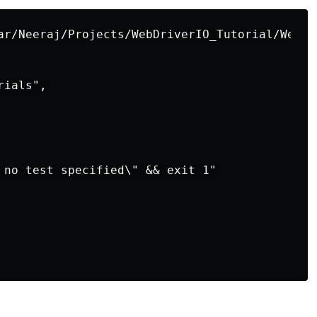
ar/Neeraj/Projects/WebDriverIO_Tutorial/WebDr
ials",

 no test specified\" && exit 1"
