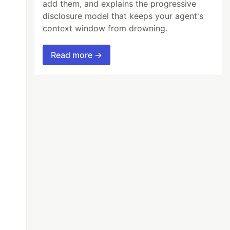
add them, and explains the progressive
disclosure model that keeps your agent's
context window from drowning.
Read more →