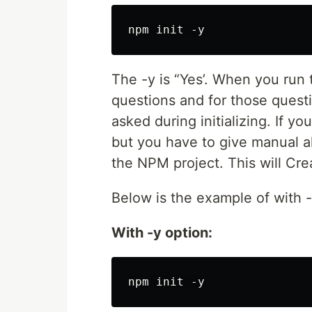
The -y is “Yes’. When you run
questions and for those questi
asked during initializing. If y
but you have to give manual al
the NPM project. This will Cr
Below is the example of with 
With -y option: