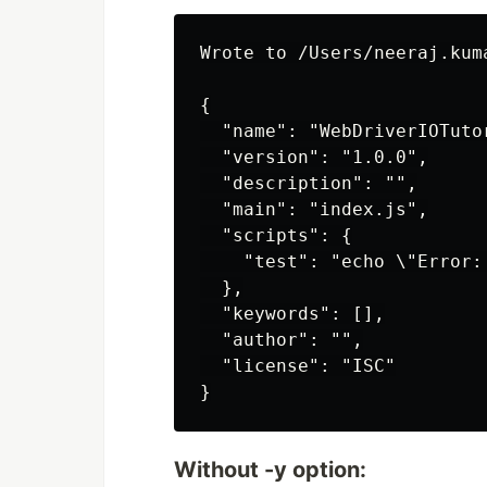
Wrote to /Users/neeraj.kum
{

  "name": "WebDriverIOTutor
  "version": "1.0.0",

  "description": "",

  "main": "index.js",

  "scripts": {

    "test": "echo \"Error:
  },

  "keywords": [],

  "author": "",

  "license": "ISC"

Without -y option: