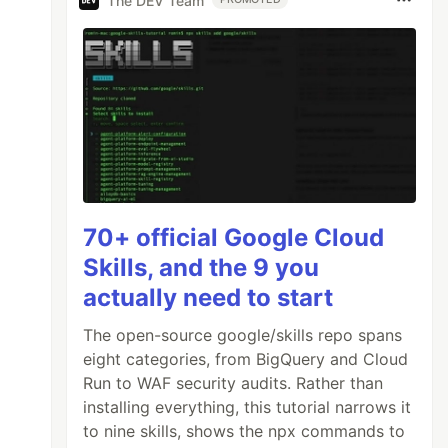
The DEV Team
70+ official Google Cloud
Skills, and the 9 you
actually need to start
The open-source google/skills repo spans
eight categories, from BigQuery and Cloud
Run to WAF security audits. Rather than
installing everything, this tutorial narrows it
to nine skills, shows the npx commands to