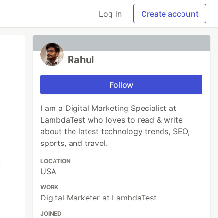
Log in
Create account
Rahul
Follow
I am a Digital Marketing Specialist at
LambdaTest who loves to read & write
about the latest technology trends, SEO,
sports, and travel.
LOCATION
USA
WORK
Digital Marketer at LambdaTest
JOINED