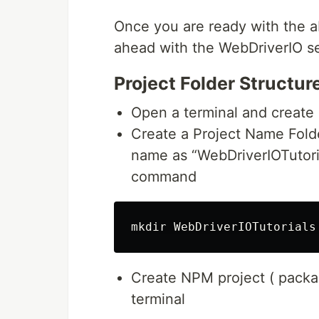
Once you are ready with the a
ahead with the WebDriverIO s
Project Folder Structur
Open a terminal and create 
Create a Project Name Folder
name as “WebDriverIOTutoria
command
Create NPM project ( pack
terminal