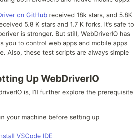
river on GitHub
received 18k stars, and 5.8K
ceived 5.8 K stars and 1.7 K forks. It’s safe to
iver is stronger. But still, WebDriverIO has
ows you to control web apps and mobile apps
e. Also, these test scripts are always simple
etting Up WebDriverIO
erIO is, I’ll further explore the prerequisite
in your machine before setting up
install VSCode IDE