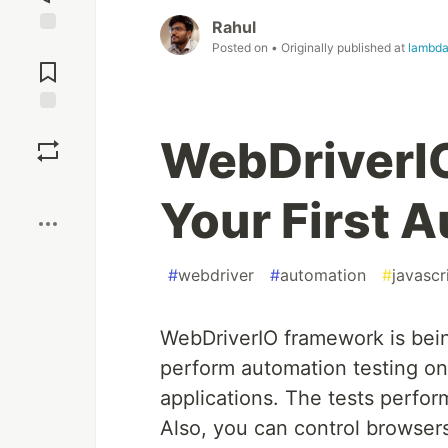
Rahul
Jump to
Posted on
• Originally published at
lambda
Comments
Save
WebDriverIO
Boost
Your First 
#
webdriver
#
automation
#
javascr
WebDriverIO framework is bein
perform automation testing on
applications. The tests perfo
Also, you can control browsers 