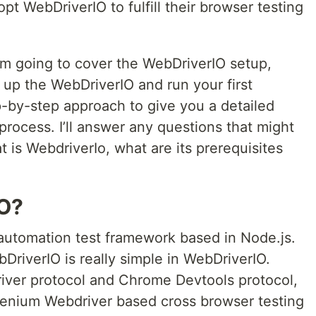
t WebDriverIO to fulfill their browser testing
 am going to cover the WebDriverIO setup,
 up the WebDriverIO and run your first
ep-by-step approach to give you a detailed
 process. I’ll answer any questions that might
t is WebdriverIo, what are its prerequisites
IO?
automation test framework based in Node.js.
DriverIO is really simple in WebDriverIO.
river protocol and Chrome Devtools protocol,
elenium Webdriver based cross browser testing