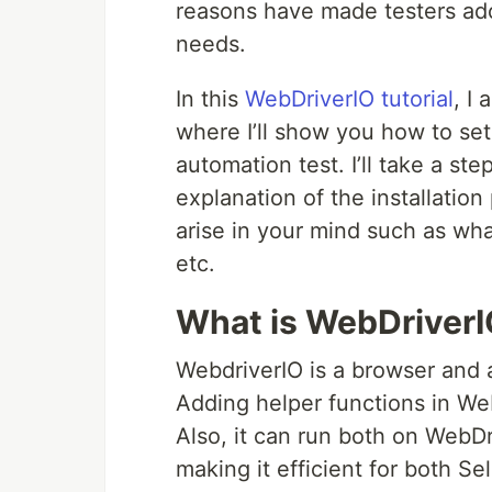
reasons have made testers adop
needs.
In this
WebDriverIO tutorial
, I
where I’ll show you how to set
automation test. I’ll take a st
explanation of the installation
arise in your mind such as wha
etc.
What is WebDriver
WebdriverIO is a browser and 
Adding helper functions in Web
Also, it can run both on WebD
making it efficient for both S