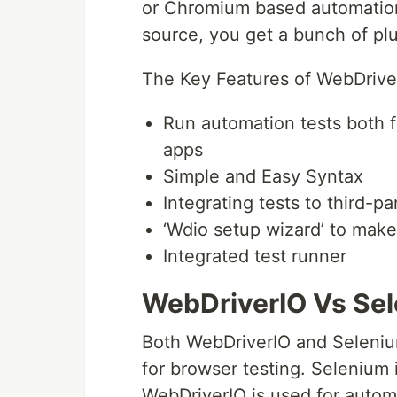
or Chromium based automation.
source, you get a bunch of pl
The Key Features of WebDrive
Run automation tests both f
apps
Simple and Easy Syntax
Integrating tests to third-p
‘Wdio setup wizard’ to make
Integrated test runner
WebDriverIO Vs Se
Both WebDriverIO and Seleniu
for browser testing. Selenium 
WebDriverIO is used for autom