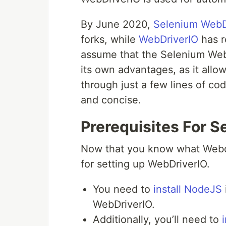
By June 2020,
Selenium WebD
forks, while
WebDriverIO
has re
assume that the Selenium Webdr
its own advantages, as it all
through just a few lines of cod
and concise.
Prerequisites For S
Now that you know what Webdriv
for setting up WebDriverIO.
You need to
install NodeJS
WebDriverIO.
Additionally, you’ll need to