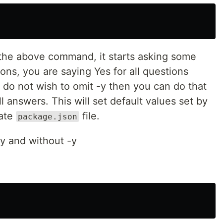
 the above command, it starts asking some
ons, you are saying Yes for all questions
ou do not wish to omit -y then you can do that
l answers. This will set default values set by
eate
file.
package.json
-y and without -y