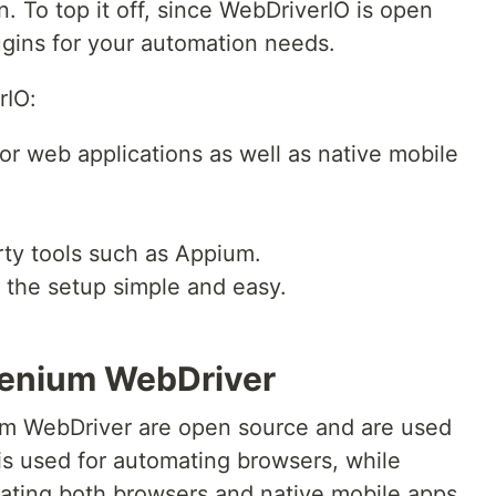
 To top it off, since WebDriverIO is open
ugins for your automation needs.
rIO:
or web applications as well as native mobile
arty tools such as Appium.
 the setup simple and easy.
lenium WebDriver
m WebDriver are open source and are used
is used for automating browsers, while
ating both browsers and native mobile apps.