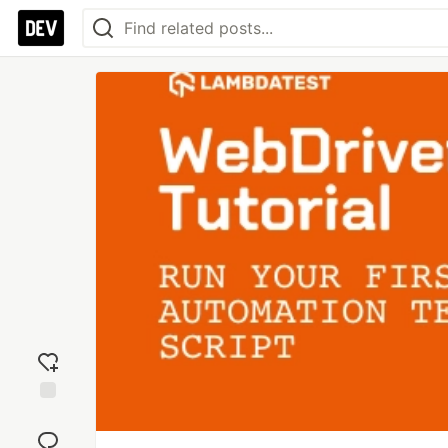
Add
reaction