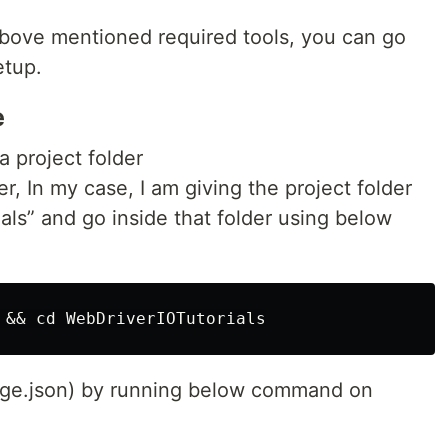
bove mentioned required tools, you can go
etup.
e
a project folder
, In my case, I am giving the project folder
ls” and go inside that folder using below
age.json) by running below command on