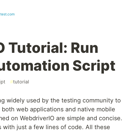
test.com
 Tutorial: Run
Automation Script
ipt
#
tutorial
g widely used by the testing community to
 both web applications and native mobile
rmed on WebdriverIO are simple and concise.
with just a few lines of code. All these