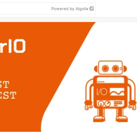
Powered by Algolia