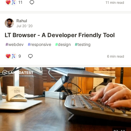
11
11 min read
Rahul
Jul 20 '20
LT Browser - A Developer Friendly Tool
#
webdev
#
responsive
#
design
#
testing
9
6 min read