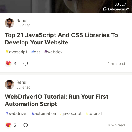
03:17
Rahul
Jul 9 '20
Top 21 JavaScript And CSS Libraries To
Develop Your Website
#
javascript
#
css
#
webdev
3
1 min read
Rahul
Jul 6 '20
WebDriverIO Tutorial: Run Your First
Automation Script
#
webdriver
#
automation
#
javascript
#
tutorial
5
6 min read