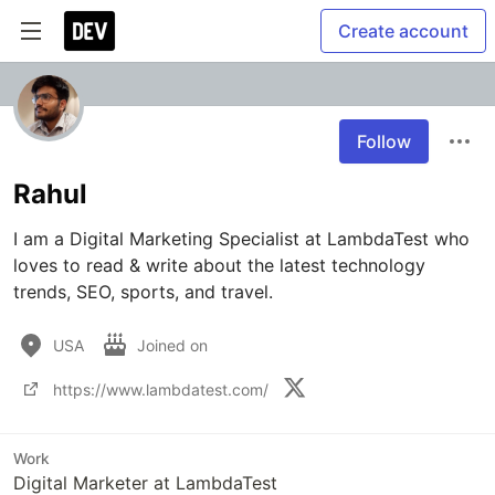
Create account
Follow
Rahul
I am a Digital Marketing Specialist at LambdaTest who 
loves to read & write about the latest technology 
trends, SEO, sports, and travel.
USA
Joined on
https://www.lambdatest.com/
Work
Digital Marketer at LambdaTest