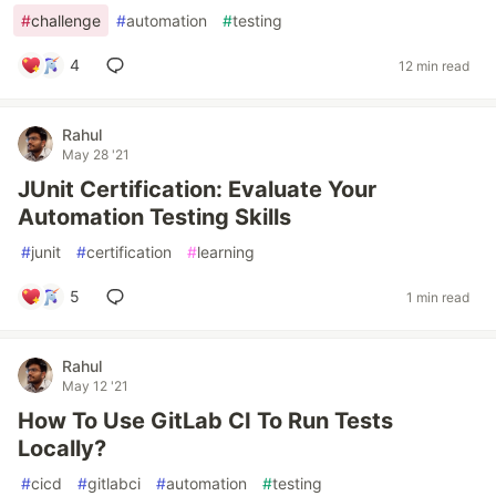
#
challenge
#
automation
#
testing
4
12 min read
Rahul
May 28 '21
JUnit Certification: Evaluate Your
Automation Testing Skills
#
junit
#
certification
#
learning
5
1 min read
Rahul
May 12 '21
How To Use GitLab CI To Run Tests
Locally?
#
cicd
#
gitlabci
#
automation
#
testing