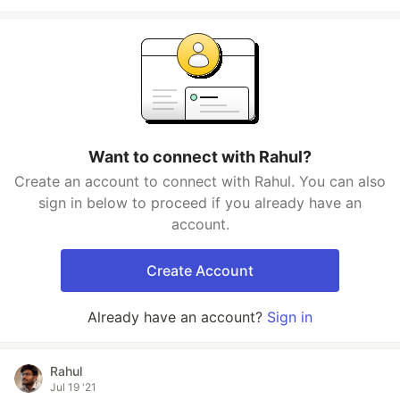
Want to connect with Rahul?
Create an account to connect with Rahul. You can also
sign in below to proceed if you already have an
account.
Create Account
Already have an account?
Sign in
Rahul
Jul 19 '21