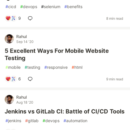
#
cicd
#
devops
#
selenium
#
benefits
9
8 min read
Rahul
Sep 14 '20
5 Excellent Ways For Mobile Website
Testing
#
mobile
#
testing
#
responsive
#
html
6
9 min read
Rahul
Aug 18 '20
Jenkins vs GitLab CI: Battle of CI/CD Tools
#
jenkins
#
gitlab
#
devops
#
automation