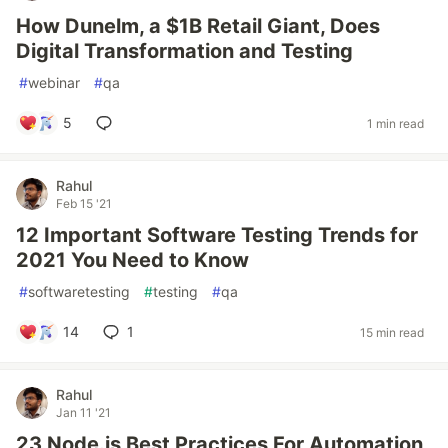
How Dunelm, a $1B Retail Giant, Does
Digital Transformation and Testing
#
webinar
#
qa
5
1 min read
Rahul
Feb 15 '21
12 Important Software Testing Trends for
2021 You Need to Know
#
softwaretesting
#
testing
#
qa
14
1
15 min read
Rahul
Jan 11 '21
23 Node.js Best Practices For Automation