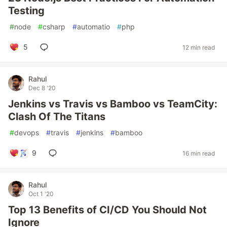
Testing
#
node
#
csharp
#
automatio
#
php
5
12 min read
Rahul
Dec 8 '20
Jenkins vs Travis vs Bamboo vs TeamCity:
Clash Of The Titans
#
devops
#
travis
#
jenkins
#
bamboo
9
16 min read
Rahul
Oct 1 '20
Top 13 Benefits of CI/CD You Should Not
Ignore