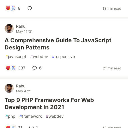
8
13 min read
Rahul
May 11 '21
A Comprehensive Guide To JavaScript
Design Patterns
#
javascript
#
webdev
#
responsive
337
6
21 min read
Rahul
May 4 '21
Top 9 PHP Frameworks For Web
Development In 2021
#
php
#
framework
#
webdev
21
1
13 min read