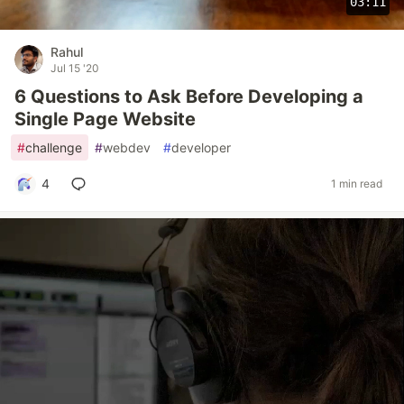
03:11
Rahul
Jul 15 '20
6 Questions to Ask Before Developing a
Single Page Website
#
challenge
#
webdev
#
developer
4
1 min read