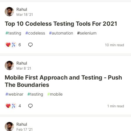
Rahul
Mar 18 '21
Top 10 Codeless Testing Tools For 2021
#
testing
#
codeless
#
automation
#
selenium
6
10 min read
Rahul
Mar 8 '21
Mobile First Approach and Testing - Push
The Boundaries
#
webinar
#
testing
#
mobile
4
1 min read
Rahul
Feb 17 '21