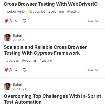
Cross Browser Testing With WebDriverIO
#
webdriverio
#
javascript
#
selenium
#
testing
5
9 min read
Rahul
Jul 12 '21
Scalable and Reliable Cross Browser
Testing With Cypress Framework
#
cypress
#
webinar
#
testing
3
1 min read
Rahul
Jun 11 '21
Overcoming Top Challenges With In-Sprint
Test Automation