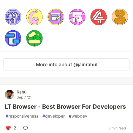
More info about @jainrahul
Rahul
Sep 7 '21
LT Browser - Best Browser For Developers
#
responsiveness
#
developer
#
webdev
2
3 min read