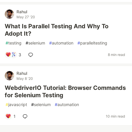
Rahul
May 27 '20
What Is Parallel Testing And Why To
Adopt It?
#
testing
#
selenium
#
automation
#
paralleltesting
3
8 min read
Rahul
May 8 '20
WebdriverIO Tutorial: Browser Commands
for Selenium Testing
#
javascript
#
selenium
#
automation
1
10 min read