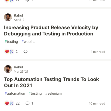
Rahul
Apr 8 '21
Increasing Product Release Velocity by
Debugging and Testing in Production
#
testing
#
webinar
2
1 min read
Rahul
Mar 25 '21
Top Automation Testing Trends To Look
Out In 2021
#
automation
#
testing
#
selenium
22
1
10 min read