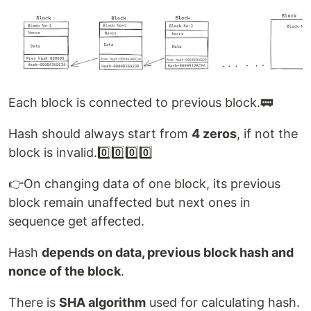
Each block is connected to previous block.🚃
Hash should always start from
4 zeros
, if not the
block is invalid.0️⃣0️⃣0️⃣0️⃣
👉On changing data of one block, its previous
block remain unaffected but next ones in
sequence get affected.
Hash
depends on data, previous block hash and
nonce of the block
.
There is
SHA algorithm
used for calculating hash.