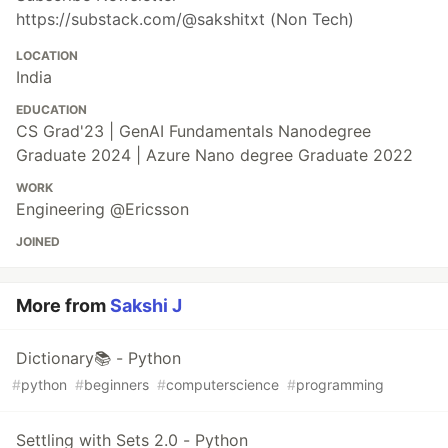
https://substack.com/@sakshitxt (Non Tech)
LOCATION
India
EDUCATION
CS Grad'23 | GenAI Fundamentals Nanodegree
Graduate 2024 | Azure Nano degree Graduate 2022
WORK
Engineering @Ericsson
JOINED
More from
Sakshi J
Dictionary📚 - Python
#
python
#
beginners
#
computerscience
#
programming
Settling with Sets 2.0 - Python