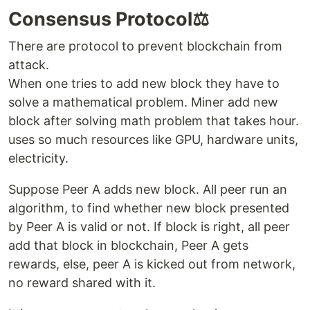
Consensus Protocol⚖️
There are protocol to prevent blockchain from
attack.
When one tries to add new block they have to
solve a mathematical problem. Miner add new
block after solving math problem that takes hour.
uses so much resources like GPU, hardware units,
electricity.
Suppose Peer A adds new block. All peer run an
algorithm, to find whether new block presented
by Peer A is valid or not. If block is right, all peer
add that block in blockchain, Peer A gets
rewards, else, peer A is kicked out from network,
no reward shared with it.