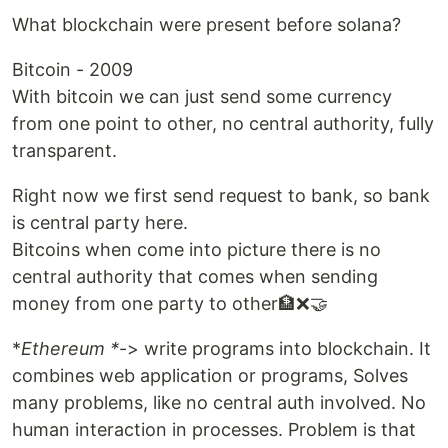
What blockchain were present before solana?
Bitcoin - 2009
With bitcoin we can just send some currency
from one point to other, no central authority, fully
transparent.
Right now we first send request to bank, so bank
is central party here.
Bitcoins when come into picture there is no
central authority that comes when sending
money from one party to other🏦❌🤝
*
Ethereum *
-> write programs into blockchain. It
combines web application or programs, Solves
many problems, like no central auth involved. No
human interaction in processes. Problem is that