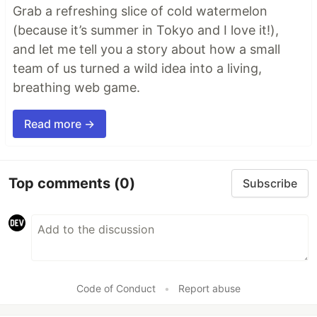
Grab a refreshing slice of cold watermelon
(because it’s summer in Tokyo and I love it!),
and let me tell you a story about how a small
team of us turned a wild idea into a living,
breathing web game.
Read more →
Top comments
(0)
Subscribe
Code of Conduct
•
Report abuse