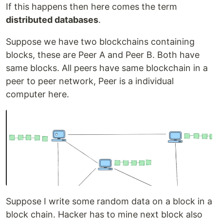
If this happens then here comes the term
distributed databases
.
Suppose we have two blockchains containing
blocks, these are Peer A and Peer B. Both have
same blocks. All peers have same blockchain in a
peer to peer network, Peer is a individual
computer here.
Suppose I write some random data on a block in a
block chain. Hacker has to mine next block also