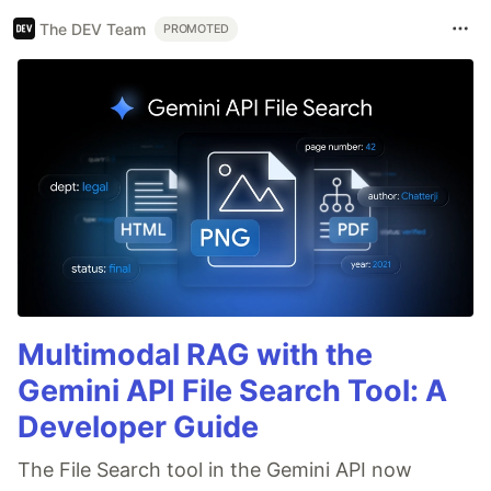
The DEV Team
PROMOTED
Multimodal RAG with the
Gemini API File Search Tool: A
Developer Guide
The File Search tool in the Gemini API now