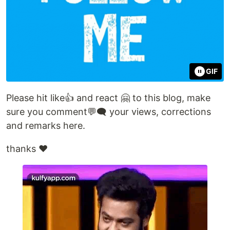
GIF
Please hit like👍 and react 🤗 to this blog, make
sure you comment💬🗨️ your views, corrections
and remarks here.
thanks ❤️