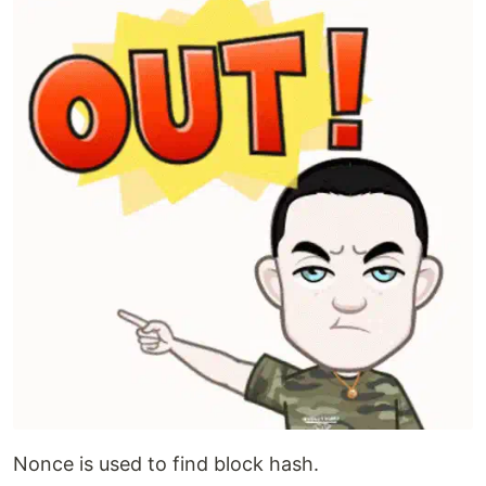
Nonce is used to find block hash.