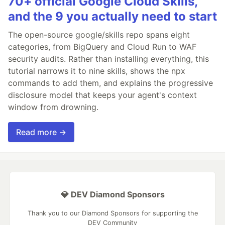
70+ official Google Cloud Skills,
and the 9 you actually need to start
The open-source google/skills repo spans eight
categories, from BigQuery and Cloud Run to WAF
security audits. Rather than installing everything, this
tutorial narrows it to nine skills, shows the npx
commands to add them, and explains the progressive
disclosure model that keeps your agent's context
window from drowning.
Read more →
💎 DEV Diamond Sponsors
Thank you to our Diamond Sponsors for supporting the
DEV Community