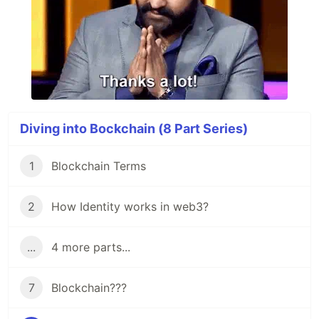
Diving into Bockchain (8 Part Series)
1
Blockchain Terms
2
How Identity works in web3?
...
4 more parts...
7
Blockchain???