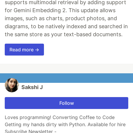
supports multimodal retrieval by adding support
for Gemini Embedding 2. This update allows
images, such as charts, product photos, and
diagrams, to be natively indexed and searched in
the same store as your text-based documents.
Read more →
Sakshi J
Follow
Loves programming! Converting Coffee to Code
Getting my hands dirty with Python. Available for hire
Subscribe Newsletter -