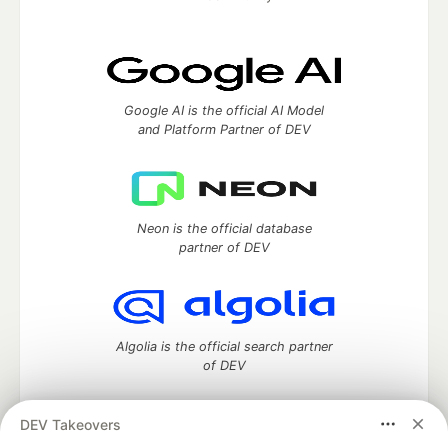
Google AI is the official AI Model
and Platform Partner of DEV
Neon is the official database
partner of DEV
Algolia is the official search partner
of DEV
DEV Takeovers