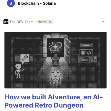
8
Blockchain - Solana
The DEV Team
PROMOTED
How we built AIventure, an AI-
Powered Retro Dungeon