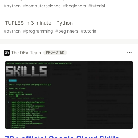
#
python
#
computerscience
#
beginners
#
tutorial
TUPLES in 3 minute - Python
#
python
#
programming
#
beginners
#
tutorial
The DEV Team
PROMOTED