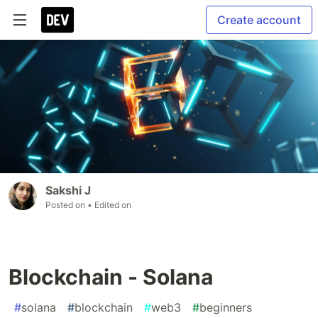
Create account
Sakshi J
Posted on
• Edited on
Blockchain - Solana
#
solana
#
blockchain
#
web3
#
beginners