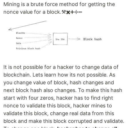
Mining is a brute force method for getting the
nonce value for a block.⚒️✖️➕➗➖
It is not possible for a hacker to change data of
blockchain. Lets learn how its not possible. As
you change value of block, hash changes and
next block hash also changes. To make this hash
start with four zeros, hacker has to find right
nonce to validate this block, hacker mines to
validate this block, change real data from this
block and make this block corrupted and validate.