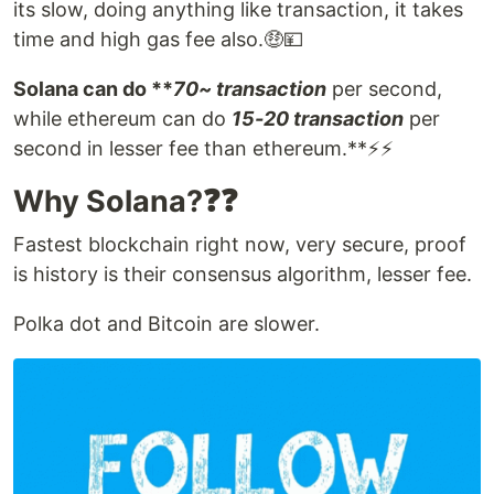
its slow, doing anything like transaction, it takes
time and high gas fee also.🤑💴
Solana can do **
70~ transaction
per second,
while ethereum can do
15-20 transaction
per
second in lesser fee than ethereum.**⚡⚡
Why Solana?❓❓
Fastest blockchain right now, very secure, proof
is history is their consensus algorithm, lesser fee.
Polka dot and Bitcoin are slower.