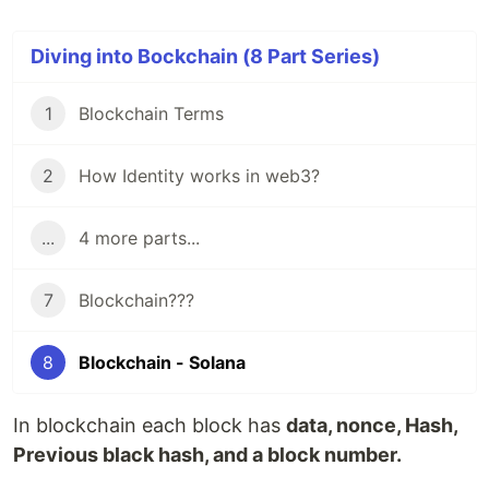
Diving into Bockchain (8 Part Series)
1
Blockchain Terms
2
How Identity works in web3?
...
4 more parts...
7
Blockchain???
8
Blockchain - Solana
In blockchain each block has
data, nonce, Hash,
Previous black hash, and a block number.