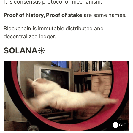
It is consensus protocol or mechanism.
Proof of history, Proof of stake
are some names.
Blockchain is immutable distributed and
decentralized ledger.
SOLANA☀️
GIF