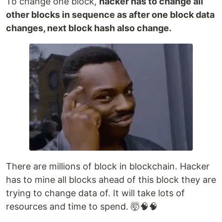
To change one block,
hacker has to change all
other blocks in sequence as after one block data
changes, next block hash also change.
There are millions of block in blockchain. Hacker
has to mine all blocks ahead of this block they are
trying to change data of. It will take lots of
resources and time to spend. 🤯🧠🧠