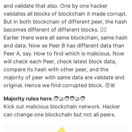
and validate that also. One by one hacker
validates all blocks of blockchain it made corrupt.
But in both blockchain of different peer, the hash
becomes different of different blocks. 😶‍🌫️
Earlier there were all same blockchain, same hash
and data. Now as Peer B has different data than
Peer A, say. How to find which is malicious. Now
will check each Peer, check latest block data,
compare its hash with other peer, and the
majority of peer with same data are validate and
original. Hence we find corrupted block. 🤨🚨
Majority rules here.
🧑‍🤝‍🧑🧑‍🤝‍🧑
Kick out malicious blockchain network. Hacker
can change one blockchain but not all peers.