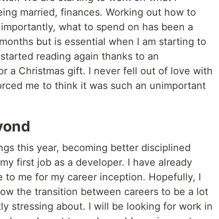
eing married, finances. Working out how to
 importantly, what to spend on has been a
 months but is essential when I am starting to
 started reading again thanks to an
 a Christmas gift. I never fell out of love with
 forced me to think it was such an unimportant
yond
ngs this year, becoming better disciplined
y first job as a developer. I have already
e to me for my career inception. Hopefully, I
low the transition between careers to be a lot
ly stressing about. I will be looking for work in