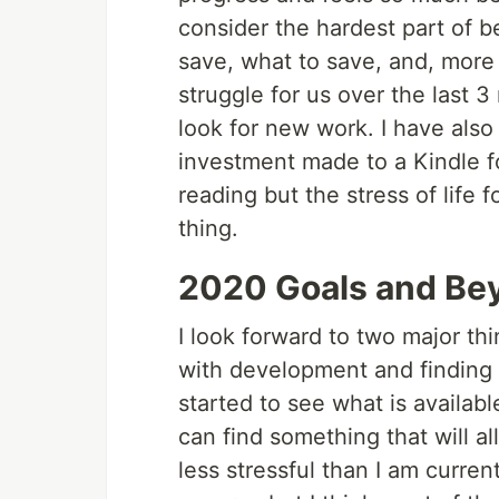
consider the hardest part of b
save, what to save, and, more
struggle for us over the last 3
look for new work. I have also
investment made to a Kindle for
reading but the stress of life
thing.
2020 Goals and Be
I look forward to two major thi
with development and finding m
started to see what is availabl
can find something that will al
less stressful than I am current