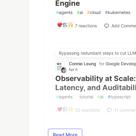
Engine
#
agents
#
ai
#
cloud
#
kubernetes
7
reactions
Add Comme
Bypassing redundant steps to cut LLM
Connie Leung
for
Google Develo
Apr 6
Observability at Scale
Latency, and Auditabil
#
agents
#
tutorial
#
ai
#
typescript
32
reactions
11
commen
Read More