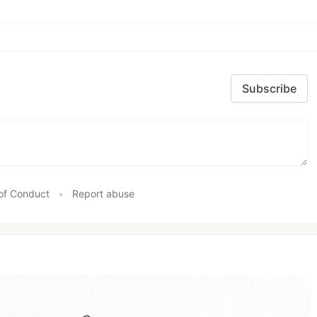
Subscribe
of Conduct
•
Report abuse