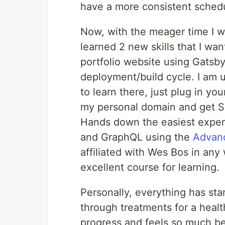
have a more consistent sched
Now, with the meager time I w
learned 2 new skills that I wan
portfolio website using Gatsby 
deployment/build cycle. I am u
to learn there, just plug in you
my personal domain and get SSL
Hands down the easiest experie
and GraphQL using the
Advanc
affiliated with Wes Bos in any 
excellent course for learning.
Personally, everything has sta
through treatments for a heal
progress and feels so much bet