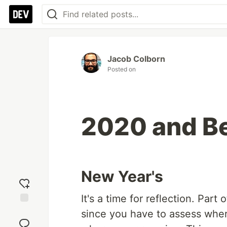
Jacob Colborn
Posted on
2020 and B
New Year's
It's a time for reflection. Part
Add
since you have to assess wher
reaction