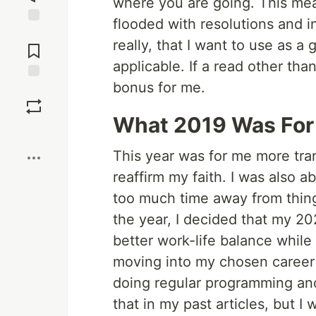
where you are going. This mea
flooded with resolutions and i
Jump to
really, that I want to use as a g
Comments
applicable. If a read other than
bonus for me.
Save
What 2019 Was For
Boost
This year was for me more tran
reaffirm my faith. I was also 
too much time away from things
the year, I decided that my 20
better work-life balance while 
moving into my chosen career 
doing regular programming an
that in my past articles, but I