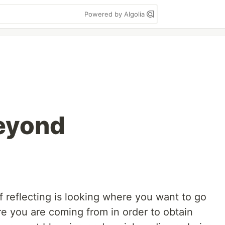
Powered by Algolia
eyond
 of reflecting is looking where you want to go
e you are coming from in order to obtain