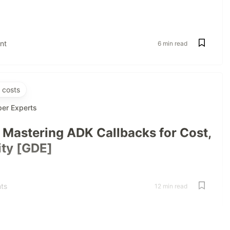
nt
6 min read
 costs
per Experts
: Mastering ADK Callbacks for Cost,
ity [GDE]
ts
12 min read