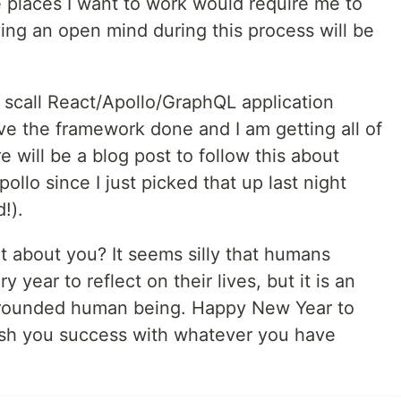
e places I want to work would require me to
ing an open mind during this process will be
ll scall React/Apollo/GraphQL application
ave the framework done and I am getting all of
 will be a blog post to follow this about
llo since I just picked that up last night
!).
t about you? It seems silly that humans
y year to reflect on their lives, but it is an
l-rounded human being. Happy New Year to
ish you success with whatever you have