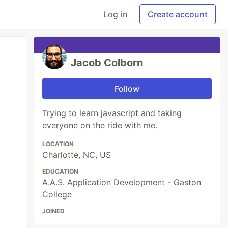
Log in
Create account
Jacob Colborn
Follow
Trying to learn javascript and taking
everyone on the ride with me.
LOCATION
Charlotte, NC, US
EDUCATION
A.A.S. Application Development - Gaston
College
JOINED