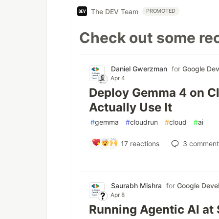
The DEV Team
PROMOTED
Check out some rec
Daniel Gwerzman
for
Google Dev
Apr 4
Deploy Gemma 4 on Cl
Actually Use It
#
gemma
#
cloudrun
#
cloud
#
ai
17
reactions
3
comment
Saurabh Mishra
for
Google Devel
Apr 8
Running Agentic AI at