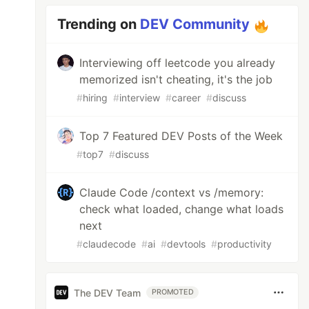
Trending on
DEV Community
Interviewing off leetcode you already
memorized isn't cheating, it's the job
#
hiring
#
interview
#
career
#
discuss
Top 7 Featured DEV Posts of the Week
#
top7
#
discuss
Claude Code /context vs /memory:
check what loaded, change what loads
next
#
claudecode
#
ai
#
devtools
#
productivity
The DEV Team
PROMOTED