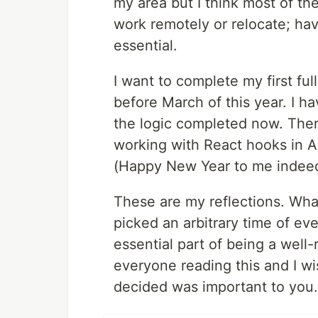
my area but I think most of th
work remotely or relocate; hav
essential.
I want to complete my first fu
before March of this year. I h
the logic completed now. There
working with React hooks in Apo
(Happy New Year to me indeed
These are my reflections. Wha
picked an arbitrary time of ever
essential part of being a wel
everyone reading this and I w
decided was important to you.