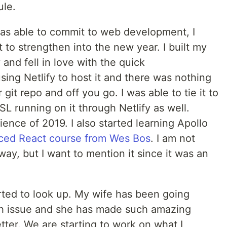
ule.
as able to commit to web development, I
t to strengthen into the new year. I built my
and fell in love with the quick
sing Netlify to host it and there was nothing
r git repo and off you go. I was able to tie it to
 running on it through Netlify as well.
nce of 2019. I also started learning Apollo
ed React course from Wes Bos
. I am not
way, but I want to mention it since it was an
rted to look up. My wife has been going
th issue and she has made such amazing
ter. We are starting to work on what I