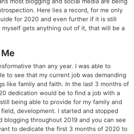
ns most blogging and social media are being
ntrospection. Here lies a record, for me only
uide for 2020 and even further if it is still
 myself gets anything out of it, that will be a
 Me
sformative than any year. I was able to
able to see that my current job was demanding
 like family and faith. In the last 3 months of
20 dedication would be to find a job with a
still being able to provide for my family and
field, development. I started and stopped
d blogging throughout 2019 and you can see
 want to dedicate the first 3 months of 2020 to