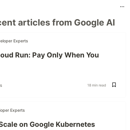
ent articles from Google AI
eloper Experts
oud Run: Pay Only When You
s
18 min read
oper Experts
 Scale on Google Kubernetes