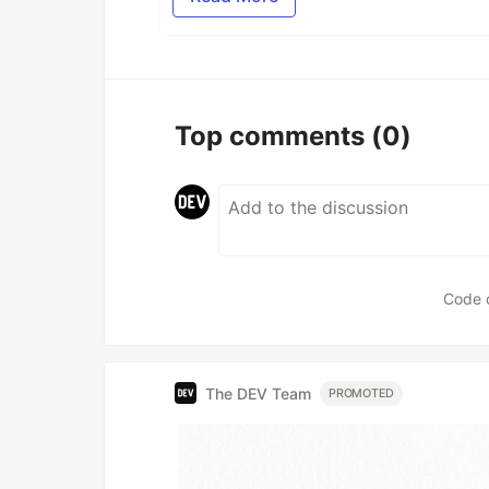
Top comments
(0)
Code 
The DEV Team
PROMOTED