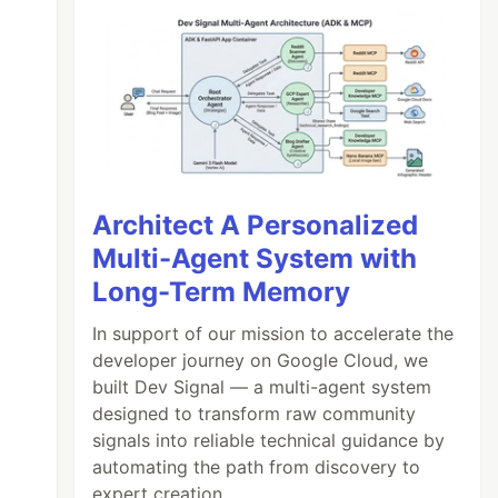
Architect A Personalized
Multi-Agent System with
Long-Term Memory
In support of our mission to accelerate the
developer journey on Google Cloud, we
built Dev Signal — a multi-agent system
designed to transform raw community
signals into reliable technical guidance by
automating the path from discovery to
expert creation.